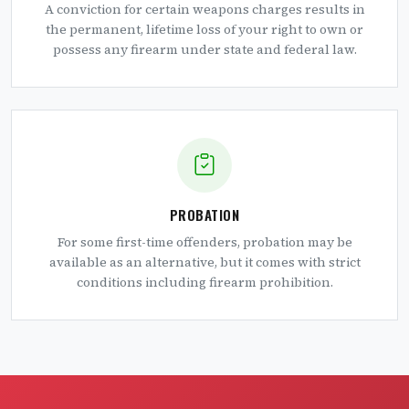
A conviction for certain weapons charges results in
the permanent, lifetime loss of your right to own or
possess any firearm under state and federal law.
PROBATION
For some first-time offenders, probation may be
available as an alternative, but it comes with strict
conditions including firearm prohibition.