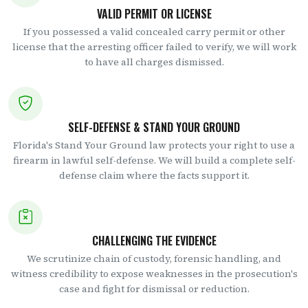
VALID PERMIT OR LICENSE
If you possessed a valid concealed carry permit or other
license that the arresting officer failed to verify, we will work
to have all charges dismissed.
SELF-DEFENSE & STAND YOUR GROUND
Florida's Stand Your Ground law protects your right to use a
firearm in lawful self-defense. We will build a complete self-
defense claim where the facts support it.
CHALLENGING THE EVIDENCE
We scrutinize chain of custody, forensic handling, and
witness credibility to expose weaknesses in the prosecution's
case and fight for dismissal or reduction.