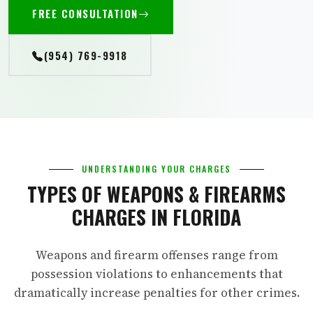
FREE CONSULTATION
(954) 769-9918
UNDERSTANDING YOUR CHARGES
TYPES OF WEAPONS & FIREARMS
CHARGES IN FLORIDA
Weapons and firearm offenses range from
possession violations to enhancements that
dramatically increase penalties for other crimes.