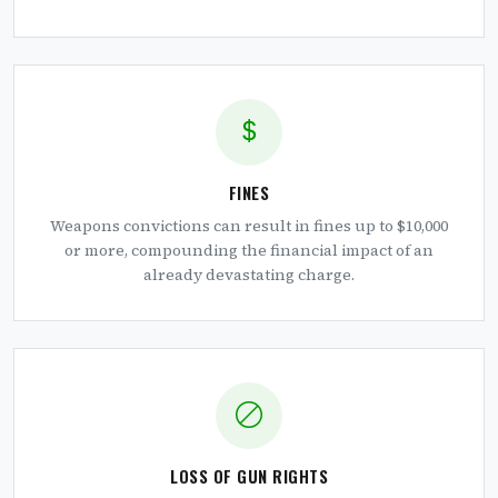
FINES
Weapons convictions can result in fines up to $10,000
or more, compounding the financial impact of an
already devastating charge.
LOSS OF GUN RIGHTS