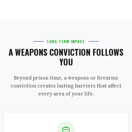
LONG-TERM IMPACT
A WEAPONS CONVICTION FOLLOWS
YOU
Beyond prison time, a weapons or firearms
conviction creates lasting barriers that affect
every area of your life.