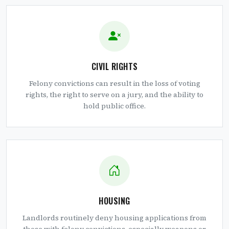
CIVIL RIGHTS
Felony convictions can result in the loss of voting
rights, the right to serve on a jury, and the ability to
hold public office.
HOUSING
Landlords routinely deny housing applications from
those with felony convictions, especially weapons or