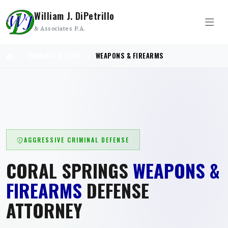
William J. DiPetrillo
& Associates P.A.
CRIMINAL DEFENSE
WEAPONS & FIREARMS
AGGRESSIVE CRIMINAL DEFENSE
CORAL SPRINGS
WEAPONS &
FIREARMS
DEFENSE
ATTORNEY