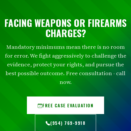
FACING WEAPONS OR FIREARMS
CHARGES?
Mandatory minimums mean there is no room
for error. We fight aggressively to challenge the
evidence, protect your rights, and pursue the
best possible outcome. Free consultation - call
now.
FREE CASE EVALUATION
(954) 769-9918