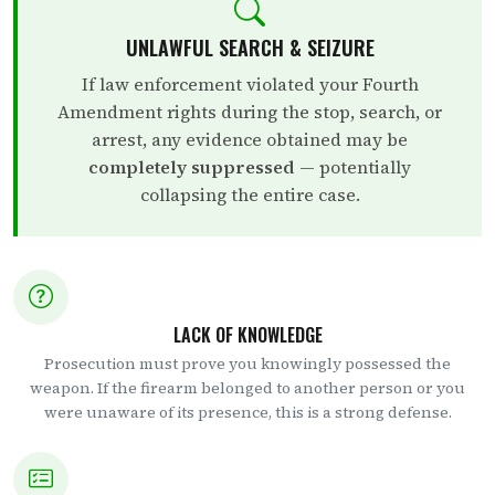
UNLAWFUL SEARCH & SEIZURE
If law enforcement violated your Fourth
Amendment rights during the stop, search, or
arrest, any evidence obtained may be
completely suppressed
— potentially
collapsing the entire case.
LACK OF KNOWLEDGE
Prosecution must prove you knowingly possessed the
weapon. If the firearm belonged to another person or you
were unaware of its presence, this is a strong defense.