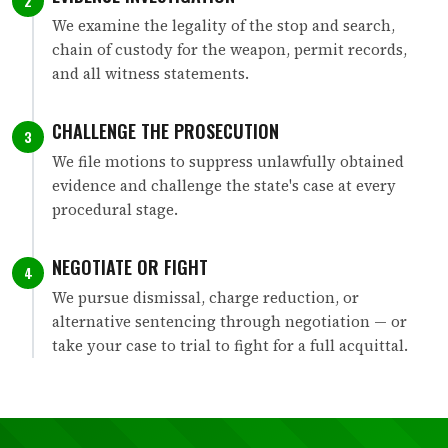
2
We examine the legality of the stop and search,
chain of custody for the weapon, permit records,
and all witness statements.
CHALLENGE THE PROSECUTION
3
We file motions to suppress unlawfully obtained
evidence and challenge the state's case at every
procedural stage.
NEGOTIATE OR FIGHT
4
We pursue dismissal, charge reduction, or
alternative sentencing through negotiation — or
take your case to trial to fight for a full acquittal.