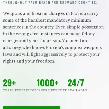
THROUGHOUT PALM BEACH AND BROWARD COUNTIES.
Weapons and firearm charges in Florida carry
some of the harshest mandatory minimum
sentences in the country. Even simple possession
in the wrong circumstances can mean felony
charges and years in prison. You need an
attorney who knows Florida's complex weapons
laws and will fight aggressively to protect your
rights and your freedom.
29+
1000+
24/7
YEARS EXPERIENCE
CASES DEFENDED
AVAILABLE