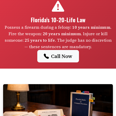
Florida's 10-20-Life Law
Possess a firearm during a felony:
10 years minimum
.
Fire the weapon:
20 years minimum
. Injure or kill
someone:
25 years to life
. The judge has no discretion
— these sentences are mandatory.
Call Now