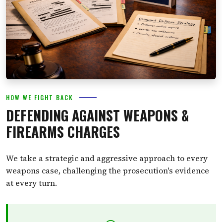
HOW WE FIGHT BACK
DEFENDING AGAINST WEAPONS &
FIREARMS CHARGES
We take a strategic and aggressive approach to every
weapons case, challenging the prosecution's evidence
at every turn.