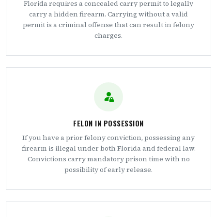
Florida requires a concealed carry permit to legally
carry a hidden firearm. Carrying without a valid
permit is a criminal offense that can result in felony
charges.
FELON IN POSSESSION
If you have a prior felony conviction, possessing any
firearm is illegal under both Florida and federal law.
Convictions carry mandatory prison time with no
possibility of early release.