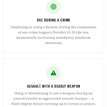
USE DURING A CRIME
Displaying or using a firearm during the commission
of any crime triggers Florida's 10-20-Life law,
dramatically increasing mandatory minimum
sentences.
ASSAULT WITH A DEADLY WEAPON
Using or threatening to use a weapon during an
assault results in aggravated assault charges — a
third-degree felony carrying up to 5 years in prison.