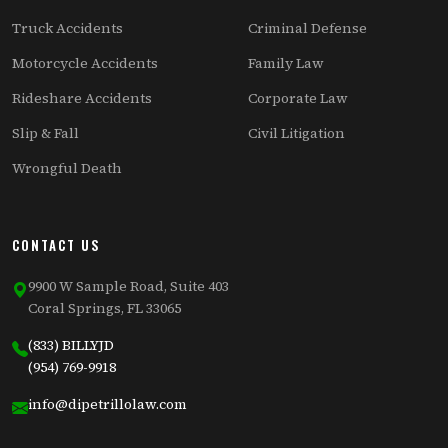
Truck Accidents
Criminal Defense
Motorcycle Accidents
Family Law
Rideshare Accidents
Corporate Law
Slip & Fall
Civil Litigation
Wrongful Death
CONTACT US
9900 W Sample Road, Suite 403
Coral Springs, FL 33065
(833) BILLYJD
(954) 769-9918
info@dipetrillolaw.com