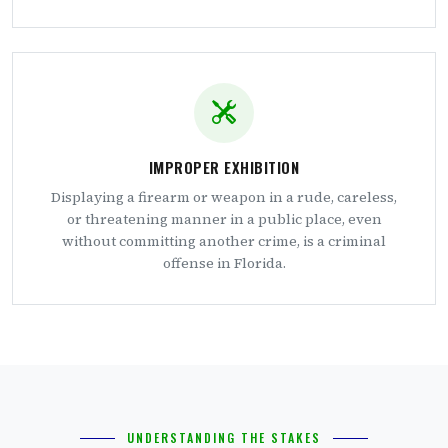
IMPROPER EXHIBITION
Displaying a firearm or weapon in a rude, careless,
or threatening manner in a public place, even
without committing another crime, is a criminal
offense in Florida.
UNDERSTANDING THE STAKES