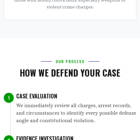
violent crime charges.
OUR PROCESS
HOW WE DEFEND YOUR CASE
CASE EVALUATION
1
We immediately review all charges, arrest records,
and circumstances to identify every possible defense
angle and constitutional violation.
EVIDENCE INVESTIGATION