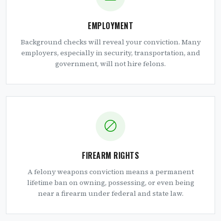
EMPLOYMENT
Background checks will reveal your conviction. Many
employers, especially in security, transportation, and
government, will not hire felons.
FIREARM RIGHTS
A felony weapons conviction means a permanent
lifetime ban on owning, possessing, or even being
near a firearm under federal and state law.