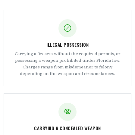
ILLEGAL POSSESSION
Carrying a firearm without the required permits, or
possessing a weapon prohibited under Florida law.
Charges range from misdemeanor to felony
depending on the weapon and circumstances.
CARRYING A CONCEALED WEAPON