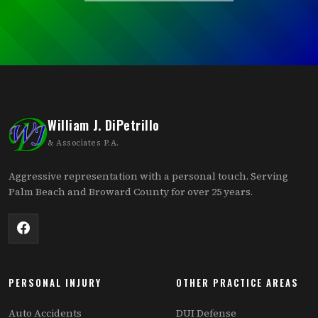
William J. DiPetrillo
& Associates P.A.
Aggressive representation with a personal touch. Serving
Palm Beach and Broward County for over 25 years.
PERSONAL INJURY
OTHER PRACTICE AREAS
Auto Accidents
DUI Defense