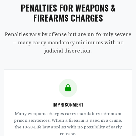
PENALTIES FOR WEAPONS &
FIREARMS CHARGES
Penalties vary by offense but are uniformly severe
— many carry mandatory minimums with no
judicial discretion.
IMPRISONMENT
Many weapons charges carry mandatory minimum
prison sentences. When a firearm is used in a crime,
the 10-20-Life law applies with no possibility of early
release.