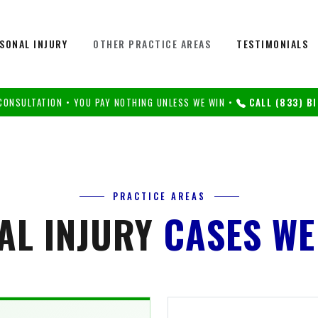
SONAL INJURY
OTHER PRACTICE AREAS
TESTIMONIALS
CONSULTATION • YOU PAY NOTHING UNLESS WE WIN •
CALL (833) BI
PRACTICE AREAS
AL INJURY
CASES WE