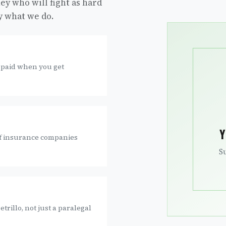
ey who will fight as hard
ly what we do.
 paid when you get
Y
 if insurance companies
S
trillo, not just a paralegal