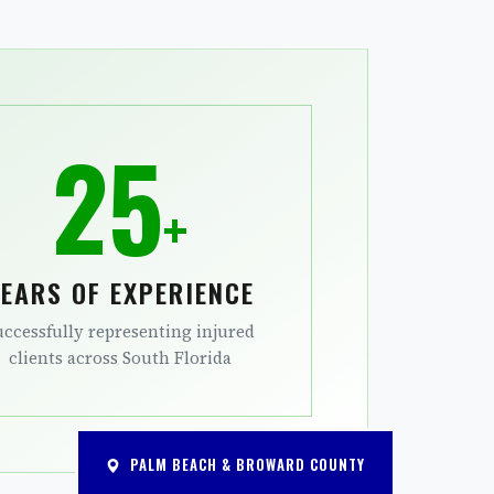
25
+
EARS OF EXPERIENCE
uccessfully representing injured
clients across South Florida
PALM BEACH & BROWARD COUNTY