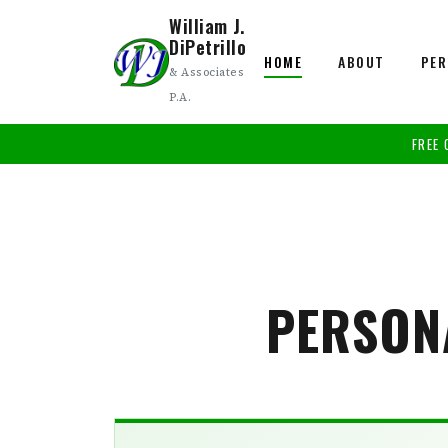
William J.
DiPetrillo
HOME
ABOUT
PER
& Associates
P.A.
FREE 
PERSON