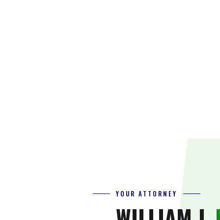
YOUR ATTORNEY
WILLIAM J.