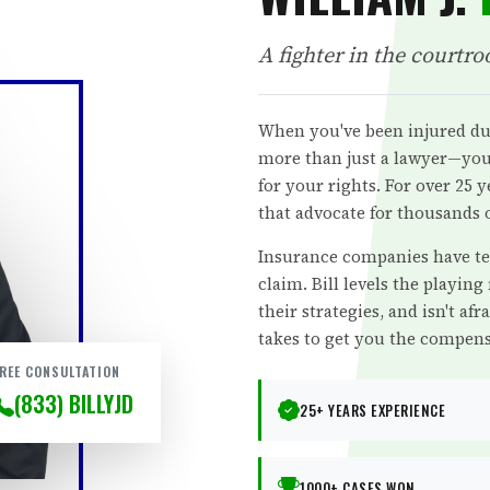
A fighter in the courtro
When you've been injured du
more than just a lawyer—you 
for your rights. For over 25 
that advocate for thousands o
Insurance companies have te
claim. Bill levels the playing
their strategies, and isn't afra
takes to get you the compens
REE CONSULTATION
(833) BILLYJD
25+ YEARS EXPERIENCE
1000+ CASES WON