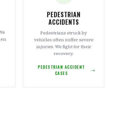
PEDESTRIAN
ACCIDENTS
 We
Pedestrians struck by
hen
vehicles often suffer severe
injuries. We fight for their
recovery.
PEDESTRIAN ACCIDENT
CASES