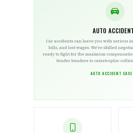
AUTO ACCIDEN
Car accidents can leave you with serious i
bills, and lost wages. We're skilled negotia
ready to fight for the maximum compensati
fender benders to catastrophic collisio
AUTO ACCIDENT CASE