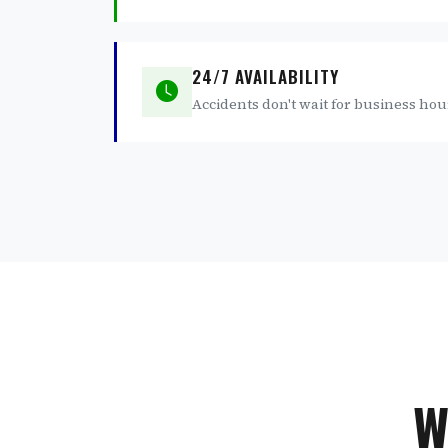
24/7 AVAILABILITY
Accidents don't wait for business hou
W