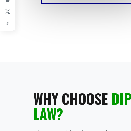
WHY CHOOSE
DI
LAW?