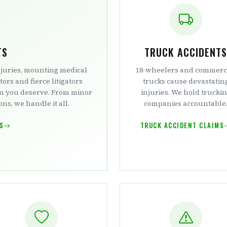
TS
TRUCK ACCIDENTS
njuries, mounting medical
18-wheelers and commerc
tors and fierce litigators
trucks cause devastatin
on you deserve. From minor
injuries. We hold trucki
ns, we handle it all.
companies accountable
S
TRUCK ACCIDENT CLAIMS