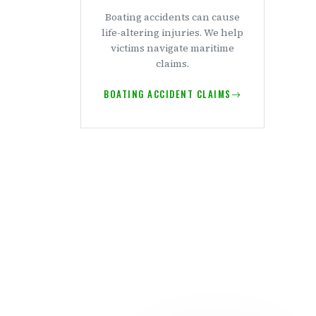
Boating accidents can cause
life-altering injuries. We help
victims navigate maritime
claims.
BOATING ACCIDENT CLAIMS