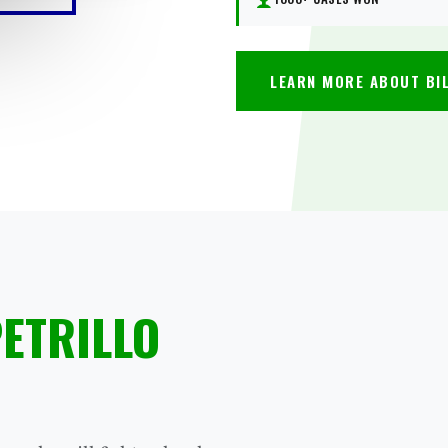
LEARN MORE ABOUT BI
PETRILLO