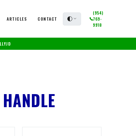
(954)
ARTICLES
CONTACT
769-
9918
LLYJD
 HANDLE