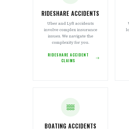
RIDESHARE ACCIDENTS
Uber and Lyft accidents
involve complex insurance
l
issues. We navigate the
complexity for you.
RIDESHARE ACCIDENT
CLAIMS
BOATING ACCIDENTS