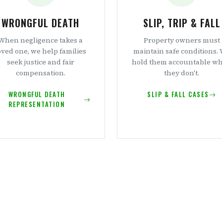
WRONGFUL DEATH
SLIP, TRIP & FALL
When negligence takes a
Property owners must
oved one, we help families
maintain safe conditions.
seek justice and fair
hold them accountable w
compensation.
they don't.
WRONGFUL DEATH
SLIP & FALL CASES
REPRESENTATION