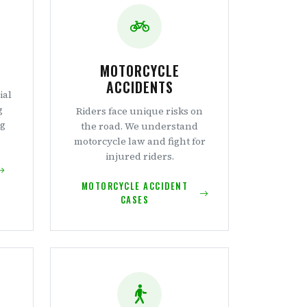
MOTORCYCLE
ACCIDENTS
ial
g
Riders face unique risks on
ng
the road. We understand
.
motorcycle law and fight for
injured riders.
MOTORCYCLE ACCIDENT
CASES