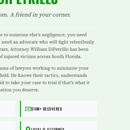
om. A friend in your corner.
e to someone else's negligence, you need
need an advocate who will fight relentlessly
years, Attorney William DiPetrillo has been
f injured victims across South Florida.
ams of lawyers working to minimize your
 field. He knows their tactics, understands
id to take your case to trial if that's what it
ation you deserve.
$10M+ RECOVERED
LOCAL FL ATTORNEY