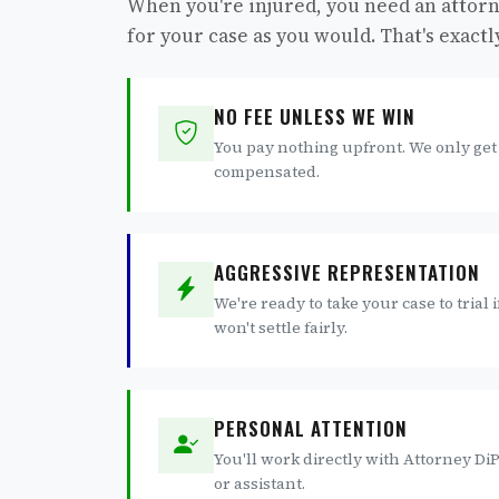
When you're injured, you need an attorn
for your case as you would. That's exact
NO FEE UNLESS WE WIN
You pay nothing upfront. We only get
compensated.
AGGRESSIVE REPRESENTATION
We're ready to take your case to trial
won't settle fairly.
PERSONAL ATTENTION
You'll work directly with Attorney DiPe
or assistant.