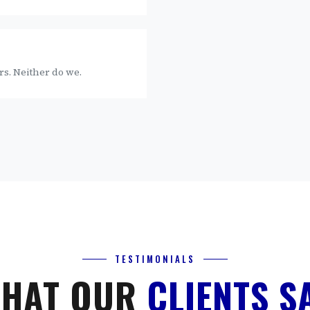
rs. Neither do we.
TESTIMONIALS
HAT OUR
CLIENTS S