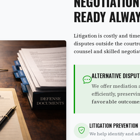
NEGOTIATION
READY ALWA
Litigation is costly and tim
disputes outside the court
counsel and skilled negotia
ALTERNATIVE DISPU
We offer mediation a
efficiently, preserv
favorable outcome
LITIGATION PREVENTION
We help identify and ad