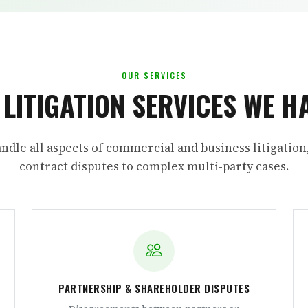
OUR SERVICES
L LITIGATION SERVICES WE H
ndle all aspects of commercial and business litigation
contract disputes to complex multi-party cases.
PARTNERSHIP & SHAREHOLDER DISPUTES