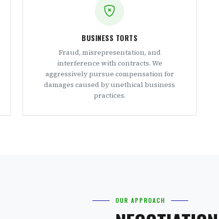
BUSINESS TORTS
Fraud, misrepresentation, and
interference with contracts. We
aggressively pursue compensation for
damages caused by unethical business
practices.
OUR APPROACH