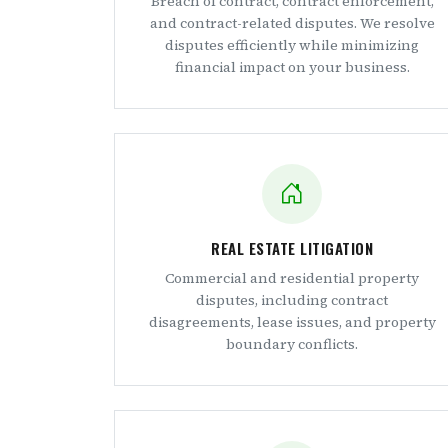
Breach of contract, contract enforcement,
and contract-related disputes. We resolve
disputes efficiently while minimizing
financial impact on your business.
REAL ESTATE LITIGATION
Commercial and residential property
disputes, including contract
disagreements, lease issues, and property
boundary conflicts.