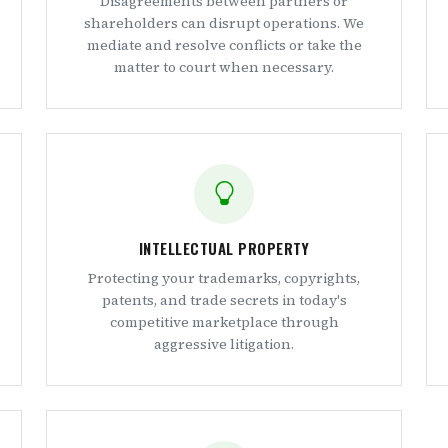
Disagreements between partners or
shareholders can disrupt operations. We
mediate and resolve conflicts or take the
matter to court when necessary.
INTELLECTUAL PROPERTY
Protecting your trademarks, copyrights,
patents, and trade secrets in today's
competitive marketplace through
aggressive litigation.