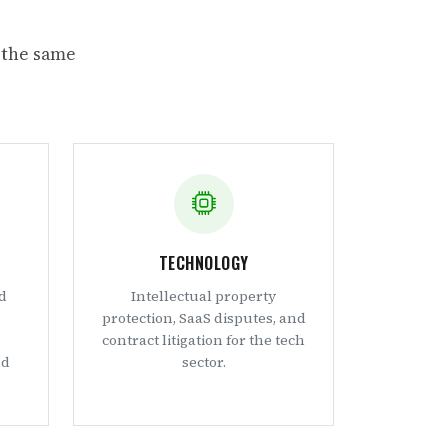
 the same
TECHNOLOGY
d
Intellectual property
protection, SaaS disputes, and
contract litigation for the tech
nd
sector.