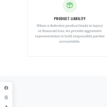
PRODUCT LIABILITY
When a defective product leads to injury
or financial loss, we provide aggressive
representation to hold responsible parties
accountable.