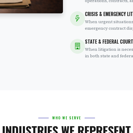
operations, contracts, 
CRISIS & EMERGENCY LI
When urgent situations
emergency contract disp
STATE & FEDERAL COUR
When litigation is nec
in both state and federa
WHO WE SERVE
INDUSTRIES WE REPRESENT