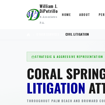
William J.
DiPetrillo
HOME
ABOUT
PER
& Associates
P.A.
OTHER SERVICES
CIVIL LITIGATION
STRATEGIC & AGGRESSIVE REPRESENTATION
CORAL SPRIN
LITIGATION
AT
THROUGHOUT PALM BEACH AND BROWARD COU