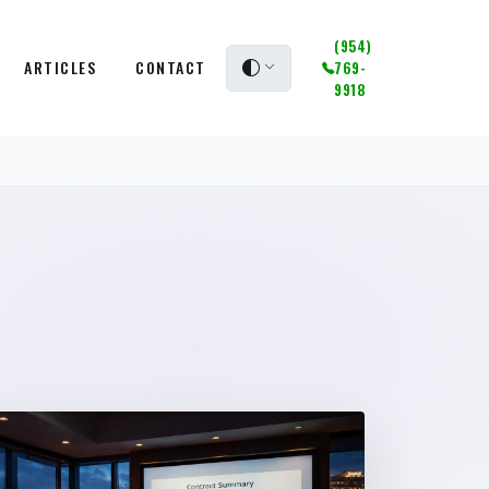
(954)
ARTICLES
CONTACT
769-
9918