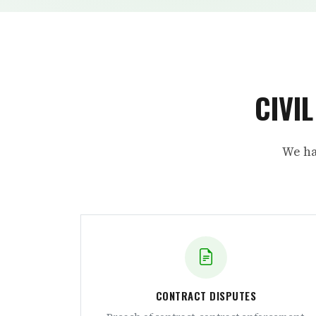
CIVI
We ha
CONTRACT DISPUTES