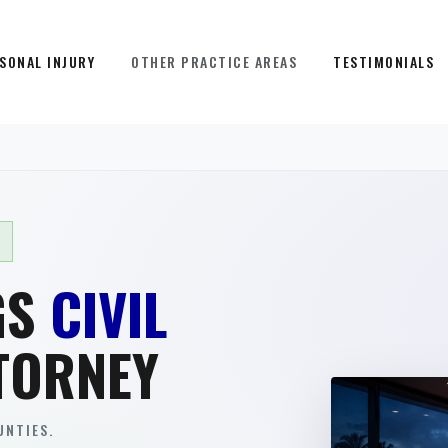
SONAL INJURY
OTHER PRACTICE AREAS
TESTIMONIALS
GS
CIVIL
TORNEY
NTIES.