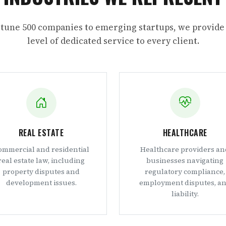
tune 500 companies to emerging startups, we provide
level of dedicated service to every client.
REAL ESTATE
HEALTHCARE
ommercial and residential
Healthcare providers an
real estate law, including
businesses navigating
property disputes and
regulatory compliance,
development issues.
employment disputes, a
liability.