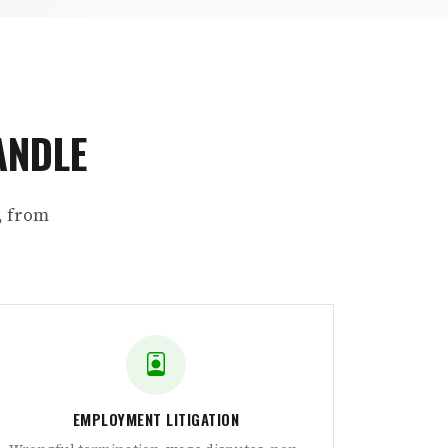
ANDLE
, from
EMPLOYMENT LITIGATION