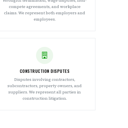
Wrongful termination, wage disputes, non-
compete agreements, and workplace
claims. We represent both employers and
employees.
CONSTRUCTION DISPUTES
Disputes involving contractors,
subcontractors, property owners, and
suppliers. We represent all parties in
construction litigation.