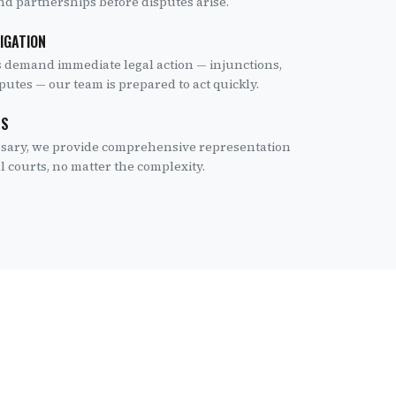
and partnerships before disputes arise.
TIGATION
 demand immediate legal action — injunctions,
utes — our team is prepared to act quickly.
TS
essary, we provide comprehensive representation
l courts, no matter the complexity.