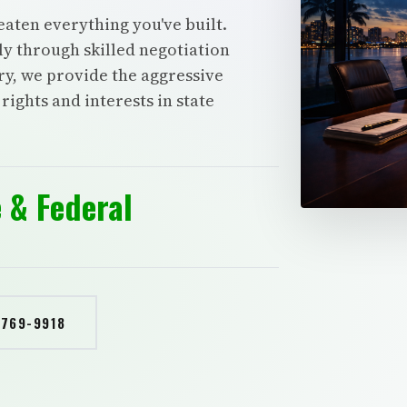
eaten everything you've built.
tly through skilled negotiation
y, we provide the aggressive
ights and interests in state
 & Federal
 769-9918