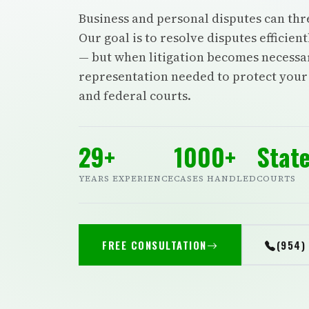
Business and personal disputes can thr
Our goal is to resolve disputes efficien
— but when litigation becomes necessar
representation needed to protect your r
and federal courts.
29+
1000+
State
YEARS EXPERIENCE
CASES HANDLED
COURTS
FREE CONSULTATION
(954)