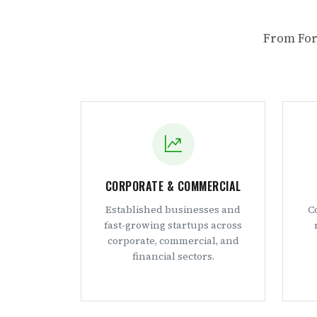
From For
CORPORATE & COMMERCIAL
Established businesses and
C
fast-growing startups across
corporate, commercial, and
financial sectors.