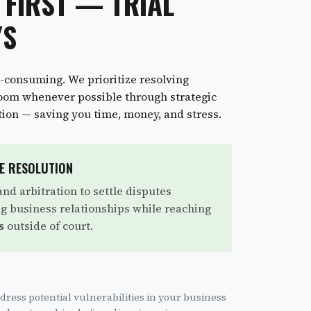
 FIRST — TRIAL
YS
e-consuming. We prioritize resolving
room whenever possible through strategic
tion — saving you time, money, and stress.
TE RESOLUTION
nd arbitration to settle disputes
ing business relationships while reaching
s
outside of court.
dress potential vulnerabilities in your business