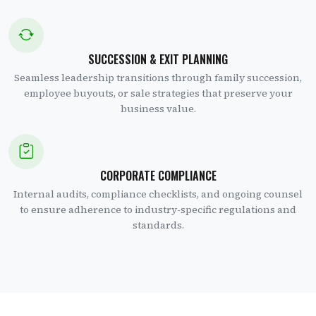
SUCCESSION & EXIT PLANNING
Seamless leadership transitions through family succession,
employee buyouts, or sale strategies that preserve your
business value.
CORPORATE COMPLIANCE
Internal audits, compliance checklists, and ongoing counsel
to ensure adherence to industry-specific regulations and
standards.