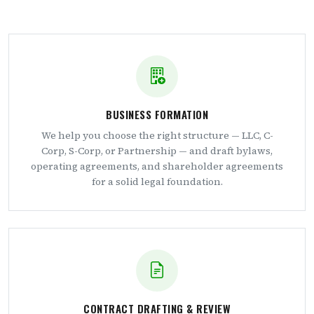
BUSINESS FORMATION
We help you choose the right structure — LLC, C-
Corp, S-Corp, or Partnership — and draft bylaws,
operating agreements, and shareholder agreements
for a solid legal foundation.
CONTRACT DRAFTING & REVIEW