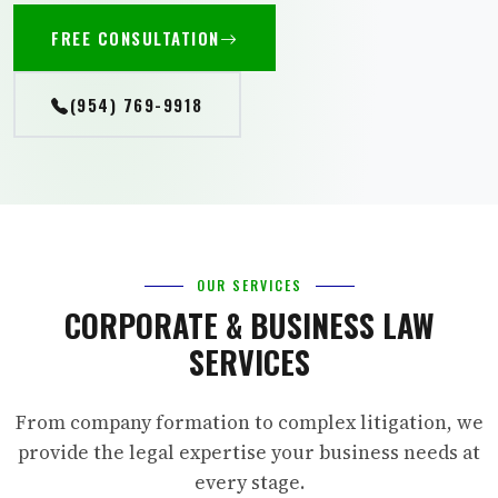
FREE CONSULTATION
(954) 769-9918
OUR SERVICES
CORPORATE & BUSINESS LAW
SERVICES
From company formation to complex litigation, we
provide the legal expertise your business needs at
every stage.