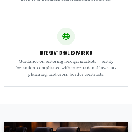
INTERNATIONAL EXPANSION
Guidance on entering foreign markets — entity
formation, compliance with international laws, tax
planning, and cross-border contracts.