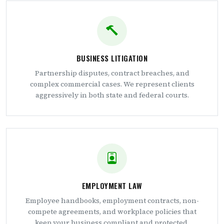
BUSINESS LITIGATION
Partnership disputes, contract breaches, and
complex commercial cases. We represent clients
aggressively in both state and federal courts.
EMPLOYMENT LAW
Employee handbooks, employment contracts, non-
compete agreements, and workplace policies that
keep your business compliant and protected.