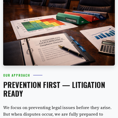
OUR APPROACH
PREVENTION FIRST — LITIGATION
READY
We focus on preventing legal issues before they arise.
But when disputes occur, we are fully prepared to