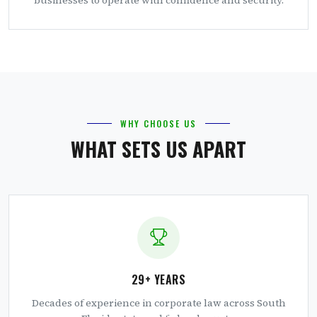
WHY CHOOSE US
WHAT SETS US APART
29+ YEARS
Decades of experience in corporate law across South