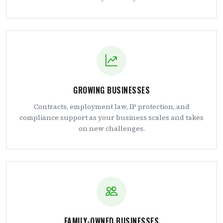
GROWING BUSINESSES
Contracts, employment law, IP protection, and
compliance support as your business scales and takes
on new challenges.
FAMILY-OWNED BUSINESSES