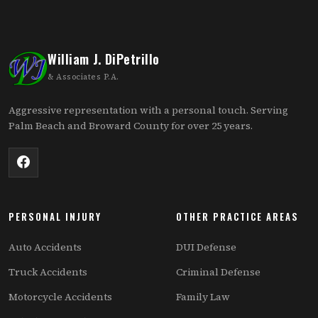
William J. DiPetrillo
& Associates P.A.
Aggressive representation with a personal touch. Serving
Palm Beach and Broward County for over 25 years.
PERSONAL INJURY
OTHER PRACTICE AREAS
Auto Accidents
DUI Defense
Truck Accidents
Criminal Defense
Motorcycle Accidents
Family Law