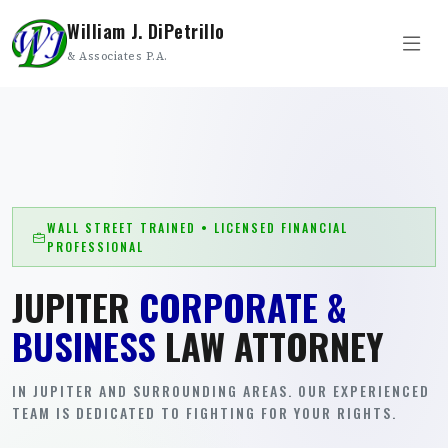
William J. DiPetrillo
& Associates P.A.
WALL STREET TRAINED • LICENSED FINANCIAL
PROFESSIONAL
JUPITER
CORPORATE &
BUSINESS
LAW ATTORNEY
IN JUPITER AND SURROUNDING AREAS. OUR EXPERIENCED
TEAM IS DEDICATED TO FIGHTING FOR YOUR RIGHTS.