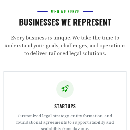
WHO WE SERVE
BUSINESSES WE REPRESENT
Every business is unique. We take the time to
understand your goals, challenges, and operations
to deliver tailored legal solutions.
STARTUPS
Customized legal strategy, entity formation, and
foundational agreements to support stability and
scalability from day one.