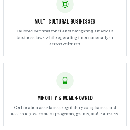
MULTI-CULTURAL BUSINESSES
Tailored services for clients navigating American
business laws while operating internationally or
across cultures.
MINORITY & WOMEN-OWNED
Certification assistance, regulatory compliance, and
access to government programs, grants, and contracts.