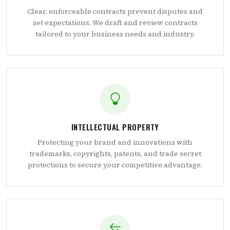
Clear, enforceable contracts prevent disputes and
set expectations. We draft and review contracts
tailored to your business needs and industry.
INTELLECTUAL PROPERTY
Protecting your brand and innovations with
trademarks, copyrights, patents, and trade secret
protections to secure your competitive advantage.