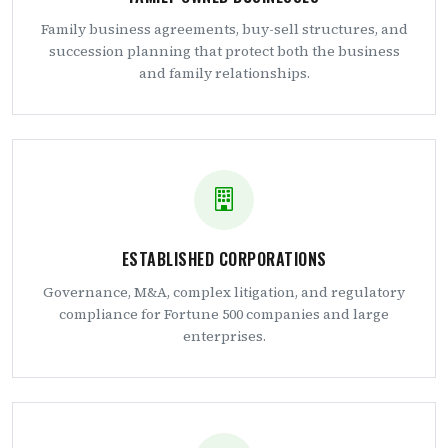
Family business agreements, buy-sell structures, and
succession planning that protect both the business
and family relationships.
ESTABLISHED CORPORATIONS
Governance, M&A, complex litigation, and regulatory
compliance for Fortune 500 companies and large
enterprises.