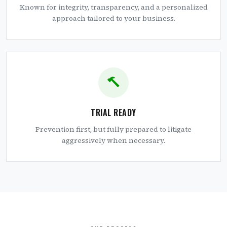
Known for integrity, transparency, and a personalized
approach tailored to your business.
TRIAL READY
Prevention first, but fully prepared to litigate
aggressively when necessary.