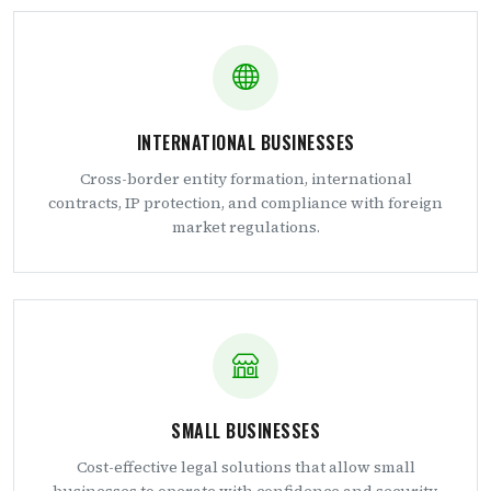
INTERNATIONAL BUSINESSES
Cross-border entity formation, international
contracts, IP protection, and compliance with foreign
market regulations.
SMALL BUSINESSES
Cost-effective legal solutions that allow small
businesses to operate with confidence and security.