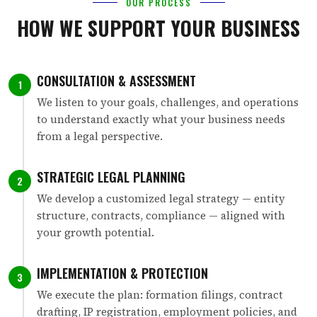
OUR PROCESS
HOW WE SUPPORT YOUR BUSINESS
CONSULTATION & ASSESSMENT
1
We listen to your goals, challenges, and operations
to understand exactly what your business needs
from a legal perspective.
STRATEGIC LEGAL PLANNING
2
We develop a customized legal strategy — entity
structure, contracts, compliance — aligned with
your growth potential.
IMPLEMENTATION & PROTECTION
3
We execute the plan: formation filings, contract
drafting, IP registration, employment policies, and