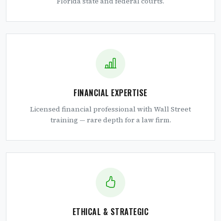
Florida state and federal courts.
FINANCIAL EXPERTISE
Licensed financial professional with Wall Street
training — rare depth for a law firm.
ETHICAL & STRATEGIC