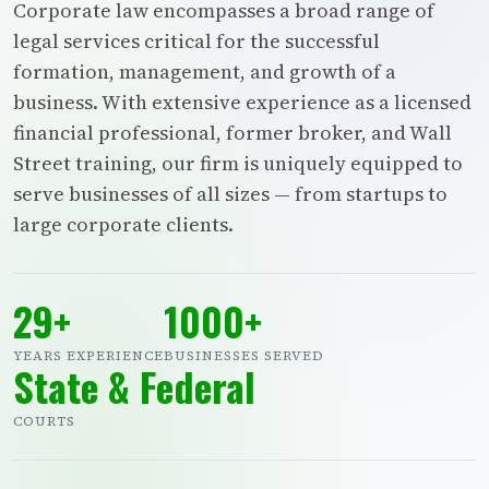
Corporate law encompasses a broad range of
legal services critical for the successful
formation, management, and growth of a
business. With extensive experience as a licensed
financial professional, former broker, and Wall
Street training, our firm is uniquely equipped to
serve businesses of all sizes — from startups to
large corporate clients.
29+
1000+
YEARS EXPERIENCE
BUSINESSES SERVED
State & Federal
COURTS