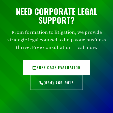
NEED CORPORATE LEGAL
SUPPORT?
From formation to litigation, we provide
strategic legal counsel to help your business
thrive. Free consultation — call now.
FREE CASE EVALUATION
(954) 769-9918