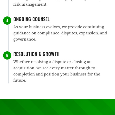
risk management.
ONGOING COUNSEL
4
As your business evolves, we provide continuing
guidance on compliance, disputes, expansion, and
governance.
RESOLUTION & GROWTH
5
Whether resolving a dispute or closing an
acquisition, we see every matter through to
completion and position your business for the
future.