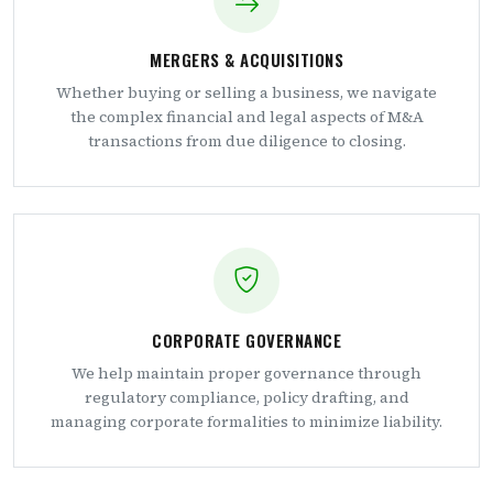
MERGERS & ACQUISITIONS
Whether buying or selling a business, we navigate
the complex financial and legal aspects of M&A
transactions from due diligence to closing.
CORPORATE GOVERNANCE
We help maintain proper governance through
regulatory compliance, policy drafting, and
managing corporate formalities to minimize liability.