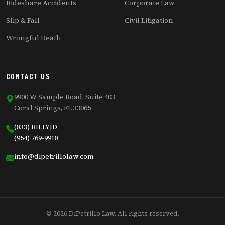
Rideshare Accidents
Corporate Law
Slip & Fall
Civil Litigation
Wrongful Death
CONTACT US
9900 W Sample Road, Suite 403
Coral Springs, FL 33065
(833) BILLYJD
(954) 769-9918
info@dipetrillolaw.com
© 2026 DiPetrillo Law. All rights reserved.