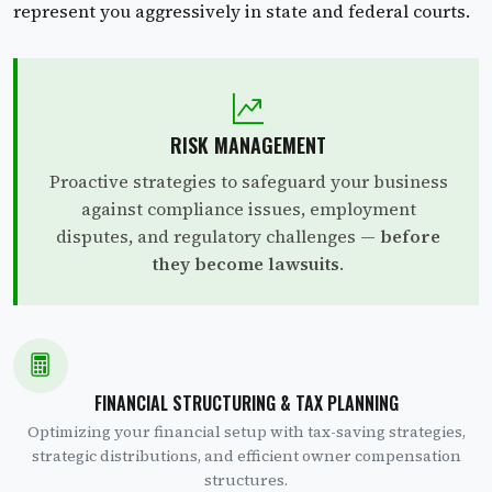
represent you aggressively in state and federal courts.
RISK MANAGEMENT
Proactive strategies to safeguard your business
against compliance issues, employment
disputes, and regulatory challenges —
before
they become lawsuits
.
FINANCIAL STRUCTURING & TAX PLANNING
Optimizing your financial setup with tax-saving strategies,
strategic distributions, and efficient owner compensation
structures.