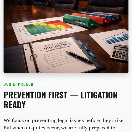
OUR APPROACH
PREVENTION FIRST — LITIGATION
READY
We focus on preventing legal issues before they arise.
But when disputes occur, we are fully prepared to