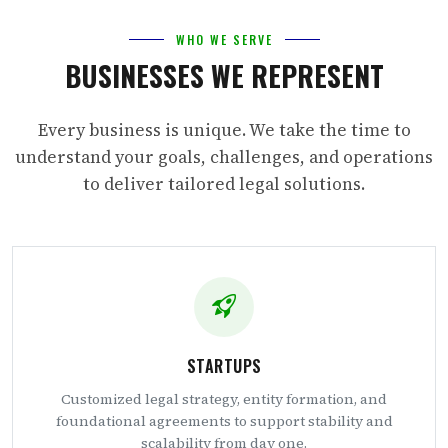
WHO WE SERVE
BUSINESSES WE REPRESENT
Every business is unique. We take the time to
understand your goals, challenges, and operations
to deliver tailored legal solutions.
STARTUPS
Customized legal strategy, entity formation, and
foundational agreements to support stability and
scalability from day one.