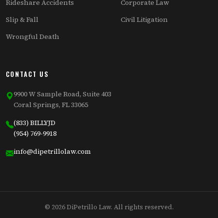
Rideshare Accidents
Corporate Law
Slip & Fall
Civil Litigation
Wrongful Death
CONTACT US
9900 W Sample Road, Suite 403
Coral Springs, FL 33065
(833) BILLYJD
(954) 769-9918
info@dipetrillolaw.com
© 2026 DiPetrillo Law. All rights reserved.