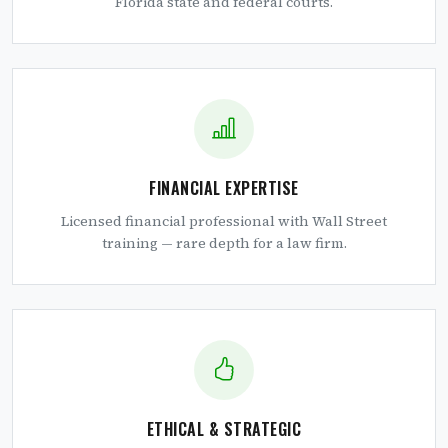
Florida state and federal courts.
FINANCIAL EXPERTISE
Licensed financial professional with Wall Street
training — rare depth for a law firm.
ETHICAL & STRATEGIC