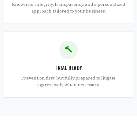
Known for integrity, transparency, and a personalized
approach tailored to your business.
TRIAL READY
Prevention first, but fully prepared to litigate
aggressively when necessary.