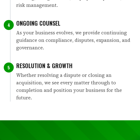
risk management.
ONGOING COUNSEL
4
As your business evolves, we provide continuing
guidance on compliance, disputes, expansion, and
governance.
RESOLUTION & GROWTH
5
Whether resolving a dispute or closing an
acquisition, we see every matter through to
completion and position your business for the
future.