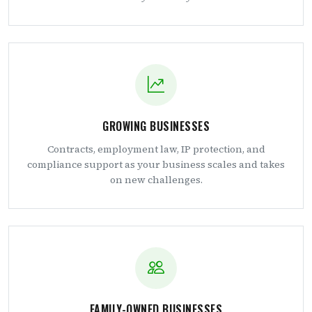
GROWING BUSINESSES
Contracts, employment law, IP protection, and
compliance support as your business scales and takes
on new challenges.
FAMILY-OWNED BUSINESSES