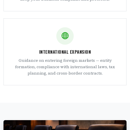
INTERNATIONAL EXPANSION
Guidance on entering foreign markets — entity
formation, compliance with international laws, tax
planning, and cross-border contracts.