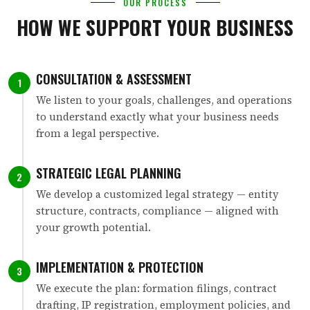
OUR PROCESS
HOW WE SUPPORT YOUR BUSINESS
CONSULTATION & ASSESSMENT
1
We listen to your goals, challenges, and operations
to understand exactly what your business needs
from a legal perspective.
STRATEGIC LEGAL PLANNING
2
We develop a customized legal strategy — entity
structure, contracts, compliance — aligned with
your growth potential.
IMPLEMENTATION & PROTECTION
3
We execute the plan: formation filings, contract
drafting, IP registration, employment policies, and