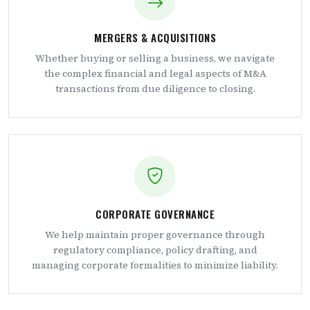
MERGERS & ACQUISITIONS
Whether buying or selling a business, we navigate
the complex financial and legal aspects of M&A
transactions from due diligence to closing.
CORPORATE GOVERNANCE
We help maintain proper governance through
regulatory compliance, policy drafting, and
managing corporate formalities to minimize liability.