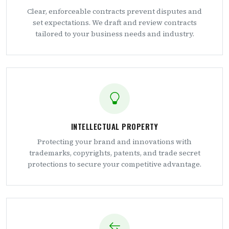
Clear, enforceable contracts prevent disputes and
set expectations. We draft and review contracts
tailored to your business needs and industry.
INTELLECTUAL PROPERTY
Protecting your brand and innovations with
trademarks, copyrights, patents, and trade secret
protections to secure your competitive advantage.