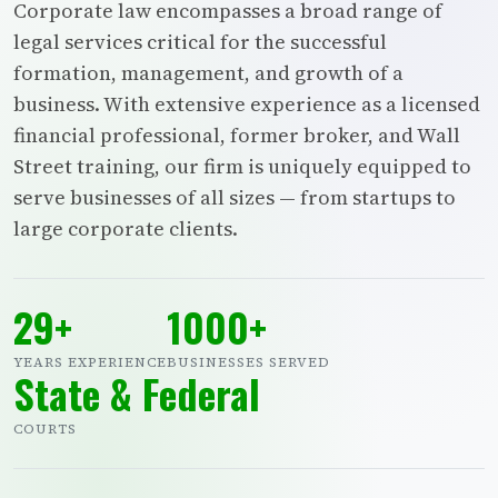
Corporate law encompasses a broad range of
legal services critical for the successful
formation, management, and growth of a
business. With extensive experience as a licensed
financial professional, former broker, and Wall
Street training, our firm is uniquely equipped to
serve businesses of all sizes — from startups to
large corporate clients.
29+
1000+
YEARS EXPERIENCE
BUSINESSES SERVED
State & Federal
COURTS