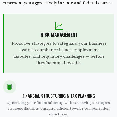
represent you aggressively in state and federal courts.
RISK MANAGEMENT
Proactive strategies to safeguard your business
against compliance issues, employment
disputes, and regulatory challenges —
before
they become lawsuits
.
FINANCIAL STRUCTURING & TAX PLANNING
Optimizing your financial setup with tax-saving strategies,
strategic distributions, and efficient owner compensation
structures.