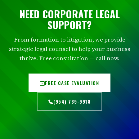
NEED CORPORATE LEGAL
SUPPORT?
From formation to litigation, we provide
strategic legal counsel to help your business
thrive. Free consultation — call now.
FREE CASE EVALUATION
(954) 769-9918