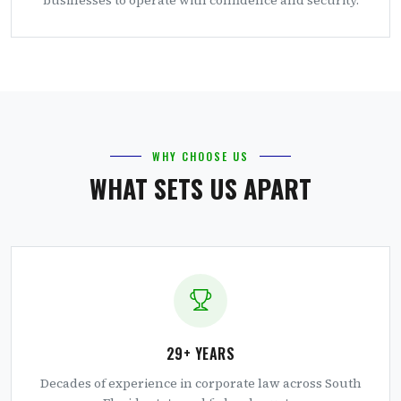
WHY CHOOSE US
WHAT SETS US APART
29+ YEARS
Decades of experience in corporate law across South