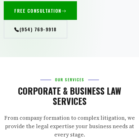
FREE CONSULTATION
(954) 769-9918
OUR SERVICES
CORPORATE & BUSINESS LAW
SERVICES
From company formation to complex litigation, we
provide the legal expertise your business needs at
every stage.