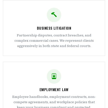
BUSINESS LITIGATION
Partnership disputes, contract breaches, and
complex commercial cases. We represent clients
aggressively in both state and federal courts.
EMPLOYMENT LAW
Employee handbooks, employment contracts, non-
compete agreements, and workplace policies that
keep your business compliant and protected.