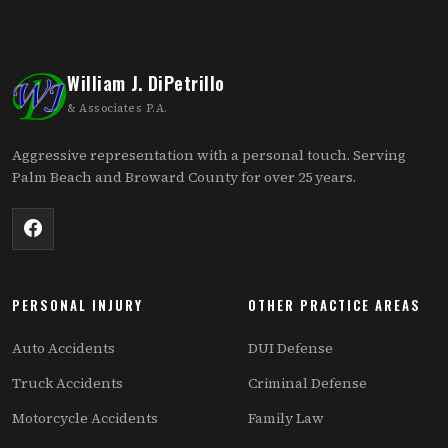
William J. DiPetrillo
& Associates P.A.
Aggressive representation with a personal touch. Serving
Palm Beach and Broward County for over 25 years.
PERSONAL INJURY
OTHER PRACTICE AREAS
Auto Accidents
DUI Defense
Truck Accidents
Criminal Defense
Motorcycle Accidents
Family Law