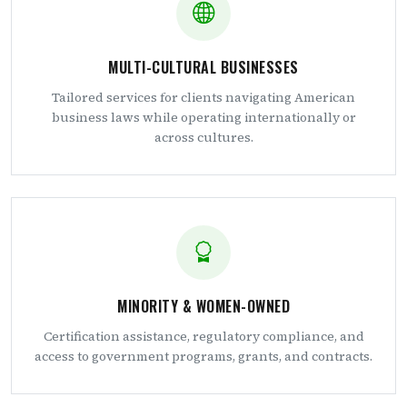
MULTI-CULTURAL BUSINESSES
Tailored services for clients navigating American
business laws while operating internationally or
across cultures.
MINORITY & WOMEN-OWNED
Certification assistance, regulatory compliance, and
access to government programs, grants, and contracts.