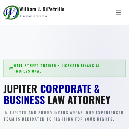
William J. DiPetrillo
& Associates P.A.
WALL STREET TRAINED • LICENSED FINANCIAL
PROFESSIONAL
JUPITER
CORPORATE &
BUSINESS
LAW ATTORNEY
IN JUPITER AND SURROUNDING AREAS. OUR EXPERIENCED
TEAM IS DEDICATED TO FIGHTING FOR YOUR RIGHTS.