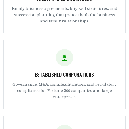
Family business agreements, buy-sell structures, and
succession planning that protect both the business
and family relationships.
ESTABLISHED CORPORATIONS
Governance, M&A, complex litigation, and regulatory
compliance for Fortune 500 companies and large
enterprises.