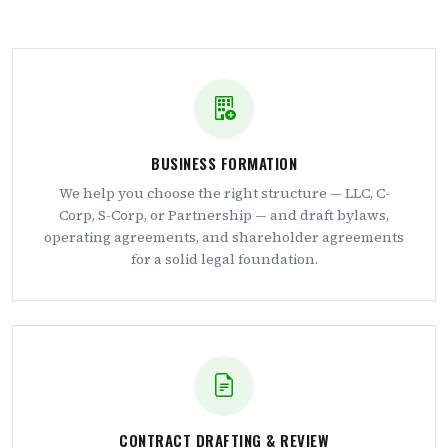
BUSINESS FORMATION
We help you choose the right structure — LLC, C-
Corp, S-Corp, or Partnership — and draft bylaws,
operating agreements, and shareholder agreements
for a solid legal foundation.
CONTRACT DRAFTING & REVIEW