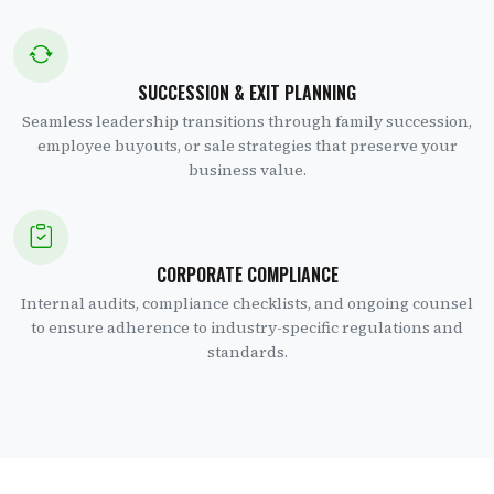
SUCCESSION & EXIT PLANNING
Seamless leadership transitions through family succession,
employee buyouts, or sale strategies that preserve your
business value.
CORPORATE COMPLIANCE
Internal audits, compliance checklists, and ongoing counsel
to ensure adherence to industry-specific regulations and
standards.