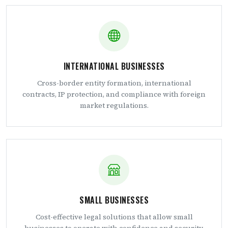
INTERNATIONAL BUSINESSES
Cross-border entity formation, international
contracts, IP protection, and compliance with foreign
market regulations.
SMALL BUSINESSES
Cost-effective legal solutions that allow small
businesses to operate with confidence and security.