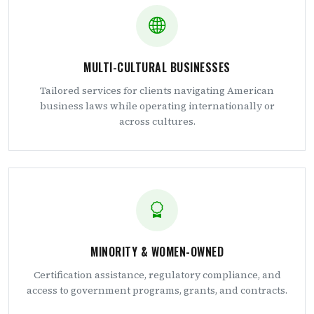
MULTI-CULTURAL BUSINESSES
Tailored services for clients navigating American
business laws while operating internationally or
across cultures.
MINORITY & WOMEN-OWNED
Certification assistance, regulatory compliance, and
access to government programs, grants, and contracts.