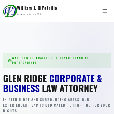
William J. DiPetrillo
& Associates P.A.
WALL STREET TRAINED • LICENSED FINANCIAL
PROFESSIONAL
GLEN RIDGE
CORPORATE &
BUSINESS
LAW ATTORNEY
IN GLEN RIDGE AND SURROUNDING AREAS. OUR
EXPERIENCED TEAM IS DEDICATED TO FIGHTING FOR YOUR
RIGHTS.