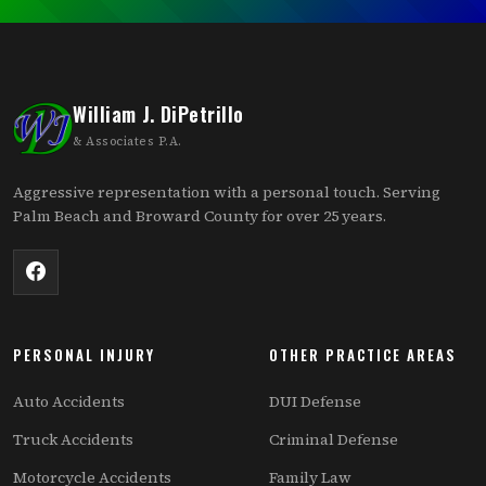
William J. DiPetrillo
& Associates P.A.
Aggressive representation with a personal touch. Serving
Palm Beach and Broward County for over 25 years.
PERSONAL INJURY
OTHER PRACTICE AREAS
Auto Accidents
DUI Defense
Truck Accidents
Criminal Defense
Motorcycle Accidents
Family Law