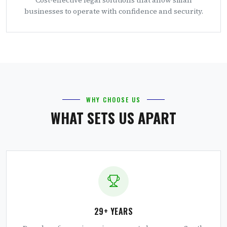
businesses to operate with confidence and security.
WHY CHOOSE US
WHAT SETS US APART
29+ YEARS