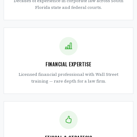
Decades of experience in corporate law across South
Florida state and federal courts.
FINANCIAL EXPERTISE
Licensed financial professional with Wall Street
training — rare depth for a law firm.