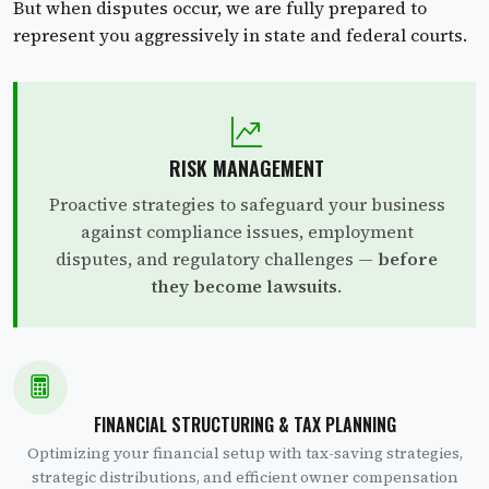
But when disputes occur, we are fully prepared to
represent you aggressively in state and federal courts.
RISK MANAGEMENT
Proactive strategies to safeguard your business
against compliance issues, employment
disputes, and regulatory challenges —
before
they become lawsuits
.
FINANCIAL STRUCTURING & TAX PLANNING
Optimizing your financial setup with tax-saving strategies,
strategic distributions, and efficient owner compensation