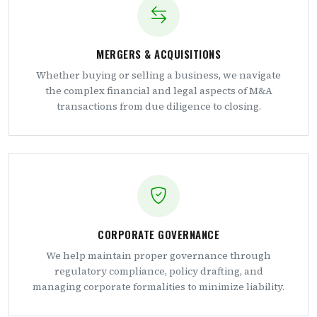
MERGERS & ACQUISITIONS
Whether buying or selling a business, we navigate
the complex financial and legal aspects of M&A
transactions from due diligence to closing.
CORPORATE GOVERNANCE
We help maintain proper governance through
regulatory compliance, policy drafting, and
managing corporate formalities to minimize liability.