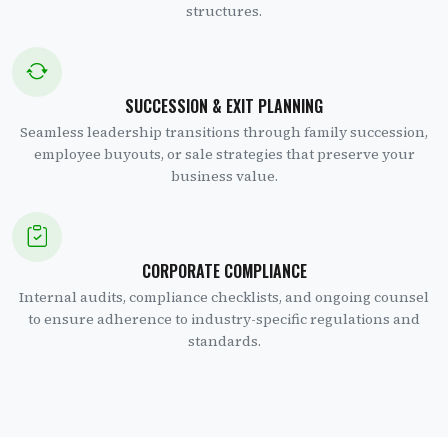
structures.
SUCCESSION & EXIT PLANNING
Seamless leadership transitions through family succession,
employee buyouts, or sale strategies that preserve your
business value.
CORPORATE COMPLIANCE
Internal audits, compliance checklists, and ongoing counsel
to ensure adherence to industry-specific regulations and
standards.