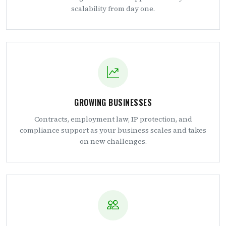
scalability from day one.
GROWING BUSINESSES
Contracts, employment law, IP protection, and
compliance support as your business scales and takes
on new challenges.