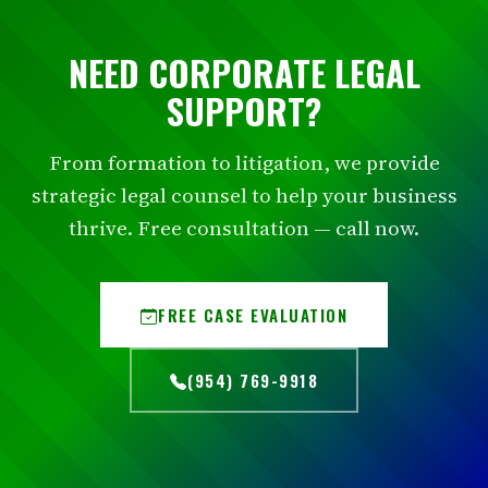
NEED CORPORATE LEGAL
SUPPORT?
From formation to litigation, we provide
strategic legal counsel to help your business
thrive. Free consultation — call now.
FREE CASE EVALUATION
(954) 769-9918