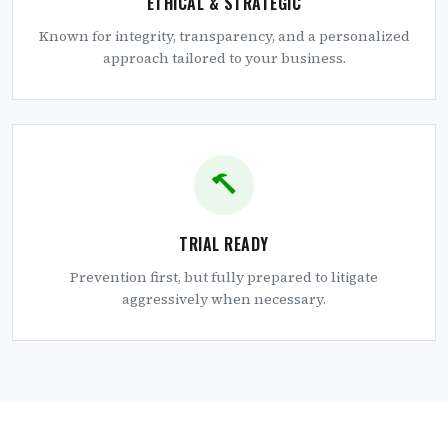
ETHICAL & STRATEGIC
Known for integrity, transparency, and a personalized
approach tailored to your business.
TRIAL READY
Prevention first, but fully prepared to litigate
aggressively when necessary.