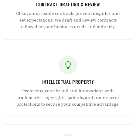
CONTRACT DRAFTING & REVIEW
Clear, enforceable contracts prevent disputes and
set expectations. We draft and review contracts
tailored to your business needs and industry.
INTELLECTUAL PROPERTY
Protecting your brand and innovations with
trademarks, copyrights, patents, and trade secret
protections to secure your competitive advantage.