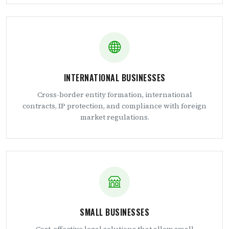
INTERNATIONAL BUSINESSES
Cross-border entity formation, international
contracts, IP protection, and compliance with foreign
market regulations.
SMALL BUSINESSES
Cost-effective legal solutions that allow small