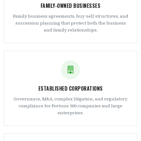
FAMILY-OWNED BUSINESSES
Family business agreements, buy-sell structures, and
succession planning that protect both the business
and family relationships.
ESTABLISHED CORPORATIONS
Governance, M&A, complex litigation, and regulatory
compliance for Fortune 500 companies and large
enterprises.