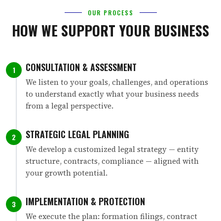
OUR PROCESS
HOW WE SUPPORT YOUR BUSINESS
CONSULTATION & ASSESSMENT
1
We listen to your goals, challenges, and operations
to understand exactly what your business needs
from a legal perspective.
STRATEGIC LEGAL PLANNING
2
We develop a customized legal strategy — entity
structure, contracts, compliance — aligned with
your growth potential.
IMPLEMENTATION & PROTECTION
3
We execute the plan: formation filings, contract