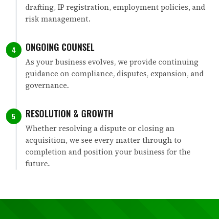
drafting, IP registration, employment policies, and
risk management.
ONGOING COUNSEL
4
As your business evolves, we provide continuing
guidance on compliance, disputes, expansion, and
governance.
RESOLUTION & GROWTH
5
Whether resolving a dispute or closing an
acquisition, we see every matter through to
completion and position your business for the
future.