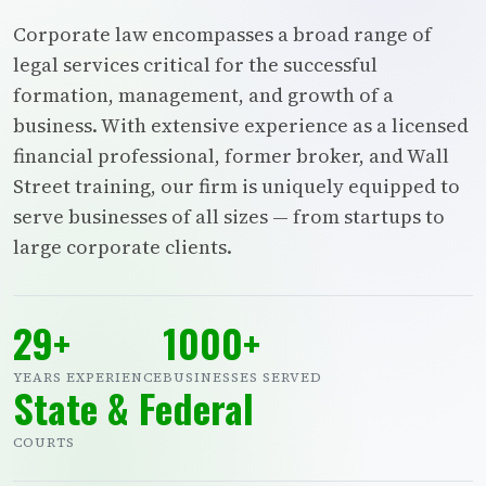
Corporate law encompasses a broad range of
legal services critical for the successful
formation, management, and growth of a
business. With extensive experience as a licensed
financial professional, former broker, and Wall
Street training, our firm is uniquely equipped to
serve businesses of all sizes — from startups to
large corporate clients.
29+
1000+
YEARS EXPERIENCE
BUSINESSES SERVED
State & Federal
COURTS