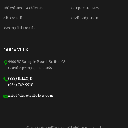
Rideshare Accidents
Corporate Law
Slip & Fall
Civil Litigation
Wrongful Death
CONTACT US
9900 W Sample Road, Suite 403
Coral Springs, FL 33065
(833) BILLYJD
(954) 769-9918
info@dipetrillolaw.com
© 2026 DiPetrillo Law. All rights reserved.