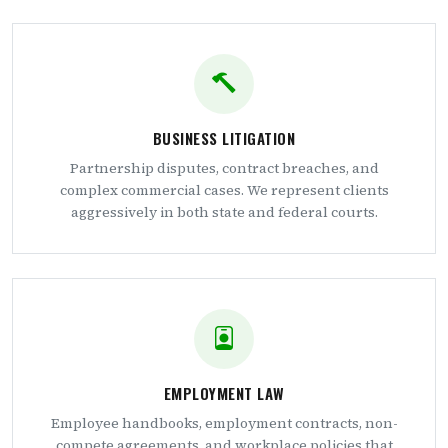
BUSINESS LITIGATION
Partnership disputes, contract breaches, and
complex commercial cases. We represent clients
aggressively in both state and federal courts.
EMPLOYMENT LAW
Employee handbooks, employment contracts, non-
compete agreements, and workplace policies that