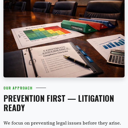
OUR APPROACH
PREVENTION FIRST — LITIGATION
READY
We focus on preventing legal issues before they arise.