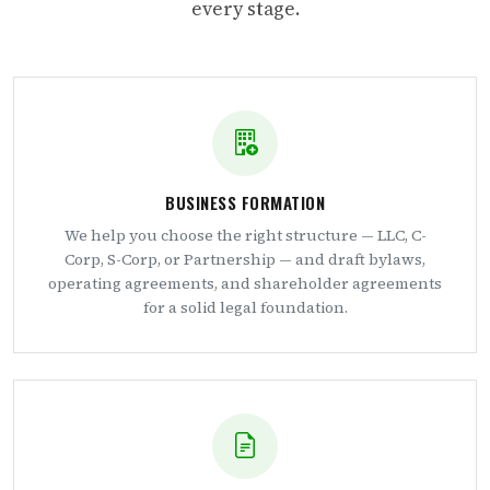
every stage.
BUSINESS FORMATION
We help you choose the right structure — LLC, C-
Corp, S-Corp, or Partnership — and draft bylaws,
operating agreements, and shareholder agreements
for a solid legal foundation.