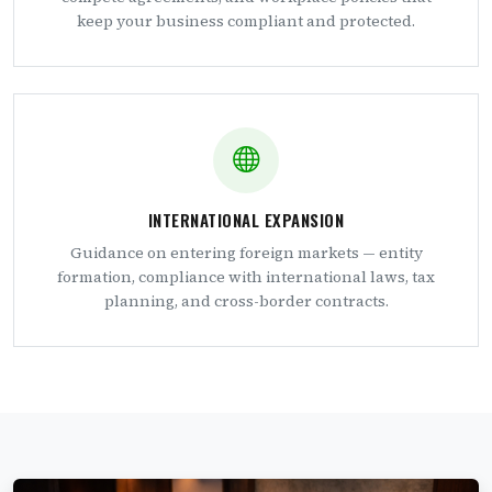
keep your business compliant and protected.
INTERNATIONAL EXPANSION
Guidance on entering foreign markets — entity
formation, compliance with international laws, tax
planning, and cross-border contracts.