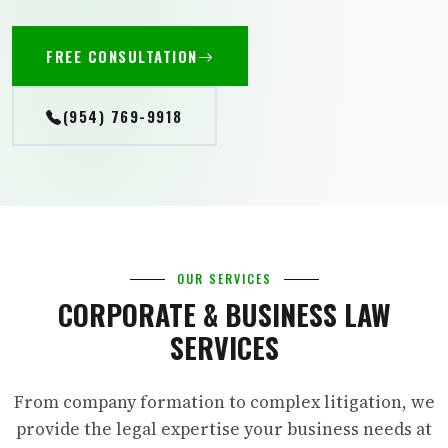
FREE CONSULTATION
(954) 769-9918
OUR SERVICES
CORPORATE & BUSINESS LAW
SERVICES
From company formation to complex litigation, we
provide the legal expertise your business needs at