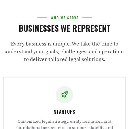
WHO WE SERVE
BUSINESSES WE REPRESENT
Every business is unique. We take the time to
understand your goals, challenges, and operations
to deliver tailored legal solutions.
STARTUPS
Customized legal strategy, entity formation, and
foundational agreements to support stability and