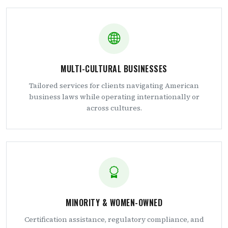
MULTI-CULTURAL BUSINESSES
Tailored services for clients navigating American
business laws while operating internationally or
across cultures.
MINORITY & WOMEN-OWNED
Certification assistance, regulatory compliance, and