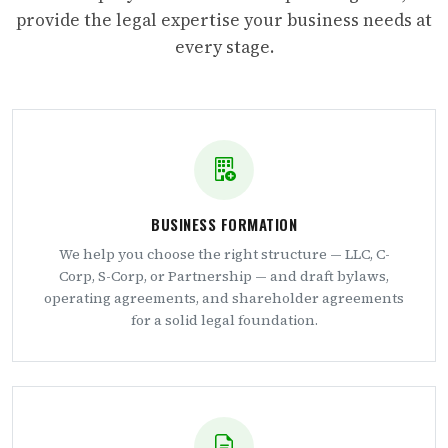
provide the legal expertise your business needs at
every stage.
BUSINESS FORMATION
We help you choose the right structure — LLC, C-
Corp, S-Corp, or Partnership — and draft bylaws,
operating agreements, and shareholder agreements
for a solid legal foundation.