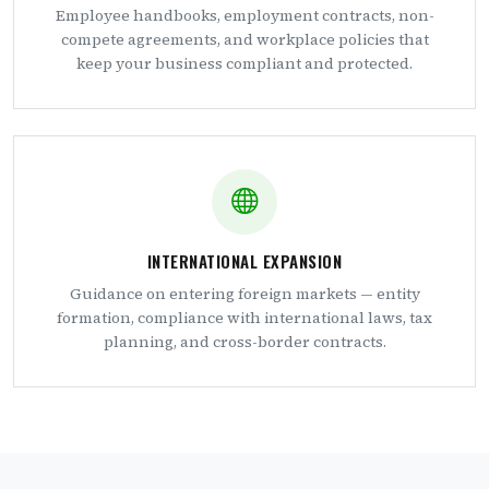
Employee handbooks, employment contracts, non-
compete agreements, and workplace policies that
keep your business compliant and protected.
INTERNATIONAL EXPANSION
Guidance on entering foreign markets — entity
formation, compliance with international laws, tax
planning, and cross-border contracts.