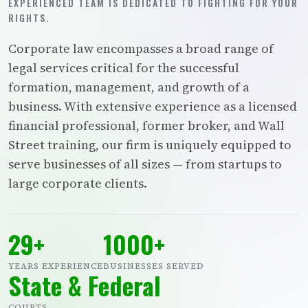
EXPERIENCED TEAM IS DEDICATED TO FIGHTING FOR YOUR
RIGHTS.
Corporate law encompasses a broad range of
legal services critical for the successful
formation, management, and growth of a
business. With extensive experience as a licensed
financial professional, former broker, and Wall
Street training, our firm is uniquely equipped to
serve businesses of all sizes — from startups to
large corporate clients.
29+
1000+
YEARS EXPERIENCE
BUSINESSES SERVED
State & Federal
COURTS