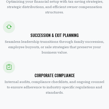
Optimizing your financial setup with tax-saving strategies,
strategic distributions, and efficient owner compensation
structures.
SUCCESSION & EXIT PLANNING
Seamless leadership transitions through family succession,
employee buyouts, or sale strategies that preserve your
business value.
CORPORATE COMPLIANCE
Internal audits, compliance checklists, and ongoing counsel
to ensure adherence to industry-specific regulations and
standards.