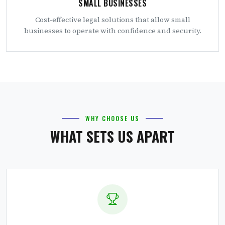
SMALL BUSINESSES
Cost-effective legal solutions that allow small
businesses to operate with confidence and security.
WHY CHOOSE US
WHAT SETS US APART