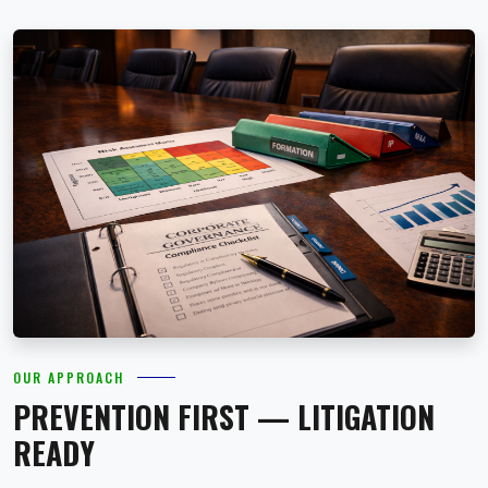
OUR APPROACH
PREVENTION FIRST — LITIGATION
READY