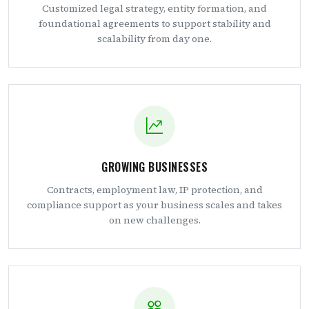
Customized legal strategy, entity formation, and
foundational agreements to support stability and
scalability from day one.
GROWING BUSINESSES
Contracts, employment law, IP protection, and
compliance support as your business scales and takes
on new challenges.