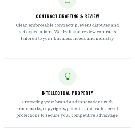
CONTRACT DRAFTING & REVIEW
Clear, enforceable contracts prevent disputes and
set expectations. We draft and review contracts
tailored to your business needs and industry.
INTELLECTUAL PROPERTY
Protecting your brand and innovations with
trademarks, copyrights, patents, and trade secret
protections to secure your competitive advantage.