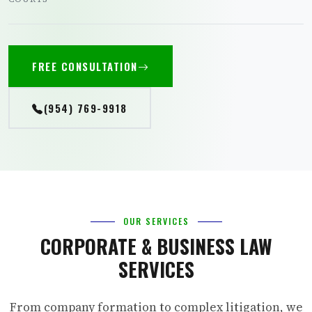
FREE CONSULTATION
(954) 769-9918
OUR SERVICES
CORPORATE & BUSINESS LAW
SERVICES
From company formation to complex litigation, we