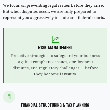
We focus on preventing legal issues before they arise.
But when disputes occur, we are fully prepared to
represent you aggressively in state and federal courts.
RISK MANAGEMENT
Proactive strategies to safeguard your business
against compliance issues, employment
disputes, and regulatory challenges —
before
they become lawsuits
.
FINANCIAL STRUCTURING & TAX PLANNING