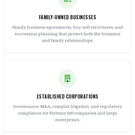
FAMILY-OWNED BUSINESSES
Family business agreements, buy-sell structures, and
succession planning that protect both the business
and family relationships.
ESTABLISHED CORPORATIONS
Governance, M&A, complex litigation, and regulatory
compliance for Fortune 500 companies and large
enterprises.