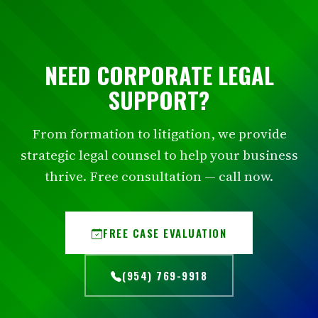
NEED CORPORATE LEGAL
SUPPORT?
From formation to litigation, we provide
strategic legal counsel to help your business
thrive. Free consultation — call now.
FREE CASE EVALUATION
(954) 769-9918