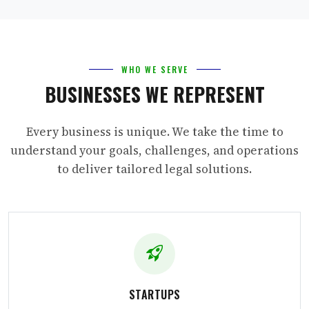
WHO WE SERVE
BUSINESSES WE REPRESENT
Every business is unique. We take the time to
understand your goals, challenges, and operations
to deliver tailored legal solutions.
STARTUPS