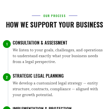
OUR PROCESS
HOW WE SUPPORT YOUR BUSINESS
CONSULTATION & ASSESSMENT
1
We listen to your goals, challenges, and operations
to understand exactly what your business needs
from a legal perspective.
STRATEGIC LEGAL PLANNING
2
We develop a customized legal strategy — entity
structure, contracts, compliance — aligned with
your growth potential.
IMPLEMENTATION & PROTECTION