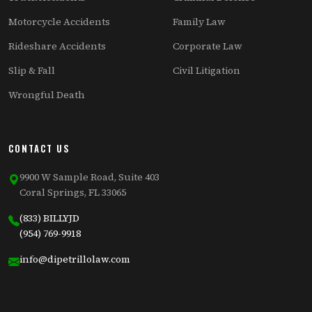
Motorcycle Accidents
Family Law
Rideshare Accidents
Corporate Law
Slip & Fall
Civil Litigation
Wrongful Death
CONTACT US
9900 W Sample Road, Suite 403
Coral Springs, FL 33065
(833) BILLYJD
(954) 769-9918
info@dipetrillolaw.com