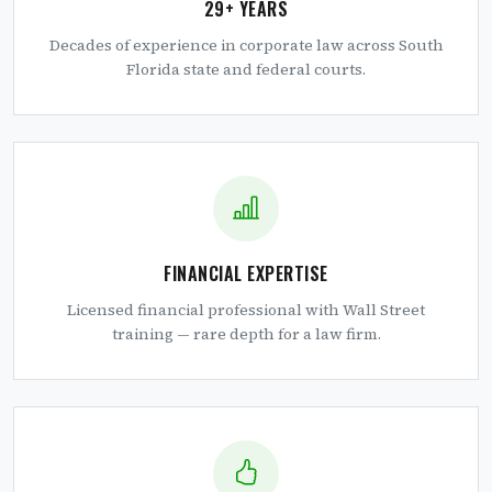
29+ YEARS
Decades of experience in corporate law across South
Florida state and federal courts.
FINANCIAL EXPERTISE
Licensed financial professional with Wall Street
training — rare depth for a law firm.