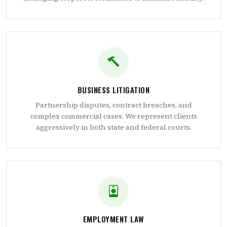
BUSINESS LITIGATION
Partnership disputes, contract breaches, and
complex commercial cases. We represent clients
aggressively in both state and federal courts.
EMPLOYMENT LAW