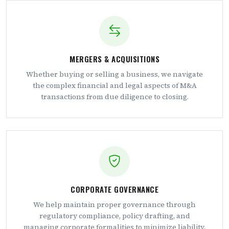
MERGERS & ACQUISITIONS
Whether buying or selling a business, we navigate
the complex financial and legal aspects of M&A
transactions from due diligence to closing.
CORPORATE GOVERNANCE
We help maintain proper governance through
regulatory compliance, policy drafting, and
managing corporate formalities to minimize liability.