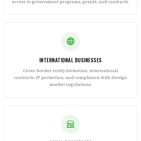
access to government programs, grants, and contracts.
INTERNATIONAL BUSINESSES
Cross-border entity formation, international
contracts, IP protection, and compliance with foreign
market regulations.