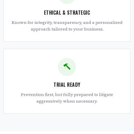
ETHICAL & STRATEGIC
Known for integrity, transparency, and a personalized
approach tailored to your business.
TRIAL READY
Prevention first, but fully prepared to litigate
aggressively when necessary.