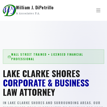
William J. DiPetrillo
& Associates P.A.
WALL STREET TRAINED • LICENSED FINANCIAL
PROFESSIONAL
LAKE CLARKE SHORES
CORPORATE & BUSINESS
LAW ATTORNEY
IN LAKE CLARKE SHORES AND SURROUNDING AREAS. OUR