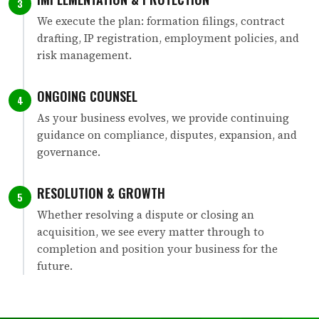
3
We execute the plan: formation filings, contract
drafting, IP registration, employment policies, and
risk management.
ONGOING COUNSEL
4
As your business evolves, we provide continuing
guidance on compliance, disputes, expansion, and
governance.
RESOLUTION & GROWTH
5
Whether resolving a dispute or closing an
acquisition, we see every matter through to
completion and position your business for the
future.