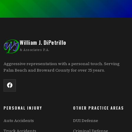
William J. DiPetrillo
& Associates P.A.
Aggressive representation with a personal touch. Serving
Palm Beach and Broward County for over 25 years.
PERSONAL INJURY
OTHER PRACTICE AREAS
Auto Accidents
DUI Defense
Truck Accidents
Criminal Defense