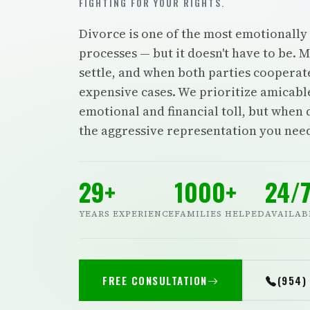
FIGHTING FOR YOUR RIGHTS.
Divorce is one of the most emotionally 
processes — but it doesn't have to be. 
settle, and when both parties cooperat
expensive cases. We prioritize amicabl
emotional and financial toll, but when 
the aggressive representation you nee
29+
1000+
24/
YEARS EXPERIENCE
FAMILIES HELPED
AVAILAB
FREE CONSULTATION
(954)