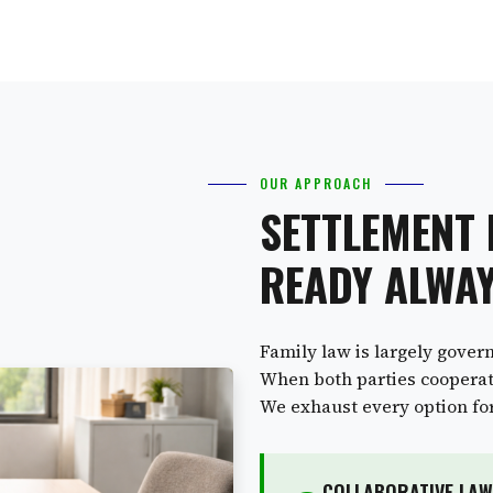
OUR APPROACH
SETTLEMENT
READY ALWA
Family law is largely gover
When both parties cooperate
We exhaust every option for 
COLLABORATIVE LAW