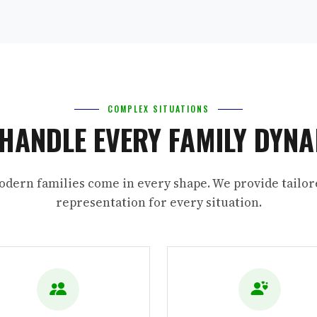
COMPLEX SITUATIONS
HANDLE EVERY FAMILY DYN
odern families come in every shape. We provide tailor
representation for every situation.