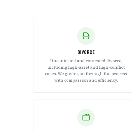
DIVORCE
Uncontested and contested divorce,
including high-asset and high-conflict
cases. We guide you through the process
with compassion and efficiency.