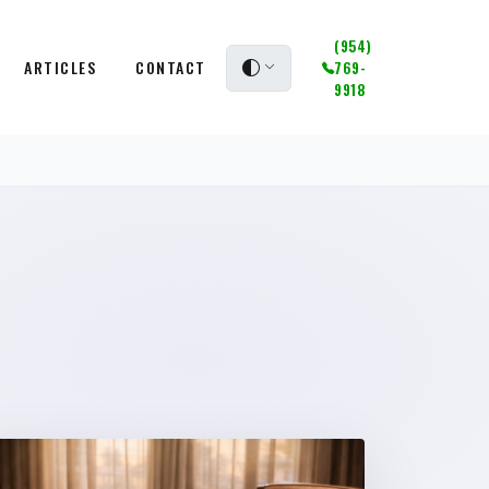
(954)
ARTICLES
CONTACT
769-
9918