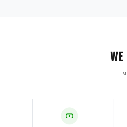
WE 
M