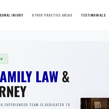
SONAL INJURY
OTHER PRACTICE AREAS
TESTIMONIALS
ON
FAMILY LAW
&
RNEY
R EXPERIENCED TEAM IS DEDICATED TO