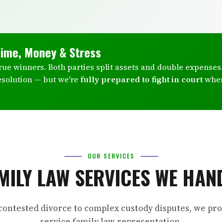
Time, Money & Stress
true winners. Both parties split assets and double expenses
esolution — but we're
fully prepared to fight in court
whe
OUR SERVICES
MILY LAW SERVICES WE HAN
ontested divorce to complex custody disputes, we prov
service family law representation.