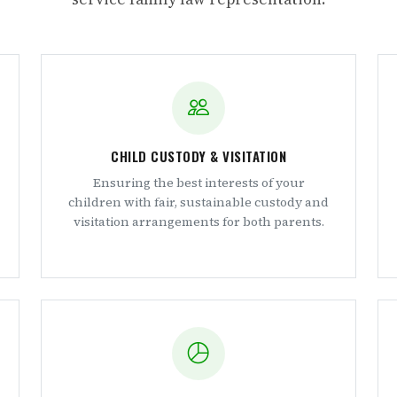
CHILD CUSTODY & VISITATION
Ensuring the best interests of your
children with fair, sustainable custody and
visitation arrangements for both parents.