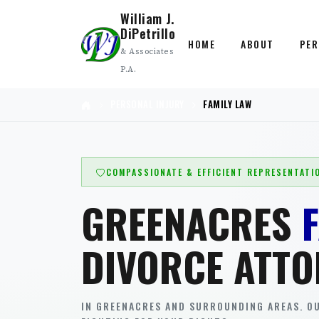
William J.
DiPetrillo
HOME
ABOUT
PER
& Associates
P.A.
PERSONAL INJURY
FAMILY LAW
COMPASSIONATE & EFFICIENT REPRESENTATI
GREENACRES
DIVORCE ATTO
IN GREENACRES AND SURROUNDING AREAS. OU