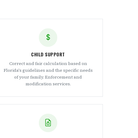
CHILD SUPPORT
Correct and fair calculation based on
Florida's guidelines and the specific needs
of your family. Enforcement and
modification services.