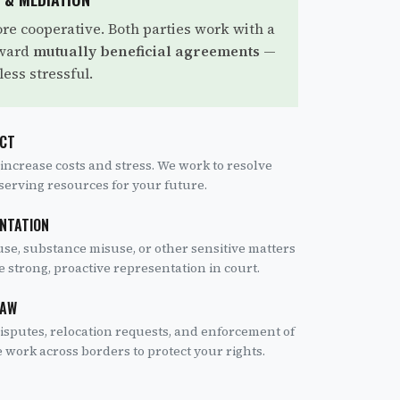
re cooperative. Both parties work with a
oward
mutually beneficial agreements
—
less stressful.
ICT
 increase costs and stress. We work to resolve
eserving resources for your future.
ENTATION
se, substance misuse, or other sensitive matters
e strong, proactive representation in court.
LAW
isputes, relocation requests, and enforcement of
work across borders to protect your rights.