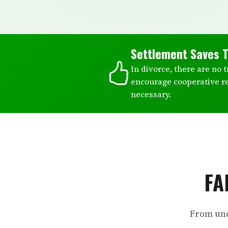
Settlement Saves 
In divorce, there are no 
encourage cooperative r
necessary.
FA
From unc