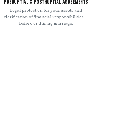
PRENUPTIAL & POSTNUPTIAL AGREEMENTS
Legal protection for your assets and
clarification of financial responsibilities —
before or during marriage.