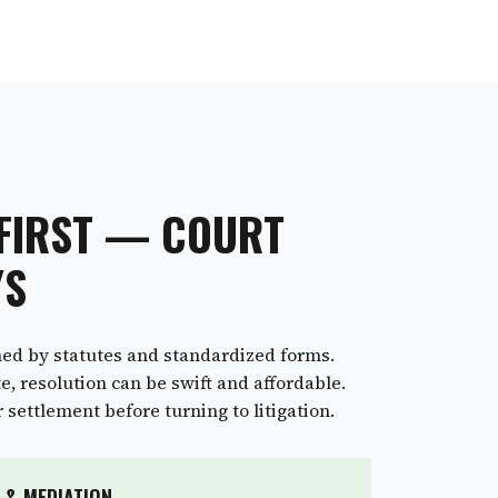
 FIRST — COURT
YS
ned by statutes and standardized forms.
, resolution can be swift and affordable.
settlement before turning to litigation.
 & MEDIATION