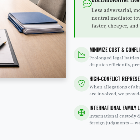
Less adversarial, mo
neutral mediator t
faster, cheaper, and 
MINIMIZE COST & CONFL
Prolonged legal battles
disputes efficiently, pr
HIGH-CONFLICT REPRES
When allegations of abu
are involved, we provid
INTERNATIONAL FAMILY 
International custody d
foreign judgments — we 