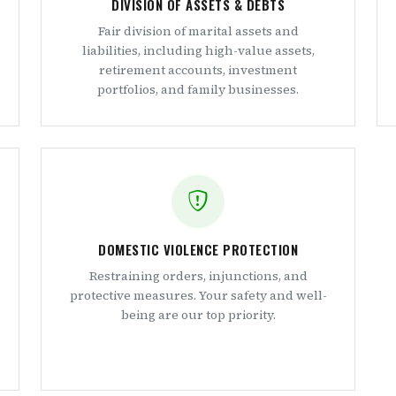
DIVISION OF ASSETS & DEBTS
Fair division of marital assets and
liabilities, including high-value assets,
retirement accounts, investment
portfolios, and family businesses.
DOMESTIC VIOLENCE PROTECTION
Restraining orders, injunctions, and
protective measures. Your safety and well-
being are our top priority.