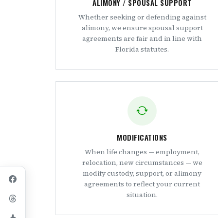
ALIMONY / SPOUSAL SUPPORT
Whether seeking or defending against
alimony, we ensure spousal support
agreements are fair and in line with
Florida statutes.
MODIFICATIONS
When life changes — employment,
relocation, new circumstances — we
modify custody, support, or alimony
agreements to reflect your current
situation.