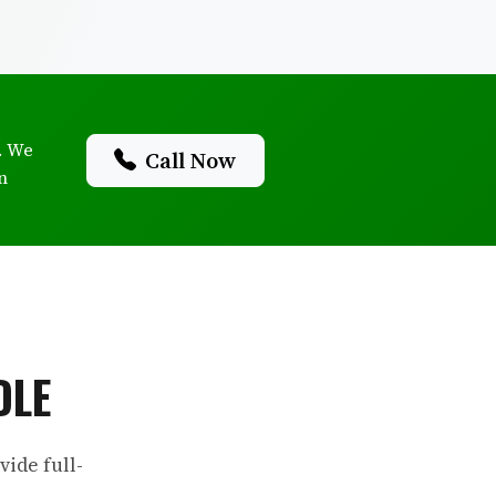
. We
Call Now
n
DLE
ide full-