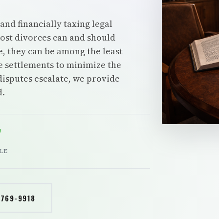
and financially taxing legal
Most divorces can and should
e, they can be among the least
e settlements to minimize the
disputes escalate, we provide
d.
7
LE
 769-9918