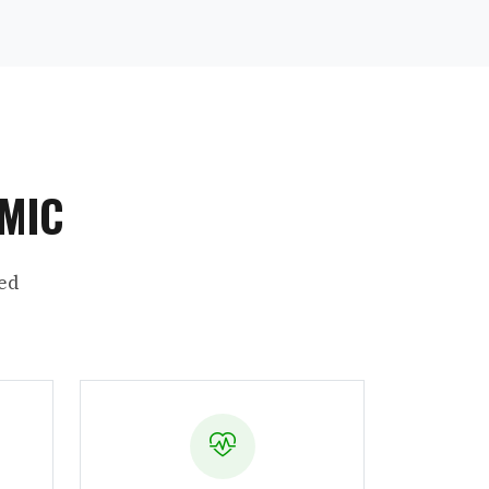
AMIC
ed