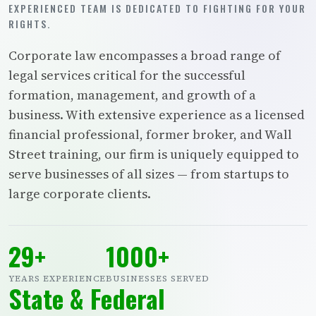
EXPERIENCED TEAM IS DEDICATED TO FIGHTING FOR YOUR
RIGHTS.
Corporate law encompasses a broad range of
legal services critical for the successful
formation, management, and growth of a
business. With extensive experience as a licensed
financial professional, former broker, and Wall
Street training, our firm is uniquely equipped to
serve businesses of all sizes — from startups to
large corporate clients.
29+
1000+
YEARS EXPERIENCE
BUSINESSES SERVED
State & Federal