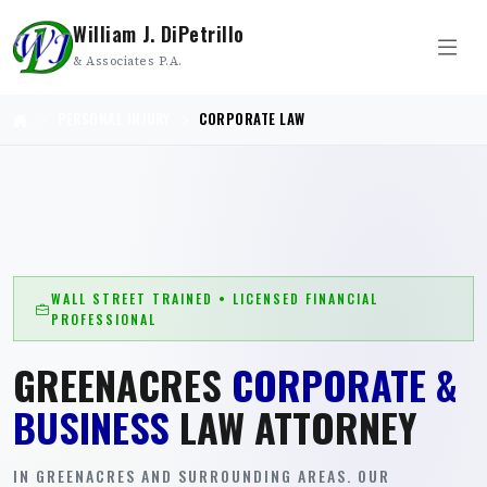
William J. DiPetrillo
& Associates P.A.
PERSONAL INJURY
CORPORATE LAW
WALL STREET TRAINED • LICENSED FINANCIAL
PROFESSIONAL
GREENACRES
CORPORATE &
BUSINESS
LAW ATTORNEY
IN GREENACRES AND SURROUNDING AREAS. OUR