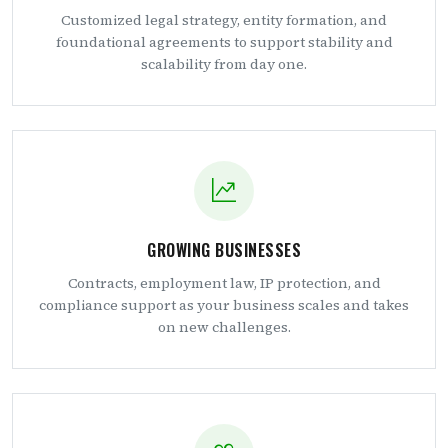
Customized legal strategy, entity formation, and
foundational agreements to support stability and
scalability from day one.
GROWING BUSINESSES
Contracts, employment law, IP protection, and
compliance support as your business scales and takes
on new challenges.