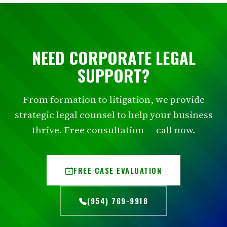
NEED CORPORATE LEGAL
SUPPORT?
From formation to litigation, we provide
strategic legal counsel to help your business
thrive. Free consultation — call now.
FREE CASE EVALUATION
(954) 769-9918