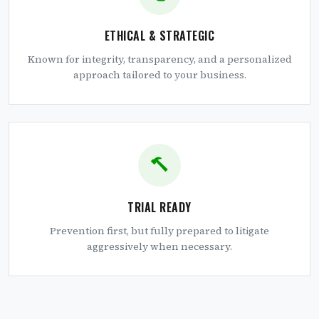
ETHICAL & STRATEGIC
Known for integrity, transparency, and a personalized
approach tailored to your business.
TRIAL READY
Prevention first, but fully prepared to litigate
aggressively when necessary.