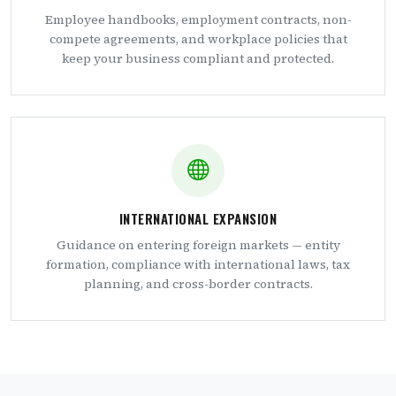
Employee handbooks, employment contracts, non-
compete agreements, and workplace policies that
keep your business compliant and protected.
INTERNATIONAL EXPANSION
Guidance on entering foreign markets — entity
formation, compliance with international laws, tax
planning, and cross-border contracts.