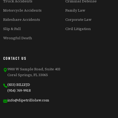
Truck Accidents
Criminal Defense
Motorcycle Accidents
Family Law
Rideshare Accidents
Corporate Law
Slip & Fall
Civil Litigation
Wrongful Death
CONTACT US
9900 W Sample Road, Suite 403
Coral Springs, FL 33065
(833) BILLYJD
(954) 769-9918
info@dipetrillolaw.com