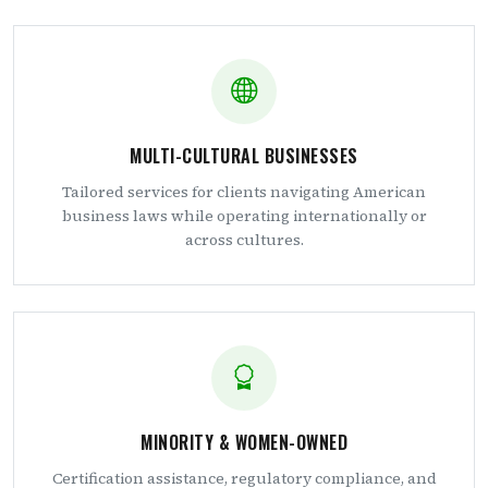
MULTI-CULTURAL BUSINESSES
Tailored services for clients navigating American
business laws while operating internationally or
across cultures.
MINORITY & WOMEN-OWNED
Certification assistance, regulatory compliance, and