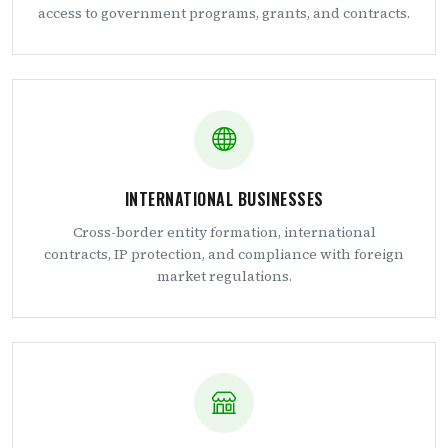
access to government programs, grants, and contracts.
INTERNATIONAL BUSINESSES
Cross-border entity formation, international
contracts, IP protection, and compliance with foreign
market regulations.