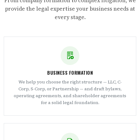
From company formation to complex litigation, we
provide the legal expertise your business needs at
every stage.
BUSINESS FORMATION
We help you choose the right structure — LLC, C-
Corp, S-Corp, or Partnership — and draft bylaws,
operating agreements, and shareholder agreements
for a solid legal foundation.