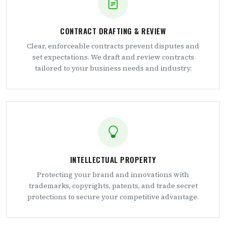
CONTRACT DRAFTING & REVIEW
Clear, enforceable contracts prevent disputes and
set expectations. We draft and review contracts
tailored to your business needs and industry.
INTELLECTUAL PROPERTY
Protecting your brand and innovations with
trademarks, copyrights, patents, and trade secret
protections to secure your competitive advantage.