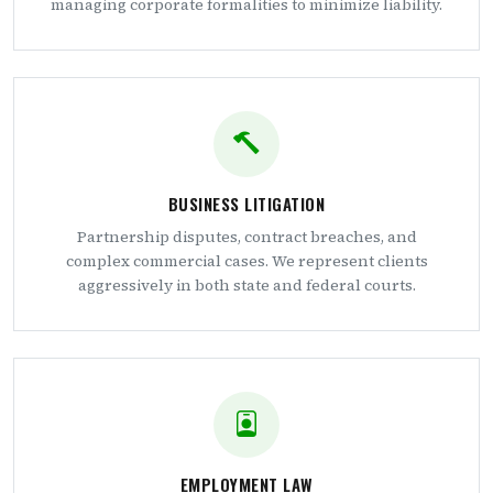
managing corporate formalities to minimize liability.
BUSINESS LITIGATION
Partnership disputes, contract breaches, and
complex commercial cases. We represent clients
aggressively in both state and federal courts.
EMPLOYMENT LAW