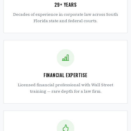
29+ YEARS
Decades of experience in corporate law across South
Florida state and federal courts.
FINANCIAL EXPERTISE
Licensed financial professional with Wall Street
training — rare depth for a law firm.