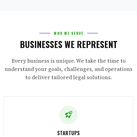
WHO WE SERVE
BUSINESSES WE REPRESENT
Every business is unique. We take the time to
understand your goals, challenges, and operations
to deliver tailored legal solutions.
STARTUPS