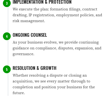
IMPLEMENTATION & PROTECTION
3
We execute the plan: formation filings, contract
drafting, IP registration, employment policies, and
risk management.
ONGOING COUNSEL
4
As your business evolves, we provide continuing
guidance on compliance, disputes, expansion, and
governance.
RESOLUTION & GROWTH
5
Whether resolving a dispute or closing an
acquisition, we see every matter through to
completion and position your business for the
future.