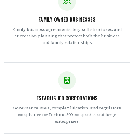
FAMILY-OWNED BUSINESSES
Family business agreements, buy-sell structures, and
succession planning that protect both the business
and family relationships.
ESTABLISHED CORPORATIONS
Governance, M&A, complex litigation, and regulatory
compliance for Fortune 500 companies and large
enterprises.