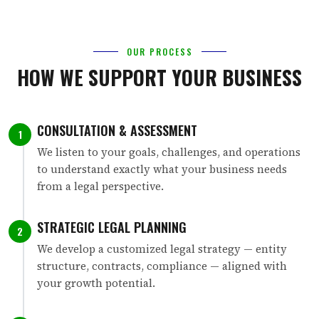
OUR PROCESS
HOW WE SUPPORT YOUR BUSINESS
CONSULTATION & ASSESSMENT
1
We listen to your goals, challenges, and operations
to understand exactly what your business needs
from a legal perspective.
STRATEGIC LEGAL PLANNING
2
We develop a customized legal strategy — entity
structure, contracts, compliance — aligned with
your growth potential.