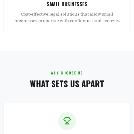
SMALL BUSINESSES
Cost-effective legal solutions that allow small
businesses to operate with confidence and security.
WHY CHOOSE US
WHAT SETS US APART