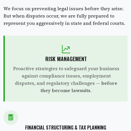
We focus on preventing legal issues before they arise.
But when disputes occur, we are fully prepared to
represent you aggressively in state and federal courts.
RISK MANAGEMENT
Proactive strategies to safeguard your business
against compliance issues, employment
disputes, and regulatory challenges —
before
they become lawsuits
.
FINANCIAL STRUCTURING & TAX PLANNING