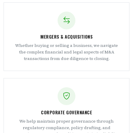
MERGERS & ACQUISITIONS
Whether buying or selling a business, we navigate
the complex financial and legal aspects of M&A
transactions from due diligence to closing.
CORPORATE GOVERNANCE
We help maintain proper governance through
regulatory compliance, policy drafting, and