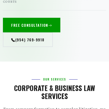
COURTS
FREE CONSULTATION
(954) 769-9918
OUR SERVICES
CORPORATE & BUSINESS LAW
SERVICES