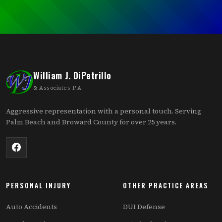
William J. DiPetrillo
& Associates P.A.
Aggressive representation with a personal touch. Serving
Palm Beach and Broward County for over 25 years.
PERSONAL INJURY
OTHER PRACTICE AREAS
Auto Accidents
DUI Defense