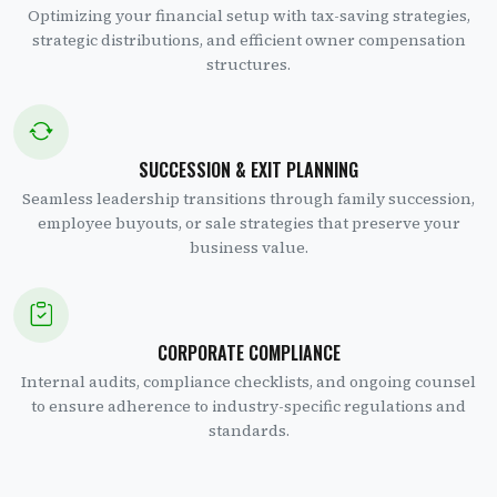
Optimizing your financial setup with tax-saving strategies,
strategic distributions, and efficient owner compensation
structures.
SUCCESSION & EXIT PLANNING
Seamless leadership transitions through family succession,
employee buyouts, or sale strategies that preserve your
business value.
CORPORATE COMPLIANCE
Internal audits, compliance checklists, and ongoing counsel
to ensure adherence to industry-specific regulations and
standards.