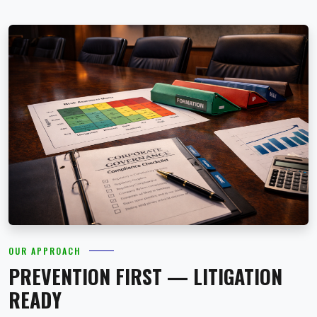
OUR APPROACH
PREVENTION FIRST — LITIGATION
READY