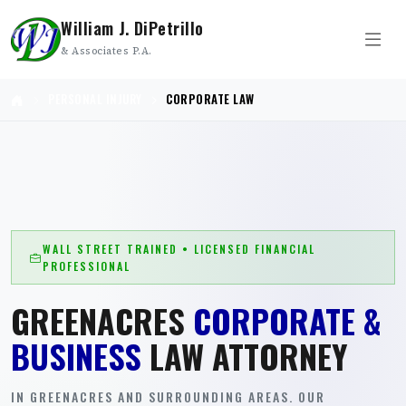
William J. DiPetrillo
& Associates P.A.
PERSONAL INJURY
CORPORATE LAW
WALL STREET TRAINED • LICENSED FINANCIAL
PROFESSIONAL
GREENACRES
CORPORATE &
BUSINESS
LAW ATTORNEY
IN GREENACRES AND SURROUNDING AREAS. OUR