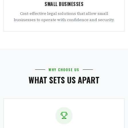
SMALL BUSINESSES
Cost-effective legal solutions that allow small
businesses to operate with confidence and security.
WHY CHOOSE US
WHAT SETS US APART