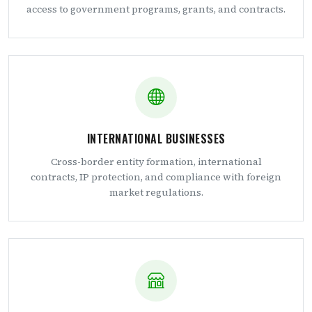
access to government programs, grants, and contracts.
INTERNATIONAL BUSINESSES
Cross-border entity formation, international
contracts, IP protection, and compliance with foreign
market regulations.