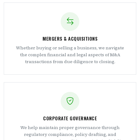
MERGERS & ACQUISITIONS
Whether buying or selling a business, we navigate
the complex financial and legal aspects of M&A
transactions from due diligence to closing.
CORPORATE GOVERNANCE
We help maintain proper governance through
regulatory compliance, policy drafting, and