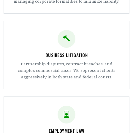
managing corporate formalities to minimize liability.
BUSINESS LITIGATION
Partnership disputes, contract breaches, and
complex commercial cases. We represent clients
aggressively in both state and federal courts.
EMPLOYMENT LAW