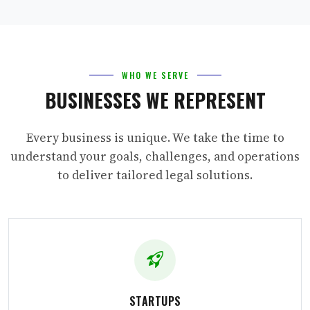
WHO WE SERVE
BUSINESSES WE REPRESENT
Every business is unique. We take the time to
understand your goals, challenges, and operations
to deliver tailored legal solutions.
STARTUPS