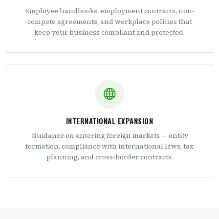
Employee handbooks, employment contracts, non-
compete agreements, and workplace policies that
keep your business compliant and protected.
INTERNATIONAL EXPANSION
Guidance on entering foreign markets — entity
formation, compliance with international laws, tax
planning, and cross-border contracts.