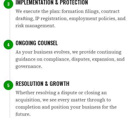
IMPLEMENTATION & PROTECTION
3
We execute the plan: formation filings, contract
drafting, IP registration, employment policies, and
risk management.
ONGOING COUNSEL
4
As your business evolves, we provide continuing
guidance on compliance, disputes, expansion, and
governance.
RESOLUTION & GROWTH
5
Whether resolving a dispute or closing an
acquisition, we see every matter through to
completion and position your business for the
future.