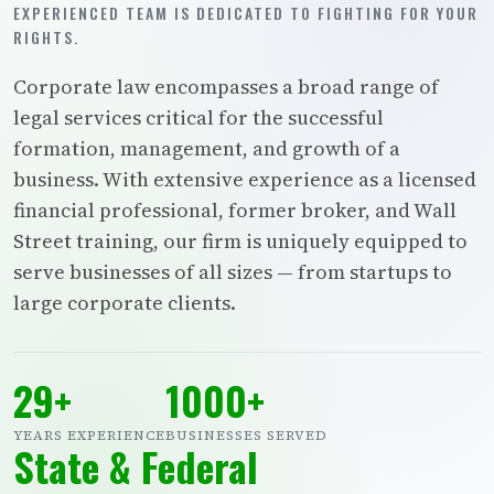
EXPERIENCED TEAM IS DEDICATED TO FIGHTING FOR YOUR
RIGHTS.
Corporate law encompasses a broad range of
legal services critical for the successful
formation, management, and growth of a
business. With extensive experience as a licensed
financial professional, former broker, and Wall
Street training, our firm is uniquely equipped to
serve businesses of all sizes — from startups to
large corporate clients.
29+
1000+
YEARS EXPERIENCE
BUSINESSES SERVED
State & Federal