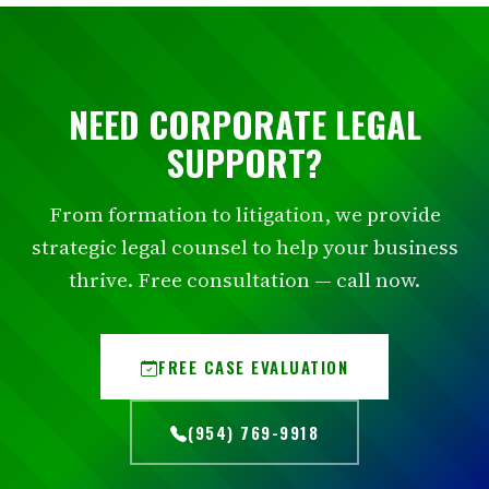
NEED CORPORATE LEGAL
SUPPORT?
From formation to litigation, we provide
strategic legal counsel to help your business
thrive. Free consultation — call now.
FREE CASE EVALUATION
(954) 769-9918