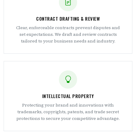
CONTRACT DRAFTING & REVIEW
Clear, enforceable contracts prevent disputes and
set expectations. We draft and review contracts
tailored to your business needs and industry.
INTELLECTUAL PROPERTY
Protecting your brand and innovations with
trademarks, copyrights, patents, and trade secret
protections to secure your competitive advantage.