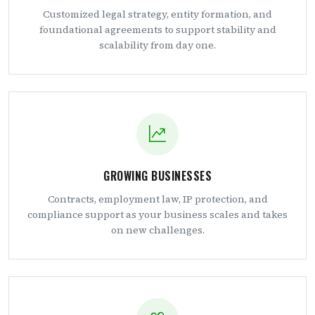
Customized legal strategy, entity formation, and
foundational agreements to support stability and
scalability from day one.
GROWING BUSINESSES
Contracts, employment law, IP protection, and
compliance support as your business scales and takes
on new challenges.