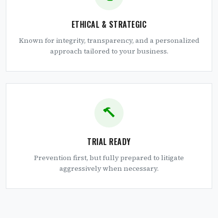
ETHICAL & STRATEGIC
Known for integrity, transparency, and a personalized
approach tailored to your business.
TRIAL READY
Prevention first, but fully prepared to litigate
aggressively when necessary.