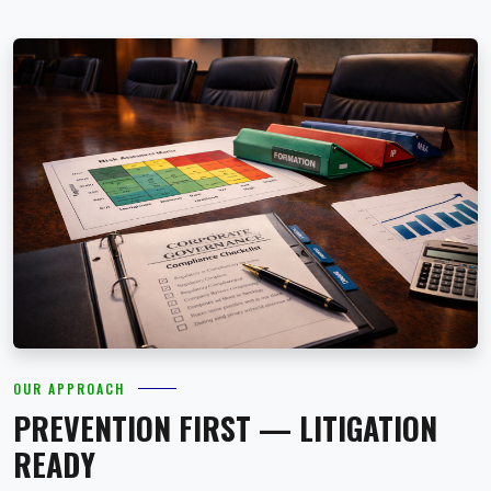
OUR APPROACH
PREVENTION FIRST — LITIGATION
READY