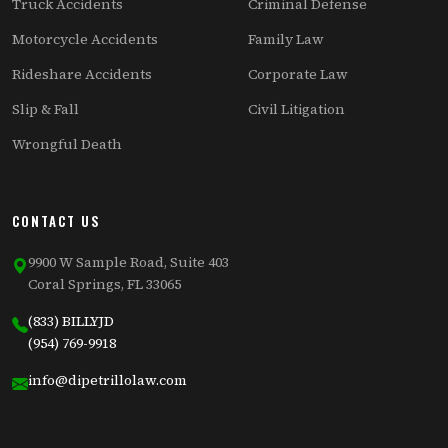
Truck Accidents
Criminal Defense
Motorcycle Accidents
Family Law
Rideshare Accidents
Corporate Law
Slip & Fall
Civil Litigation
Wrongful Death
CONTACT US
9900 W Sample Road, Suite 403
Coral Springs, FL 33065
(833) BILLYJD
(954) 769-9918
info@dipetrillolaw.com