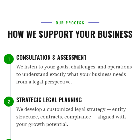
OUR PROCESS
HOW WE SUPPORT YOUR BUSINESS
CONSULTATION & ASSESSMENT
1
We listen to your goals, challenges, and operations
to understand exactly what your business needs
from a legal perspective.
STRATEGIC LEGAL PLANNING
2
We develop a customized legal strategy — entity
structure, contracts, compliance — aligned with
your growth potential.