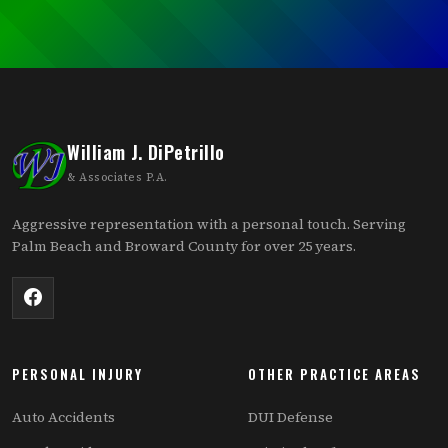
William J. DiPetrillo
& Associates P.A.
Aggressive representation with a personal touch. Serving
Palm Beach and Broward County for over 25 years.
PERSONAL INJURY
OTHER PRACTICE AREAS
Auto Accidents
DUI Defense