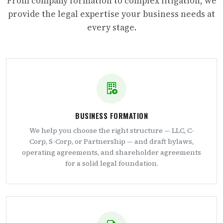
From company formation to complex litigation, we
provide the legal expertise your business needs at
every stage.
BUSINESS FORMATION
We help you choose the right structure — LLC, C-
Corp, S-Corp, or Partnership — and draft bylaws,
operating agreements, and shareholder agreements
for a solid legal foundation.