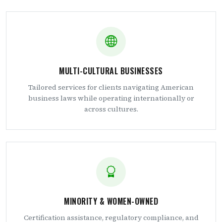
MULTI-CULTURAL BUSINESSES
Tailored services for clients navigating American
business laws while operating internationally or
across cultures.
MINORITY & WOMEN-OWNED
Certification assistance, regulatory compliance, and