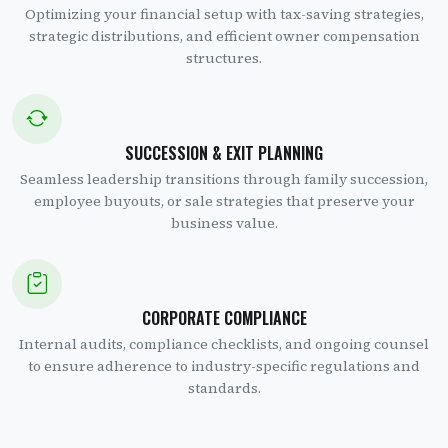
Optimizing your financial setup with tax-saving strategies,
strategic distributions, and efficient owner compensation
structures.
SUCCESSION & EXIT PLANNING
Seamless leadership transitions through family succession,
employee buyouts, or sale strategies that preserve your
business value.
CORPORATE COMPLIANCE
Internal audits, compliance checklists, and ongoing counsel
to ensure adherence to industry-specific regulations and
standards.