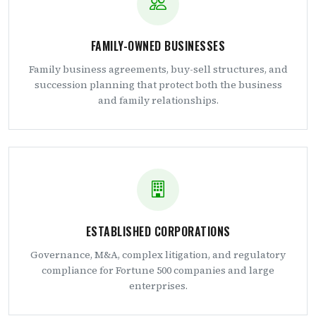
FAMILY-OWNED BUSINESSES
Family business agreements, buy-sell structures, and
succession planning that protect both the business
and family relationships.
ESTABLISHED CORPORATIONS
Governance, M&A, complex litigation, and regulatory
compliance for Fortune 500 companies and large
enterprises.