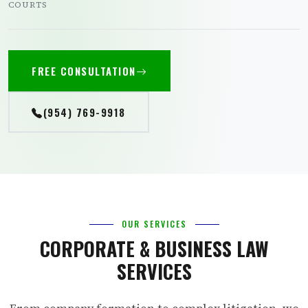
COURTS
FREE CONSULTATION
(954) 769-9918
OUR SERVICES
CORPORATE & BUSINESS LAW
SERVICES