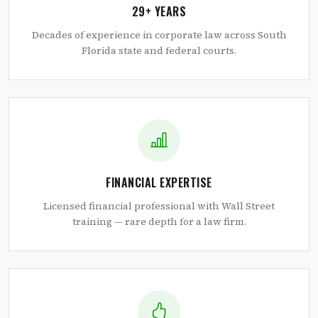
29+ YEARS
Decades of experience in corporate law across South
Florida state and federal courts.
FINANCIAL EXPERTISE
Licensed financial professional with Wall Street
training — rare depth for a law firm.