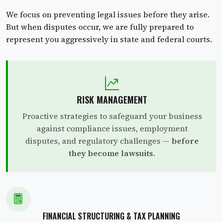
We focus on preventing legal issues before they arise.
But when disputes occur, we are fully prepared to
represent you aggressively in state and federal courts.
RISK MANAGEMENT
Proactive strategies to safeguard your business
against compliance issues, employment
disputes, and regulatory challenges —
before
they become lawsuits
.
FINANCIAL STRUCTURING & TAX PLANNING