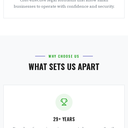
businesses to operate with confidence and security.
WHY CHOOSE US
WHAT SETS US APART
29+ YEARS