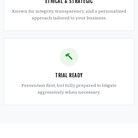
ETHICAL & STRATEGIC
Known for integrity, transparency, and a personalized
approach tailored to your business.
TRIAL READY
Prevention first, but fully prepared to litigate
aggressively when necessary.