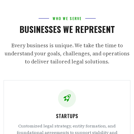
WHO WE SERVE
BUSINESSES WE REPRESENT
Every business is unique. We take the time to
understand your goals, challenges, and operations
to deliver tailored legal solutions.
STARTUPS
Customized legal strategy, entity formation, and
foundational agreements to support stability and