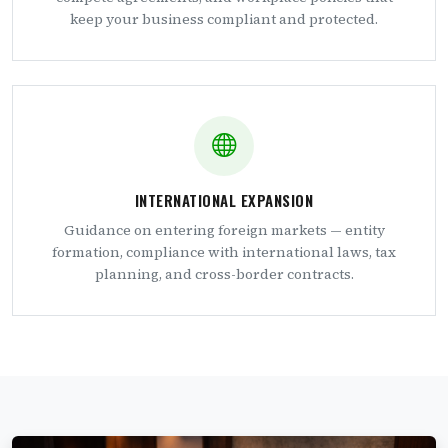
keep your business compliant and protected.
INTERNATIONAL EXPANSION
Guidance on entering foreign markets — entity
formation, compliance with international laws, tax
planning, and cross-border contracts.