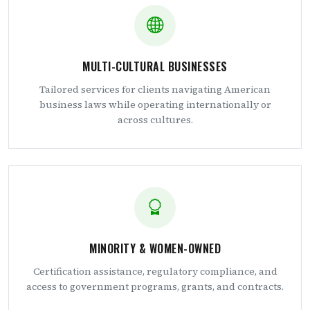
MULTI-CULTURAL BUSINESSES
Tailored services for clients navigating American
business laws while operating internationally or
across cultures.
MINORITY & WOMEN-OWNED
Certification assistance, regulatory compliance, and
access to government programs, grants, and contracts.