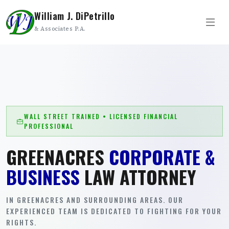
William J. DiPetrillo
& Associates P.A.
WALL STREET TRAINED • LICENSED FINANCIAL
PROFESSIONAL
GREENACRES
CORPORATE &
BUSINESS
LAW ATTORNEY
IN GREENACRES AND SURROUNDING AREAS. OUR
EXPERIENCED TEAM IS DEDICATED TO FIGHTING FOR YOUR
RIGHTS.