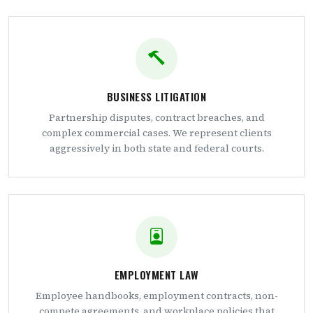
BUSINESS LITIGATION
Partnership disputes, contract breaches, and
complex commercial cases. We represent clients
aggressively in both state and federal courts.
EMPLOYMENT LAW
Employee handbooks, employment contracts, non-
compete agreements, and workplace policies that