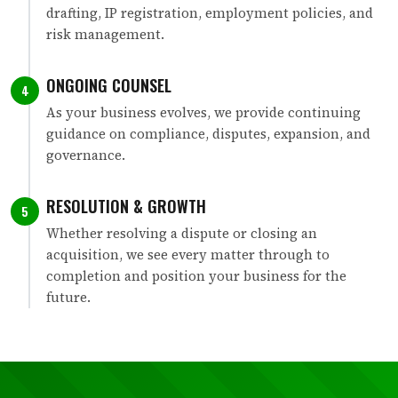
drafting, IP registration, employment policies, and
risk management.
ONGOING COUNSEL
4
As your business evolves, we provide continuing
guidance on compliance, disputes, expansion, and
governance.
RESOLUTION & GROWTH
5
Whether resolving a dispute or closing an
acquisition, we see every matter through to
completion and position your business for the
future.