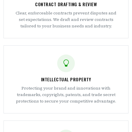
CONTRACT DRAFTING & REVIEW
Clear, enforceable contracts prevent disputes and
set expectations. We draft and review contracts
tailored to your business needs and industry.
INTELLECTUAL PROPERTY
Protecting your brand and innovations with
trademarks, copyrights, patents, and trade secret
protections to secure your competitive advantage.