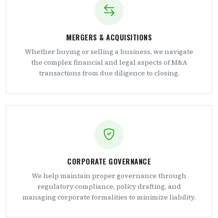
MERGERS & ACQUISITIONS
Whether buying or selling a business, we navigate
the complex financial and legal aspects of M&A
transactions from due diligence to closing.
CORPORATE GOVERNANCE
We help maintain proper governance through
regulatory compliance, policy drafting, and
managing corporate formalities to minimize liability.