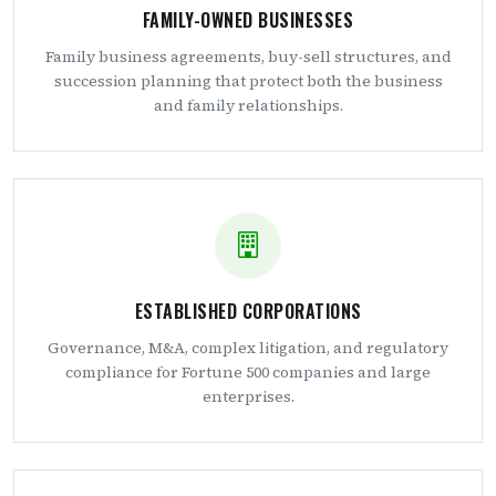
FAMILY-OWNED BUSINESSES
Family business agreements, buy-sell structures, and
succession planning that protect both the business
and family relationships.
ESTABLISHED CORPORATIONS
Governance, M&A, complex litigation, and regulatory
compliance for Fortune 500 companies and large
enterprises.