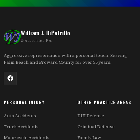
William J. DiPetrillo
& Associates P.A.
Aggressive representation with a personal touch. Serving
Palm Beach and Broward County for over 25 years.
PERSONAL INJURY
OTHER PRACTICE AREAS
Auto Accidents
DUI Defense
Truck Accidents
Criminal Defense
Motorcycle Accidents
Family Law