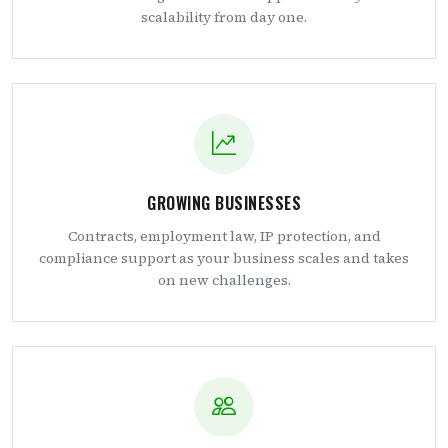
scalability from day one.
GROWING BUSINESSES
Contracts, employment law, IP protection, and
compliance support as your business scales and takes
on new challenges.