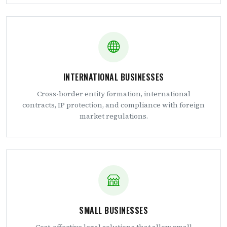
INTERNATIONAL BUSINESSES
Cross-border entity formation, international
contracts, IP protection, and compliance with foreign
market regulations.
SMALL BUSINESSES
Cost-effective legal solutions that allow small