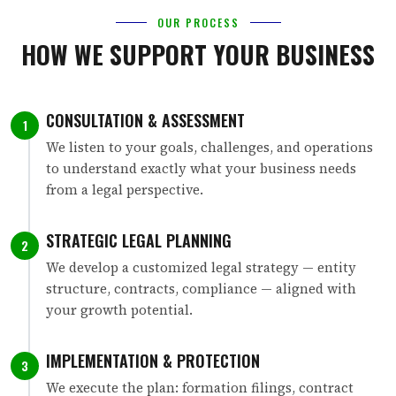
OUR PROCESS
HOW WE SUPPORT YOUR BUSINESS
CONSULTATION & ASSESSMENT
1
We listen to your goals, challenges, and operations
to understand exactly what your business needs
from a legal perspective.
STRATEGIC LEGAL PLANNING
2
We develop a customized legal strategy — entity
structure, contracts, compliance — aligned with
your growth potential.
IMPLEMENTATION & PROTECTION
3
We execute the plan: formation filings, contract