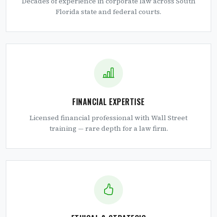
Decades of experience in corporate law across South
Florida state and federal courts.
FINANCIAL EXPERTISE
Licensed financial professional with Wall Street
training — rare depth for a law firm.