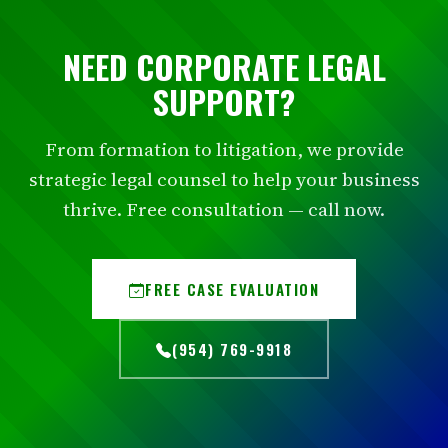
NEED CORPORATE LEGAL
SUPPORT?
From formation to litigation, we provide
strategic legal counsel to help your business
thrive. Free consultation — call now.
FREE CASE EVALUATION
(954) 769-9918