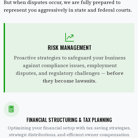
But when disputes occur, we are fully prepared to
represent you aggressively in state and federal courts.
RISK MANAGEMENT
Proactive strategies to safeguard your business
against compliance issues, employment
disputes, and regulatory challenges —
before
they become lawsuits
.
FINANCIAL STRUCTURING & TAX PLANNING
Optimizing your financial setup with tax-saving strategies,
strategic distributions, and efficient owner compensation