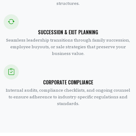
structures.
SUCCESSION & EXIT PLANNING
Seamless leadership transitions through family succession,
employee buyouts, or sale strategies that preserve your
business value.
CORPORATE COMPLIANCE
Internal audits, compliance checklists, and ongoing counsel
to ensure adherence to industry-specific regulations and
standards.