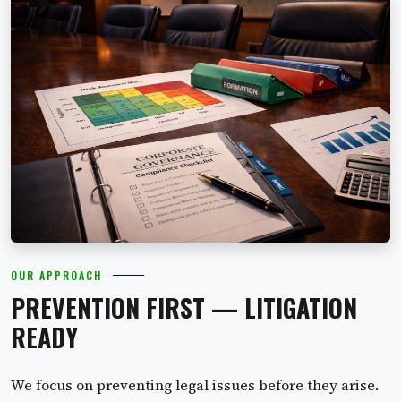
OUR APPROACH
PREVENTION FIRST — LITIGATION
READY
We focus on preventing legal issues before they arise.