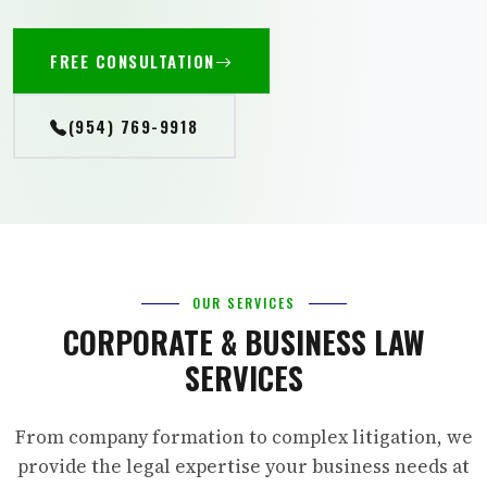
FREE CONSULTATION
(954) 769-9918
OUR SERVICES
CORPORATE & BUSINESS LAW
SERVICES
From company formation to complex litigation, we
provide the legal expertise your business needs at