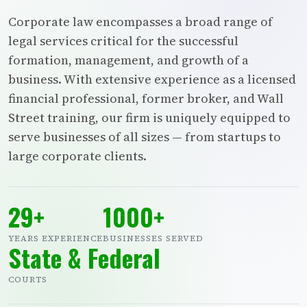
Corporate law encompasses a broad range of
legal services critical for the successful
formation, management, and growth of a
business. With extensive experience as a licensed
financial professional, former broker, and Wall
Street training, our firm is uniquely equipped to
serve businesses of all sizes — from startups to
large corporate clients.
29+
1000+
YEARS EXPERIENCE
BUSINESSES SERVED
State & Federal
COURTS