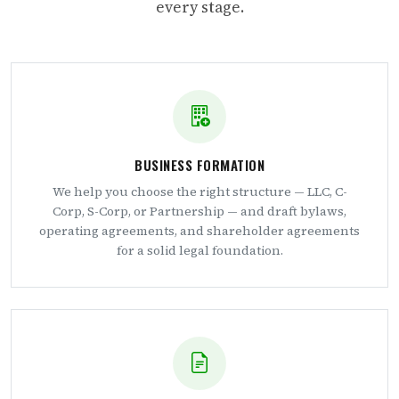
every stage.
BUSINESS FORMATION
We help you choose the right structure — LLC, C-
Corp, S-Corp, or Partnership — and draft bylaws,
operating agreements, and shareholder agreements
for a solid legal foundation.