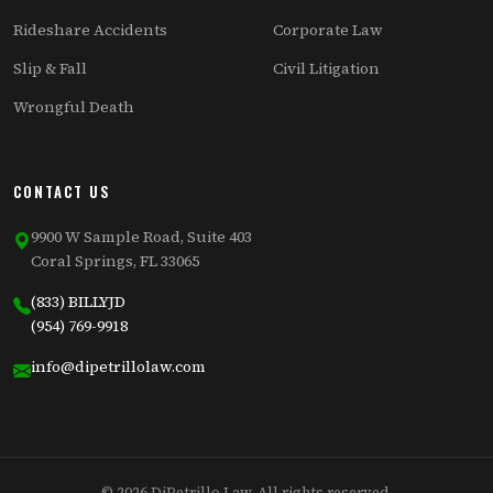
Rideshare Accidents
Corporate Law
Slip & Fall
Civil Litigation
Wrongful Death
CONTACT US
9900 W Sample Road, Suite 403
Coral Springs, FL 33065
(833) BILLYJD
(954) 769-9918
info@dipetrillolaw.com
© 2026 DiPetrillo Law. All rights reserved.