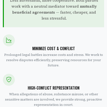
Less adversarial, more cooperative. Both parties
work with a neutral mediator toward
mutually
beneficial agreements
— faster, cheaper, and
less stressful.
MINIMIZE COST & CONFLICT
Prolonged legal battles increase costs and stress. We work to
resolve disputes efficiently, preserving resources for your
future.
HIGH-CONFLICT REPRESENTATION
When allegations of abuse, substance misuse, or other
sensitive matters are involved, we provide strong, proactive
representation in court.