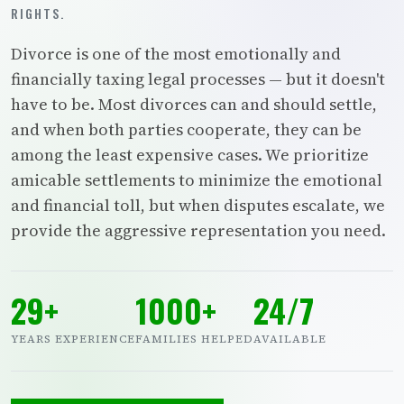
RIGHTS.
Divorce is one of the most emotionally and
financially taxing legal processes — but it doesn't
have to be. Most divorces can and should settle,
and when both parties cooperate, they can be
among the least expensive cases. We prioritize
amicable settlements to minimize the emotional
and financial toll, but when disputes escalate, we
provide the aggressive representation you need.
29+
1000+
24/7
YEARS EXPERIENCE
FAMILIES HELPED
AVAILABLE