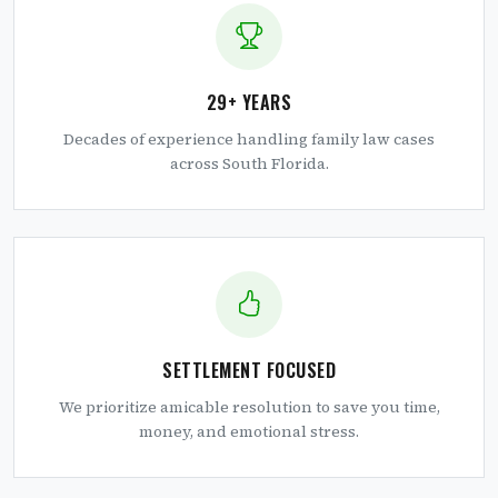
29+ YEARS
Decades of experience handling family law cases
across South Florida.
SETTLEMENT FOCUSED
We prioritize amicable resolution to save you time,
money, and emotional stress.