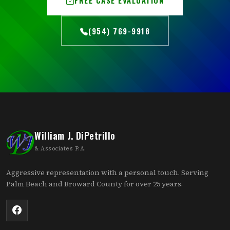
(954) 769-9918
William J. DiPetrillo
& Associates P.A.
Aggressive representation with a personal touch. Serving
Palm Beach and Broward County for over 25 years.