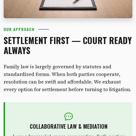
OUR APPROACH
SETTLEMENT FIRST — COURT READY
ALWAYS
Family law is largely governed by statutes and
standardized forms. When both parties cooperate,
resolution can be swift and affordable. We exhaust
every option for settlement before turning to litigation.
COLLABORATIVE LAW & MEDIATION