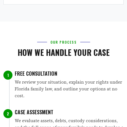
OUR PROCESS
HOW WE HANDLE YOUR CASE
FREE CONSULTATION
1
We review your situation, explain your rights under
Florida family law, and outline your options at no
cost.
CASE ASSESSMENT
2
We evaluate assets, debts, custody considerations,