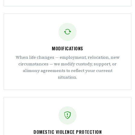
MODIFICATIONS
When life changes — employment, relocation, new
circumstances — we modify custody, support, or
alimony agreements to reflect your current
situation.
DOMESTIC VIOLENCE PROTECTION