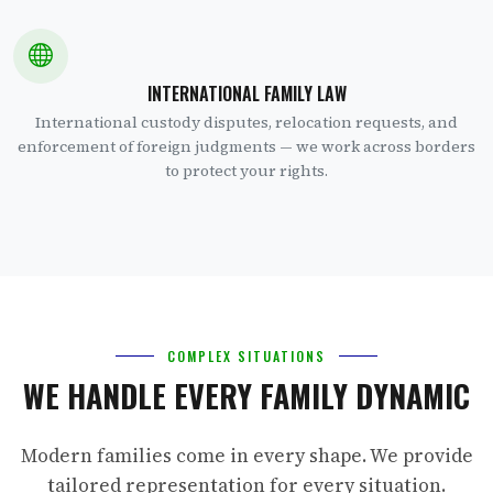
INTERNATIONAL FAMILY LAW
International custody disputes, relocation requests, and
enforcement of foreign judgments — we work across borders
to protect your rights.
COMPLEX SITUATIONS
WE HANDLE EVERY FAMILY DYNAMIC
Modern families come in every shape. We provide
tailored representation for every situation.