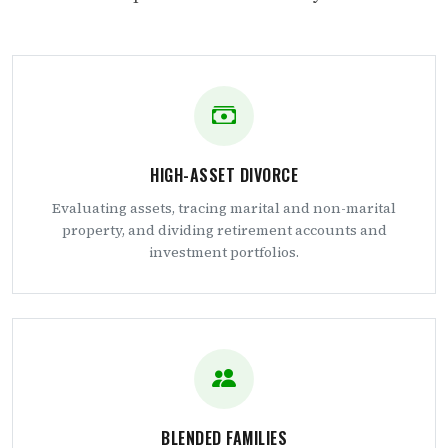
HIGH-ASSET DIVORCE
Evaluating assets, tracing marital and non-marital
property, and dividing retirement accounts and
investment portfolios.
BLENDED FAMILIES