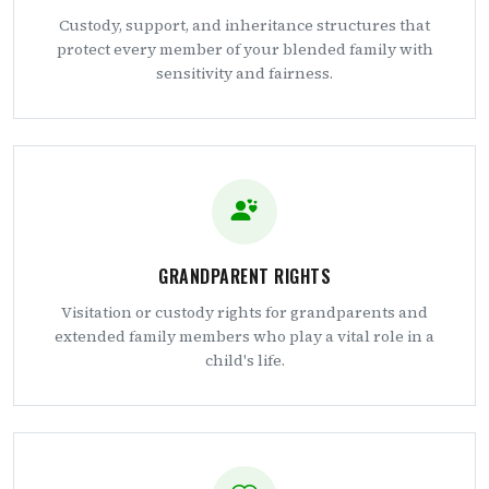
Custody, support, and inheritance structures that
protect every member of your blended family with
sensitivity and fairness.
GRANDPARENT RIGHTS
Visitation or custody rights for grandparents and
extended family members who play a vital role in a
child's life.