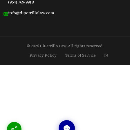
(954) 769-9918
info@dipetrillolaw.com
© 2026 DiPetrillo Law. All rights reserved.
Privacy Policy
Terms of Service