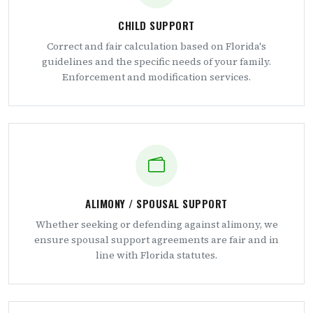
CHILD SUPPORT
Correct and fair calculation based on Florida's
guidelines and the specific needs of your family.
Enforcement and modification services.
ALIMONY / SPOUSAL SUPPORT
Whether seeking or defending against alimony, we
ensure spousal support agreements are fair and in
line with Florida statutes.