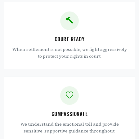
COURT READY
When settlement is not possible, we fight aggressively
to protect your rights in court.
COMPASSIONATE
We understand the emotional toll and provide
sensitive, supportive guidance throughout.