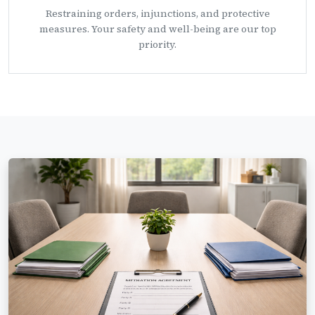
Restraining orders, injunctions, and protective
measures. Your safety and well-being are our top
priority.