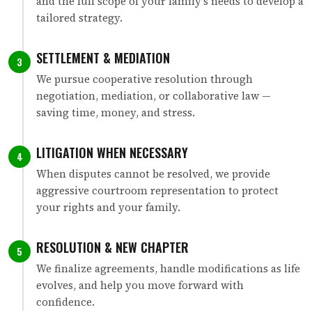
and the full scope of your family's needs to develop a
tailored strategy.
SETTLEMENT & MEDIATION
3
We pursue cooperative resolution through
negotiation, mediation, or collaborative law —
saving time, money, and stress.
LITIGATION WHEN NECESSARY
4
When disputes cannot be resolved, we provide
aggressive courtroom representation to protect
your rights and your family.
RESOLUTION & NEW CHAPTER
5
We finalize agreements, handle modifications as life
evolves, and help you move forward with
confidence.