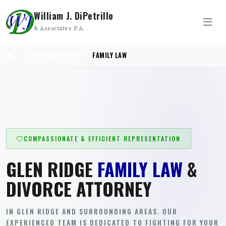
William J. DiPetrillo
& Associates P.A.
PERSONAL INJURY
FAMILY LAW
COMPASSIONATE & EFFICIENT REPRESENTATION
GLEN RIDGE
FAMILY LAW
&
DIVORCE ATTORNEY
IN GLEN RIDGE AND SURROUNDING AREAS. OUR
EXPERIENCED TEAM IS DEDICATED TO FIGHTING FOR YOUR