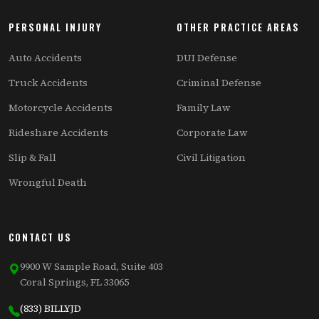
PERSONAL INJURY
OTHER PRACTICE AREAS
Auto Accidents
DUI Defense
Truck Accidents
Criminal Defense
Motorcycle Accidents
Family Law
Rideshare Accidents
Corporate Law
Slip & Fall
Civil Litigation
Wrongful Death
CONTACT US
9900 W Sample Road, Suite 403
Coral Springs, FL 33065
(833) BILLYJD