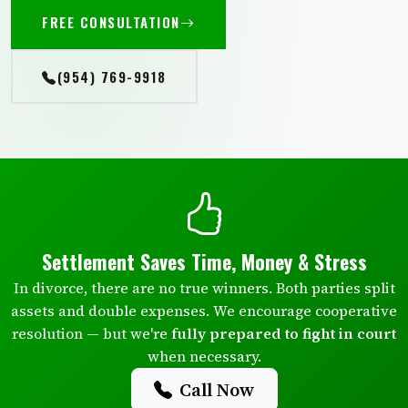
FREE CONSULTATION
(954) 769-9918
Settlement Saves Time, Money & Stress
In divorce, there are no true winners. Both parties split
assets and double expenses. We encourage cooperative
resolution — but we're
fully prepared to fight in court
when necessary.
Call Now