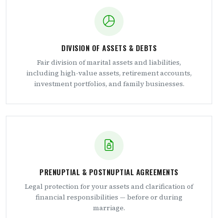
DIVISION OF ASSETS & DEBTS
Fair division of marital assets and liabilities,
including high-value assets, retirement accounts,
investment portfolios, and family businesses.
PRENUPTIAL & POSTNUPTIAL AGREEMENTS
Legal protection for your assets and clarification of
financial responsibilities — before or during
marriage.