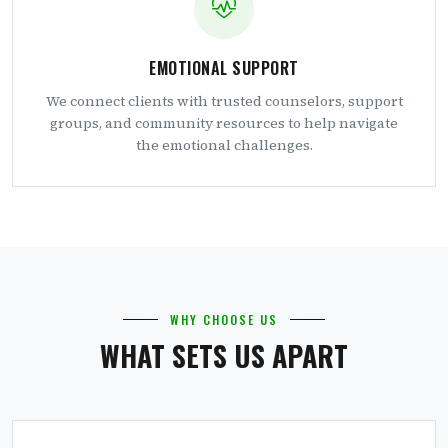
EMOTIONAL SUPPORT
We connect clients with trusted counselors, support
groups, and community resources to help navigate
the emotional challenges.
WHY CHOOSE US
WHAT SETS US APART