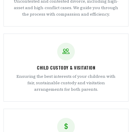
Uncontested and contested divorce, including high-
asset and high-conflict cases. We guide you through
the process with compassion and efficiency.
CHILD CUSTODY & VISITATION
Ensuring the best interests of your children with
fair, sustainable custody and visitation
arrangements for both parents.