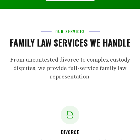
OUR SERVICES
FAMILY LAW SERVICES WE HANDLE
From uncontested divorce to complex custody
disputes, we provide full-service family law
representation.
DIVORCE