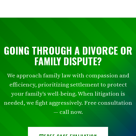
GOING THROUGH A DIVORCE OR
FAMILY DISPUTE?
We approach family law with compassion and
efficiency, prioritizing settlement to protect
your family's well-being. When litigation is
needed, we fight aggressively. Free consultation
— call now.
FREE CASE EVALUATION