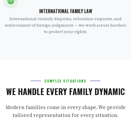
INTERNATIONAL FAMILY LAW
International custody disputes, relocation requests, and
enforcement of foreign judgments — we work across borders
to protect your rights.
COMPLEX SITUATIONS
WE HANDLE EVERY FAMILY DYNAMIC
Modern families come in every shape. We provide
tailored representation for every situation.