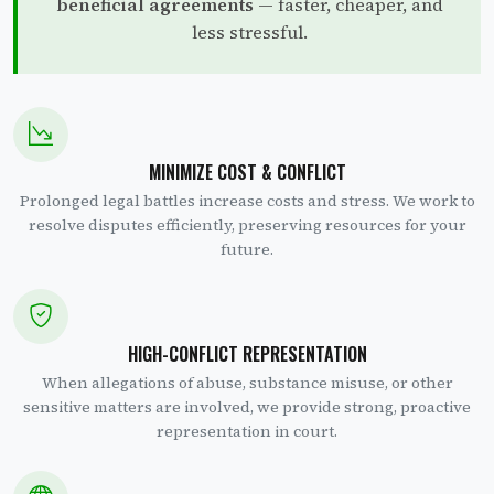
beneficial agreements
— faster, cheaper, and
less stressful.
MINIMIZE COST & CONFLICT
Prolonged legal battles increase costs and stress. We work to
resolve disputes efficiently, preserving resources for your
future.
HIGH-CONFLICT REPRESENTATION
When allegations of abuse, substance misuse, or other
sensitive matters are involved, we provide strong, proactive
representation in court.