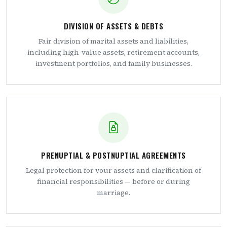
DIVISION OF ASSETS & DEBTS
Fair division of marital assets and liabilities,
including high-value assets, retirement accounts,
investment portfolios, and family businesses.
PRENUPTIAL & POSTNUPTIAL AGREEMENTS
Legal protection for your assets and clarification of
financial responsibilities — before or during
marriage.