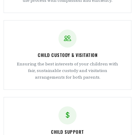
the process with compassion and efficiency.
CHILD CUSTODY & VISITATION
Ensuring the best interests of your children with
fair, sustainable custody and visitation
arrangements for both parents.
CHILD SUPPORT