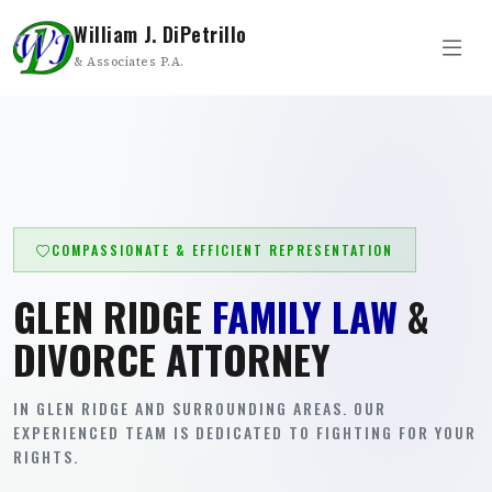
William J. DiPetrillo
& Associates P.A.
COMPASSIONATE & EFFICIENT REPRESENTATION
GLEN RIDGE
FAMILY LAW
&
DIVORCE ATTORNEY
IN GLEN RIDGE AND SURROUNDING AREAS. OUR
EXPERIENCED TEAM IS DEDICATED TO FIGHTING FOR YOUR
RIGHTS.