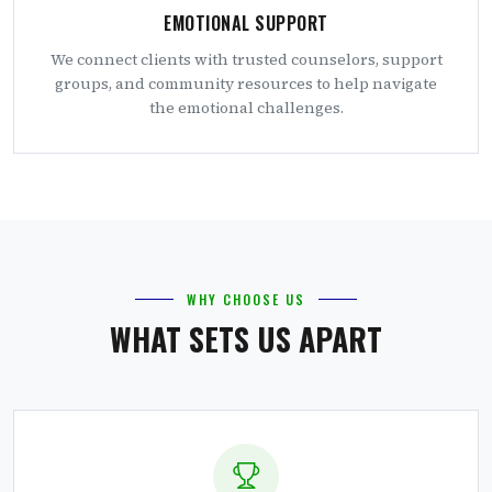
EMOTIONAL SUPPORT
We connect clients with trusted counselors, support
groups, and community resources to help navigate
the emotional challenges.
WHY CHOOSE US
WHAT SETS US APART