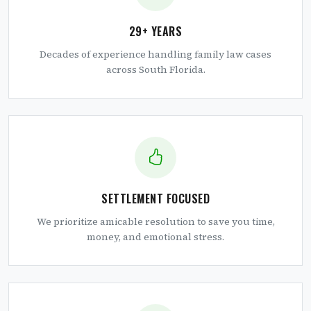
29+ YEARS
Decades of experience handling family law cases
across South Florida.
SETTLEMENT FOCUSED
We prioritize amicable resolution to save you time,
money, and emotional stress.