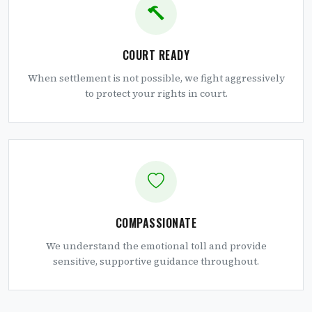
COURT READY
When settlement is not possible, we fight aggressively
to protect your rights in court.
COMPASSIONATE
We understand the emotional toll and provide
sensitive, supportive guidance throughout.