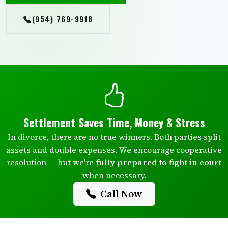
(954) 769-9918
Settlement Saves Time, Money & Stress
In divorce, there are no true winners. Both parties split
assets and double expenses. We encourage cooperative
resolution — but we're
fully prepared to fight in court
when necessary.
Call Now