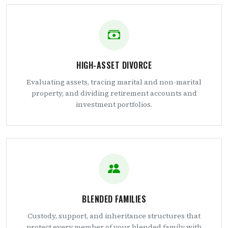
HIGH-ASSET DIVORCE
Evaluating assets, tracing marital and non-marital
property, and dividing retirement accounts and
investment portfolios.
BLENDED FAMILIES
Custody, support, and inheritance structures that
protect every member of your blended family with