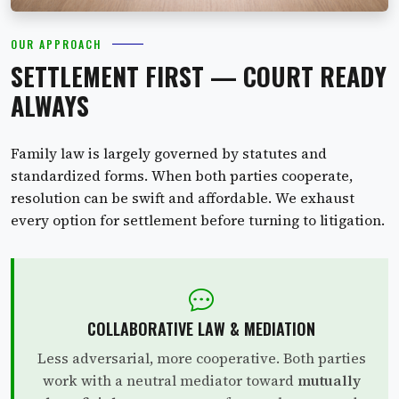
OUR APPROACH
SETTLEMENT FIRST — COURT READY
ALWAYS
Family law is largely governed by statutes and
standardized forms. When both parties cooperate,
resolution can be swift and affordable. We exhaust
every option for settlement before turning to litigation.
COLLABORATIVE LAW & MEDIATION
Less adversarial, more cooperative. Both parties
work with a neutral mediator toward
mutually