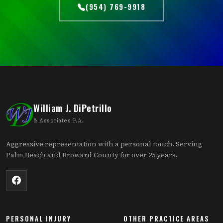
(954) 769-9918
William J. DiPetrillo
& Associates P.A.
Aggressive representation with a personal touch. Serving
Palm Beach and Broward County for over 25 years.
PERSONAL INJURY
OTHER PRACTICE AREAS