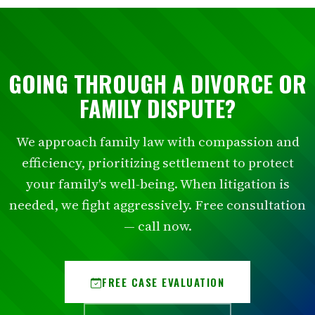
GOING THROUGH A DIVORCE OR
FAMILY DISPUTE?
We approach family law with compassion and
efficiency, prioritizing settlement to protect
your family's well-being. When litigation is
needed, we fight aggressively. Free consultation
— call now.
FREE CASE EVALUATION