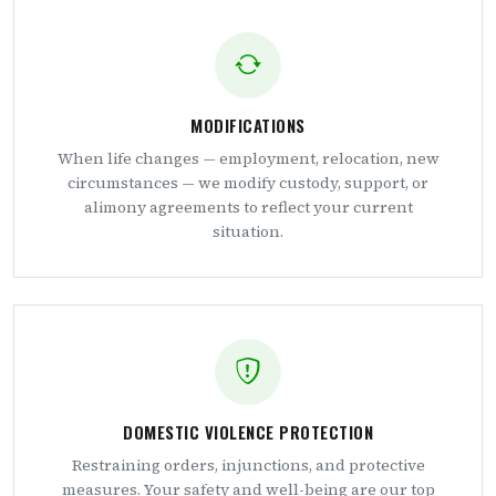
MODIFICATIONS
When life changes — employment, relocation, new
circumstances — we modify custody, support, or
alimony agreements to reflect your current
situation.
DOMESTIC VIOLENCE PROTECTION
Restraining orders, injunctions, and protective
measures. Your safety and well-being are our top