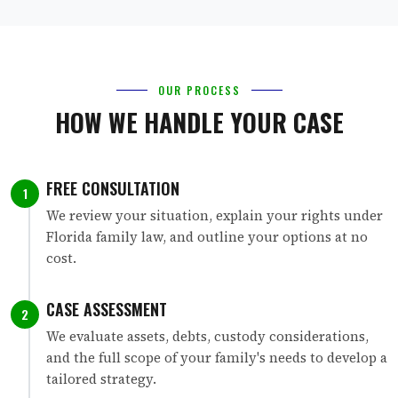
OUR PROCESS
HOW WE HANDLE YOUR CASE
FREE CONSULTATION
1
We review your situation, explain your rights under
Florida family law, and outline your options at no
cost.
CASE ASSESSMENT
2
We evaluate assets, debts, custody considerations,
and the full scope of your family's needs to develop a
tailored strategy.