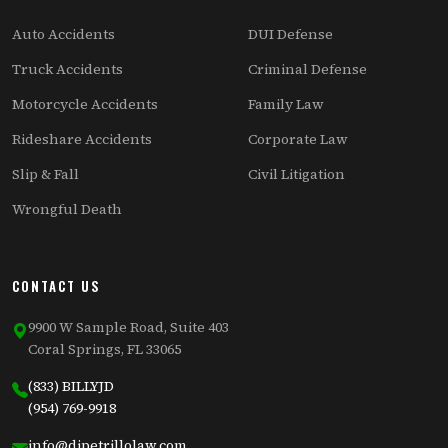
Auto Accidents
DUI Defense
Truck Accidents
Criminal Defense
Motorcycle Accidents
Family Law
Rideshare Accidents
Corporate Law
Slip & Fall
Civil Litigation
Wrongful Death
CONTACT US
9900 W Sample Road, Suite 403
Coral Springs, FL 33065
(833) BILLYJD
(954) 769-9918
info@dipetrillolaw.com