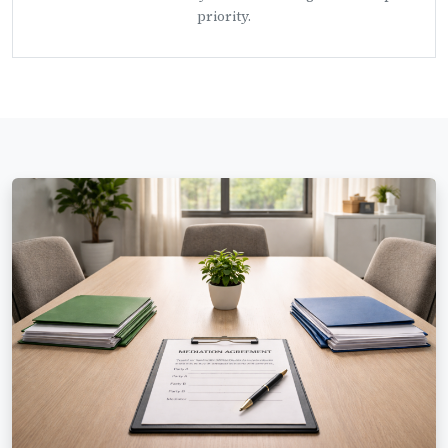
priority.