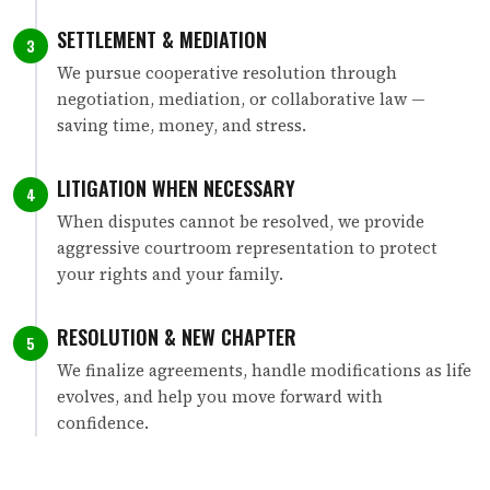
SETTLEMENT & MEDIATION
3
We pursue cooperative resolution through
negotiation, mediation, or collaborative law —
saving time, money, and stress.
LITIGATION WHEN NECESSARY
4
When disputes cannot be resolved, we provide
aggressive courtroom representation to protect
your rights and your family.
RESOLUTION & NEW CHAPTER
5
We finalize agreements, handle modifications as life
evolves, and help you move forward with
confidence.