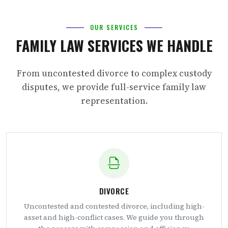
OUR SERVICES
FAMILY LAW SERVICES WE HANDLE
From uncontested divorce to complex custody
disputes, we provide full-service family law
representation.
DIVORCE
Uncontested and contested divorce, including high-
asset and high-conflict cases. We guide you through