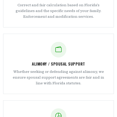
Correct and fair calculation based on Florida's
guidelines and the specific needs of your family.
Enforcement and modification services.
ALIMONY / SPOUSAL SUPPORT
Whether seeking or defending against alimony, we
ensure spousal support agreements are fair and in
line with Florida statutes.