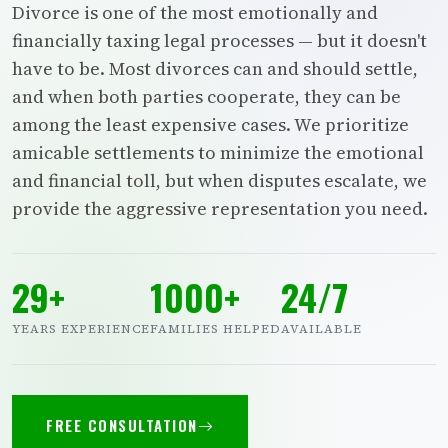
Divorce is one of the most emotionally and
financially taxing legal processes — but it doesn't
have to be. Most divorces can and should settle,
and when both parties cooperate, they can be
among the least expensive cases. We prioritize
amicable settlements to minimize the emotional
and financial toll, but when disputes escalate, we
provide the aggressive representation you need.
29+
1000+
24/7
YEARS EXPERIENCE
FAMILIES HELPED
AVAILABLE
FREE CONSULTATION