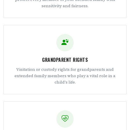
sensitivity and fairness.
GRANDPARENT RIGHTS
Visitation or custody rights for grandparents and
extended family members who play a vital role in a
child's life.