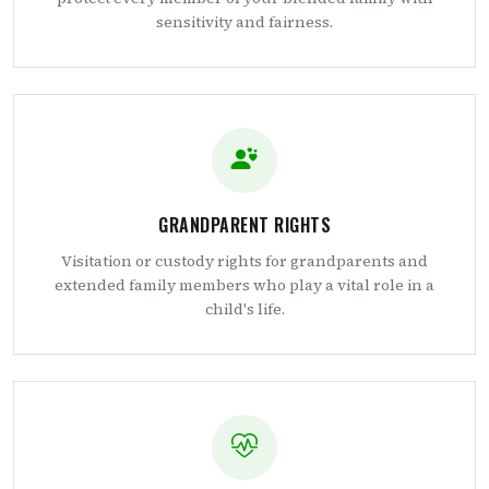
sensitivity and fairness.
GRANDPARENT RIGHTS
Visitation or custody rights for grandparents and
extended family members who play a vital role in a
child's life.