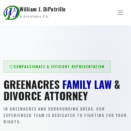
William J. DiPetrillo
& Associates P.A.
COMPASSIONATE & EFFICIENT REPRESENTATION
GREENACRES
FAMILY LAW
&
DIVORCE ATTORNEY
IN GREENACRES AND SURROUNDING AREAS. OUR
EXPERIENCED TEAM IS DEDICATED TO FIGHTING FOR YOUR
RIGHTS.