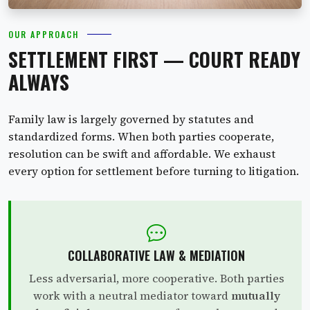
OUR APPROACH
SETTLEMENT FIRST — COURT READY
ALWAYS
Family law is largely governed by statutes and
standardized forms. When both parties cooperate,
resolution can be swift and affordable. We exhaust
every option for settlement before turning to litigation.
COLLABORATIVE LAW & MEDIATION
Less adversarial, more cooperative. Both parties
work with a neutral mediator toward
mutually