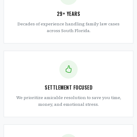
29+ YEARS
Decades of experience handling family law cases
across South Florida.
SETTLEMENT FOCUSED
We prioritize amicable resolution to save you time,
money, and emotional stress.