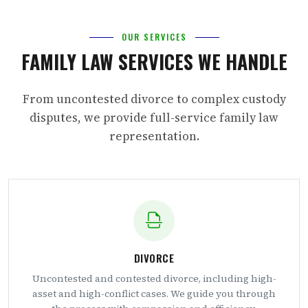
OUR SERVICES
FAMILY LAW SERVICES WE HANDLE
From uncontested divorce to complex custody
disputes, we provide full-service family law
representation.
DIVORCE
Uncontested and contested divorce, including high-
asset and high-conflict cases. We guide you through