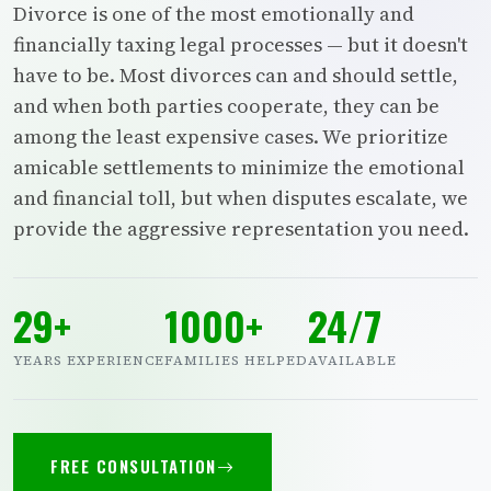
Divorce is one of the most emotionally and
financially taxing legal processes — but it doesn't
have to be. Most divorces can and should settle,
and when both parties cooperate, they can be
among the least expensive cases. We prioritize
amicable settlements to minimize the emotional
and financial toll, but when disputes escalate, we
provide the aggressive representation you need.
29+
1000+
24/7
YEARS EXPERIENCE
FAMILIES HELPED
AVAILABLE
FREE CONSULTATION