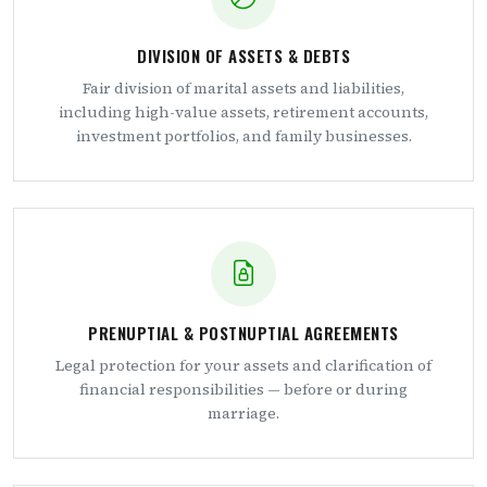
DIVISION OF ASSETS & DEBTS
Fair division of marital assets and liabilities,
including high-value assets, retirement accounts,
investment portfolios, and family businesses.
PRENUPTIAL & POSTNUPTIAL AGREEMENTS
Legal protection for your assets and clarification of
financial responsibilities — before or during
marriage.