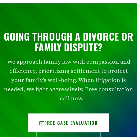
GOING THROUGH A DIVORCE OR
FAMILY DISPUTE?
We approach family law with compassion and
efficiency, prioritizing settlement to protect
your family's well-being. When litigation is
needed, we fight aggressively. Free consultation
— call now.
FREE CASE EVALUATION