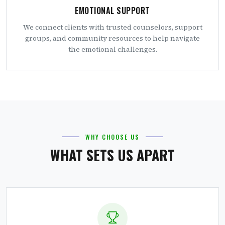
EMOTIONAL SUPPORT
We connect clients with trusted counselors, support
groups, and community resources to help navigate
the emotional challenges.
WHY CHOOSE US
WHAT SETS US APART