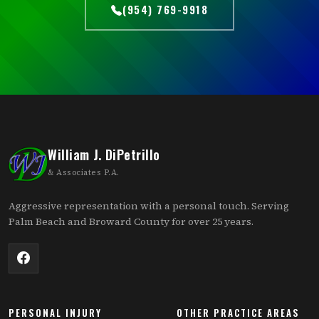
(954) 769-9918
William J. DiPetrillo
& Associates P.A.
Aggressive representation with a personal touch. Serving
Palm Beach and Broward County for over 25 years.
PERSONAL INJURY
OTHER PRACTICE AREAS