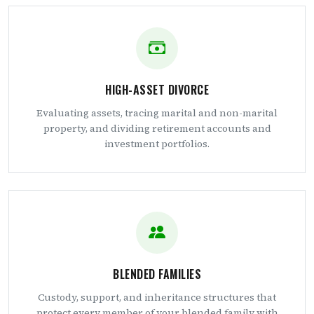
HIGH-ASSET DIVORCE
Evaluating assets, tracing marital and non-marital
property, and dividing retirement accounts and
investment portfolios.
BLENDED FAMILIES
Custody, support, and inheritance structures that
protect every member of your blended family with