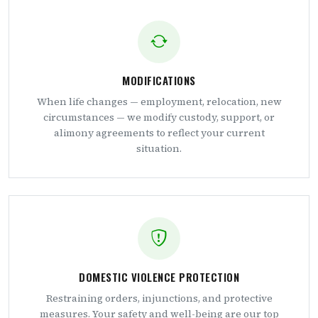
MODIFICATIONS
When life changes — employment, relocation, new
circumstances — we modify custody, support, or
alimony agreements to reflect your current
situation.
DOMESTIC VIOLENCE PROTECTION
Restraining orders, injunctions, and protective
measures. Your safety and well-being are our top