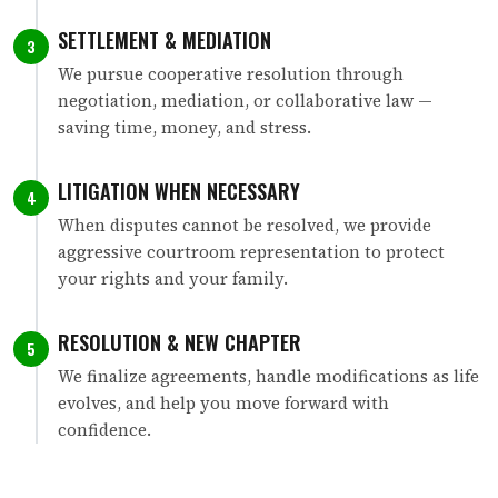
SETTLEMENT & MEDIATION
3
We pursue cooperative resolution through
negotiation, mediation, or collaborative law —
saving time, money, and stress.
LITIGATION WHEN NECESSARY
4
When disputes cannot be resolved, we provide
aggressive courtroom representation to protect
your rights and your family.
RESOLUTION & NEW CHAPTER
5
We finalize agreements, handle modifications as life
evolves, and help you move forward with
confidence.