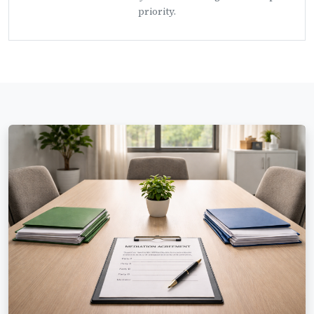
priority.