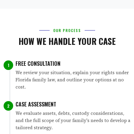
OUR PROCESS
HOW WE HANDLE YOUR CASE
FREE CONSULTATION
1
We review your situation, explain your rights under
Florida family law, and outline your options at no
cost.
CASE ASSESSMENT
2
We evaluate assets, debts, custody considerations,
and the full scope of your family's needs to develop a
tailored strategy.