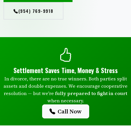
(954) 769-9918
Settlement Saves Time, Money & Stress
In divorce, there are no true winners. Both parties split
assets and double expenses. We encourage cooperative
resolution — but we're
fully prepared to fight in court
when necessary.
Call Now