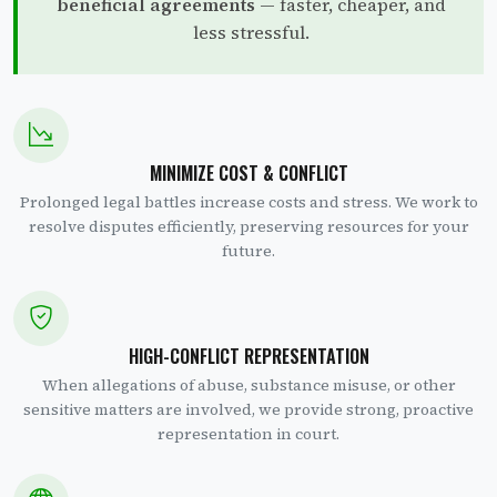
beneficial agreements
— faster, cheaper, and
less stressful.
MINIMIZE COST & CONFLICT
Prolonged legal battles increase costs and stress. We work to
resolve disputes efficiently, preserving resources for your
future.
HIGH-CONFLICT REPRESENTATION
When allegations of abuse, substance misuse, or other
sensitive matters are involved, we provide strong, proactive
representation in court.