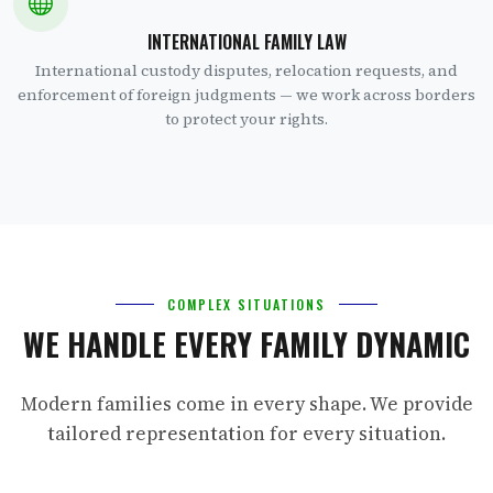
INTERNATIONAL FAMILY LAW
International custody disputes, relocation requests, and
enforcement of foreign judgments — we work across borders
to protect your rights.
COMPLEX SITUATIONS
WE HANDLE EVERY FAMILY DYNAMIC
Modern families come in every shape. We provide
tailored representation for every situation.