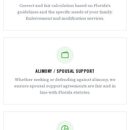
Correct and fair calculation based on Florida's
guidelines and the specific needs of your family.
Enforcement and modification services.
ALIMONY / SPOUSAL SUPPORT
Whether seeking or defending against alimony, we
ensure spousal support agreements are fair and in
line with Florida statutes.