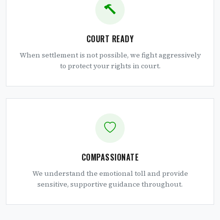
COURT READY
When settlement is not possible, we fight aggressively
to protect your rights in court.
COMPASSIONATE
We understand the emotional toll and provide
sensitive, supportive guidance throughout.