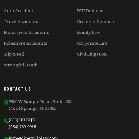
Auto Accidents
DUI Defense
Truck Accidents
Criminal Defense
Motorcycle Accidents
Family Law
Rideshare Accidents
Corporate Law
Slip & Fall
Civil Litigation
Wrongful Death
CONTACT US
9900 W Sample Road, Suite 403
Coral Springs, FL 33065
(833) BILLYJD
(954) 769-9918
info@dipetrillolaw.com