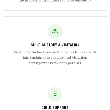
the process with compassion and efficiency.
CHILD CUSTODY & VISITATION
Ensuring the best interests of your children with
fair, sustainable custody and visitation
arrangements for both parents.
CHILD SUPPORT