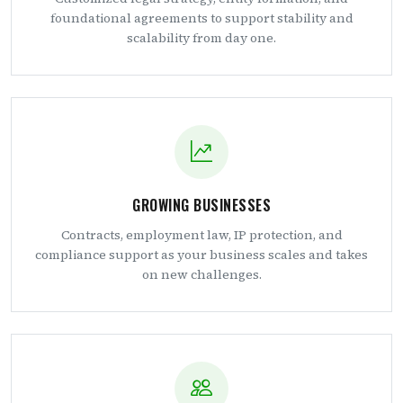
foundational agreements to support stability and
scalability from day one.
GROWING BUSINESSES
Contracts, employment law, IP protection, and
compliance support as your business scales and takes
on new challenges.