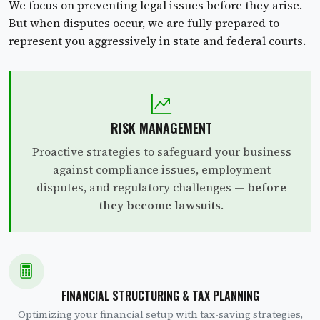
We focus on preventing legal issues before they arise.
But when disputes occur, we are fully prepared to
represent you aggressively in state and federal courts.
RISK MANAGEMENT
Proactive strategies to safeguard your business
against compliance issues, employment
disputes, and regulatory challenges —
before
they become lawsuits
.
FINANCIAL STRUCTURING & TAX PLANNING
Optimizing your financial setup with tax-saving strategies,