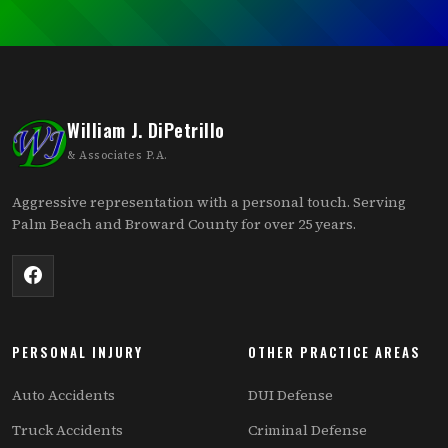
William J. DiPetrillo
& Associates P.A.
Aggressive representation with a personal touch. Serving
Palm Beach and Broward County for over 25 years.
PERSONAL INJURY
OTHER PRACTICE AREAS
Auto Accidents
DUI Defense
Truck Accidents
Criminal Defense