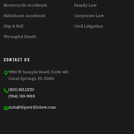
Motorcycle Accidents
Family Law
Rideshare Accidents
Corporate Law
Slip & Fall
Civil Litigation
Wrongful Death
CONTACT US
9900 W Sample Road, Suite 403
Coral Springs, FL 33065
(833) BILLYJD
(954) 769-9918
info@dipetrillolaw.com