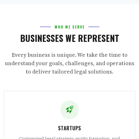
WHO WE SERVE
BUSINESSES WE REPRESENT
Every business is unique. We take the time to
understand your goals, challenges, and operations
to deliver tailored legal solutions.
STARTUPS
Customized legal strategy, entity formation, and