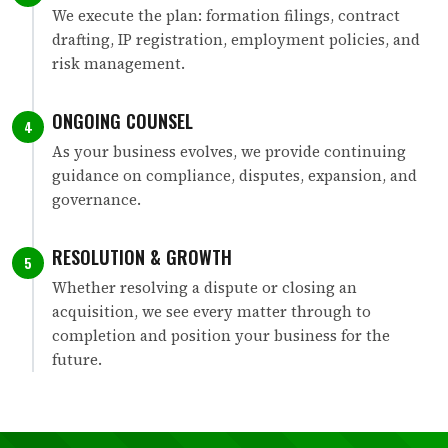
We execute the plan: formation filings, contract
drafting, IP registration, employment policies, and
risk management.
ONGOING COUNSEL
4
As your business evolves, we provide continuing
guidance on compliance, disputes, expansion, and
governance.
RESOLUTION & GROWTH
5
Whether resolving a dispute or closing an
acquisition, we see every matter through to
completion and position your business for the
future.