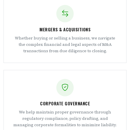
MERGERS & ACQUISITIONS
Whether buying or selling a business, we navigate
the complex financial and legal aspects of M&A
transactions from due diligence to closing.
CORPORATE GOVERNANCE
We help maintain proper governance through
regulatory compliance, policy drafting, and
managing corporate formalities to minimize liability.