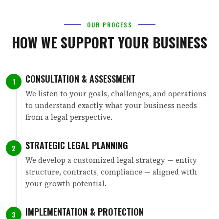
OUR PROCESS
HOW WE SUPPORT YOUR BUSINESS
CONSULTATION & ASSESSMENT
1
We listen to your goals, challenges, and operations
to understand exactly what your business needs
from a legal perspective.
STRATEGIC LEGAL PLANNING
2
We develop a customized legal strategy — entity
structure, contracts, compliance — aligned with
your growth potential.
IMPLEMENTATION & PROTECTION
3