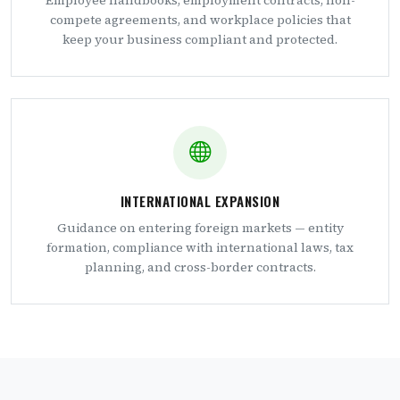
Employee handbooks, employment contracts, non-
compete agreements, and workplace policies that
keep your business compliant and protected.
INTERNATIONAL EXPANSION
Guidance on entering foreign markets — entity
formation, compliance with international laws, tax
planning, and cross-border contracts.