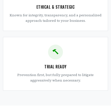
ETHICAL & STRATEGIC
Known for integrity, transparency, and a personalized
approach tailored to your business.
TRIAL READY
Prevention first, but fully prepared to litigate
aggressively when necessary.