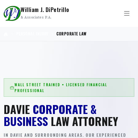
William J. DiPetrillo
& Associates P.A.
PERSONAL INJURY
CORPORATE LAW
WALL STREET TRAINED • LICENSED FINANCIAL
PROFESSIONAL
DAVIE
CORPORATE &
BUSINESS
LAW ATTORNEY
IN DAVIE AND SURROUNDING AREAS. OUR EXPERIENCED