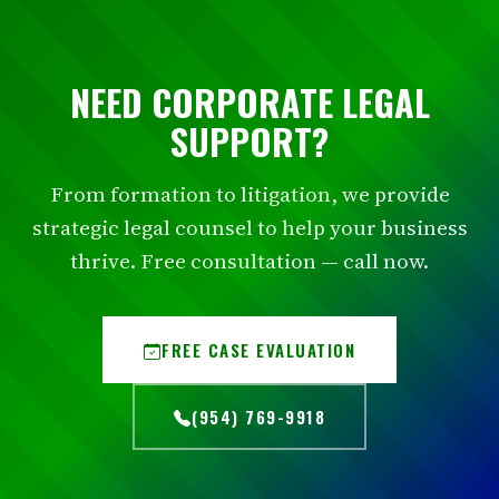
NEED CORPORATE LEGAL
SUPPORT?
From formation to litigation, we provide
strategic legal counsel to help your business
thrive. Free consultation — call now.
FREE CASE EVALUATION
(954) 769-9918