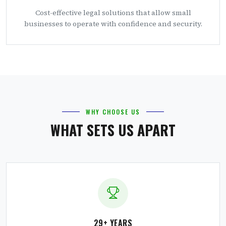
Cost-effective legal solutions that allow small
businesses to operate with confidence and security.
WHY CHOOSE US
WHAT SETS US APART
29+ YEARS