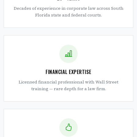
Decades of experience in corporate law across South
Florida state and federal courts.
FINANCIAL EXPERTISE
Licensed financial professional with Wall Street
training — rare depth for a law firm.