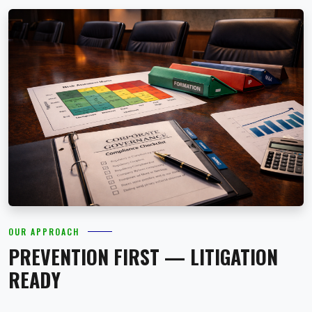
OUR APPROACH
PREVENTION FIRST — LITIGATION
READY