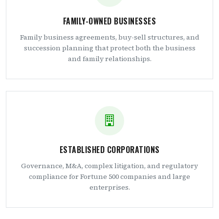
FAMILY-OWNED BUSINESSES
Family business agreements, buy-sell structures, and
succession planning that protect both the business
and family relationships.
ESTABLISHED CORPORATIONS
Governance, M&A, complex litigation, and regulatory
compliance for Fortune 500 companies and large
enterprises.