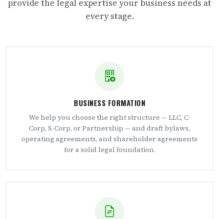
provide the legal expertise your business needs at
every stage.
BUSINESS FORMATION
We help you choose the right structure — LLC, C-
Corp, S-Corp, or Partnership — and draft bylaws,
operating agreements, and shareholder agreements
for a solid legal foundation.