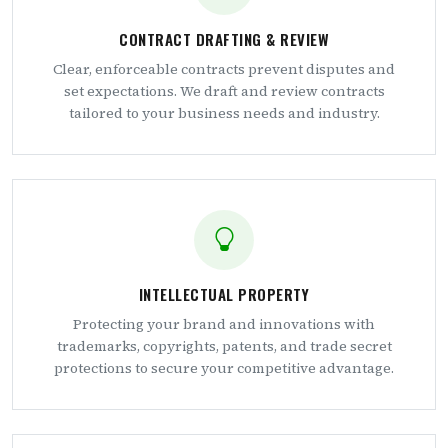
CONTRACT DRAFTING & REVIEW
Clear, enforceable contracts prevent disputes and
set expectations. We draft and review contracts
tailored to your business needs and industry.
INTELLECTUAL PROPERTY
Protecting your brand and innovations with
trademarks, copyrights, patents, and trade secret
protections to secure your competitive advantage.