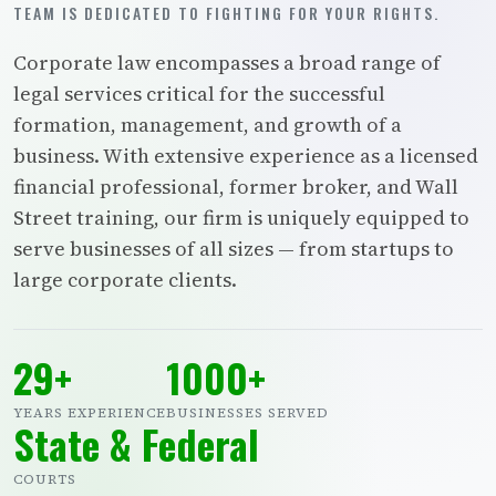
TEAM IS DEDICATED TO FIGHTING FOR YOUR RIGHTS.
Corporate law encompasses a broad range of
legal services critical for the successful
formation, management, and growth of a
business. With extensive experience as a licensed
financial professional, former broker, and Wall
Street training, our firm is uniquely equipped to
serve businesses of all sizes — from startups to
large corporate clients.
29+
1000+
YEARS EXPERIENCE
BUSINESSES SERVED
State & Federal
COURTS