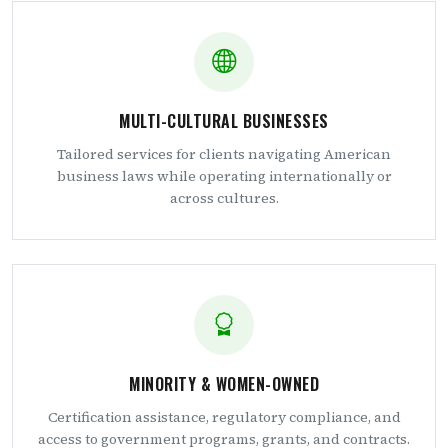
MULTI-CULTURAL BUSINESSES
Tailored services for clients navigating American
business laws while operating internationally or
across cultures.
MINORITY & WOMEN-OWNED
Certification assistance, regulatory compliance, and
access to government programs, grants, and contracts.