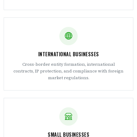
INTERNATIONAL BUSINESSES
Cross-border entity formation, international
contracts, IP protection, and compliance with foreign
market regulations.
SMALL BUSINESSES