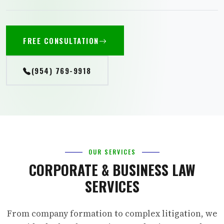
FREE CONSULTATION
(954) 769-9918
OUR SERVICES
CORPORATE & BUSINESS LAW
SERVICES
From company formation to complex litigation, we