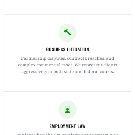
BUSINESS LITIGATION
Partnership disputes, contract breaches, and
complex commercial cases. We represent clients
aggressively in both state and federal courts.
EMPLOYMENT LAW