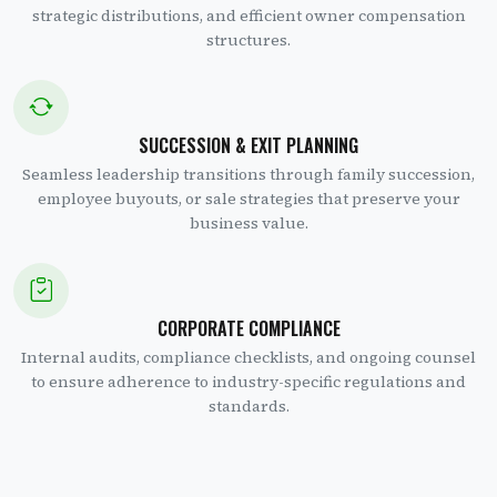
strategic distributions, and efficient owner compensation
structures.
SUCCESSION & EXIT PLANNING
Seamless leadership transitions through family succession,
employee buyouts, or sale strategies that preserve your
business value.
CORPORATE COMPLIANCE
Internal audits, compliance checklists, and ongoing counsel
to ensure adherence to industry-specific regulations and
standards.