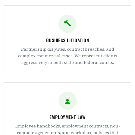
BUSINESS LITIGATION
Partnership disputes, contract breaches, and
complex commercial cases. We represent clients
aggressively in both state and federal courts.
EMPLOYMENT LAW
Employee handbooks, employment contracts, non-
compete agreements, and workplace policies that