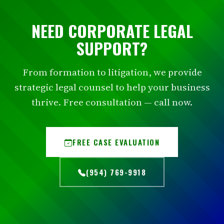
NEED CORPORATE LEGAL
SUPPORT?
From formation to litigation, we provide
strategic legal counsel to help your business
thrive. Free consultation — call now.
FREE CASE EVALUATION
(954) 769-9918