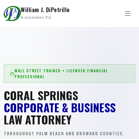
William J. DiPetrillo
& Associates P.A.
WALL STREET TRAINED • LICENSED FINANCIAL
PROFESSIONAL
CORAL SPRINGS
CORPORATE & BUSINESS
LAW ATTORNEY
THROUGHOUT PALM BEACH AND BROWARD COUNTIES.