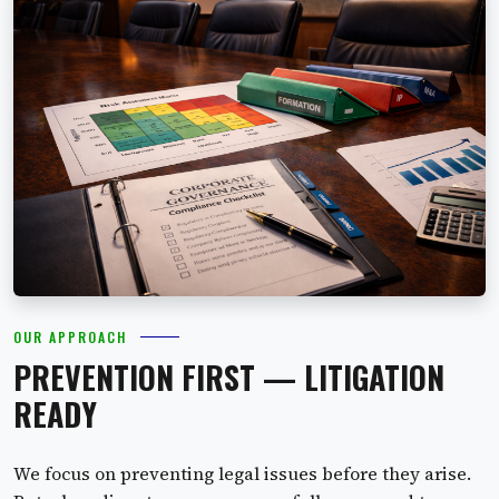
OUR APPROACH
PREVENTION FIRST — LITIGATION
READY
We focus on preventing legal issues before they arise.