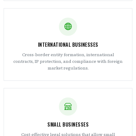
INTERNATIONAL BUSINESSES
Cross-border entity formation, international
contracts, IP protection, and compliance with foreign
market regulations.
SMALL BUSINESSES
Cost-effective legal solutions that allow small