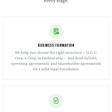
every stage.
BUSINESS FORMATION
We help you choose the right structure — LLC, C-
Corp, S-Corp, or Partnership — and draft bylaws,
operating agreements, and shareholder agreements
for a solid legal foundation.