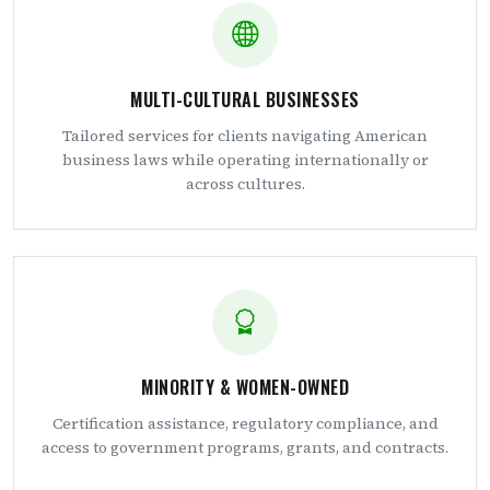
MULTI-CULTURAL BUSINESSES
Tailored services for clients navigating American
business laws while operating internationally or
across cultures.
MINORITY & WOMEN-OWNED
Certification assistance, regulatory compliance, and
access to government programs, grants, and contracts.