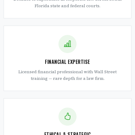
Florida state and federal courts.
FINANCIAL EXPERTISE
Licensed financial professional with Wall Street
training — rare depth for a law firm.
ETHICAL & STRATEGIC