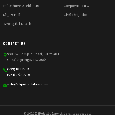
Rideshare Accidents
Corporate Law
Slip & Fall
Civil Litigation
Wrongful Death
CONTACT US
9900 W Sample Road, Suite 403
Coral Springs, FL 33065
(833) BILLYJD
(954) 769-9918
info@dipetrillolaw.com
© 2026 DiPetrillo Law. All rights reserved.