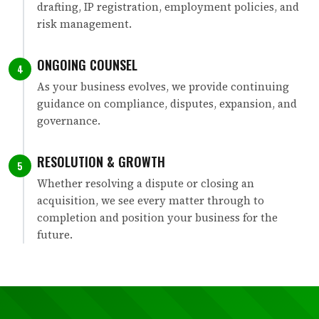
drafting, IP registration, employment policies, and
risk management.
ONGOING COUNSEL
4
As your business evolves, we provide continuing
guidance on compliance, disputes, expansion, and
governance.
RESOLUTION & GROWTH
5
Whether resolving a dispute or closing an
acquisition, we see every matter through to
completion and position your business for the
future.