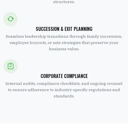
structures.
SUCCESSION & EXIT PLANNING
Seamless leadership transitions through family succession,
employee buyouts, or sale strategies that preserve your
business value.
CORPORATE COMPLIANCE
Internal audits, compliance checklists, and ongoing counsel
to ensure adherence to industry-specific regulations and
standards.