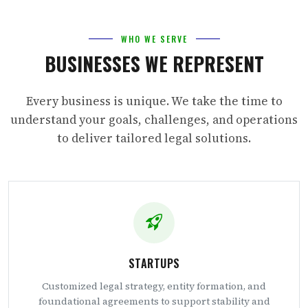
WHO WE SERVE
BUSINESSES WE REPRESENT
Every business is unique. We take the time to
understand your goals, challenges, and operations
to deliver tailored legal solutions.
STARTUPS
Customized legal strategy, entity formation, and
foundational agreements to support stability and