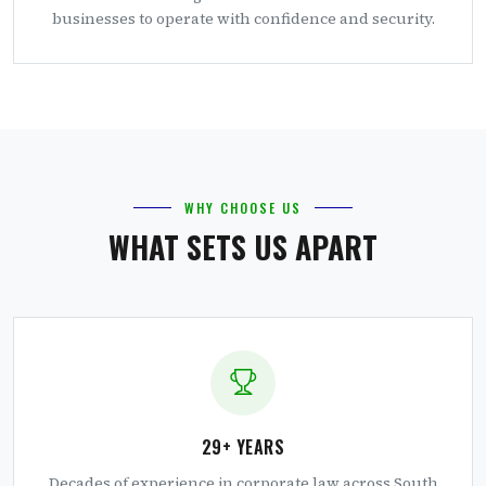
businesses to operate with confidence and security.
WHY CHOOSE US
WHAT SETS US APART
29+ YEARS
Decades of experience in corporate law across South