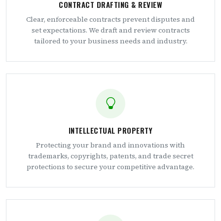
CONTRACT DRAFTING & REVIEW
Clear, enforceable contracts prevent disputes and
set expectations. We draft and review contracts
tailored to your business needs and industry.
INTELLECTUAL PROPERTY
Protecting your brand and innovations with
trademarks, copyrights, patents, and trade secret
protections to secure your competitive advantage.