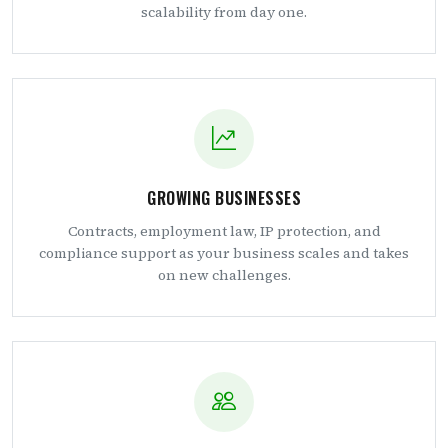
scalability from day one.
GROWING BUSINESSES
Contracts, employment law, IP protection, and
compliance support as your business scales and takes
on new challenges.