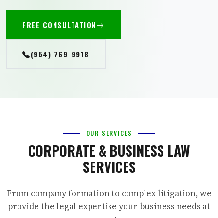
FREE CONSULTATION
(954) 769-9918
OUR SERVICES
CORPORATE & BUSINESS LAW
SERVICES
From company formation to complex litigation, we
provide the legal expertise your business needs at