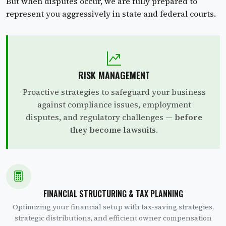
But when disputes occur, we are fully prepared to
represent you aggressively in state and federal courts.
RISK MANAGEMENT
Proactive strategies to safeguard your business
against compliance issues, employment
disputes, and regulatory challenges —
before
they become lawsuits
.
FINANCIAL STRUCTURING & TAX PLANNING
Optimizing your financial setup with tax-saving strategies,
strategic distributions, and efficient owner compensation