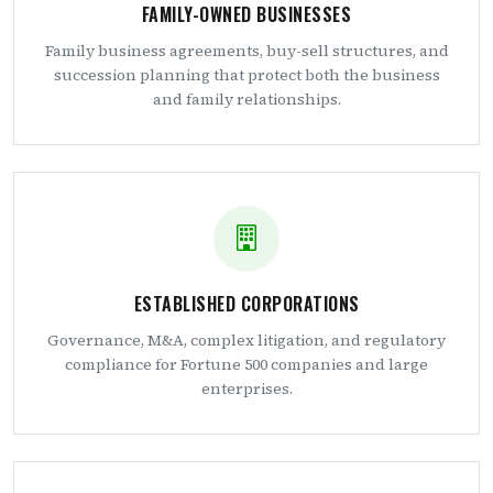
FAMILY-OWNED BUSINESSES
Family business agreements, buy-sell structures, and
succession planning that protect both the business
and family relationships.
ESTABLISHED CORPORATIONS
Governance, M&A, complex litigation, and regulatory
compliance for Fortune 500 companies and large
enterprises.