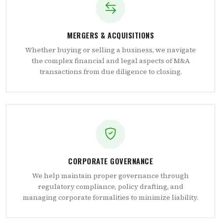
MERGERS & ACQUISITIONS
Whether buying or selling a business, we navigate
the complex financial and legal aspects of M&A
transactions from due diligence to closing.
CORPORATE GOVERNANCE
We help maintain proper governance through
regulatory compliance, policy drafting, and
managing corporate formalities to minimize liability.