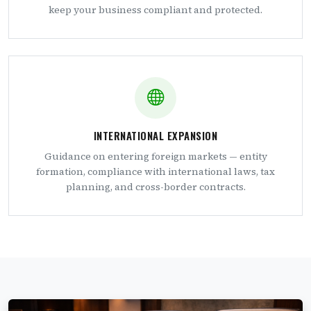
keep your business compliant and protected.
INTERNATIONAL EXPANSION
Guidance on entering foreign markets — entity
formation, compliance with international laws, tax
planning, and cross-border contracts.