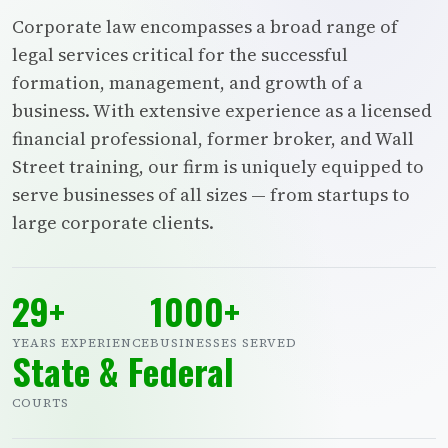
Corporate law encompasses a broad range of
legal services critical for the successful
formation, management, and growth of a
business. With extensive experience as a licensed
financial professional, former broker, and Wall
Street training, our firm is uniquely equipped to
serve businesses of all sizes — from startups to
large corporate clients.
29+
1000+
YEARS EXPERIENCE
BUSINESSES SERVED
State & Federal
COURTS