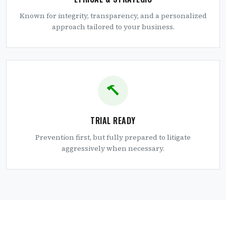
Known for integrity, transparency, and a personalized
approach tailored to your business.
TRIAL READY
Prevention first, but fully prepared to litigate
aggressively when necessary.