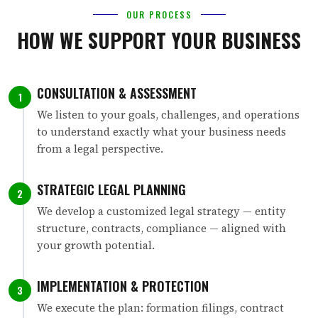
OUR PROCESS
HOW WE SUPPORT YOUR BUSINESS
CONSULTATION & ASSESSMENT
1
We listen to your goals, challenges, and operations
to understand exactly what your business needs
from a legal perspective.
STRATEGIC LEGAL PLANNING
2
We develop a customized legal strategy — entity
structure, contracts, compliance — aligned with
your growth potential.
IMPLEMENTATION & PROTECTION
3
We execute the plan: formation filings, contract