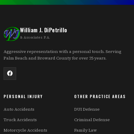
William J. DiPetrillo
& Associates P.A.
Aggressive representation with a personal touch. Serving
Palm Beach and Broward County for over 25 years.
PERSONAL INJURY
OTHER PRACTICE AREAS
Auto Accidents
DUI Defense
Truck Accidents
Criminal Defense
Motorcycle Accidents
Family Law