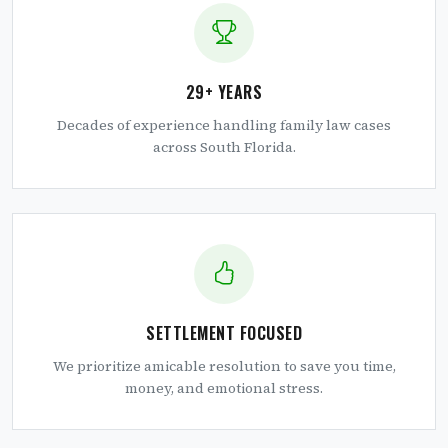
29+ YEARS
Decades of experience handling family law cases
across South Florida.
SETTLEMENT FOCUSED
We prioritize amicable resolution to save you time,
money, and emotional stress.