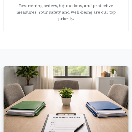
Restraining orders, injunctions, and protective
measures. Your safety and well-being are our top
priority.