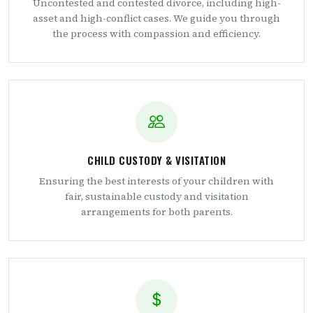
Uncontested and contested divorce, including high-
asset and high-conflict cases. We guide you through
the process with compassion and efficiency.
CHILD CUSTODY & VISITATION
Ensuring the best interests of your children with
fair, sustainable custody and visitation
arrangements for both parents.