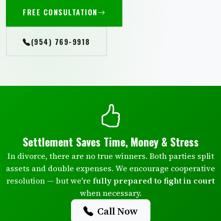
FREE CONSULTATION
(954) 769-9918
Settlement Saves Time, Money & Stress
In divorce, there are no true winners. Both parties split
assets and double expenses. We encourage cooperative
resolution — but we're
fully prepared to fight in court
when necessary.
Call Now