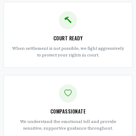
COURT READY
When settlement is not possible, we fight aggressively
to protect your rights in court.
COMPASSIONATE
We understand the emotional toll and provide
sensitive, supportive guidance throughout.