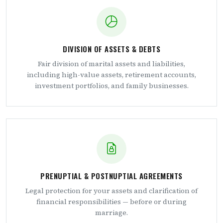
DIVISION OF ASSETS & DEBTS
Fair division of marital assets and liabilities,
including high-value assets, retirement accounts,
investment portfolios, and family businesses.
PRENUPTIAL & POSTNUPTIAL AGREEMENTS
Legal protection for your assets and clarification of
financial responsibilities — before or during
marriage.