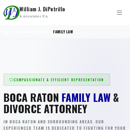
William J. DiPetrillo
& Associates P.A.
PERSONAL INJURY
FAMILY LAW
COMPASSIONATE & EFFICIENT REPRESENTATION
BOCA RATON
FAMILY LAW
&
DIVORCE ATTORNEY
IN BOCA RATON AND SURROUNDING AREAS. OUR
EXPERIENCED TEAM IS DEDICATED TO FIGHTING FOR YOUR