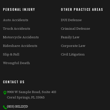
PERSONAL INJURY
OTHER PRACTICE AREAS
Auto Accidents
DUI Defense
Truck Accidents
Criminal Defense
Motorcycle Accidents
Family Law
Rideshare Accidents
Corporate Law
Slip & Fall
Civil Litigation
Wrongful Death
CONTACT US
9900 W Sample Road, Suite 403
Coral Springs, FL 33065
(833) BILLYJD