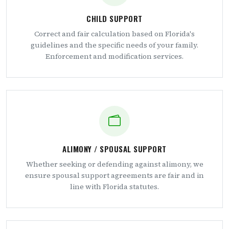
CHILD SUPPORT
Correct and fair calculation based on Florida's
guidelines and the specific needs of your family.
Enforcement and modification services.
ALIMONY / SPOUSAL SUPPORT
Whether seeking or defending against alimony, we
ensure spousal support agreements are fair and in
line with Florida statutes.