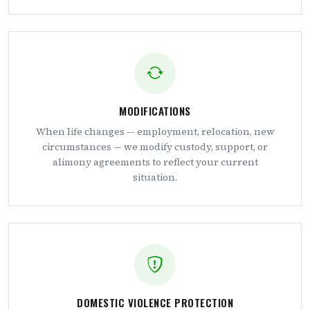
MODIFICATIONS
When life changes — employment, relocation, new
circumstances — we modify custody, support, or
alimony agreements to reflect your current
situation.
DOMESTIC VIOLENCE PROTECTION