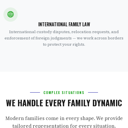
INTERNATIONAL FAMILY LAW
International custody disputes, relocation requests, and
enforcement of foreign judgments — we work across borders
to protect your rights.
COMPLEX SITUATIONS
WE HANDLE EVERY FAMILY DYNAMIC
Modern families come in every shape. We provide
tailored representation for every situation.