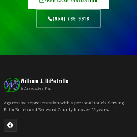
(954) 769-9918
William J. DiPetrillo
& Associates P.A.
Aggressive representation with a personal touch. Serving
Palm Beach and Broward County for over 25 years.