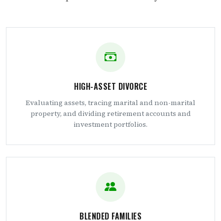
HIGH-ASSET DIVORCE
Evaluating assets, tracing marital and non-marital
property, and dividing retirement accounts and
investment portfolios.
BLENDED FAMILIES