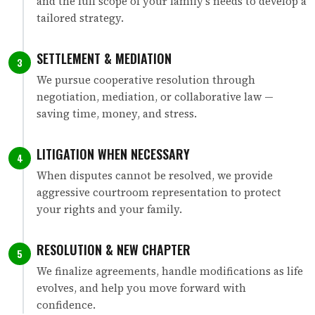
and the full scope of your family's needs to develop a
tailored strategy.
SETTLEMENT & MEDIATION
3
We pursue cooperative resolution through
negotiation, mediation, or collaborative law —
saving time, money, and stress.
LITIGATION WHEN NECESSARY
4
When disputes cannot be resolved, we provide
aggressive courtroom representation to protect
your rights and your family.
RESOLUTION & NEW CHAPTER
5
We finalize agreements, handle modifications as life
evolves, and help you move forward with
confidence.