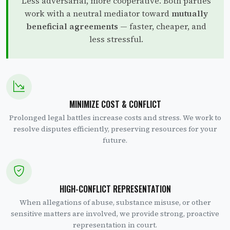
Less adversarial, more cooperative. Both parties
work with a neutral mediator toward
mutually
beneficial agreements
— faster, cheaper, and
less stressful.
MINIMIZE COST & CONFLICT
Prolonged legal battles increase costs and stress. We work to
resolve disputes efficiently, preserving resources for your
future.
HIGH-CONFLICT REPRESENTATION
When allegations of abuse, substance misuse, or other
sensitive matters are involved, we provide strong, proactive
representation in court.