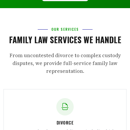
OUR SERVICES
FAMILY LAW SERVICES WE HANDLE
From uncontested divorce to complex custody
disputes, we provide full-service family law
representation.
DIVORCE