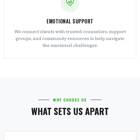
EMOTIONAL SUPPORT
We connect clients with trusted counselors, support
groups, and community resources to help navigate
the emotional challenges.
WHY CHOOSE US
WHAT SETS US APART