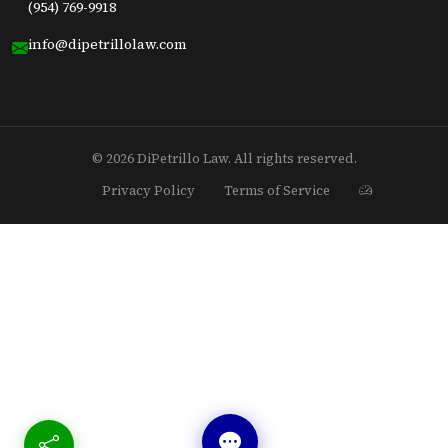
(954) 769-9918
info@dipetrillolaw.com
© 2026 DiPetrillo Law. All rights reserved.
Privacy Policy
Terms of Service