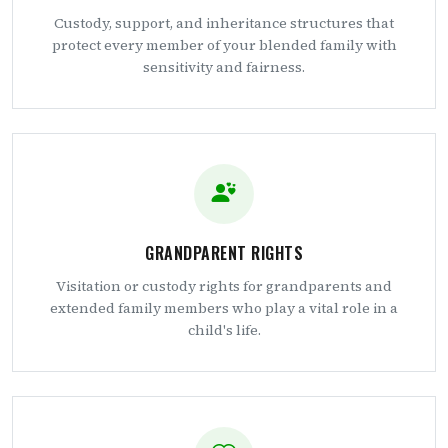
Custody, support, and inheritance structures that
protect every member of your blended family with
sensitivity and fairness.
GRANDPARENT RIGHTS
Visitation or custody rights for grandparents and
extended family members who play a vital role in a
child's life.