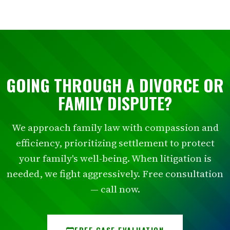
GOING THROUGH A DIVORCE OR
FAMILY DISPUTE?
We approach family law with compassion and
efficiency, prioritizing settlement to protect
your family's well-being. When litigation is
needed, we fight aggressively. Free consultation
— call now.
FREE CASE EVALUATION