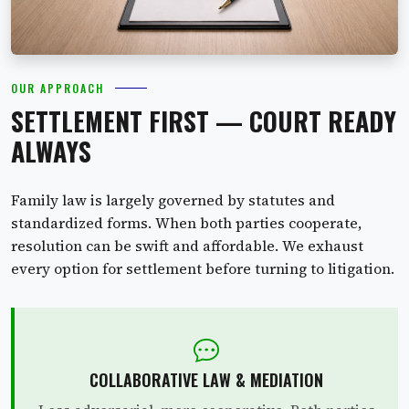
OUR APPROACH
SETTLEMENT FIRST — COURT READY
ALWAYS
Family law is largely governed by statutes and
standardized forms. When both parties cooperate,
resolution can be swift and affordable. We exhaust
every option for settlement before turning to litigation.
COLLABORATIVE LAW & MEDIATION