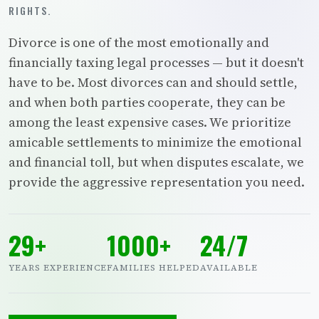
RIGHTS.
Divorce is one of the most emotionally and
financially taxing legal processes — but it doesn't
have to be. Most divorces can and should settle,
and when both parties cooperate, they can be
among the least expensive cases. We prioritize
amicable settlements to minimize the emotional
and financial toll, but when disputes escalate, we
provide the aggressive representation you need.
29+
1000+
24/7
YEARS EXPERIENCE
FAMILIES HELPED
AVAILABLE