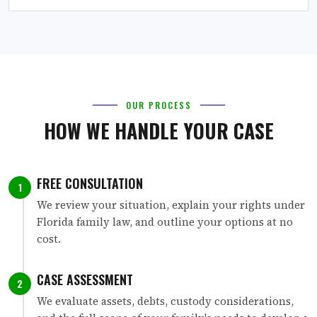
OUR PROCESS
HOW WE HANDLE YOUR CASE
FREE CONSULTATION
1
We review your situation, explain your rights under
Florida family law, and outline your options at no
cost.
CASE ASSESSMENT
2
We evaluate assets, debts, custody considerations,