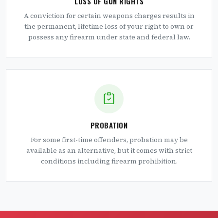
LOSS OF GUN RIGHTS
A conviction for certain weapons charges results in
the permanent, lifetime loss of your right to own or
possess any firearm under state and federal law.
PROBATION
For some first-time offenders, probation may be
available as an alternative, but it comes with strict
conditions including firearm prohibition.