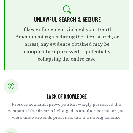
UNLAWFUL SEARCH & SEIZURE
If law enforcement violated your Fourth
Amendment rights during the stop, search, or
arrest, any evidence obtained may be
completely suppressed
— potentially
collapsing the entire case.
LACK OF KNOWLEDGE
Prosecution must prove you knowingly possessed the
weapon. If the firearm belonged to another person or you
were unaware of its presence, this is a strong defense.