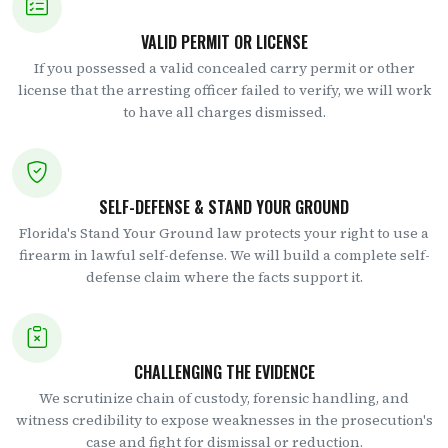
VALID PERMIT OR LICENSE
If you possessed a valid concealed carry permit or other
license that the arresting officer failed to verify, we will work
to have all charges dismissed.
SELF-DEFENSE & STAND YOUR GROUND
Florida's Stand Your Ground law protects your right to use a
firearm in lawful self-defense. We will build a complete self-
defense claim where the facts support it.
CHALLENGING THE EVIDENCE
We scrutinize chain of custody, forensic handling, and
witness credibility to expose weaknesses in the prosecution's
case and fight for dismissal or reduction.