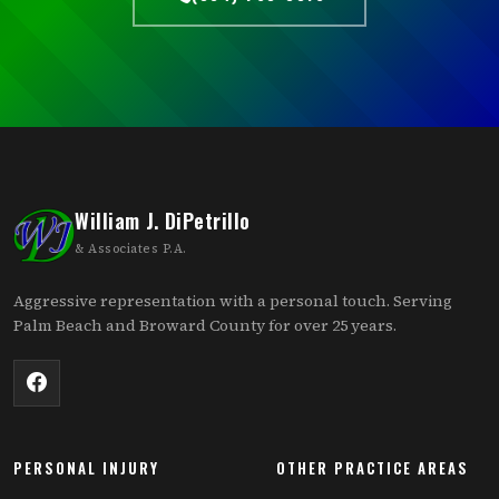
William J. DiPetrillo
& Associates P.A.
Aggressive representation with a personal touch. Serving
Palm Beach and Broward County for over 25 years.
PERSONAL INJURY
OTHER PRACTICE AREAS