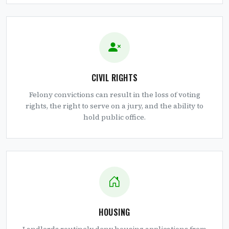
CIVIL RIGHTS
Felony convictions can result in the loss of voting
rights, the right to serve on a jury, and the ability to
hold public office.
HOUSING
Landlords routinely deny housing applications from