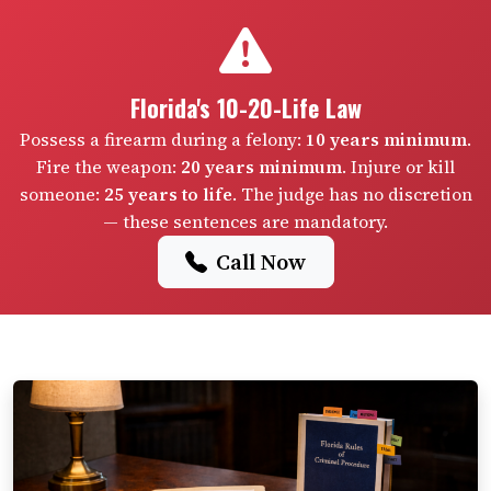
Florida's 10-20-Life Law
Possess a firearm during a felony:
10 years minimum
.
Fire the weapon:
20 years minimum
. Injure or kill
someone:
25 years to life
. The judge has no discretion
— these sentences are mandatory.
Call Now