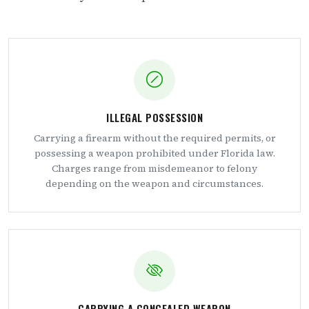
ILLEGAL POSSESSION
Carrying a firearm without the required permits, or
possessing a weapon prohibited under Florida law.
Charges range from misdemeanor to felony
depending on the weapon and circumstances.
CARRYING A CONCEALED WEAPON