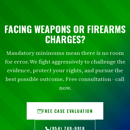
FACING WEAPONS OR FIREARMS
CHARGES?
Mandatory minimums mean there is no room
for error. We fight aggressively to challenge the
evidence, protect your rights, and pursue the
best possible outcome. Free consultation - call
now.
FREE CASE EVALUATION
(954) 769-9918