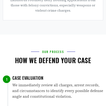
those with felony convictions, especially weapons or
violent crime charges.
OUR PROCESS
HOW WE DEFEND YOUR CASE
CASE EVALUATION
1
We immediately review all charges, arrest records,
and circumstances to identify every possible defense
angle and constitutional violation.