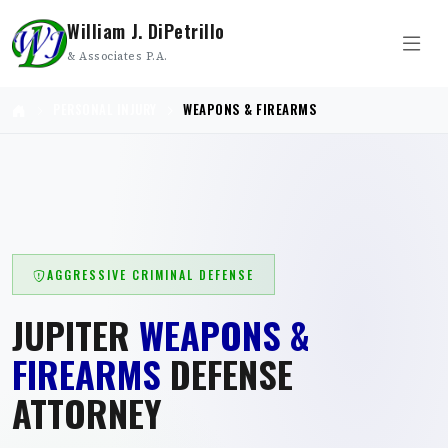
William J. DiPetrillo
& Associates P.A.
PERSONAL INJURY
WEAPONS & FIREARMS
AGGRESSIVE CRIMINAL DEFENSE
JUPITER
WEAPONS &
FIREARMS
DEFENSE
ATTORNEY