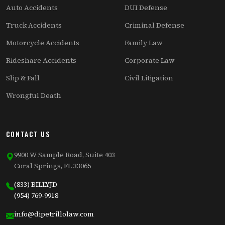
Auto Accidents
DUI Defense
Truck Accidents
Criminal Defense
Motorcycle Accidents
Family Law
Rideshare Accidents
Corporate Law
Slip & Fall
Civil Litigation
Wrongful Death
CONTACT US
9900 W Sample Road, Suite 403
Coral Springs, FL 33065
(833) BILLYJD
(954) 769-9918
info@dipetrillolaw.com