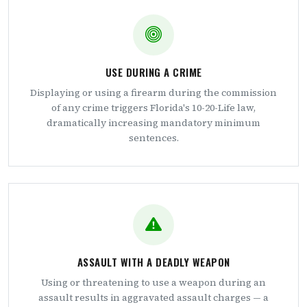
USE DURING A CRIME
Displaying or using a firearm during the commission
of any crime triggers Florida's 10-20-Life law,
dramatically increasing mandatory minimum
sentences.
ASSAULT WITH A DEADLY WEAPON
Using or threatening to use a weapon during an
assault results in aggravated assault charges — a