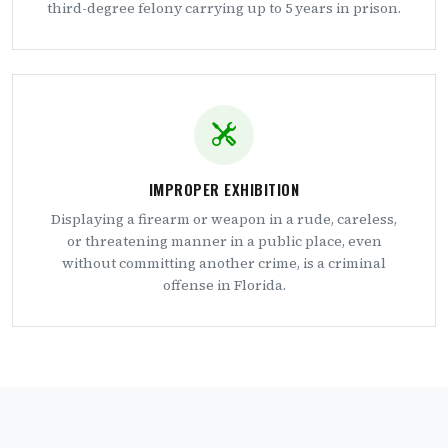
third-degree felony carrying up to 5 years in prison.
IMPROPER EXHIBITION
Displaying a firearm or weapon in a rude, careless,
or threatening manner in a public place, even
without committing another crime, is a criminal
offense in Florida.