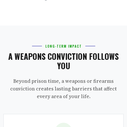
LONG-TERM IMPACT
A WEAPONS CONVICTION FOLLOWS
YOU
Beyond prison time, a weapons or firearms
conviction creates lasting barriers that affect
every area of your life.