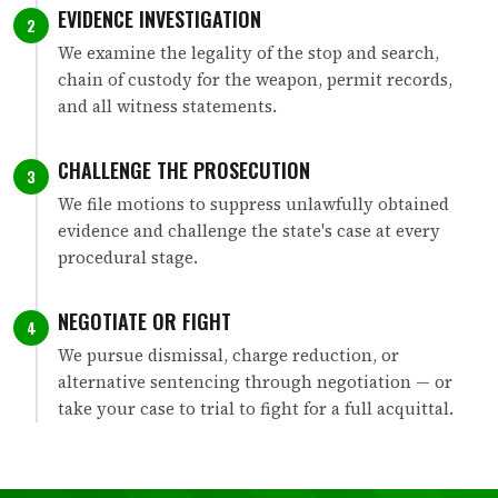
EVIDENCE INVESTIGATION
2
We examine the legality of the stop and search,
chain of custody for the weapon, permit records,
and all witness statements.
CHALLENGE THE PROSECUTION
3
We file motions to suppress unlawfully obtained
evidence and challenge the state's case at every
procedural stage.
NEGOTIATE OR FIGHT
4
We pursue dismissal, charge reduction, or
alternative sentencing through negotiation — or
take your case to trial to fight for a full acquittal.