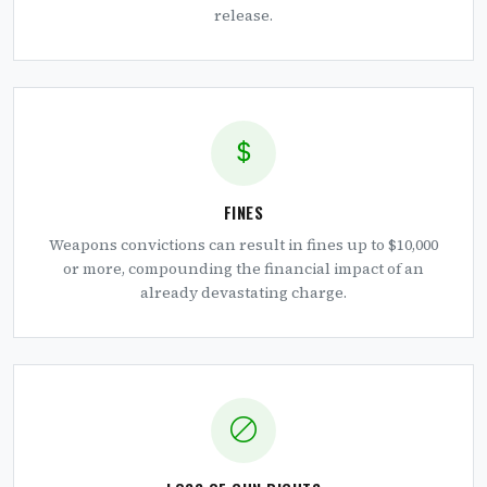
release.
FINES
Weapons convictions can result in fines up to $10,000
or more, compounding the financial impact of an
already devastating charge.