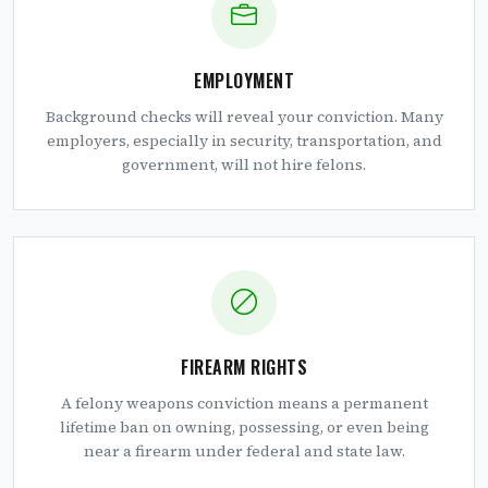
EMPLOYMENT
Background checks will reveal your conviction. Many
employers, especially in security, transportation, and
government, will not hire felons.
FIREARM RIGHTS
A felony weapons conviction means a permanent
lifetime ban on owning, possessing, or even being
near a firearm under federal and state law.