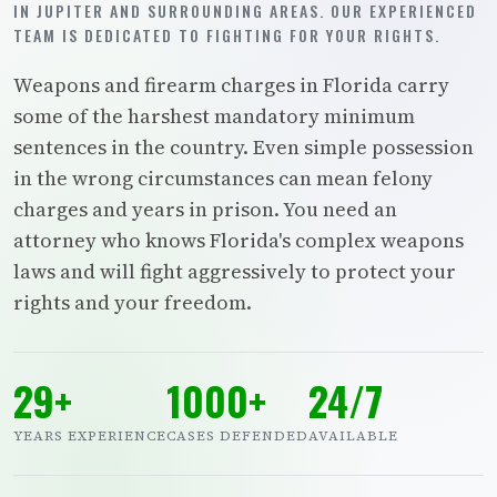
IN JUPITER AND SURROUNDING AREAS. OUR EXPERIENCED
TEAM IS DEDICATED TO FIGHTING FOR YOUR RIGHTS.
Weapons and firearm charges in Florida carry
some of the harshest mandatory minimum
sentences in the country. Even simple possession
in the wrong circumstances can mean felony
charges and years in prison. You need an
attorney who knows Florida's complex weapons
laws and will fight aggressively to protect your
rights and your freedom.
29+
1000+
24/7
YEARS EXPERIENCE
CASES DEFENDED
AVAILABLE