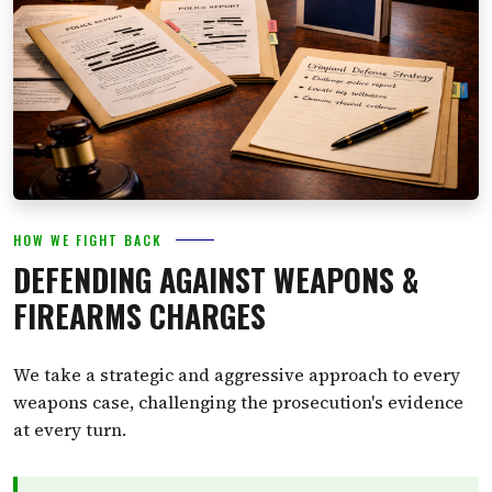
HOW WE FIGHT BACK
DEFENDING AGAINST WEAPONS &
FIREARMS CHARGES
We take a strategic and aggressive approach to every
weapons case, challenging the prosecution's evidence
at every turn.