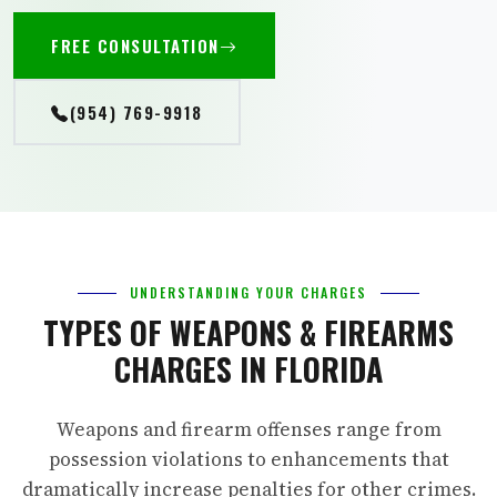
FREE CONSULTATION
(954) 769-9918
UNDERSTANDING YOUR CHARGES
TYPES OF WEAPONS & FIREARMS
CHARGES IN FLORIDA
Weapons and firearm offenses range from
possession violations to enhancements that
dramatically increase penalties for other crimes.