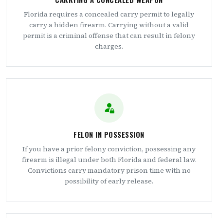
Florida requires a concealed carry permit to legally
carry a hidden firearm. Carrying without a valid
permit is a criminal offense that can result in felony
charges.
FELON IN POSSESSION
If you have a prior felony conviction, possessing any
firearm is illegal under both Florida and federal law.
Convictions carry mandatory prison time with no
possibility of early release.