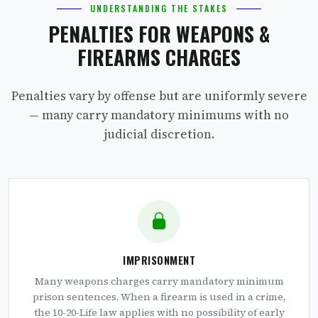
UNDERSTANDING THE STAKES
PENALTIES FOR WEAPONS &
FIREARMS CHARGES
Penalties vary by offense but are uniformly severe
— many carry mandatory minimums with no
judicial discretion.
IMPRISONMENT
Many weapons charges carry mandatory minimum
prison sentences. When a firearm is used in a crime,
the 10-20-Life law applies with no possibility of early