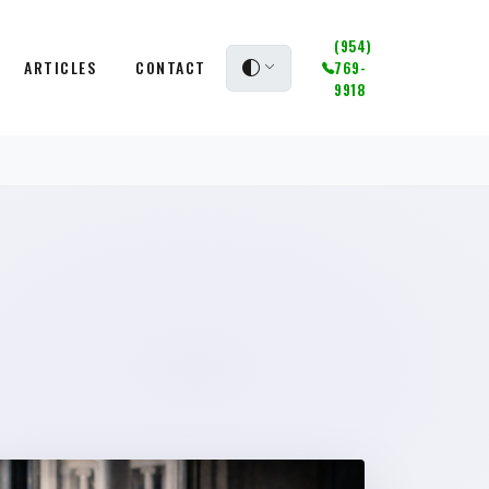
(954)
ARTICLES
CONTACT
769-
9918