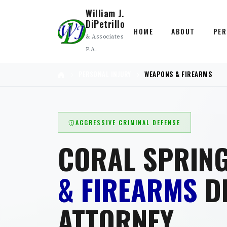
William J.
DiPetrillo
HOME
ABOUT
PER
& Associates
P.A.
PERSONAL INJURY
WEAPONS & FIREARMS
AGGRESSIVE CRIMINAL DEFENSE
CORAL SPRIN
& FIREARMS
D
ATTORNEY