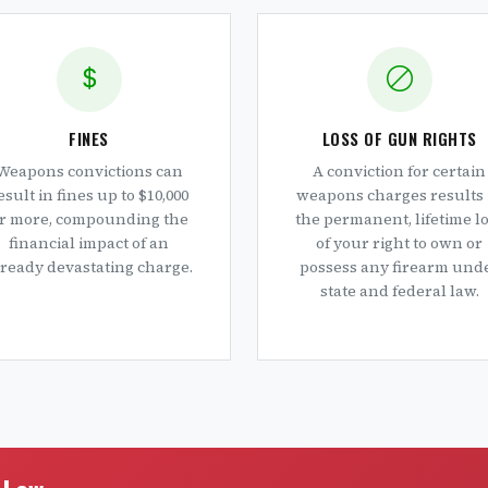
FINES
LOSS OF GUN RIGHTS
Weapons convictions can
A conviction for certain
esult in fines up to $10,000
weapons charges results 
r more, compounding the
the permanent, lifetime l
financial impact of an
of your right to own or
lready devastating charge.
possess any firearm und
state and federal law.