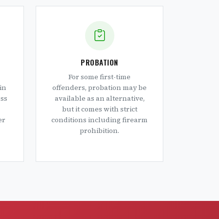
PROBATION
For some first-time
in
offenders, probation may be
oss
available as an alternative,
but it comes with strict
er
conditions including firearm
prohibition.