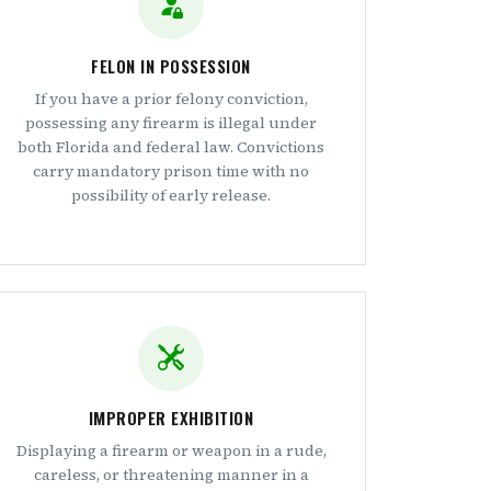
FELON IN POSSESSION
If you have a prior felony conviction,
possessing any firearm is illegal under
both Florida and federal law. Convictions
carry mandatory prison time with no
possibility of early release.
IMPROPER EXHIBITION
Displaying a firearm or weapon in a rude,
careless, or threatening manner in a