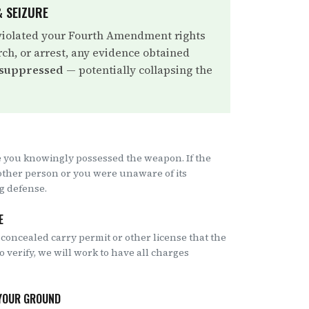
 SEIZURE
violated your Fourth Amendment rights
rch, or arrest, any evidence obtained
 suppressed
— potentially collapsing the
 you knowingly possessed the weapon. If the
other person or you were unaware of its
ng defense.
E
 concealed carry permit or other license that the
to verify, we will work to have all charges
 YOUR GROUND