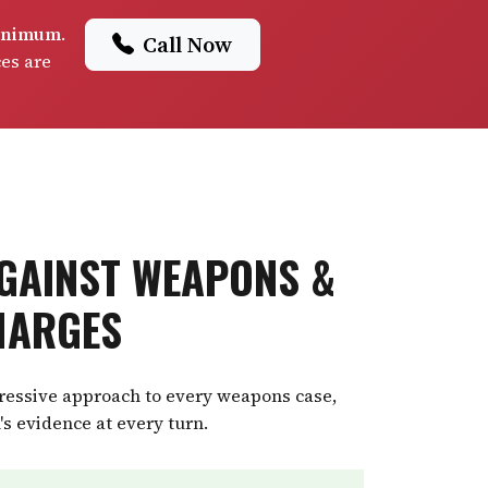
minimum
.
Call Now
ces are
GAINST WEAPONS &
HARGES
gressive approach to every weapons case,
's evidence at every turn.