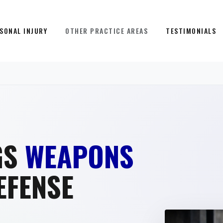
SONAL INJURY
OTHER PRACTICE AREAS
TESTIMONIALS
GS
WEAPONS
EFENSE