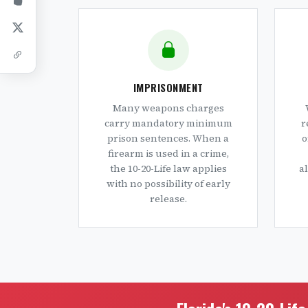
IMPRISONMENT
Many weapons charges
carry mandatory minimum
r
prison sentences. When a
o
firearm is used in a crime,
the 10-20-Life law applies
a
with no possibility of early
release.