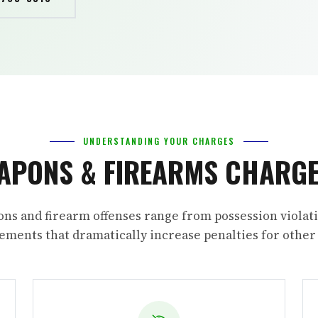
UNDERSTANDING YOUR CHARGES
APONS & FIREARMS CHARGE
ns and firearm offenses range from possession violati
ments that dramatically increase penalties for other