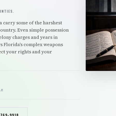
NTIES.
a carry some of the harshest
ountry. Even simple possession
elony charges and years in
s Florida's complex weapons
tect your rights and your
LE
 769-9918