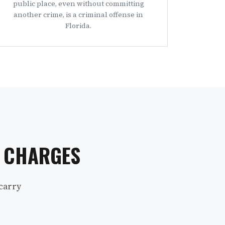
public place, even without committing
another crime, is a criminal offense in
Florida.
S CHARGES
carry