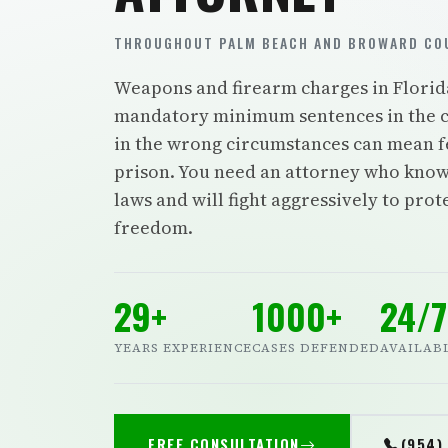
THROUGHOUT PALM BEACH AND BROWARD COU
Weapons and firearm charges in Florid
mandatory minimum sentences in the c
in the wrong circumstances can mean f
prison. You need an attorney who know
laws and will fight aggressively to pro
freedom.
29+
1000+
24/7
YEARS EXPERIENCE
CASES DEFENDED
AVAILAB
FREE CONSULTATION
(954)