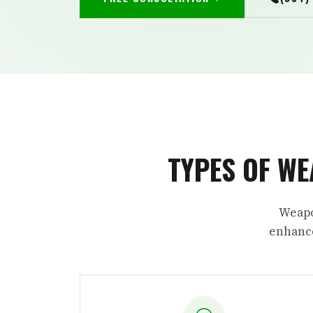
TYPES OF WE
Weapo
enhance