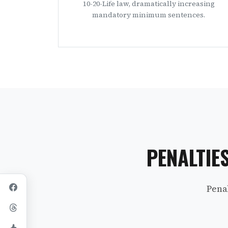
10-20-Life law, dramatically increasing
mandatory minimum sentences.
PENALTIE
Pena