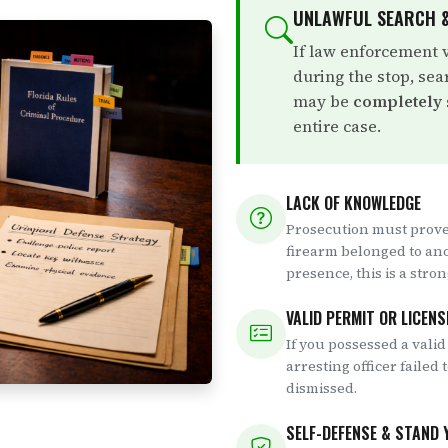
UNLAWFUL SEARCH &
If law enforcement 
during the stop, sea
may be
completely
entire case.
LACK OF KNOWLEDGE
Prosecution must prove
firearm belonged to an
presence, this is a stro
VALID PERMIT OR LICENS
If you possessed a valid
arresting officer failed 
dismissed.
SELF-DEFENSE & STAND