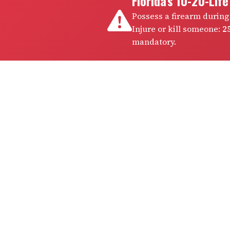
Florida's 10-20-Lif
Possess a firearm during
Injure or kill someone:
25
mandatory.