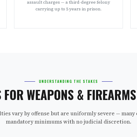
assault charges — a third-degree felony
carrying up to 5 years in prison.
UNDERSTANDING THE STAKES
S FOR WEAPONS & FIREARM
lties vary by offense but are uniformly severe — many 
mandatory minimums with no judicial discretion.