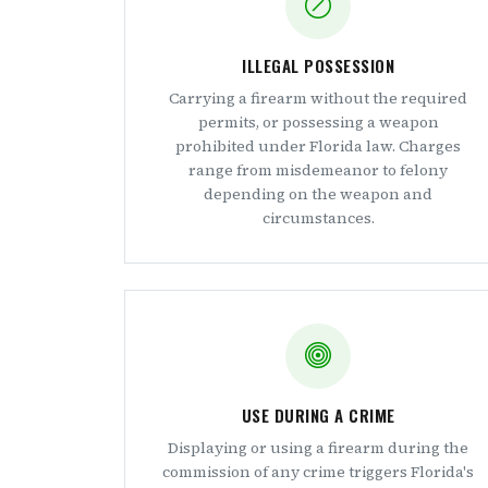
ILLEGAL POSSESSION
Carrying a firearm without the required
permits, or possessing a weapon
prohibited under Florida law. Charges
range from misdemeanor to felony
depending on the weapon and
circumstances.
USE DURING A CRIME
Displaying or using a firearm during the
commission of any crime triggers Florida's