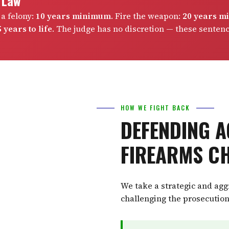
e Law
 a felony:
10 years minimum
. Fire the weapon:
20 years 
 years to life
. The judge has no discretion — these senten
HOW WE FIGHT BACK
DEFENDING A
FIREARMS C
We take a strategic and ag
challenging the prosecution