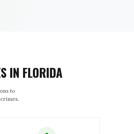
S IN FLORIDA
ons to
 crimes.