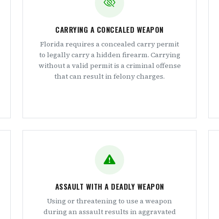
CARRYING A CONCEALED WEAPON
Florida requires a concealed carry permit
to legally carry a hidden firearm. Carrying
without a valid permit is a criminal offense
that can result in felony charges.
ASSAULT WITH A DEADLY WEAPON
Using or threatening to use a weapon
during an assault results in aggravated