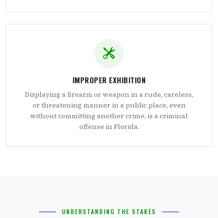
IMPROPER EXHIBITION
Displaying a firearm or weapon in a rude, careless,
or threatening manner in a public place, even
without committing another crime, is a criminal
offense in Florida.
UNDERSTANDING THE STAKES