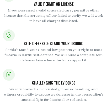
VALID PERMIT OR LICENSE
If you possessed a valid concealed carry permit or other
license that the arresting officer failed to verify, we will work
to have all charges dismissed.
SELF-DEFENSE & STAND YOUR GROUND
Florida's Stand Your Ground law protects your right to use a
firearm in lawful self-defense. We will build a complete self-
defense claim where the facts support it.
CHALLENGING THE EVIDENCE
We scrutinize chain of custody, forensic handling, and
witness credibility to expose weaknesses in the prosecution's
case and fight for dismissal or reduction.