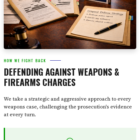
HOW WE FIGHT BACK
DEFENDING AGAINST WEAPONS &
FIREARMS CHARGES
We take a strategic and aggressive approach to every
weapons case, challenging the prosecution's evidence
at every turn.