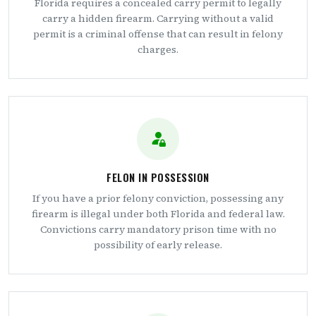
Florida requires a concealed carry permit to legally
carry a hidden firearm. Carrying without a valid
permit is a criminal offense that can result in felony
charges.
FELON IN POSSESSION
If you have a prior felony conviction, possessing any
firearm is illegal under both Florida and federal law.
Convictions carry mandatory prison time with no
possibility of early release.