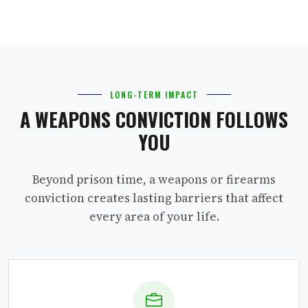
LONG-TERM IMPACT
A WEAPONS CONVICTION FOLLOWS
YOU
Beyond prison time, a weapons or firearms
conviction creates lasting barriers that affect
every area of your life.