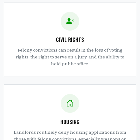
CIVIL RIGHTS
Felony convictions can result in the loss of voting
rights, the right to serve on a jury, and the ability to
hold public office.
HOUSING
Landlords routinely deny housing applications from
those with felony convictions, especially weapons or