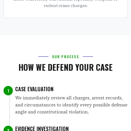
violent crime charges.
OUR PROCESS
HOW WE DEFEND YOUR CASE
CASE EVALUATION
1
We immediately review all charges, arrest records,
and circumstances to identify every possible defense
angle and constitutional violation.
EVIDENCE INVESTIGATION
2