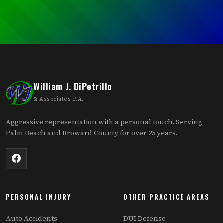
William J. DiPetrillo
& Associates P.A.
Aggressive representation with a personal touch. Serving
Palm Beach and Broward County for over 25 years.
PERSONAL INJURY
OTHER PRACTICE AREAS
Auto Accidents
DUI Defense