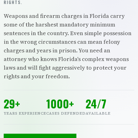
RIGHTS.
Weapons and firearm charges in Florida carry
some of the harshest mandatory minimum
sentences in the country. Even simple possession
in the wrong circumstances can mean felony
charges and years in prison. You need an
attorney who knows Florida's complex weapons
laws and will fight aggressively to protect your
rights and your freedom.
29+
1000+
24/7
YEARS EXPERIENCE
CASES DEFENDED
AVAILABLE