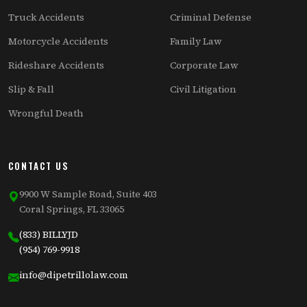
Truck Accidents
Criminal Defense
Motorcycle Accidents
Family Law
Rideshare Accidents
Corporate Law
Slip & Fall
Civil Litigation
Wrongful Death
CONTACT US
9900 W Sample Road, Suite 403
Coral Springs, FL 33065
(833) BILLYJD
(954) 769-9918
info@dipetrillolaw.com