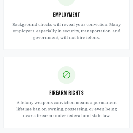
EMPLOYMENT
Background checks will reveal your conviction. Many
employers, especially in security, transportation, and
government, will not hire felons.
FIREARM RIGHTS
A felony weapons conviction means a permanent
lifetime ban on owning, possessing, or even being
near a firearm under federal and state law.