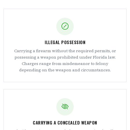
ILLEGAL POSSESSION
Carrying a firearm without the required permits, or
possessing a weapon prohibited under Florida law.
Charges range from misdemeanor to felony
depending on the weapon and circumstances.
CARRYING A CONCEALED WEAPON