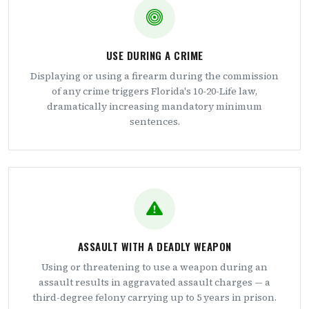
USE DURING A CRIME
Displaying or using a firearm during the commission
of any crime triggers Florida's 10-20-Life law,
dramatically increasing mandatory minimum
sentences.
ASSAULT WITH A DEADLY WEAPON
Using or threatening to use a weapon during an
assault results in aggravated assault charges — a
third-degree felony carrying up to 5 years in prison.