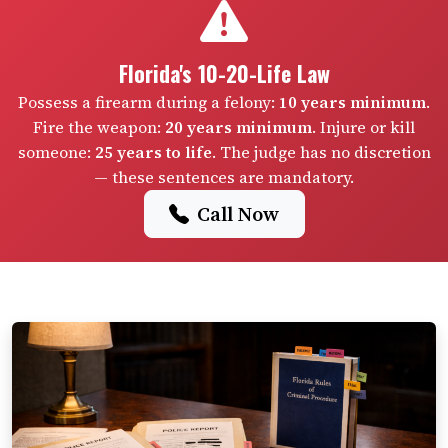
Florida's 10-20-Life Law
Possess a firearm during a felony:
10 years minimum
.
Fire the weapon:
20 years minimum
. Injure or kill
someone:
25 years to life
. The judge has no discretion
— these sentences are mandatory.
Call Now