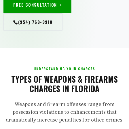
FREE CONSULTATION
(954) 769-9918
UNDERSTANDING YOUR CHARGES
TYPES OF WEAPONS & FIREARMS
CHARGES IN FLORIDA
Weapons and firearm offenses range from
possession violations to enhancements that
dramatically increase penalties for other crimes.