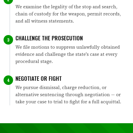
We examine the legality of the stop and search,
chain of custody for the weapon, permit records,
and all witness statements.
CHALLENGE THE PROSECUTION
3
We file motions to suppress unlawfully obtained
evidence and challenge the state's case at every
procedural stage.
NEGOTIATE OR FIGHT
4
We pursue dismissal, charge reduction, or
alternative sentencing through negotiation — or
take your case to trial to fight for a full acquittal.