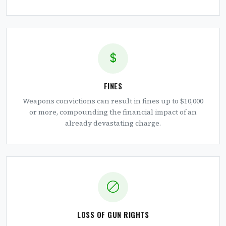
FINES
Weapons convictions can result in fines up to $10,000
or more, compounding the financial impact of an
already devastating charge.
LOSS OF GUN RIGHTS