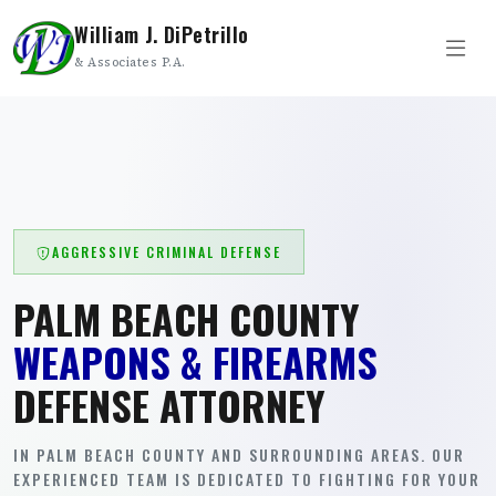
William J. DiPetrillo
& Associates P.A.
AGGRESSIVE CRIMINAL DEFENSE
PALM BEACH COUNTY
WEAPONS & FIREARMS
DEFENSE ATTORNEY
IN PALM BEACH COUNTY AND SURROUNDING AREAS. OUR
EXPERIENCED TEAM IS DEDICATED TO FIGHTING FOR YOUR