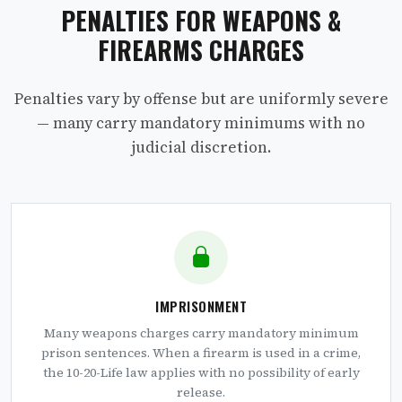
PENALTIES FOR WEAPONS &
FIREARMS CHARGES
Penalties vary by offense but are uniformly severe
— many carry mandatory minimums with no
judicial discretion.
IMPRISONMENT
Many weapons charges carry mandatory minimum
prison sentences. When a firearm is used in a crime,
the 10-20-Life law applies with no possibility of early
release.