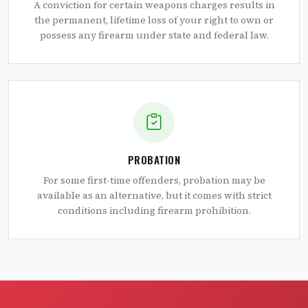
A conviction for certain weapons charges results in
the permanent, lifetime loss of your right to own or
possess any firearm under state and federal law.
PROBATION
For some first-time offenders, probation may be
available as an alternative, but it comes with strict
conditions including firearm prohibition.