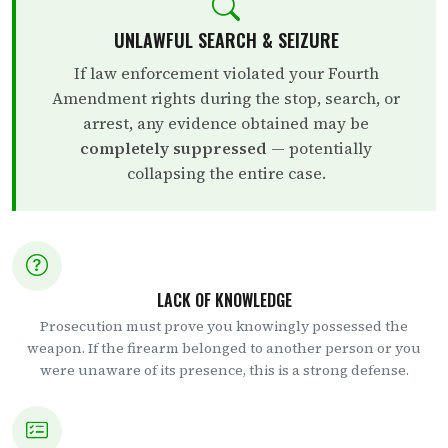
UNLAWFUL SEARCH & SEIZURE
If law enforcement violated your Fourth
Amendment rights during the stop, search, or
arrest, any evidence obtained may be
completely suppressed
— potentially
collapsing the entire case.
LACK OF KNOWLEDGE
Prosecution must prove you knowingly possessed the
weapon. If the firearm belonged to another person or you
were unaware of its presence, this is a strong defense.