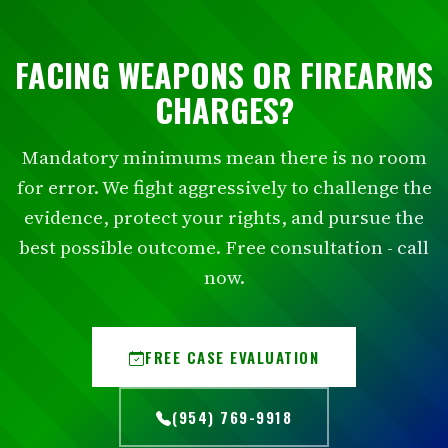
FACING WEAPONS OR FIREARMS
CHARGES?
Mandatory minimums mean there is no room
for error. We fight aggressively to challenge the
evidence, protect your rights, and pursue the
best possible outcome. Free consultation - call
now.
FREE CASE EVALUATION
(954) 769-9918