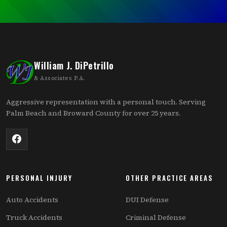
William J. DiPetrillo
& Associates P.A.
Aggressive representation with a personal touch. Serving
Palm Beach and Broward County for over 25 years.
PERSONAL INJURY
OTHER PRACTICE AREAS
Auto Accidents
DUI Defense
Truck Accidents
Criminal Defense