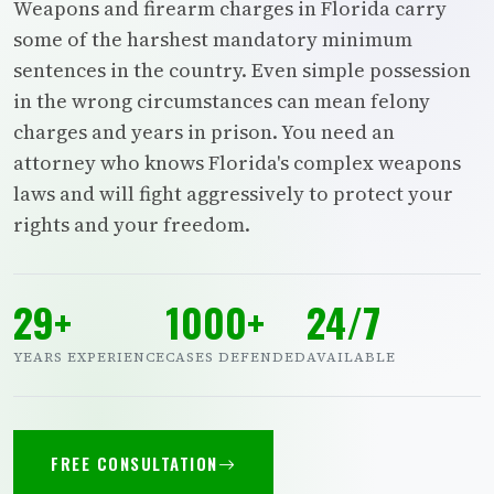
Weapons and firearm charges in Florida carry
some of the harshest mandatory minimum
sentences in the country. Even simple possession
in the wrong circumstances can mean felony
charges and years in prison. You need an
attorney who knows Florida's complex weapons
laws and will fight aggressively to protect your
rights and your freedom.
29+
1000+
24/7
YEARS EXPERIENCE
CASES DEFENDED
AVAILABLE
FREE CONSULTATION