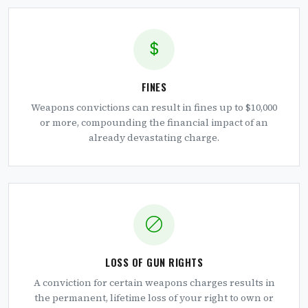
FINES
Weapons convictions can result in fines up to $10,000
or more, compounding the financial impact of an
already devastating charge.
LOSS OF GUN RIGHTS
A conviction for certain weapons charges results in
the permanent, lifetime loss of your right to own or