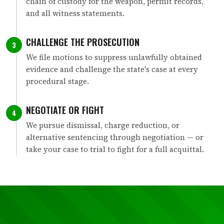
chain of custody for the weapon, permit records,
and all witness statements.
CHALLENGE THE PROSECUTION
3
We file motions to suppress unlawfully obtained
evidence and challenge the state's case at every
procedural stage.
NEGOTIATE OR FIGHT
4
We pursue dismissal, charge reduction, or
alternative sentencing through negotiation — or
take your case to trial to fight for a full acquittal.