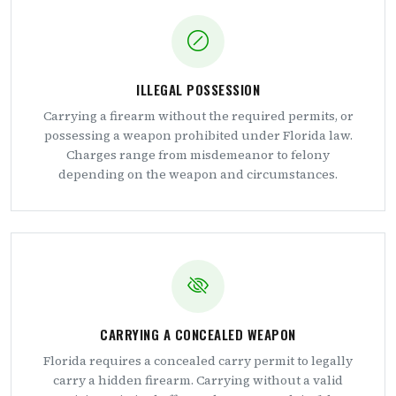
ILLEGAL POSSESSION
Carrying a firearm without the required permits, or
possessing a weapon prohibited under Florida law.
Charges range from misdemeanor to felony
depending on the weapon and circumstances.
CARRYING A CONCEALED WEAPON
Florida requires a concealed carry permit to legally
carry a hidden firearm. Carrying without a valid