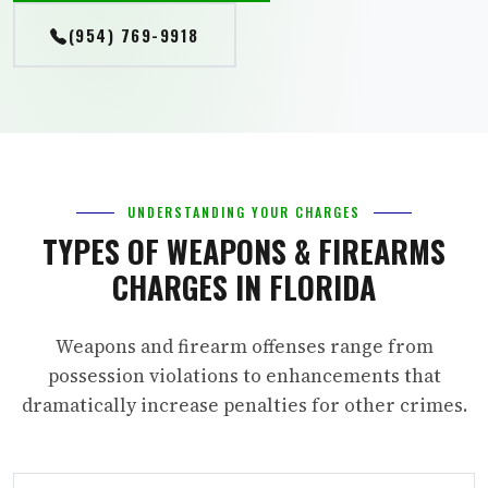
(954) 769-9918
UNDERSTANDING YOUR CHARGES
TYPES OF WEAPONS & FIREARMS
CHARGES IN FLORIDA
Weapons and firearm offenses range from
possession violations to enhancements that
dramatically increase penalties for other crimes.