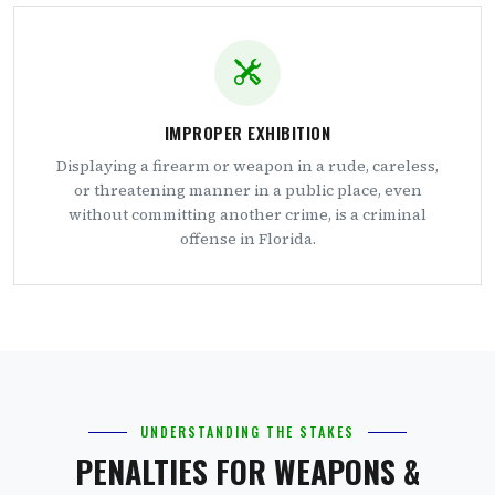
IMPROPER EXHIBITION
Displaying a firearm or weapon in a rude, careless,
or threatening manner in a public place, even
without committing another crime, is a criminal
offense in Florida.
UNDERSTANDING THE STAKES
PENALTIES FOR WEAPONS &