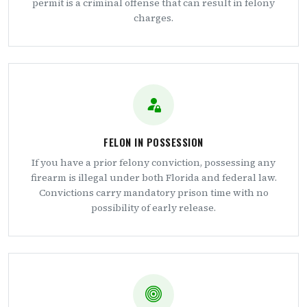
permit is a criminal offense that can result in felony
charges.
FELON IN POSSESSION
If you have a prior felony conviction, possessing any
firearm is illegal under both Florida and federal law.
Convictions carry mandatory prison time with no
possibility of early release.