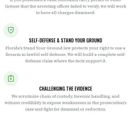
license that the arresting officer failed to verify, we will work
to have all charges dismissed.
SELF-DEFENSE & STAND YOUR GROUND
Florida's Stand Your Ground law protects your right to use a
firearm in lawful self-defense. We will build a complete self-
defense claim where the facts support it.
CHALLENGING THE EVIDENCE
We scrutinize chain of custody, forensic handling, and
witness credibility to expose weaknesses in the prosecution's
case and fight for dismissal or reduction.