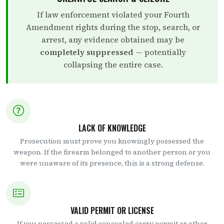
If law enforcement violated your Fourth
Amendment rights during the stop, search, or
arrest, any evidence obtained may be
completely suppressed
— potentially
collapsing the entire case.
LACK OF KNOWLEDGE
Prosecution must prove you knowingly possessed the
weapon. If the firearm belonged to another person or you
were unaware of its presence, this is a strong defense.
VALID PERMIT OR LICENSE
If you possessed a valid concealed carry permit or other