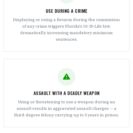
USE DURING A CRIME
Displaying or using a firearm during the commission
of any crime triggers Florida's 10-20-Life law,
dramatically increasing mandatory minimum
sentences.
ASSAULT WITH A DEADLY WEAPON
Using or threatening to use a weapon during an
assault results in aggravated assault charges — a
third-degree felony carrying up to 5 years in prison.