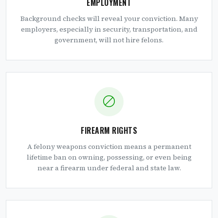
EMPLOYMENT
Background checks will reveal your conviction. Many
employers, especially in security, transportation, and
government, will not hire felons.
FIREARM RIGHTS
A felony weapons conviction means a permanent
lifetime ban on owning, possessing, or even being
near a firearm under federal and state law.