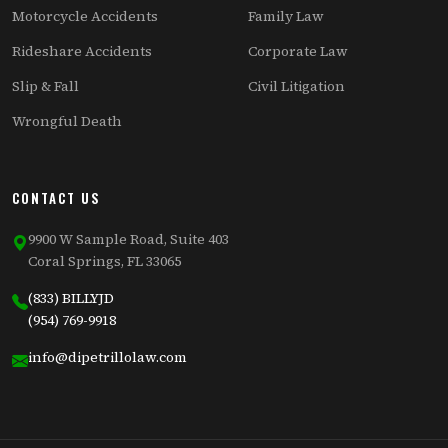
Motorcycle Accidents
Family Law
Rideshare Accidents
Corporate Law
Slip & Fall
Civil Litigation
Wrongful Death
CONTACT US
9900 W Sample Road, Suite 403
Coral Springs, FL 33065
(833) BILLYJD
(954) 769-9918
info@dipetrillolaw.com