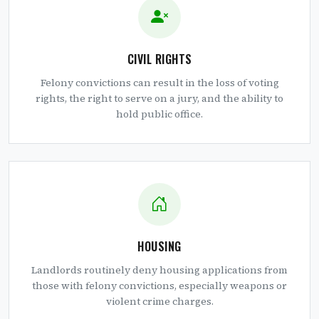
CIVIL RIGHTS
Felony convictions can result in the loss of voting
rights, the right to serve on a jury, and the ability to
hold public office.
HOUSING
Landlords routinely deny housing applications from
those with felony convictions, especially weapons or
violent crime charges.