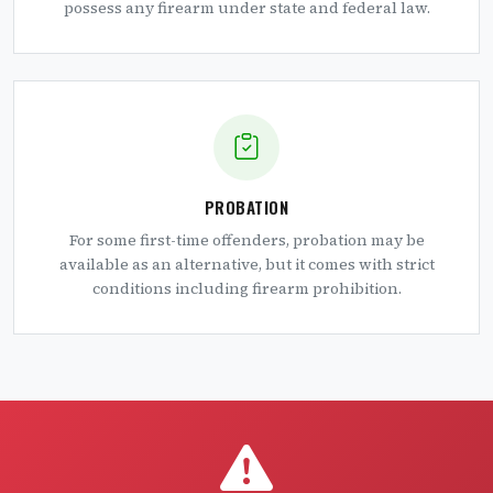
possess any firearm under state and federal law.
PROBATION
For some first-time offenders, probation may be
available as an alternative, but it comes with strict
conditions including firearm prohibition.