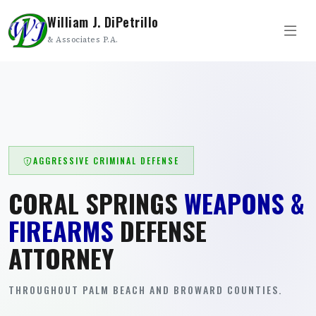
William J. DiPetrillo
& Associates P.A.
AGGRESSIVE CRIMINAL DEFENSE
CORAL SPRINGS
WEAPONS &
FIREARMS
DEFENSE
ATTORNEY
THROUGHOUT PALM BEACH AND BROWARD COUNTIES.