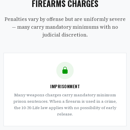
FIREARMS CHARGES
Penalties vary by offense but are uniformly severe
— many carry mandatory minimums with no
judicial discretion.
IMPRISONMENT
Many weapons charges carry mandatory minimum
prison sentences. When a firearm is used in a crime,
the 10-20-Life law applies with no possibility of early
release.