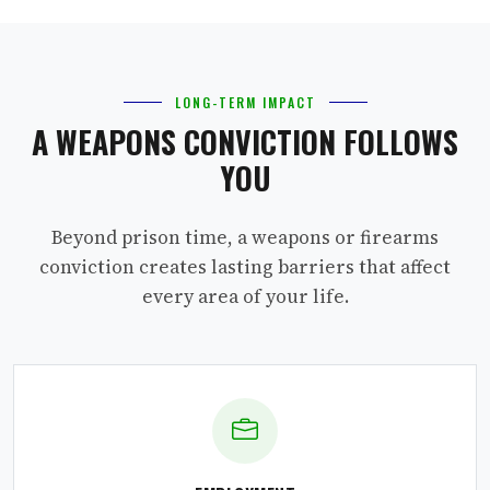
LONG-TERM IMPACT
A WEAPONS CONVICTION FOLLOWS
YOU
Beyond prison time, a weapons or firearms
conviction creates lasting barriers that affect
every area of your life.