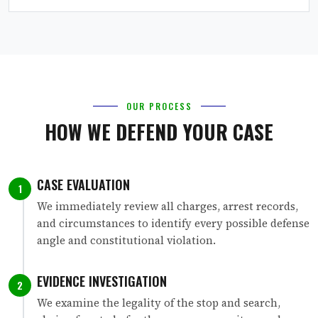
OUR PROCESS
HOW WE DEFEND YOUR CASE
CASE EVALUATION
1
We immediately review all charges, arrest records,
and circumstances to identify every possible defense
angle and constitutional violation.
EVIDENCE INVESTIGATION
2
We examine the legality of the stop and search,