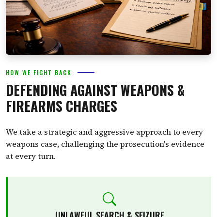
HOW WE FIGHT BACK
DEFENDING AGAINST WEAPONS &
FIREARMS CHARGES
We take a strategic and aggressive approach to every
weapons case, challenging the prosecution's evidence
at every turn.
UNLAWFUL SEARCH & SEIZURE