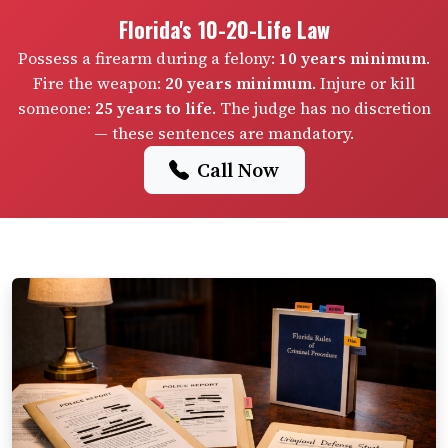
Florida's 10-20-Life Law
Possess a firearm during a felony:
10 years minimum
.
Fire the weapon:
20 years minimum
. Injure or kill
someone:
25 years to life
. The judge has no discretion
— these sentences are mandatory.
Call Now