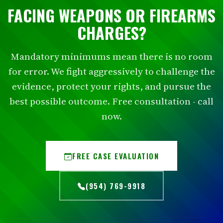
FACING WEAPONS OR FIREARMS
CHARGES?
Mandatory minimums mean there is no room
for error. We fight aggressively to challenge the
evidence, protect your rights, and pursue the
best possible outcome. Free consultation - call
now.
FREE CASE EVALUATION
(954) 769-9918