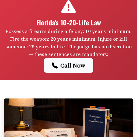
Florida's 10-20-Life Law
Possess a firearm during a felony:
10 years minimum
.
Fire the weapon:
20 years minimum
. Injure or kill
someone:
25 years to life
. The judge has no discretion
— these sentences are mandatory.
Call Now