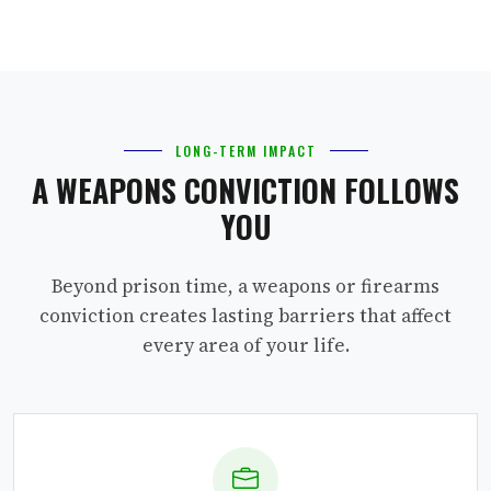
LONG-TERM IMPACT
A WEAPONS CONVICTION FOLLOWS
YOU
Beyond prison time, a weapons or firearms
conviction creates lasting barriers that affect
every area of your life.