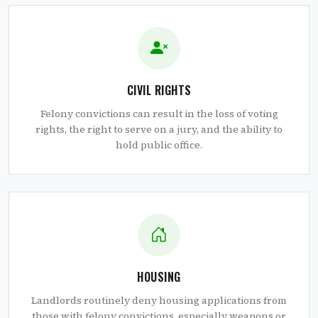
CIVIL RIGHTS
Felony convictions can result in the loss of voting
rights, the right to serve on a jury, and the ability to
hold public office.
HOUSING
Landlords routinely deny housing applications from
those with felony convictions, especially weapons or