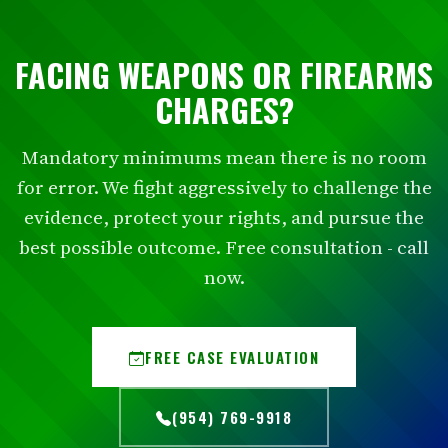
FACING WEAPONS OR FIREARMS
CHARGES?
Mandatory minimums mean there is no room
for error. We fight aggressively to challenge the
evidence, protect your rights, and pursue the
best possible outcome. Free consultation - call
now.
FREE CASE EVALUATION
(954) 769-9918