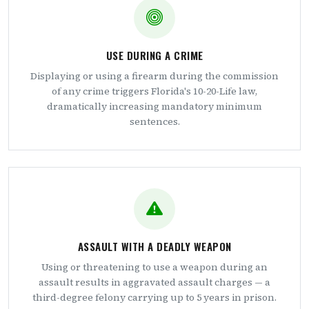
USE DURING A CRIME
Displaying or using a firearm during the commission
of any crime triggers Florida's 10-20-Life law,
dramatically increasing mandatory minimum
sentences.
ASSAULT WITH A DEADLY WEAPON
Using or threatening to use a weapon during an
assault results in aggravated assault charges — a
third-degree felony carrying up to 5 years in prison.