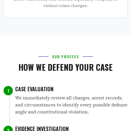
violent crime charges.
OUR PROCESS
HOW WE DEFEND YOUR CASE
CASE EVALUATION
1
We immediately review all charges, arrest records,
and circumstances to identify every possible defense
angle and constitutional violation.
EVIDENCE INVESTIGATION
2