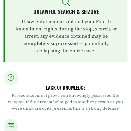
UNLAWFUL SEARCH & SEIZURE
If law enforcement violated your Fourth
Amendment rights during the stop, search, or
arrest, any evidence obtained may be
completely suppressed
— potentially
collapsing the entire case.
LACK OF KNOWLEDGE
Prosecution must prove you knowingly possessed the
weapon. If the firearm belonged to another person or you
were unaware of its presence, this is a strong defense.