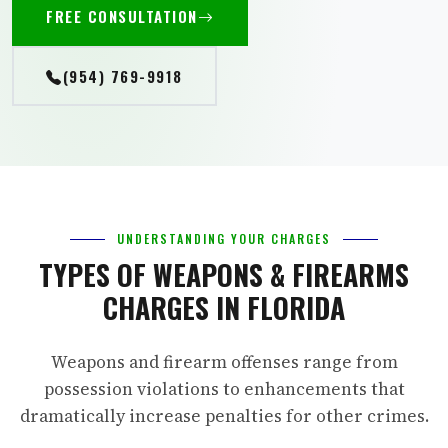
FREE CONSULTATION
(954) 769-9918
UNDERSTANDING YOUR CHARGES
TYPES OF WEAPONS & FIREARMS
CHARGES IN FLORIDA
Weapons and firearm offenses range from
possession violations to enhancements that
dramatically increase penalties for other crimes.