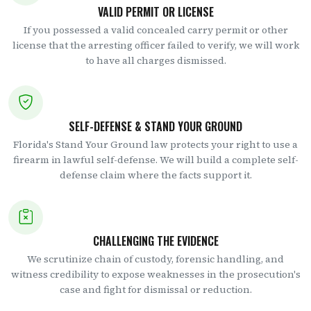
VALID PERMIT OR LICENSE
If you possessed a valid concealed carry permit or other
license that the arresting officer failed to verify, we will work
to have all charges dismissed.
SELF-DEFENSE & STAND YOUR GROUND
Florida's Stand Your Ground law protects your right to use a
firearm in lawful self-defense. We will build a complete self-
defense claim where the facts support it.
CHALLENGING THE EVIDENCE
We scrutinize chain of custody, forensic handling, and
witness credibility to expose weaknesses in the prosecution's
case and fight for dismissal or reduction.