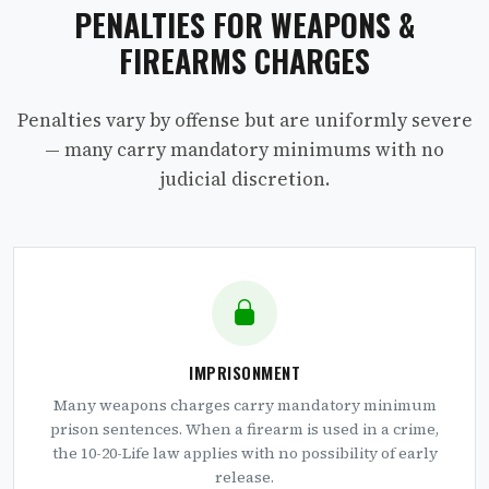
PENALTIES FOR WEAPONS &
FIREARMS CHARGES
Penalties vary by offense but are uniformly severe
— many carry mandatory minimums with no
judicial discretion.
IMPRISONMENT
Many weapons charges carry mandatory minimum
prison sentences. When a firearm is used in a crime,
the 10-20-Life law applies with no possibility of early
release.