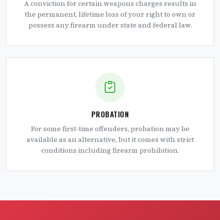
A conviction for certain weapons charges results in
the permanent, lifetime loss of your right to own or
possess any firearm under state and federal law.
PROBATION
For some first-time offenders, probation may be
available as an alternative, but it comes with strict
conditions including firearm prohibition.