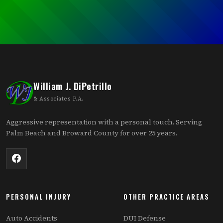
William J. DiPetrillo
& Associates P.A.
Aggressive representation with a personal touch. Serving
Palm Beach and Broward County for over 25 years.
PERSONAL INJURY
OTHER PRACTICE AREAS
Auto Accidents
DUI Defense