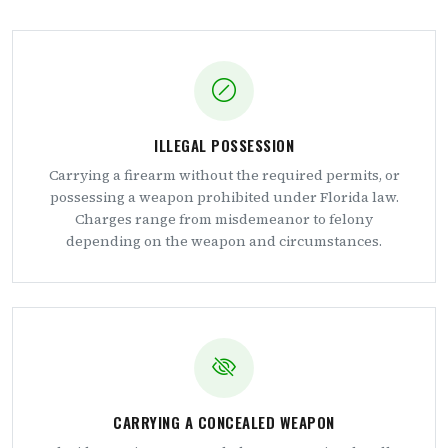
ILLEGAL POSSESSION
Carrying a firearm without the required permits, or
possessing a weapon prohibited under Florida law.
Charges range from misdemeanor to felony
depending on the weapon and circumstances.
CARRYING A CONCEALED WEAPON