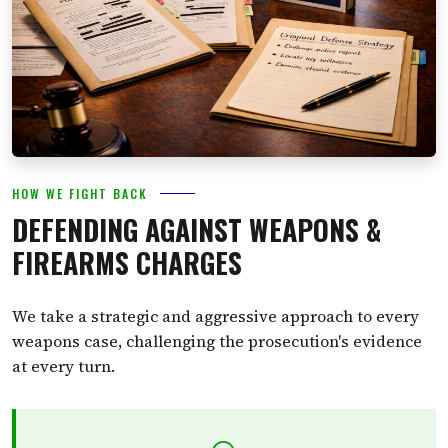
HOW WE FIGHT BACK
DEFENDING AGAINST WEAPONS &
FIREARMS CHARGES
We take a strategic and aggressive approach to every
weapons case, challenging the prosecution's evidence
at every turn.