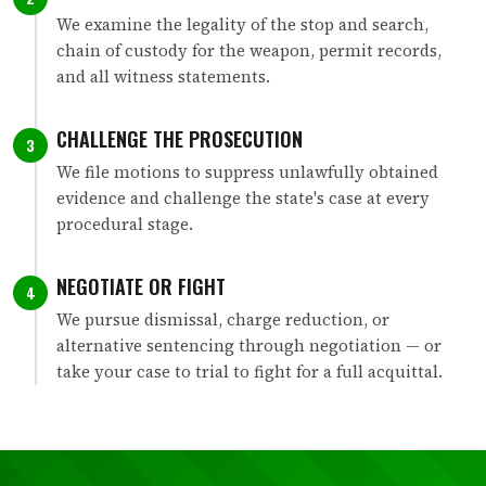
We examine the legality of the stop and search,
chain of custody for the weapon, permit records,
and all witness statements.
CHALLENGE THE PROSECUTION
3
We file motions to suppress unlawfully obtained
evidence and challenge the state's case at every
procedural stage.
NEGOTIATE OR FIGHT
4
We pursue dismissal, charge reduction, or
alternative sentencing through negotiation — or
take your case to trial to fight for a full acquittal.