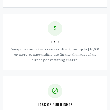
FINES
Weapons convictions can result in fines up to $10,000
or more, compounding the financial impact of an
already devastating charge.
LOSS OF GUN RIGHTS