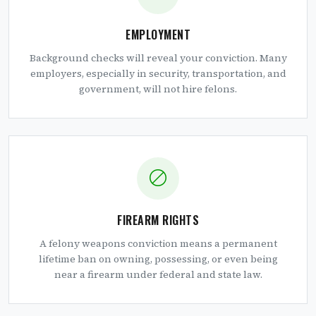
EMPLOYMENT
Background checks will reveal your conviction. Many
employers, especially in security, transportation, and
government, will not hire felons.
FIREARM RIGHTS
A felony weapons conviction means a permanent
lifetime ban on owning, possessing, or even being
near a firearm under federal and state law.