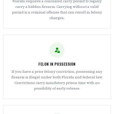
Florida requires a concealed carry permit to legally
carry a hidden firearm. Carrying without a valid
permit is a criminal offense that can result in felony
charges.
FELON IN POSSESSION
If you have a prior felony conviction, possessing any
firearm is illegal under both Florida and federal law.
Convictions carry mandatory prison time with no
possibility of early release.