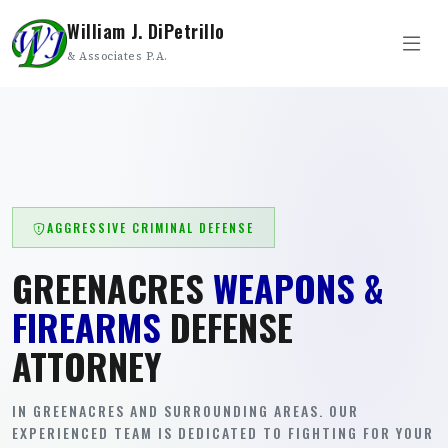
William J. DiPetrillo
& Associates P.A.
AGGRESSIVE CRIMINAL DEFENSE
GREENACRES
WEAPONS &
FIREARMS
DEFENSE
ATTORNEY
IN GREENACRES AND SURROUNDING AREAS. OUR
EXPERIENCED TEAM IS DEDICATED TO FIGHTING FOR YOUR