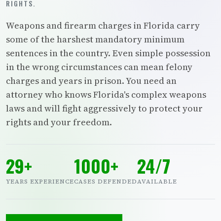
RIGHTS.
Weapons and firearm charges in Florida carry
some of the harshest mandatory minimum
sentences in the country. Even simple possession
in the wrong circumstances can mean felony
charges and years in prison. You need an
attorney who knows Florida's complex weapons
laws and will fight aggressively to protect your
rights and your freedom.
29+
1000+
24/7
YEARS EXPERIENCE
CASES DEFENDED
AVAILABLE