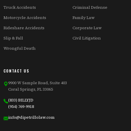
Truck Accidents
Criminal Defense
Motorcycle Accidents
Family Law
Rideshare Accidents
Corporate Law
Slip & Fall
Civil Litigation
Wrongful Death
CONTACT US
9900 W Sample Road, Suite 403
Coral Springs, FL 33065
(833) BILLYJD
(954) 769-9918
info@dipetrillolaw.com