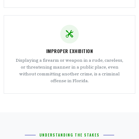
IMPROPER EXHIBITION
Displaying a firearm or weapon in a rude, careless,
or threatening manner in a public place, even
without committing another crime, is a criminal
offense in Florida.
UNDERSTANDING THE STAKES