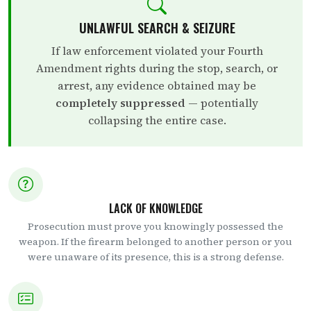
UNLAWFUL SEARCH & SEIZURE
If law enforcement violated your Fourth
Amendment rights during the stop, search, or
arrest, any evidence obtained may be
completely suppressed
— potentially
collapsing the entire case.
LACK OF KNOWLEDGE
Prosecution must prove you knowingly possessed the
weapon. If the firearm belonged to another person or you
were unaware of its presence, this is a strong defense.