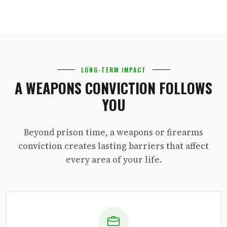
LONG-TERM IMPACT
A WEAPONS CONVICTION FOLLOWS
YOU
Beyond prison time, a weapons or firearms
conviction creates lasting barriers that affect
every area of your life.