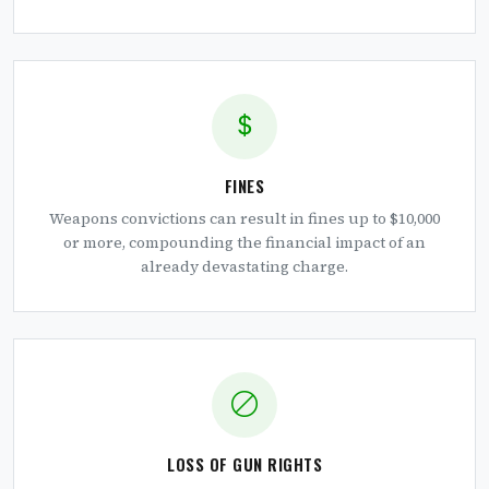
FINES
Weapons convictions can result in fines up to $10,000
or more, compounding the financial impact of an
already devastating charge.
LOSS OF GUN RIGHTS