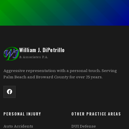
William J. DiPetrillo
& Associates P.A.
Aggressive representation with a personal touch. Serving
Palm Beach and Broward County for over 25 years.
PERSONAL INJURY
OTHER PRACTICE AREAS
Auto Accidents
DUI Defense