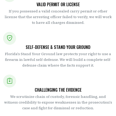
VALID PERMIT OR LICENSE
If you possessed a valid concealed carry permit or other
license that the arresting officer failed to verify, we will work
to have all charges dismissed.
SELF-DEFENSE & STAND YOUR GROUND
Florida's Stand Your Ground law protects your right to use a
firearm in lawful self-defense. We will build a complete self-
defense claim where the facts support it.
CHALLENGING THE EVIDENCE
We scrutinize chain of custody, forensic handling, and
witness credibility to expose weaknesses in the prosecution's
case and fight for dismissal or reduction.