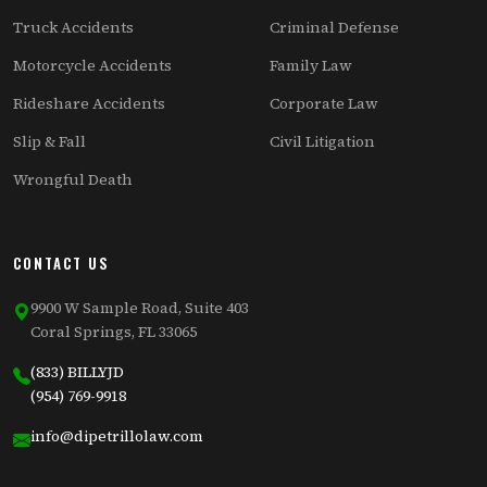
Truck Accidents
Criminal Defense
Motorcycle Accidents
Family Law
Rideshare Accidents
Corporate Law
Slip & Fall
Civil Litigation
Wrongful Death
CONTACT US
9900 W Sample Road, Suite 403
Coral Springs, FL 33065
(833) BILLYJD
(954) 769-9918
info@dipetrillolaw.com