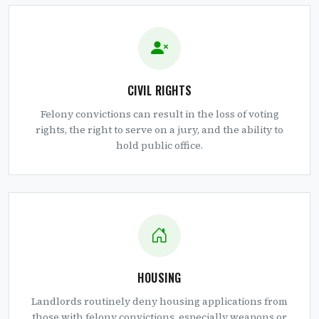
CIVIL RIGHTS
Felony convictions can result in the loss of voting
rights, the right to serve on a jury, and the ability to
hold public office.
HOUSING
Landlords routinely deny housing applications from
those with felony convictions, especially weapons or