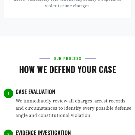
violent crime charges.
OUR PROCESS
HOW WE DEFEND YOUR CASE
CASE EVALUATION
1
We immediately review all charges, arrest records,
and circumstances to identify every possible defense
angle and constitutional violation.
EVIDENCE INVESTIGATION
2