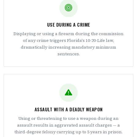
USE DURING A CRIME
Displaying or using a firearm during the commission
of any crime triggers Florida's 10-20-Life law,
dramatically increasing mandatory minimum
sentences.
ASSAULT WITH A DEADLY WEAPON
Using or threatening to use a weapon during an
assault results in aggravated assault charges — a
third-degree felony carrying up to 5 years in prison.