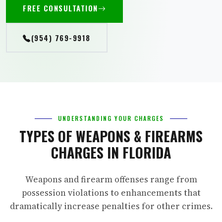
FREE CONSULTATION
(954) 769-9918
UNDERSTANDING YOUR CHARGES
TYPES OF WEAPONS & FIREARMS
CHARGES IN FLORIDA
Weapons and firearm offenses range from
possession violations to enhancements that
dramatically increase penalties for other crimes.