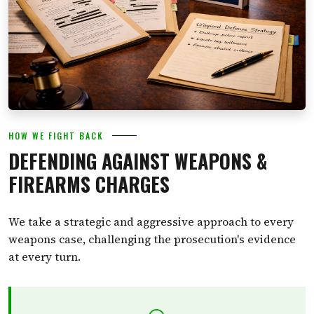
HOW WE FIGHT BACK
DEFENDING AGAINST WEAPONS &
FIREARMS CHARGES
We take a strategic and aggressive approach to every
weapons case, challenging the prosecution's evidence
at every turn.