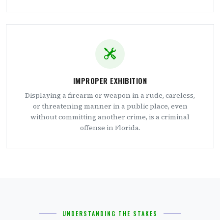
IMPROPER EXHIBITION
Displaying a firearm or weapon in a rude, careless,
or threatening manner in a public place, even
without committing another crime, is a criminal
offense in Florida.
UNDERSTANDING THE STAKES