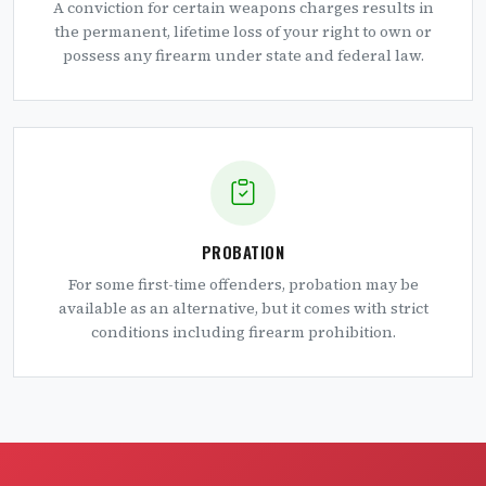
A conviction for certain weapons charges results in
the permanent, lifetime loss of your right to own or
possess any firearm under state and federal law.
PROBATION
For some first-time offenders, probation may be
available as an alternative, but it comes with strict
conditions including firearm prohibition.