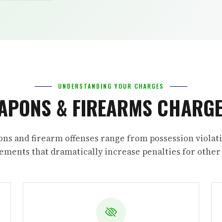
UNDERSTANDING YOUR CHARGES
APONS & FIREARMS CHARGE
ns and firearm offenses range from possession violati
ments that dramatically increase penalties for other