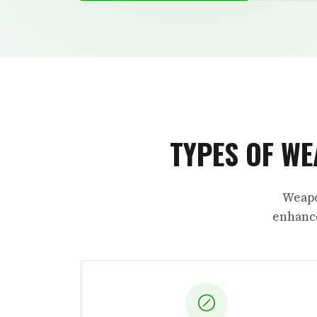
TYPES OF WE
Weapo
enhance