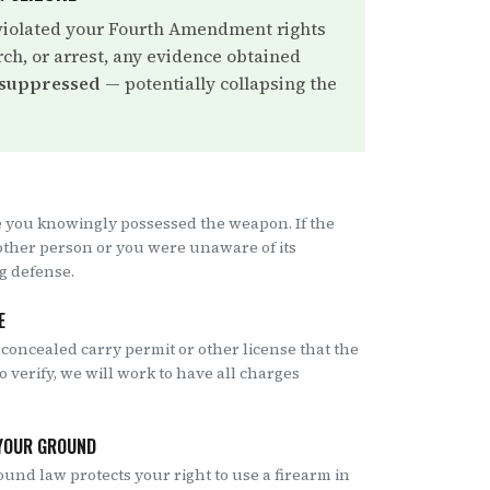
violated your Fourth Amendment rights
rch, or arrest, any evidence obtained
 suppressed
— potentially collapsing the
 you knowingly possessed the weapon. If the
other person or you were unaware of its
ng defense.
E
 concealed carry permit or other license that the
to verify, we will work to have all charges
 YOUR GROUND
ound law protects your right to use a firearm in