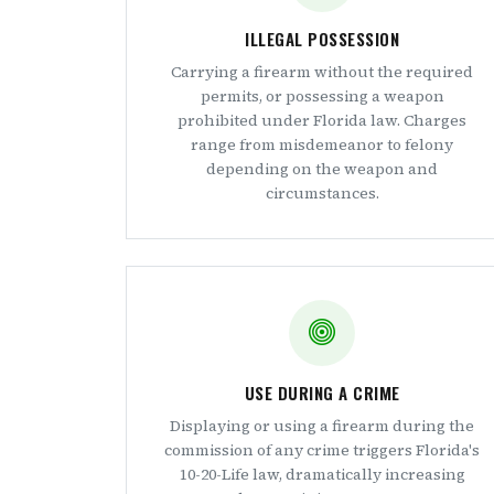
ILLEGAL POSSESSION
Carrying a firearm without the required
permits, or possessing a weapon
prohibited under Florida law. Charges
range from misdemeanor to felony
depending on the weapon and
circumstances.
USE DURING A CRIME
Displaying or using a firearm during the
commission of any crime triggers Florida's
10-20-Life law, dramatically increasing