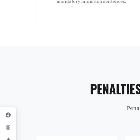
mandatory minimum sentences.
PENALTIE
Pena