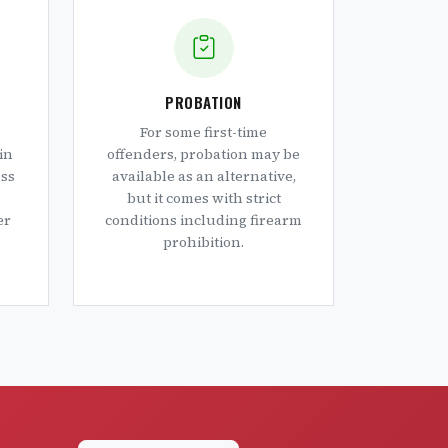
PROBATION
For some first-time
in
offenders, probation may be
oss
available as an alternative,
but it comes with strict
er
conditions including firearm
prohibition.