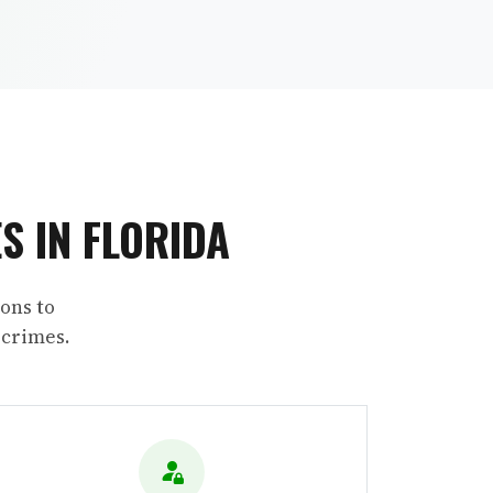
S IN FLORIDA
ons to
 crimes.