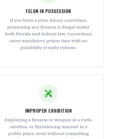
FELON IN POSSESSION
If you have a prior felony conviction,
possessing any firearm is illegal under
both Florida and federal law. Convictions
carry mandatory prison time with no
possibility of early release.
IMPROPER EXHIBITION
Displaying a firearm or weapon in a rude,
careless, or threatening manner in a
public place, even without committing