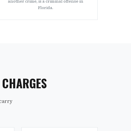
another crime, is a criminal offense in
Florida.
S CHARGES
carry