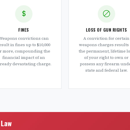
FINES
LOSS OF GUN RIGHTS
Weapons convictions can
A conviction for certain
esult in fines up to $10,000
weapons charges results 
r more, compounding the
the permanent, lifetime l
financial impact of an
of your right to own or
lready devastating charge.
possess any firearm und
state and federal law.
e Law