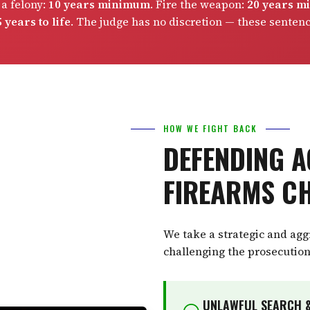
 a felony:
10 years minimum
. Fire the weapon:
20 years 
 years to life
. The judge has no discretion — these senten
HOW WE FIGHT BACK
DEFENDING A
FIREARMS C
We take a strategic and ag
challenging the prosecution
UNLAWFUL SEARCH &