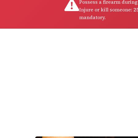
Possess a firearm during
Injure or kill someone:
25
mandatory.