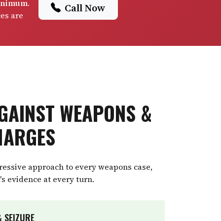
minimum
.
Call Now
ces are
GAINST WEAPONS &
HARGES
gressive approach to every weapons case,
's evidence at every turn.
 SEIZURE