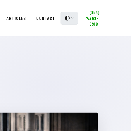
(954)
ARTICLES
CONTACT
769-
9918