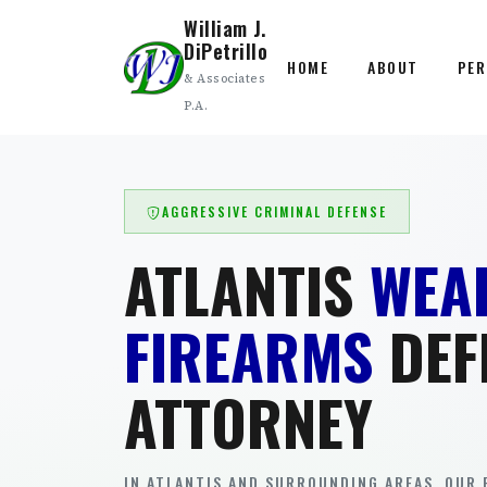
William J.
DiPetrillo
HOME
ABOUT
PER
& Associates
P.A.
AGGRESSIVE CRIMINAL DEFENSE
ATLANTIS
WEA
FIREARMS
DEF
ATTORNEY
IN ATLANTIS AND SURROUNDING AREAS. OUR 