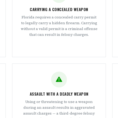
CARRYING A CONCEALED WEAPON
Florida requires a concealed carry permit
to legally carry a hidden firearm. Carrying
without a valid permit is a criminal offense
that can result in felony charges.
ASSAULT WITH A DEADLY WEAPON
Using or threatening to use a weapon
during an assault results in aggravated
assault charges — a third-degree felony