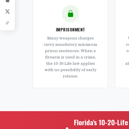
IMPRISONMENT
Many weapons charges
carry mandatory minimum
r
prison sentences. When a
o
firearm is used in a crime,
the 10-20-Life law applies
a
with no possibility of early
release.
Florida's 10-20-Lif