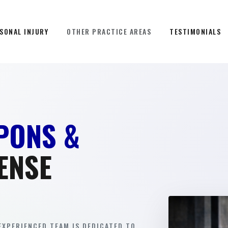
SONAL INJURY
OTHER PRACTICE AREAS
TESTIMONIALS
PONS &
ENSE
EXPERIENCED TEAM IS DEDICATED TO