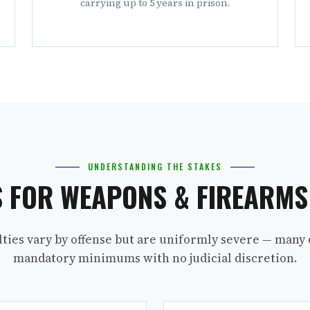
carrying up to 5 years in prison.
UNDERSTANDING THE STAKES
S FOR WEAPONS & FIREARM
lties vary by offense but are uniformly severe — many 
mandatory minimums with no judicial discretion.