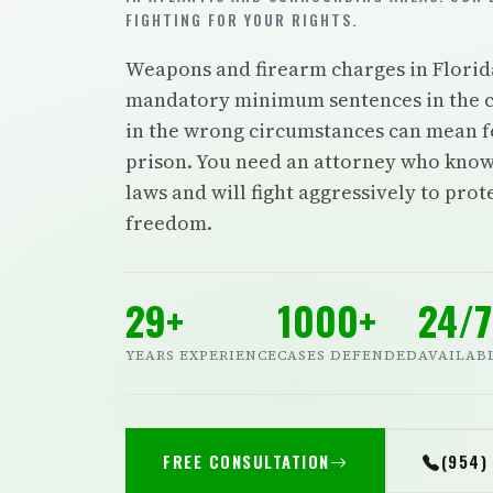
FIGHTING FOR YOUR RIGHTS.
Weapons and firearm charges in Florid
mandatory minimum sentences in the c
in the wrong circumstances can mean f
prison. You need an attorney who know
laws and will fight aggressively to pro
freedom.
29+
1000+
24/7
YEARS EXPERIENCE
CASES DEFENDED
AVAILAB
FREE CONSULTATION
(954)