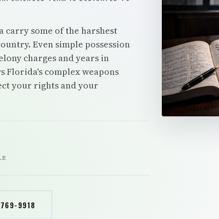
a carry some of the harshest
ountry. Even simple possession
elony charges and years in
s Florida's complex weapons
tect your rights and your
LE
 769-9918