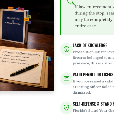
If law enforcement 
during the stop, sea
may be
completely
entire case.
LACK OF KNOWLEDGE
Prosecution must prove
firearm belonged to an
presence, this is a stro
VALID PERMIT OR LICENS
If you possessed a valid
arresting officer failed 
dismissed.
SELF-DEFENSE & STAND
Florida's Stand Your Gr