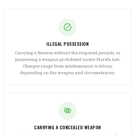
ILLEGAL POSSESSION
Carrying a firearm without the required permits, or
possessing a weapon prohibited under Florida law.
Charges range from misdemeanor to felony
depending on the weapon and circumstances.
CARRYING A CONCEALED WEAPON