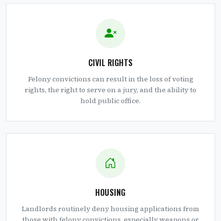
CIVIL RIGHTS
Felony convictions can result in the loss of voting
rights, the right to serve on a jury, and the ability to
hold public office.
HOUSING
Landlords routinely deny housing applications from
those with felony convictions, especially weapons or