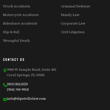
Truck Accidents
Criminal Defense
Motorcycle Accidents
Family Law
Rideshare Accidents
Corporate Law
Slip & Fall
Civil Litigation
Wrongful Death
CONTACT US
9900 W Sample Road, Suite 403
Coral Springs, FL 33065
(833) BILLYJD
(954) 769-9918
info@dipetrillolaw.com