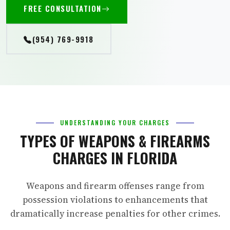
FREE CONSULTATION
(954) 769-9918
UNDERSTANDING YOUR CHARGES
TYPES OF WEAPONS & FIREARMS
CHARGES IN FLORIDA
Weapons and firearm offenses range from
possession violations to enhancements that
dramatically increase penalties for other crimes.