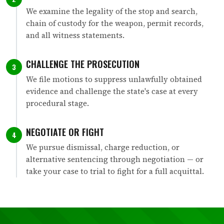
We examine the legality of the stop and search,
chain of custody for the weapon, permit records,
and all witness statements.
CHALLENGE THE PROSECUTION
3
We file motions to suppress unlawfully obtained
evidence and challenge the state's case at every
procedural stage.
NEGOTIATE OR FIGHT
4
We pursue dismissal, charge reduction, or
alternative sentencing through negotiation — or
take your case to trial to fight for a full acquittal.