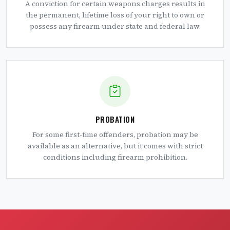
A conviction for certain weapons charges results in
the permanent, lifetime loss of your right to own or
possess any firearm under state and federal law.
PROBATION
For some first-time offenders, probation may be
available as an alternative, but it comes with strict
conditions including firearm prohibition.