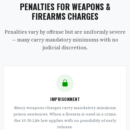
PENALTIES FOR WEAPONS &
FIREARMS CHARGES
Penalties vary by offense but are uniformly severe
— many carry mandatory minimums with no
judicial discretion.
IMPRISONMENT
Many weapons charges carry mandatory minimum
prison sentences. When a firearm is used in a crime,
the 10-20-Life law applies with no possibility of early
release.