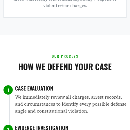
violent crime charges.
OUR PROCESS
HOW WE DEFEND YOUR CASE
CASE EVALUATION
1
We immediately review all charges, arrest records,
and circumstances to identify every possible defense
angle and constitutional violation.
EVIDENCE INVESTIGATION
2