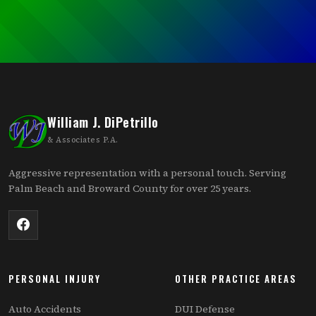
William J. DiPetrillo
& Associates P.A.
Aggressive representation with a personal touch. Serving
Palm Beach and Broward County for over 25 years.
PERSONAL INJURY
OTHER PRACTICE AREAS
Auto Accidents
DUI Defense