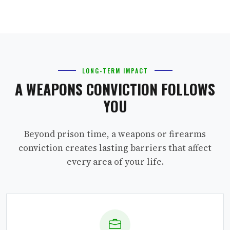
LONG-TERM IMPACT
A WEAPONS CONVICTION FOLLOWS
YOU
Beyond prison time, a weapons or firearms
conviction creates lasting barriers that affect
every area of your life.