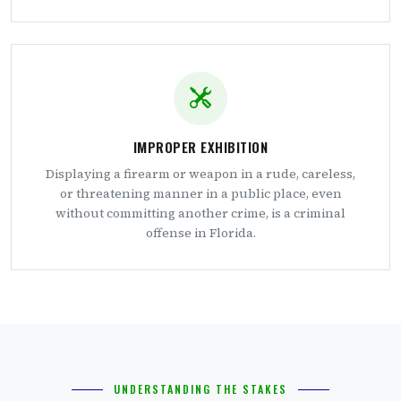
IMPROPER EXHIBITION
Displaying a firearm or weapon in a rude, careless,
or threatening manner in a public place, even
without committing another crime, is a criminal
offense in Florida.
UNDERSTANDING THE STAKES