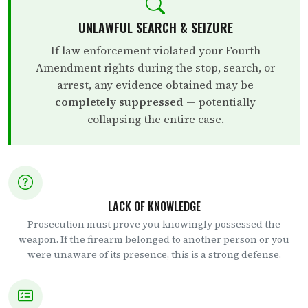
UNLAWFUL SEARCH & SEIZURE
If law enforcement violated your Fourth
Amendment rights during the stop, search, or
arrest, any evidence obtained may be
completely suppressed
— potentially
collapsing the entire case.
LACK OF KNOWLEDGE
Prosecution must prove you knowingly possessed the
weapon. If the firearm belonged to another person or you
were unaware of its presence, this is a strong defense.