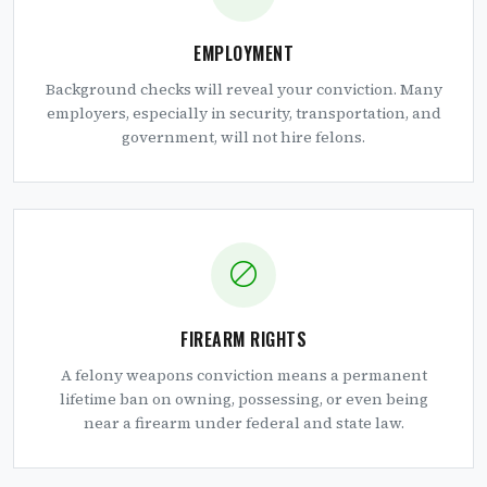
EMPLOYMENT
Background checks will reveal your conviction. Many
employers, especially in security, transportation, and
government, will not hire felons.
FIREARM RIGHTS
A felony weapons conviction means a permanent
lifetime ban on owning, possessing, or even being
near a firearm under federal and state law.