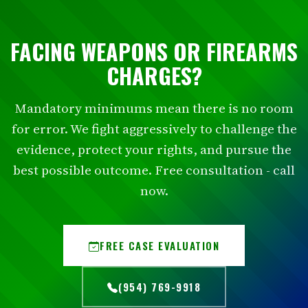
FACING WEAPONS OR FIREARMS
CHARGES?
Mandatory minimums mean there is no room
for error. We fight aggressively to challenge the
evidence, protect your rights, and pursue the
best possible outcome. Free consultation - call
now.
FREE CASE EVALUATION
(954) 769-9918