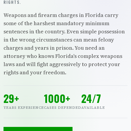
RIGHTS.
Weapons and firearm charges in Florida carry
some of the harshest mandatory minimum
sentences in the country. Even simple possession
in the wrong circumstances can mean felony
charges and years in prison. You need an
attorney who knows Florida's complex weapons
laws and will fight aggressively to protect your
rights and your freedom.
29+
1000+
24/7
YEARS EXPERIENCE
CASES DEFENDED
AVAILABLE