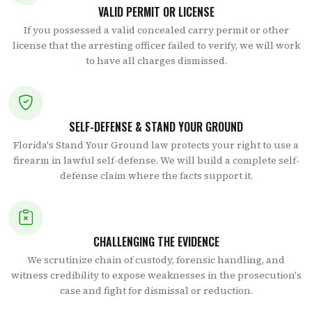
VALID PERMIT OR LICENSE
If you possessed a valid concealed carry permit or other
license that the arresting officer failed to verify, we will work
to have all charges dismissed.
SELF-DEFENSE & STAND YOUR GROUND
Florida's Stand Your Ground law protects your right to use a
firearm in lawful self-defense. We will build a complete self-
defense claim where the facts support it.
CHALLENGING THE EVIDENCE
We scrutinize chain of custody, forensic handling, and
witness credibility to expose weaknesses in the prosecution's
case and fight for dismissal or reduction.