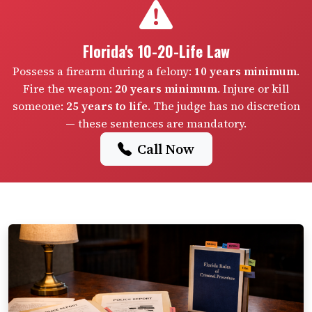
Florida's 10-20-Life Law
Possess a firearm during a felony:
10 years minimum
.
Fire the weapon:
20 years minimum
. Injure or kill
someone:
25 years to life
. The judge has no discretion
— these sentences are mandatory.
Call Now