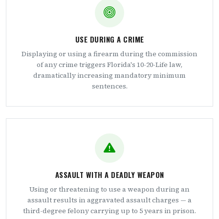
USE DURING A CRIME
Displaying or using a firearm during the commission
of any crime triggers Florida's 10-20-Life law,
dramatically increasing mandatory minimum
sentences.
ASSAULT WITH A DEADLY WEAPON
Using or threatening to use a weapon during an
assault results in aggravated assault charges — a
third-degree felony carrying up to 5 years in prison.