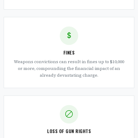
FINES
Weapons convictions can result in fines up to $10,000
or more, compounding the financial impact of an
already devastating charge.
LOSS OF GUN RIGHTS