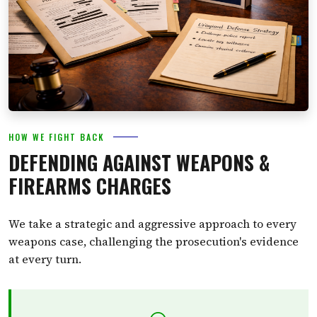
HOW WE FIGHT BACK
DEFENDING AGAINST WEAPONS &
FIREARMS CHARGES
We take a strategic and aggressive approach to every
weapons case, challenging the prosecution's evidence
at every turn.