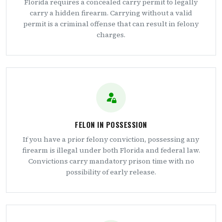
Florida requires a concealed carry permit to legally
carry a hidden firearm. Carrying without a valid
permit is a criminal offense that can result in felony
charges.
FELON IN POSSESSION
If you have a prior felony conviction, possessing any
firearm is illegal under both Florida and federal law.
Convictions carry mandatory prison time with no
possibility of early release.