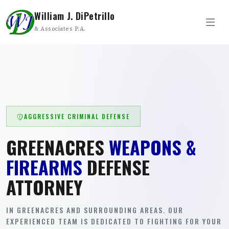
William J. DiPetrillo
& Associates P.A.
AGGRESSIVE CRIMINAL DEFENSE
GREENACRES
WEAPONS &
FIREARMS
DEFENSE
ATTORNEY
IN GREENACRES AND SURROUNDING AREAS. OUR
EXPERIENCED TEAM IS DEDICATED TO FIGHTING FOR YOUR