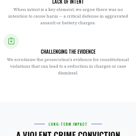
LACK OF INTENT
When intent is a key element, we argue there was no
intention to cause harm — a critical defense in aggravated
assault or battery charges.
CHALLENGING THE EVIDENCE
We scrutinize the prosecution's evidence for constitutional
violations that can lead to a reduction in charges or case
dismissal.
LONG-TERM IMPACT
A VIOLENT CRIME CONVICTION