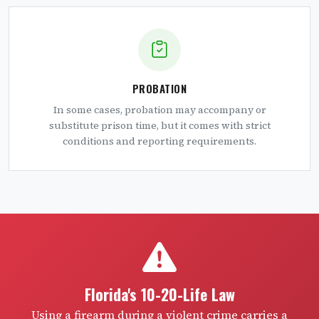
PROBATION
In some cases, probation may accompany or
substitute prison time, but it comes with strict
conditions and reporting requirements.
Florida's 10-20-Life Law
Using a firearm during a violent crime carries a