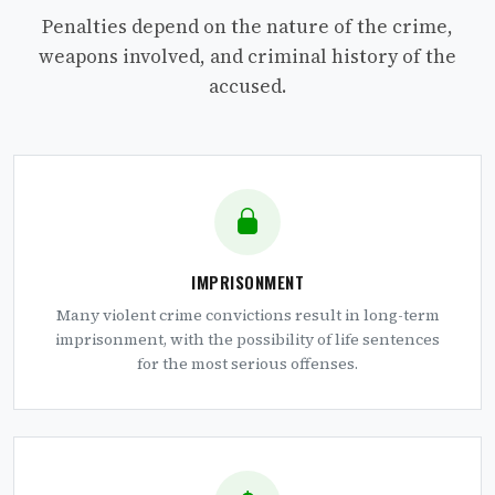
Penalties depend on the nature of the crime,
weapons involved, and criminal history of the
accused.
IMPRISONMENT
Many violent crime convictions result in long-term
imprisonment, with the possibility of life sentences
for the most serious offenses.