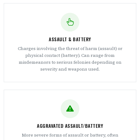
ASSAULT & BATTERY
Charges involving the threat of harm (assault) or
physical contact (battery). Can range from
misdemeanors to serious felonies depending on
severity and weapons used.
AGGRAVATED ASSAULT/BATTERY
More severe forms of assault or battery, often