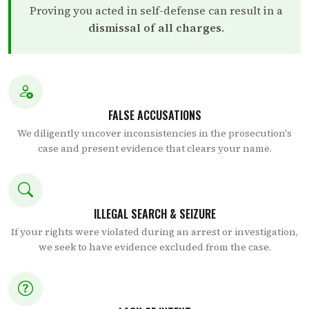
Proving you acted in self-defense can result in a
dismissal of all charges
.
FALSE ACCUSATIONS
We diligently uncover inconsistencies in the prosecution's
case and present evidence that clears your name.
ILLEGAL SEARCH & SEIZURE
If your rights were violated during an arrest or investigation,
we seek to have evidence excluded from the case.