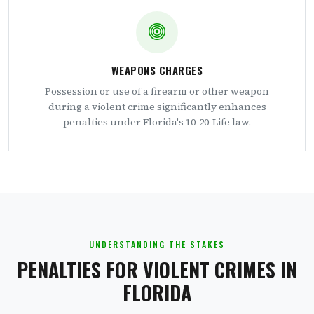
WEAPONS CHARGES
Possession or use of a firearm or other weapon
during a violent crime significantly enhances
penalties under Florida's 10-20-Life law.
UNDERSTANDING THE STAKES
PENALTIES FOR VIOLENT CRIMES IN
FLORIDA