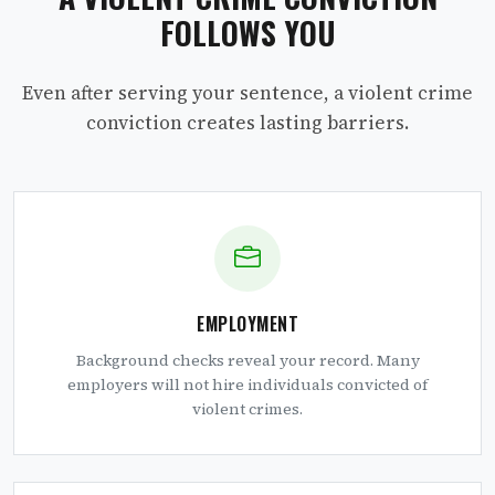
FOLLOWS YOU
Even after serving your sentence, a violent crime
conviction creates lasting barriers.
EMPLOYMENT
Background checks reveal your record. Many
employers will not hire individuals convicted of
violent crimes.