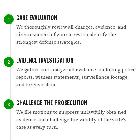
CASE EVALUATION
1
We thoroughly review all charges, evidence, and
circumstances of your arrest to identify the
strongest defense strategies.
EVIDENCE INVESTIGATION
2
We gather and analyze all evidence, including police
reports, witness statements, surveillance footage,
and forensic data.
CHALLENGE THE PROSECUTION
3
We file motions to suppress unlawfully obtained
evidence and challenge the validity of the state's
case at every turn.