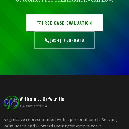
FREE CASE EVALUATION
(954) 769-9918
William J. DiPetrillo
& Associates P.A.
Aggressive representation with a personal touch. Serving
Palm Beach and Broward County for over 25 years.