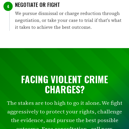
NEGOTIATE OR FIGHT
4
We pursue dismissal or charge reduction through
negotiation, or take your case to trial if that's what
it takes to achieve the best outcome.
FACING VIOLENT CRIME
CHARGES?
The stakes are too high to go it alone. We fight
aggressively to protect your rights, challenge
the evidence, and pursue the best possible
outcome. Free consultation - call now.