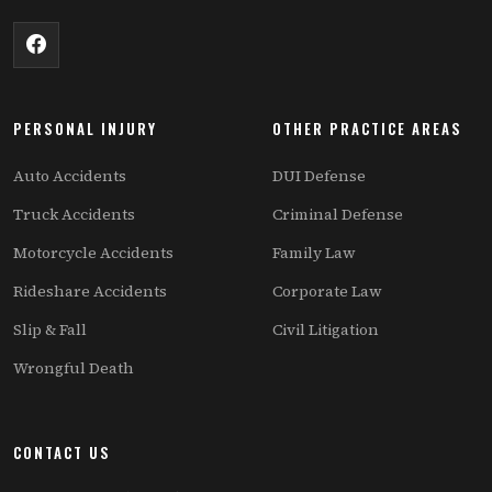
PERSONAL INJURY
OTHER PRACTICE AREAS
Auto Accidents
DUI Defense
Truck Accidents
Criminal Defense
Motorcycle Accidents
Family Law
Rideshare Accidents
Corporate Law
Slip & Fall
Civil Litigation
Wrongful Death
CONTACT US