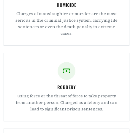
HOMICIDE
Charges of manslaughter or murder are the most
serious in the criminal justice system, carrying life
sentences or even the death penalty in extreme
cases.
ROBBERY
Using force or the threat of force to take property
from another person. Charged as a felony and can
lead to significant prison sentences.