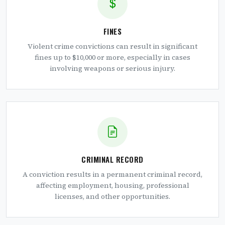
FINES
Violent crime convictions can result in significant
fines up to $10,000 or more, especially in cases
involving weapons or serious injury.
CRIMINAL RECORD
A conviction results in a permanent criminal record,
affecting employment, housing, professional
licenses, and other opportunities.