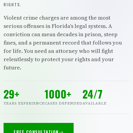
RIGHTS.
Violent crime charges are among the most
serious offenses in Florida's legal system. A
conviction can mean decades in prison, steep
fines, and a permanent record that follows you
for life. You need an attorney who will fight
relentlessly to protect your rights and your
future.
29+
1000+
24/7
YEARS EXPERIENCE
CASES DEFENDED
AVAILABLE
FREE CONSULTATION