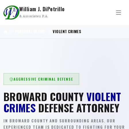
William J. DiPetrillo
& Associates P.A.
PERSONAL INJURY
VIOLENT CRIMES
AGGRESSIVE CRIMINAL DEFENSE
BROWARD COUNTY
VIOLENT
CRIMES
DEFENSE ATTORNEY
IN BROWARD COUNTY AND SURROUNDING AREAS. OUR
EXPERIENCED TEAM IS DEDICATED TO FIGHTING FOR YOUR