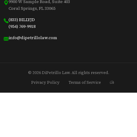
9900 W Sample Road, Suite 403
Coral Springs, FL 33065
(833) BILLYJD
(954) 769-9918
info@dipetrillolaw.com
© 2026 DiPetrillo Law. All rights reserved.
Privacy Policy
Terms of Service