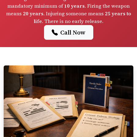
mandatory minimum of
10 years
. Firing the weapon
means
20 years
. Injuring someone means
25 years to
life
. There is no early release.
Call Now