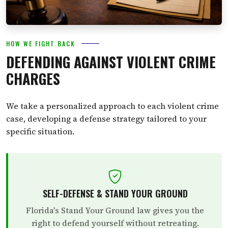
HOW WE FIGHT BACK
DEFENDING AGAINST VIOLENT CRIME
CHARGES
We take a personalized approach to each violent crime
case, developing a defense strategy tailored to your
specific situation.
SELF-DEFENSE & STAND YOUR GROUND
Florida's Stand Your Ground law gives you the
right to defend yourself without retreating.