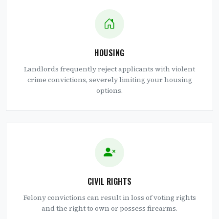
HOUSING
Landlords frequently reject applicants with violent
crime convictions, severely limiting your housing
options.
CIVIL RIGHTS
Felony convictions can result in loss of voting rights
and the right to own or possess firearms.