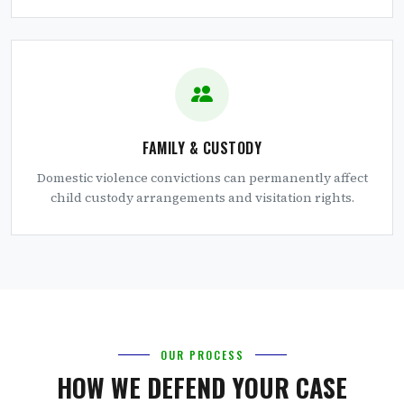
FAMILY & CUSTODY
Domestic violence convictions can permanently affect
child custody arrangements and visitation rights.
OUR PROCESS
HOW WE DEFEND YOUR CASE