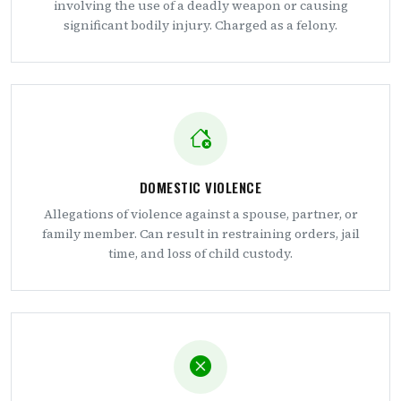
involving the use of a deadly weapon or causing
significant bodily injury. Charged as a felony.
DOMESTIC VIOLENCE
Allegations of violence against a spouse, partner, or
family member. Can result in restraining orders, jail
time, and loss of child custody.