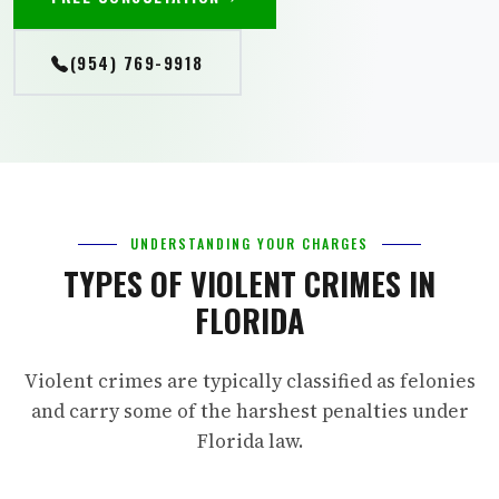
(954) 769-9918
UNDERSTANDING YOUR CHARGES
TYPES OF VIOLENT CRIMES IN
FLORIDA
Violent crimes are typically classified as felonies
and carry some of the harshest penalties under
Florida law.