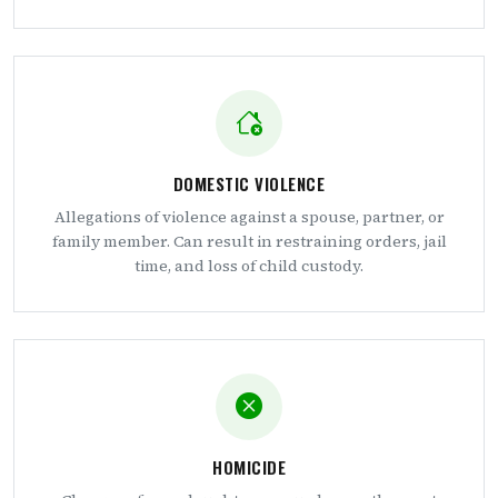
DOMESTIC VIOLENCE
Allegations of violence against a spouse, partner, or
family member. Can result in restraining orders, jail
time, and loss of child custody.
HOMICIDE