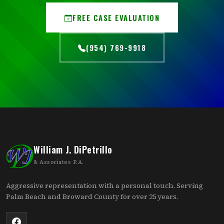
FREE CASE EVALUATION
(954) 769-9918
William J. DiPetrillo
& Associates P.A.
Aggressive representation with a personal touch. Serving
Palm Beach and Broward County for over 25 years.