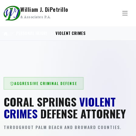
William J. DiPetrillo
& Associates P.A.
PERSONAL INJURY
VIOLENT CRIMES
AGGRESSIVE CRIMINAL DEFENSE
CORAL SPRINGS
VIOLENT
CRIMES
DEFENSE ATTORNEY
THROUGHOUT PALM BEACH AND BROWARD COUNTIES.