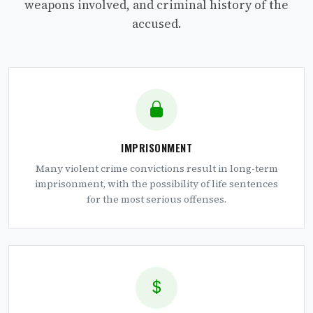
weapons involved, and criminal history of the
accused.
IMPRISONMENT
Many violent crime convictions result in long-term
imprisonment, with the possibility of life sentences
for the most serious offenses.