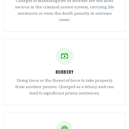
Charges of manslaughter or murder are the most
serious in the criminal justice system, carrying life
sentences or even the death penalty in extreme
cases.
ROBBERY
Using force or the threat of force to take property
from another person. Charged as a felony and can
lead to significant prison sentences.