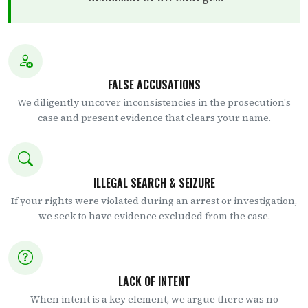
FALSE ACCUSATIONS
We diligently uncover inconsistencies in the prosecution's
case and present evidence that clears your name.
ILLEGAL SEARCH & SEIZURE
If your rights were violated during an arrest or investigation,
we seek to have evidence excluded from the case.
LACK OF INTENT
When intent is a key element, we argue there was no