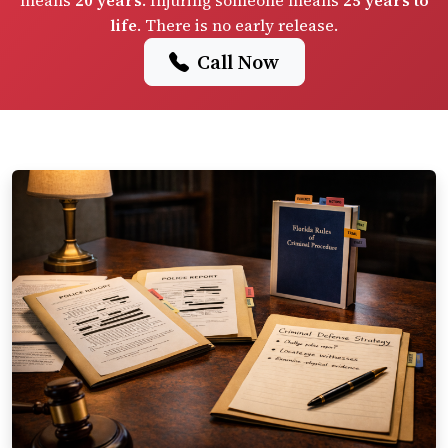
means
20 years
. Injuring someone means
25 years to
life
. There is no early release.
Call Now