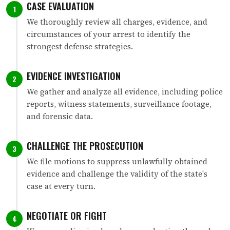
CASE EVALUATION
1
We thoroughly review all charges, evidence, and
circumstances of your arrest to identify the
strongest defense strategies.
EVIDENCE INVESTIGATION
2
We gather and analyze all evidence, including police
reports, witness statements, surveillance footage,
and forensic data.
CHALLENGE THE PROSECUTION
3
We file motions to suppress unlawfully obtained
evidence and challenge the validity of the state's
case at every turn.
NEGOTIATE OR FIGHT
4