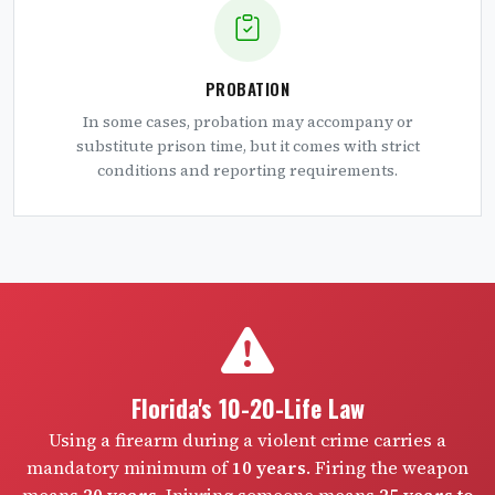
PROBATION
In some cases, probation may accompany or
substitute prison time, but it comes with strict
conditions and reporting requirements.
Florida's 10-20-Life Law
Using a firearm during a violent crime carries a
mandatory minimum of
10 years
. Firing the weapon