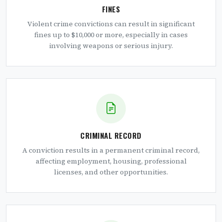
FINES
Violent crime convictions can result in significant
fines up to $10,000 or more, especially in cases
involving weapons or serious injury.
CRIMINAL RECORD
A conviction results in a permanent criminal record,
affecting employment, housing, professional
licenses, and other opportunities.