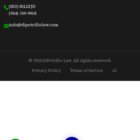
(833) BILLYJD
(954) 769-9918
info@dipetrillolaw.com
© 2026 DiPetrillo Law. All rights reserved.
Privacy Policy
Terms of Service