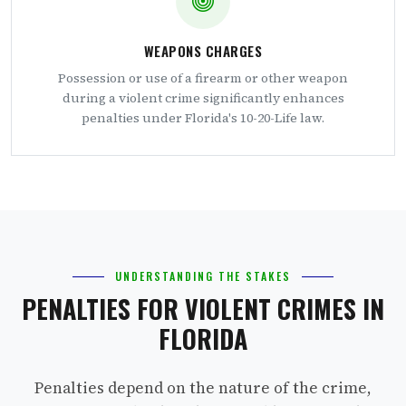
WEAPONS CHARGES
Possession or use of a firearm or other weapon
during a violent crime significantly enhances
penalties under Florida's 10-20-Life law.
UNDERSTANDING THE STAKES
PENALTIES FOR VIOLENT CRIMES IN
FLORIDA
Penalties depend on the nature of the crime,