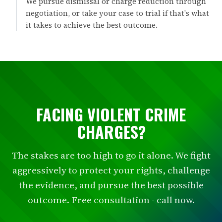
We pursue dismissal or charge reduction through
negotiation, or take your case to trial if that's what
it takes to achieve the best outcome.
FACING VIOLENT CRIME
CHARGES?
The stakes are too high to go it alone. We fight
aggressively to protect your rights, challenge
the evidence, and pursue the best possible
outcome. Free consultation - call now.