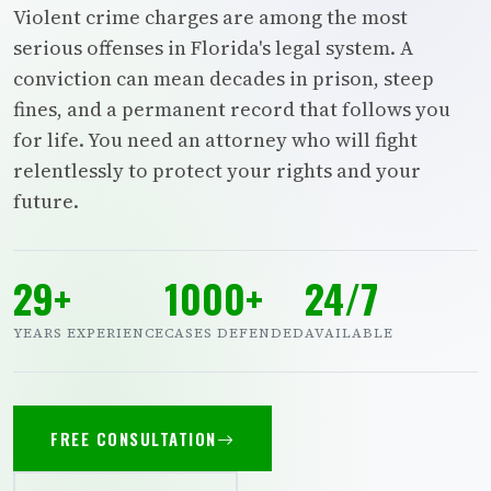
Violent crime charges are among the most
serious offenses in Florida's legal system. A
conviction can mean decades in prison, steep
fines, and a permanent record that follows you
for life. You need an attorney who will fight
relentlessly to protect your rights and your
future.
29+
1000+
24/7
YEARS EXPERIENCE
CASES DEFENDED
AVAILABLE
FREE CONSULTATION