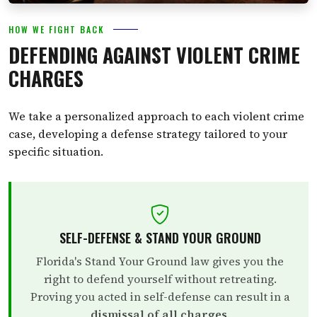
HOW WE FIGHT BACK
DEFENDING AGAINST VIOLENT CRIME
CHARGES
We take a personalized approach to each violent crime
case, developing a defense strategy tailored to your
specific situation.
SELF-DEFENSE & STAND YOUR GROUND
Florida's Stand Your Ground law gives you the
right to defend yourself without retreating.
Proving you acted in self-defense can result in a
dismissal of all charges
.