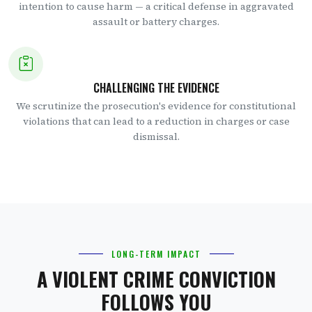
intention to cause harm — a critical defense in aggravated
assault or battery charges.
CHALLENGING THE EVIDENCE
We scrutinize the prosecution's evidence for constitutional
violations that can lead to a reduction in charges or case
dismissal.
LONG-TERM IMPACT
A VIOLENT CRIME CONVICTION
FOLLOWS YOU