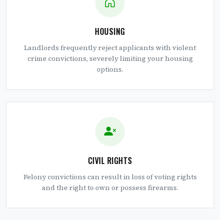
HOUSING
Landlords frequently reject applicants with violent
crime convictions, severely limiting your housing
options.
CIVIL RIGHTS
Felony convictions can result in loss of voting rights
and the right to own or possess firearms.