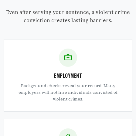
Even after serving your sentence, a violent crime
conviction creates lasting barriers.
EMPLOYMENT
Background checks reveal your record. Many
employers will not hire individuals convicted of
violent crimes.