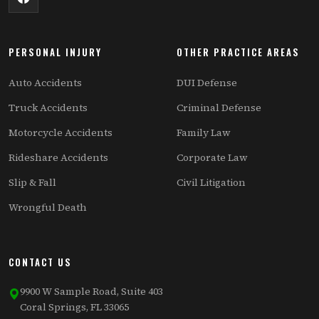
PERSONAL INJURY
OTHER PRACTICE AREAS
Auto Accidents
DUI Defense
Truck Accidents
Criminal Defense
Motorcycle Accidents
Family Law
Rideshare Accidents
Corporate Law
Slip & Fall
Civil Litigation
Wrongful Death
CONTACT US
9900 W Sample Road, Suite 403
Coral Springs, FL 33065