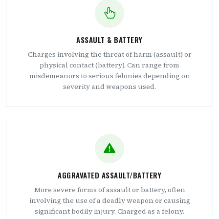
ASSAULT & BATTERY
Charges involving the threat of harm (assault) or
physical contact (battery). Can range from
misdemeanors to serious felonies depending on
severity and weapons used.
AGGRAVATED ASSAULT/BATTERY
More severe forms of assault or battery, often
involving the use of a deadly weapon or causing
significant bodily injury. Charged as a felony.