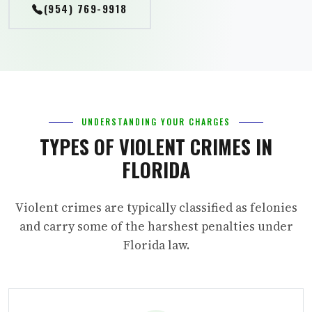
(954) 769-9918
UNDERSTANDING YOUR CHARGES
TYPES OF VIOLENT CRIMES IN
FLORIDA
Violent crimes are typically classified as felonies
and carry some of the harshest penalties under
Florida law.