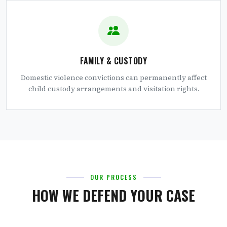
FAMILY & CUSTODY
Domestic violence convictions can permanently affect
child custody arrangements and visitation rights.
OUR PROCESS
HOW WE DEFEND YOUR CASE