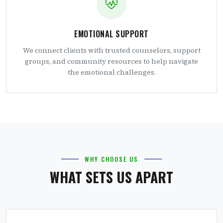
EMOTIONAL SUPPORT
We connect clients with trusted counselors, support
groups, and community resources to help navigate
the emotional challenges.
WHY CHOOSE US
WHAT SETS US APART