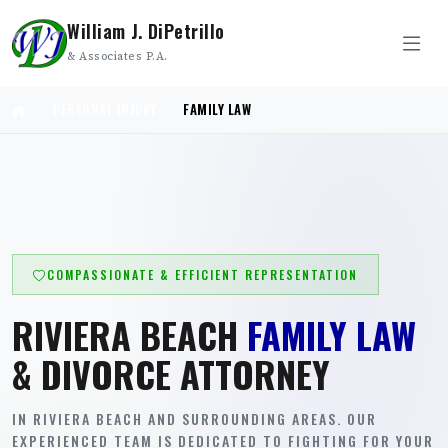
William J. DiPetrillo
& Associates P.A.
PERSONAL INJURY
FAMILY LAW
COMPASSIONATE & EFFICIENT REPRESENTATION
RIVIERA BEACH
FAMILY LAW
& DIVORCE ATTORNEY
IN RIVIERA BEACH AND SURROUNDING AREAS. OUR
EXPERIENCED TEAM IS DEDICATED TO FIGHTING FOR YOUR