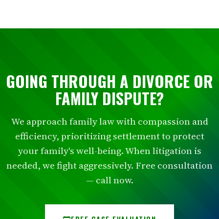
GOING THROUGH A DIVORCE OR
FAMILY DISPUTE?
We approach family law with compassion and
efficiency, prioritizing settlement to protect
your family's well-being. When litigation is
needed, we fight aggressively. Free consultation
— call now.
FREE CASE EVALUATION