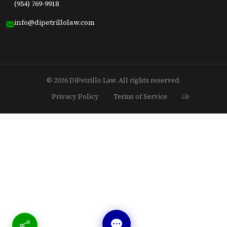
(954) 769-9918
info@dipetrillolaw.com
© 2026 DiPetrillo Law. All rights reserved.
Privacy Policy
Terms of Service