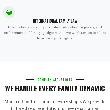
INTERNATIONAL FAMILY LAW
International custody disputes, relocation requests, and
enforcement of foreign judgments — we work across borders
to protect your rights.
COMPLEX SITUATIONS
WE HANDLE EVERY FAMILY DYNAMIC
Modern families come in every shape. We provide
tailored representation for every situation.