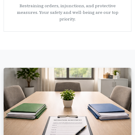
Restraining orders, injunctions, and protective
measures. Your safety and well-being are our top
priority.