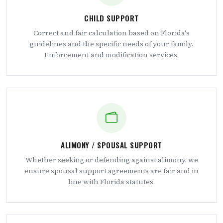
CHILD SUPPORT
Correct and fair calculation based on Florida's
guidelines and the specific needs of your family.
Enforcement and modification services.
ALIMONY / SPOUSAL SUPPORT
Whether seeking or defending against alimony, we
ensure spousal support agreements are fair and in
line with Florida statutes.