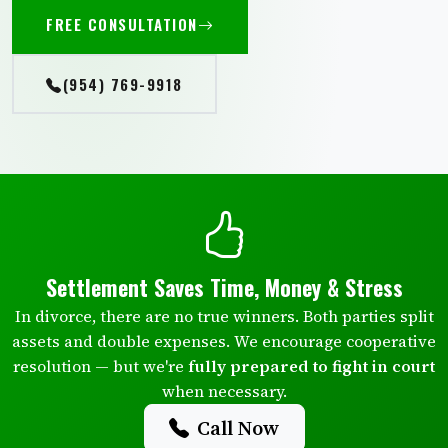
FREE CONSULTATION
(954) 769-9918
Settlement Saves Time, Money & Stress
In divorce, there are no true winners. Both parties split
assets and double expenses. We encourage cooperative
resolution — but we're
fully prepared to fight in court
when necessary.
Call Now