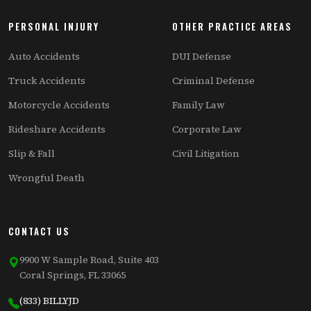
PERSONAL INJURY
OTHER PRACTICE AREAS
Auto Accidents
DUI Defense
Truck Accidents
Criminal Defense
Motorcycle Accidents
Family Law
Rideshare Accidents
Corporate Law
Slip & Fall
Civil Litigation
Wrongful Death
CONTACT US
9900 W Sample Road, Suite 403
Coral Springs, FL 33065
(833) BILLYJD