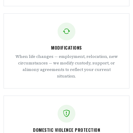
MODIFICATIONS
When life changes — employment, relocation, new
circumstances — we modify custody, support, or
alimony agreements to reflect your current
situation.
DOMESTIC VIOLENCE PROTECTION