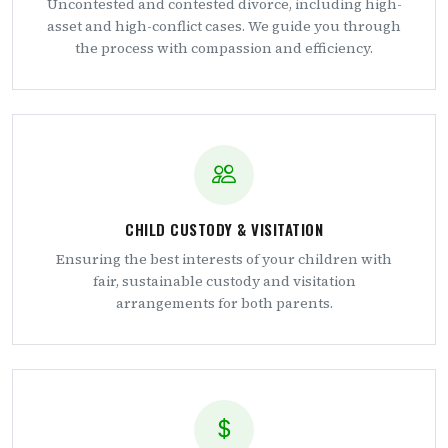
Uncontested and contested divorce, including high-
asset and high-conflict cases. We guide you through
the process with compassion and efficiency.
CHILD CUSTODY & VISITATION
Ensuring the best interests of your children with
fair, sustainable custody and visitation
arrangements for both parents.