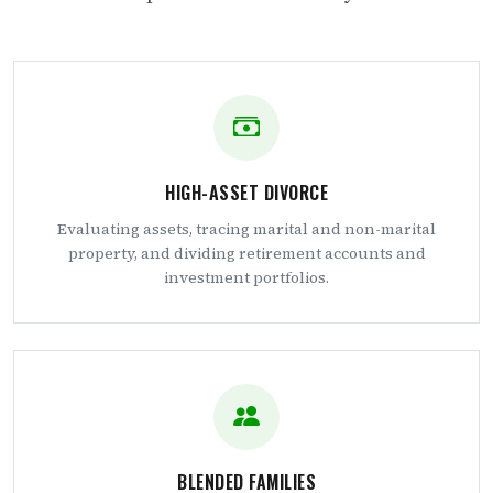
HIGH-ASSET DIVORCE
Evaluating assets, tracing marital and non-marital
property, and dividing retirement accounts and
investment portfolios.
BLENDED FAMILIES