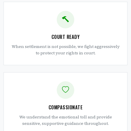
COURT READY
When settlement is not possible, we fight aggressively
to protect your rights in court.
COMPASSIONATE
We understand the emotional toll and provide
sensitive, supportive guidance throughout.