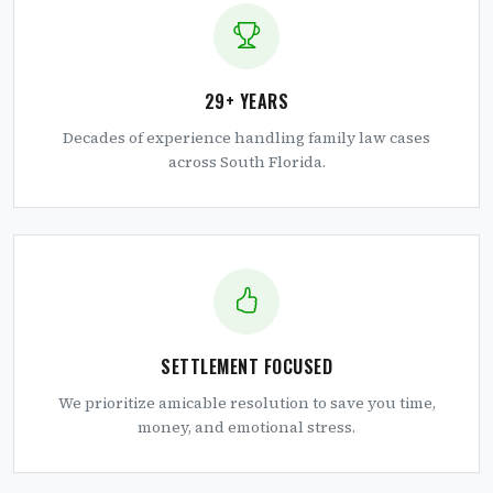
29+ YEARS
Decades of experience handling family law cases
across South Florida.
SETTLEMENT FOCUSED
We prioritize amicable resolution to save you time,
money, and emotional stress.