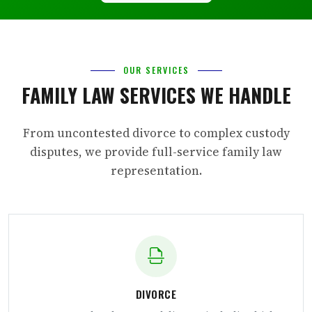
OUR SERVICES
FAMILY LAW SERVICES WE HANDLE
From uncontested divorce to complex custody
disputes, we provide full-service family law
representation.
DIVORCE