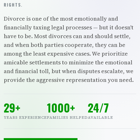
RIGHTS.
Divorce is one of the most emotionally and
financially taxing legal processes — but it doesn't
have to be. Most divorces can and should settle,
and when both parties cooperate, they can be
among the least expensive cases. We prioritize
amicable settlements to minimize the emotional
and financial toll, but when disputes escalate, we
provide the aggressive representation you need.
29+
1000+
24/7
YEARS EXPERIENCE
FAMILIES HELPED
AVAILABLE