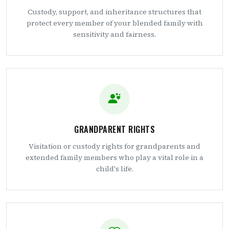
Custody, support, and inheritance structures that
protect every member of your blended family with
sensitivity and fairness.
GRANDPARENT RIGHTS
Visitation or custody rights for grandparents and
extended family members who play a vital role in a
child's life.