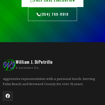
(954) 769-9918
William J. DiPetrillo
& Associates P.A.
Aggressive representation with a personal touch. Serving
Palm Beach and Broward County for over 25 years.