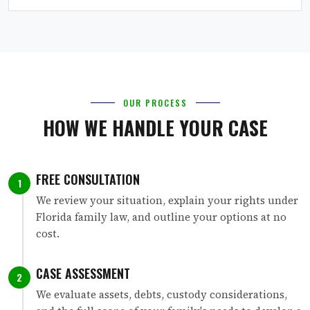
OUR PROCESS
HOW WE HANDLE YOUR CASE
FREE CONSULTATION
1
We review your situation, explain your rights under
Florida family law, and outline your options at no
cost.
CASE ASSESSMENT
2
We evaluate assets, debts, custody considerations,