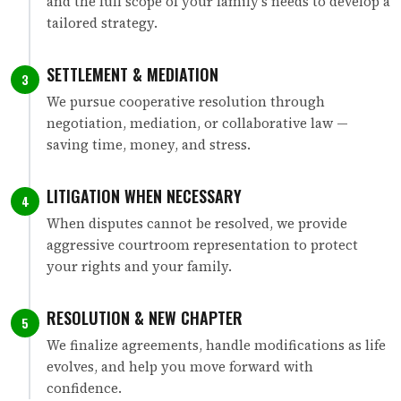
and the full scope of your family's needs to develop a
tailored strategy.
SETTLEMENT & MEDIATION
3
We pursue cooperative resolution through
negotiation, mediation, or collaborative law —
saving time, money, and stress.
LITIGATION WHEN NECESSARY
4
When disputes cannot be resolved, we provide
aggressive courtroom representation to protect
your rights and your family.
RESOLUTION & NEW CHAPTER
5
We finalize agreements, handle modifications as life
evolves, and help you move forward with
confidence.