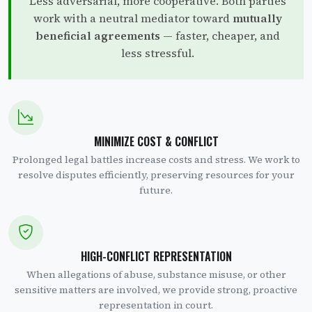
Less adversarial, more cooperative. Both parties
work with a neutral mediator toward
mutually
beneficial agreements
— faster, cheaper, and
less stressful.
MINIMIZE COST & CONFLICT
Prolonged legal battles increase costs and stress. We work to
resolve disputes efficiently, preserving resources for your
future.
HIGH-CONFLICT REPRESENTATION
When allegations of abuse, substance misuse, or other
sensitive matters are involved, we provide strong, proactive
representation in court.