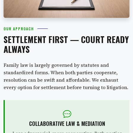
OUR APPROACH
SETTLEMENT FIRST — COURT READY
ALWAYS
Family law is largely governed by statutes and
standardized forms. When both parties cooperate,
resolution can be swift and affordable. We exhaust
every option for settlement before turning to litigation.
COLLABORATIVE LAW & MEDIATION