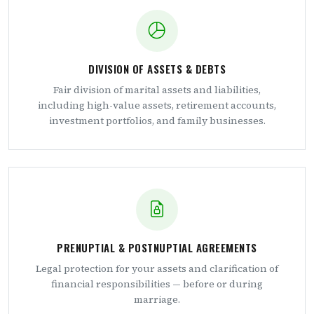
DIVISION OF ASSETS & DEBTS
Fair division of marital assets and liabilities,
including high-value assets, retirement accounts,
investment portfolios, and family businesses.
PRENUPTIAL & POSTNUPTIAL AGREEMENTS
Legal protection for your assets and clarification of
financial responsibilities — before or during
marriage.