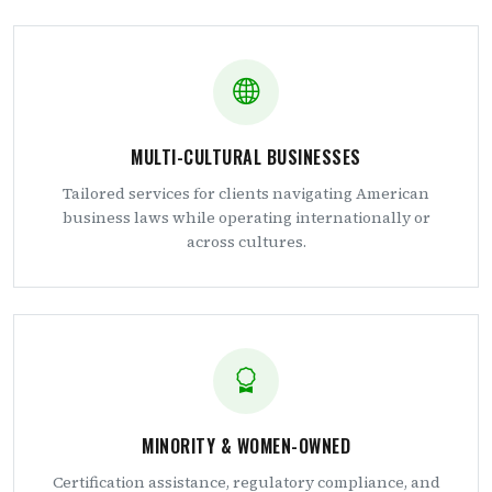
MULTI-CULTURAL BUSINESSES
Tailored services for clients navigating American
business laws while operating internationally or
across cultures.
MINORITY & WOMEN-OWNED
Certification assistance, regulatory compliance, and