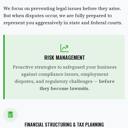
We focus on preventing legal issues before they arise.
But when disputes occur, we are fully prepared to
represent you aggressively in state and federal courts.
RISK MANAGEMENT
Proactive strategies to safeguard your business
against compliance issues, employment
disputes, and regulatory challenges —
before
they become lawsuits
.
FINANCIAL STRUCTURING & TAX PLANNING