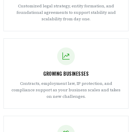
Customized legal strategy, entity formation, and
foundational agreements to support stability and
scalability from day one.
GROWING BUSINESSES
Contracts, employment law, IP protection, and
compliance support as your business scales and takes
on new challenges.