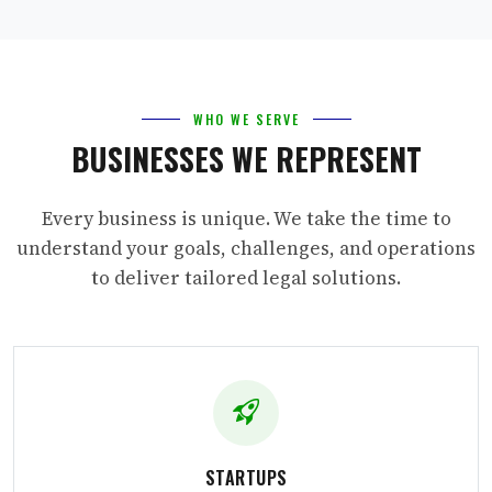
WHO WE SERVE
BUSINESSES WE REPRESENT
Every business is unique. We take the time to
understand your goals, challenges, and operations
to deliver tailored legal solutions.
STARTUPS