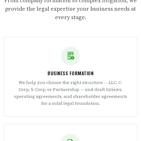
From company formation to complex litigation, we
provide the legal expertise your business needs at
every stage.
BUSINESS FORMATION
We help you choose the right structure — LLC, C-
Corp, S-Corp, or Partnership — and draft bylaws,
operating agreements, and shareholder agreements
for a solid legal foundation.