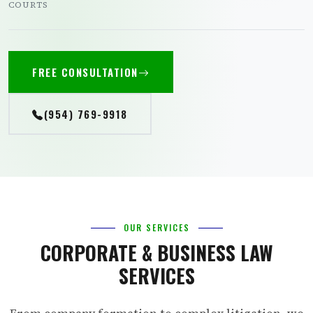
COURTS
FREE CONSULTATION
(954) 769-9918
OUR SERVICES
CORPORATE & BUSINESS LAW
SERVICES