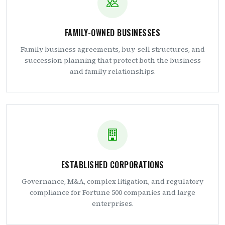
FAMILY-OWNED BUSINESSES
Family business agreements, buy-sell structures, and
succession planning that protect both the business
and family relationships.
ESTABLISHED CORPORATIONS
Governance, M&A, complex litigation, and regulatory
compliance for Fortune 500 companies and large
enterprises.