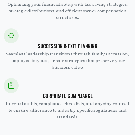
Optimizing your financial setup with tax-saving strategies,
strategic distributions, and efficient owner compensation
structures.
SUCCESSION & EXIT PLANNING
Seamless leadership transitions through family succession,
employee buyouts, or sale strategies that preserve your
business value.
CORPORATE COMPLIANCE
Internal audits, compliance checklists, and ongoing counsel
to ensure adherence to industry-specific regulations and
standards.