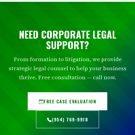
NEED CORPORATE LEGAL
SUPPORT?
From formation to litigation, we provide
strategic legal counsel to help your business
thrive. Free consultation — call now.
FREE CASE EVALUATION
(954) 769-9918