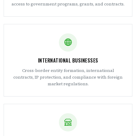
access to government programs, grants, and contracts.
INTERNATIONAL BUSINESSES
Cross-border entity formation, international
contracts, IP protection, and compliance with foreign
market regulations.