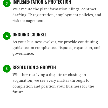
IMPLEMENTATION & PROTECTION
3
We execute the plan: formation filings, contract
drafting, IP registration, employment policies, and
risk management.
ONGOING COUNSEL
4
As your business evolves, we provide continuing
guidance on compliance, disputes, expansion, and
governance.
RESOLUTION & GROWTH
5
Whether resolving a dispute or closing an
acquisition, we see every matter through to
completion and position your business for the
future.