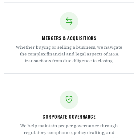
MERGERS & ACQUISITIONS
Whether buying or selling a business, we navigate
the complex financial and legal aspects of M&A
transactions from due diligence to closing.
CORPORATE GOVERNANCE
We help maintain proper governance through
regulatory compliance, policy drafting, and