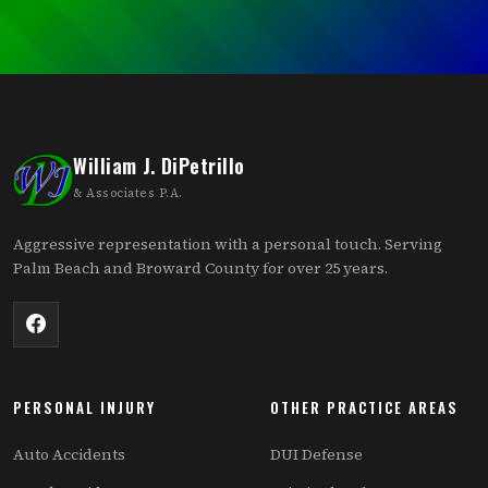
William J. DiPetrillo
& Associates P.A.
Aggressive representation with a personal touch. Serving
Palm Beach and Broward County for over 25 years.
PERSONAL INJURY
OTHER PRACTICE AREAS
Auto Accidents
DUI Defense