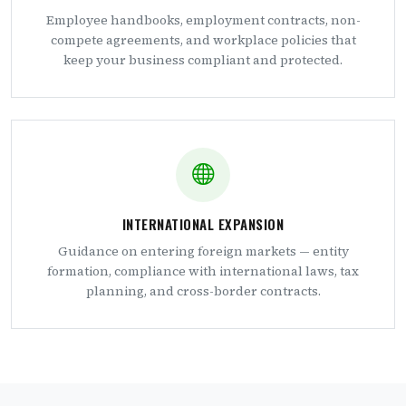
Employee handbooks, employment contracts, non-
compete agreements, and workplace policies that
keep your business compliant and protected.
INTERNATIONAL EXPANSION
Guidance on entering foreign markets — entity
formation, compliance with international laws, tax
planning, and cross-border contracts.