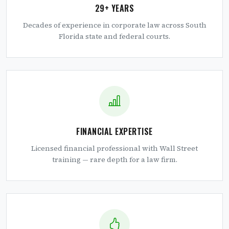
29+ YEARS
Decades of experience in corporate law across South
Florida state and federal courts.
FINANCIAL EXPERTISE
Licensed financial professional with Wall Street
training — rare depth for a law firm.