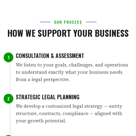
OUR PROCESS
HOW WE SUPPORT YOUR BUSINESS
CONSULTATION & ASSESSMENT
1
We listen to your goals, challenges, and operations
to understand exactly what your business needs
from a legal perspective.
STRATEGIC LEGAL PLANNING
2
We develop a customized legal strategy — entity
structure, contracts, compliance — aligned with
your growth potential.