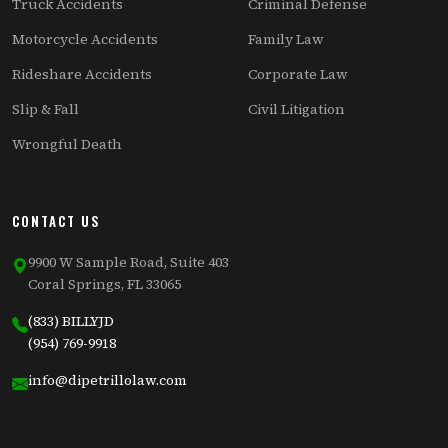
Truck Accidents
Criminal Defense
Motorcycle Accidents
Family Law
Rideshare Accidents
Corporate Law
Slip & Fall
Civil Litigation
Wrongful Death
CONTACT US
9900 W Sample Road, Suite 403
Coral Springs, FL 33065
(833) BILLYJD
(954) 769-9918
info@dipetrillolaw.com