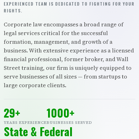
EXPERIENCED TEAM IS DEDICATED TO FIGHTING FOR YOUR
RIGHTS.
Corporate law encompasses a broad range of
legal services critical for the successful
formation, management, and growth of a
business. With extensive experience as a licensed
financial professional, former broker, and Wall
Street training, our firm is uniquely equipped to
serve businesses of all sizes — from startups to
large corporate clients.
29+
1000+
YEARS EXPERIENCE
BUSINESSES SERVED
State & Federal