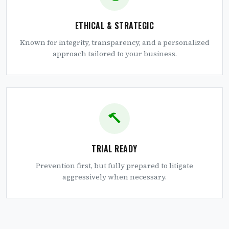
ETHICAL & STRATEGIC
Known for integrity, transparency, and a personalized
approach tailored to your business.
TRIAL READY
Prevention first, but fully prepared to litigate
aggressively when necessary.