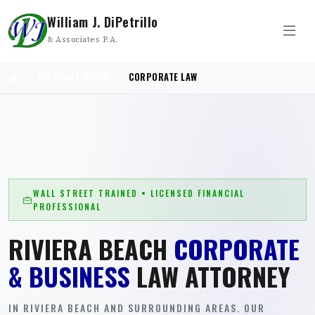
William J. DiPetrillo
& Associates P.A.
PERSONAL INJURY
CORPORATE LAW
WALL STREET TRAINED • LICENSED FINANCIAL
PROFESSIONAL
RIVIERA BEACH
CORPORATE
& BUSINESS
LAW ATTORNEY
IN RIVIERA BEACH AND SURROUNDING AREAS. OUR