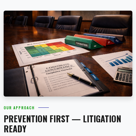
OUR APPROACH
PREVENTION FIRST — LITIGATION
READY