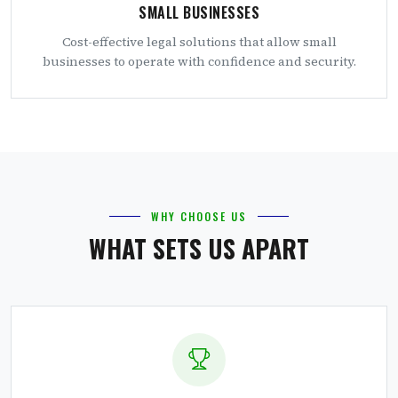
SMALL BUSINESSES
Cost-effective legal solutions that allow small
businesses to operate with confidence and security.
WHY CHOOSE US
WHAT SETS US APART