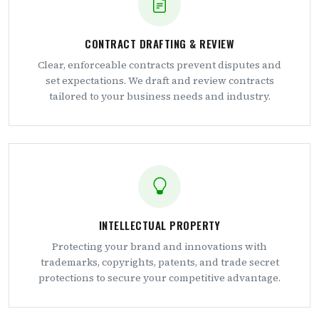
CONTRACT DRAFTING & REVIEW
Clear, enforceable contracts prevent disputes and
set expectations. We draft and review contracts
tailored to your business needs and industry.
INTELLECTUAL PROPERTY
Protecting your brand and innovations with
trademarks, copyrights, patents, and trade secret
protections to secure your competitive advantage.