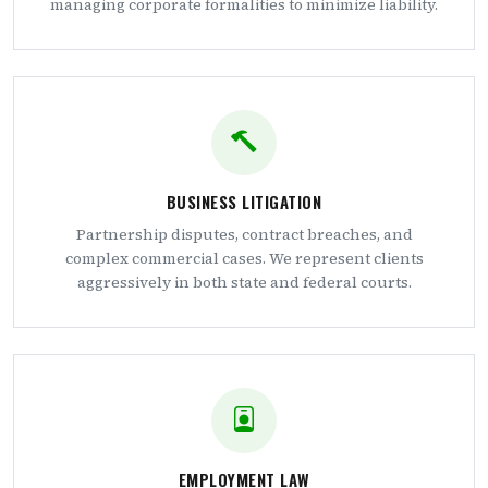
managing corporate formalities to minimize liability.
BUSINESS LITIGATION
Partnership disputes, contract breaches, and
complex commercial cases. We represent clients
aggressively in both state and federal courts.
EMPLOYMENT LAW