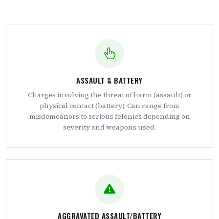
ASSAULT & BATTERY
Charges involving the threat of harm (assault) or
physical contact (battery). Can range from
misdemeanors to serious felonies depending on
severity and weapons used.
AGGRAVATED ASSAULT/BATTERY