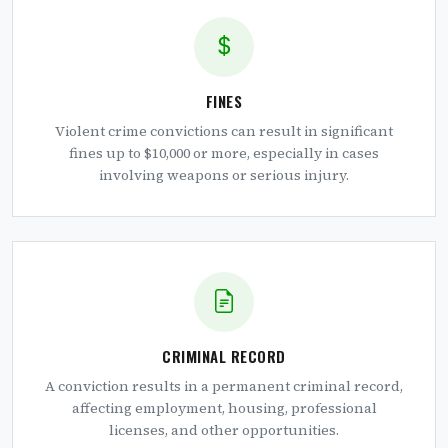
FINES
Violent crime convictions can result in significant
fines up to $10,000 or more, especially in cases
involving weapons or serious injury.
CRIMINAL RECORD
A conviction results in a permanent criminal record,
affecting employment, housing, professional
licenses, and other opportunities.