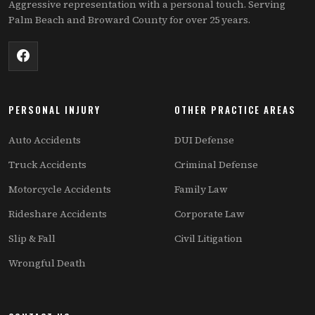
Aggressive representation with a personal touch. Serving
Palm Beach and Broward County for over 25 years.
PERSONAL INJURY
OTHER PRACTICE AREAS
Auto Accidents
DUI Defense
Truck Accidents
Criminal Defense
Motorcycle Accidents
Family Law
Rideshare Accidents
Corporate Law
Slip & Fall
Civil Litigation
Wrongful Death