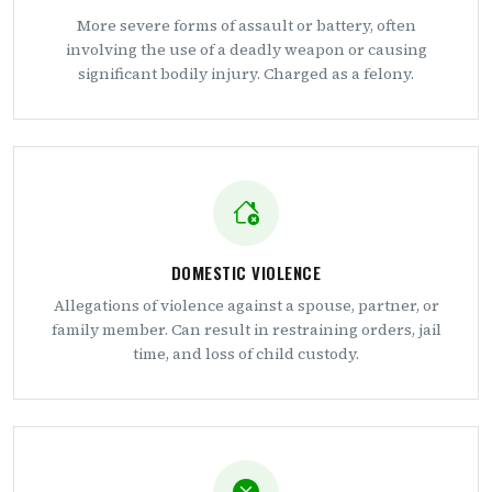
More severe forms of assault or battery, often
involving the use of a deadly weapon or causing
significant bodily injury. Charged as a felony.
DOMESTIC VIOLENCE
Allegations of violence against a spouse, partner, or
family member. Can result in restraining orders, jail
time, and loss of child custody.