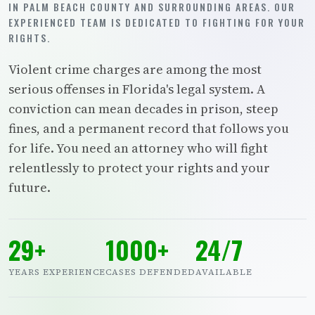
IN PALM BEACH COUNTY AND SURROUNDING AREAS. OUR
EXPERIENCED TEAM IS DEDICATED TO FIGHTING FOR YOUR
RIGHTS.
Violent crime charges are among the most
serious offenses in Florida's legal system. A
conviction can mean decades in prison, steep
fines, and a permanent record that follows you
for life. You need an attorney who will fight
relentlessly to protect your rights and your
future.
29+
1000+
24/7
YEARS EXPERIENCE
CASES DEFENDED
AVAILABLE