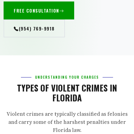
FREE CONSULTATION
(954) 769-9918
UNDERSTANDING YOUR CHARGES
TYPES OF VIOLENT CRIMES IN
FLORIDA
Violent crimes are typically classified as felonies
and carry some of the harshest penalties under
Florida law.