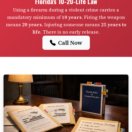
Florida's 10-20-Life Law
Using a firearm during a violent crime carries a
mandatory minimum of
10 years
. Firing the weapon
means
20 years
. Injuring someone means
25 years to
life
. There is no early release.
Call Now