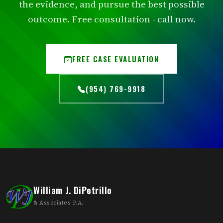
the evidence, and pursue the best possible
outcome. Free consultation - call now.
FREE CASE EVALUATION
(954) 769-9918
William J. DiPetrillo
& Associates P.A.