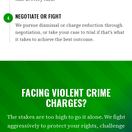
NEGOTIATE OR FIGHT
4
We pursue dismissal or charge reduction through
negotiation, or take your case to trial if that's what
it takes to achieve the best outcome.
FACING VIOLENT CRIME
CHARGES?
The stakes are too high to go it alone. We fight
aggressively to protect your rights, challenge