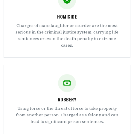
HOMICIDE
Charges of manslaughter or murder are the most
serious in the criminal justice system, carrying life
sentences or even the death penalty in extreme
cases.
ROBBERY
Using force or the threat of force to take property
from another person. Charged as a felony and can
lead to significant prison sentences.