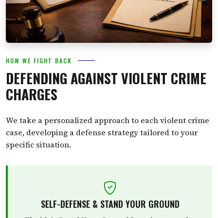
HOW WE FIGHT BACK
DEFENDING AGAINST VIOLENT CRIME
CHARGES
We take a personalized approach to each violent crime
case, developing a defense strategy tailored to your
specific situation.
SELF-DEFENSE & STAND YOUR GROUND