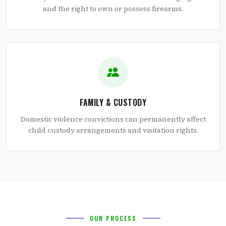
and the right to own or possess firearms.
FAMILY & CUSTODY
Domestic violence convictions can permanently affect
child custody arrangements and visitation rights.
OUR PROCESS