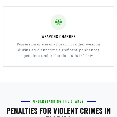
WEAPONS CHARGES
Possession or use of a firearm or other weapon
during a violent crime significantly enhances
penalties under Florida's 10-20-Life law.
UNDERSTANDING THE STAKES
PENALTIES FOR VIOLENT CRIMES IN