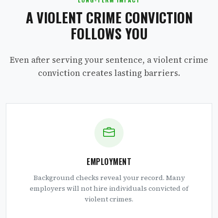
A VIOLENT CRIME CONVICTION
FOLLOWS YOU
Even after serving your sentence, a violent crime
conviction creates lasting barriers.
EMPLOYMENT
Background checks reveal your record. Many
employers will not hire individuals convicted of
violent crimes.