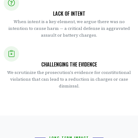
LACK OF INTENT
When intent is a key element, we argue there was no
intention to cause harm — a critical defense in aggravated
assault or battery charges.
CHALLENGING THE EVIDENCE
We scrutinize the prosecution's evidence for constitutional
violations that can lead to a reduction in charges or case
dismissal.
LONG-TERM IMPACT