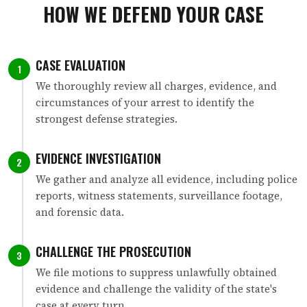
HOW WE DEFEND YOUR CASE
CASE EVALUATION
1
We thoroughly review all charges, evidence, and
circumstances of your arrest to identify the
strongest defense strategies.
EVIDENCE INVESTIGATION
2
We gather and analyze all evidence, including police
reports, witness statements, surveillance footage,
and forensic data.
CHALLENGE THE PROSECUTION
3
We file motions to suppress unlawfully obtained
evidence and challenge the validity of the state's
case at every turn.