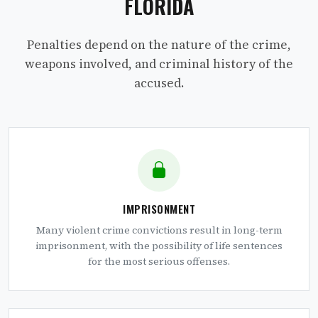
FLORIDA
Penalties depend on the nature of the crime,
weapons involved, and criminal history of the
accused.
IMPRISONMENT
Many violent crime convictions result in long-term
imprisonment, with the possibility of life sentences
for the most serious offenses.