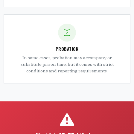
PROBATION
In some cases, probation may accompany or
substitute prison time, but it comes with strict
conditions and reporting requirements.