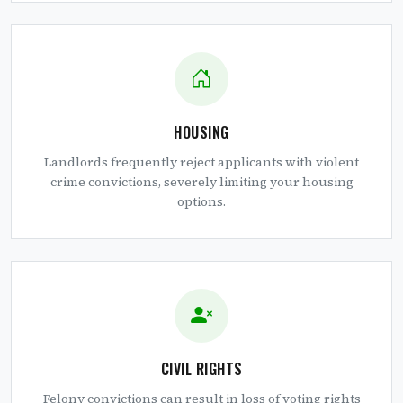
HOUSING
Landlords frequently reject applicants with violent
crime convictions, severely limiting your housing
options.
CIVIL RIGHTS
Felony convictions can result in loss of voting rights