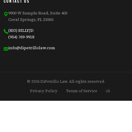
CONTACT US
9900 W Sample Road, Suite 403
Coral Springs, FL 33065
(833) BILLYJD
(954) 769-9918
info@dipetrillolaw.com
© 2026 DiPetrillo Law. All rights reserved.
Privacy Policy
Terms of Service