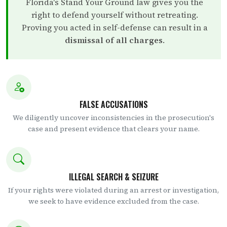
Florida's Stand Your Ground law gives you the
right to defend yourself without retreating.
Proving you acted in self-defense can result in a
dismissal of all charges
.
FALSE ACCUSATIONS
We diligently uncover inconsistencies in the prosecution's
case and present evidence that clears your name.
ILLEGAL SEARCH & SEIZURE
If your rights were violated during an arrest or investigation,
we seek to have evidence excluded from the case.