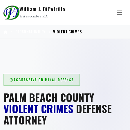
William J. DiPetrillo
& Associates P.A.
PERSONAL INJURY
VIOLENT CRIMES
AGGRESSIVE CRIMINAL DEFENSE
PALM BEACH COUNTY
VIOLENT CRIMES
DEFENSE
ATTORNEY