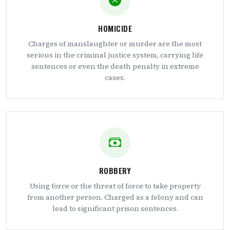
HOMICIDE
Charges of manslaughter or murder are the most
serious in the criminal justice system, carrying life
sentences or even the death penalty in extreme
cases.
ROBBERY
Using force or the threat of force to take property
from another person. Charged as a felony and can
lead to significant prison sentences.