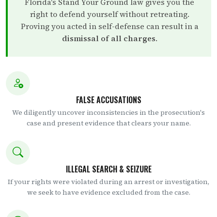
Florida's Stand Your Ground law gives you the
right to defend yourself without retreating.
Proving you acted in self-defense can result in a
dismissal of all charges
.
FALSE ACCUSATIONS
We diligently uncover inconsistencies in the prosecution's
case and present evidence that clears your name.
ILLEGAL SEARCH & SEIZURE
If your rights were violated during an arrest or investigation,
we seek to have evidence excluded from the case.