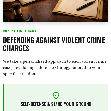
HOW WE FIGHT BACK
DEFENDING AGAINST VIOLENT CRIME
CHARGES
We take a personalized approach to each violent crime
case, developing a defense strategy tailored to your
specific situation.
SELF-DEFENSE & STAND YOUR GROUND