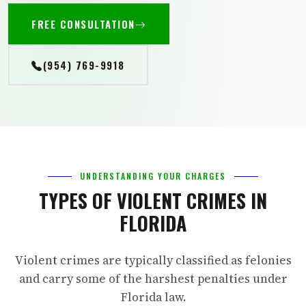
FREE CONSULTATION
(954) 769-9918
UNDERSTANDING YOUR CHARGES
TYPES OF VIOLENT CRIMES IN
FLORIDA
Violent crimes are typically classified as felonies
and carry some of the harshest penalties under
Florida law.