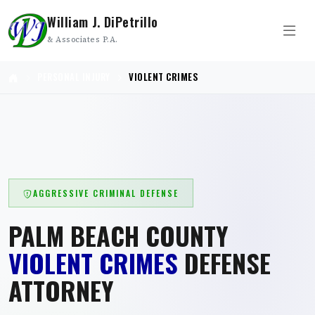
William J. DiPetrillo
& Associates P.A.
PERSONAL INJURY
VIOLENT CRIMES
AGGRESSIVE CRIMINAL DEFENSE
PALM BEACH COUNTY
VIOLENT CRIMES
DEFENSE
ATTORNEY