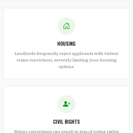
HOUSING
Landlords frequently reject applicants with violent
crime convictions, severely limiting your housing
options.
CIVIL RIGHTS
Felony convictions can result in loss of voting rights