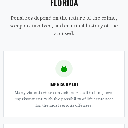
FLORIDA
Penalties depend on the nature of the crime,
weapons involved, and criminal history of the
accused.
IMPRISONMENT
Many violent crime convictions result in long-term
imprisonment, with the possibility of life sentences
for the most serious offenses.