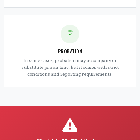
PROBATION
In some cases, probation may accompany or
substitute prison time, but it comes with strict
conditions and reporting requirements.