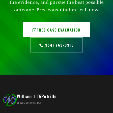
the evidence, and pursue the best possible
outcome. Free consultation - call now.
FREE CASE EVALUATION
(954) 769-9918
William J. DiPetrillo
& Associates P.A.