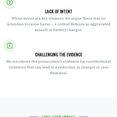
LACK OF INTENT
When intent is a key element, we argue there was no
intention to cause harm — a critical defense in aggravated
assault or battery charges.
CHALLENGING THE EVIDENCE
We scrutinize the prosecution's evidence for constitutional
violations that can lead to a reduction in charges or case
dismissal.
LONG-TERM IMPACT