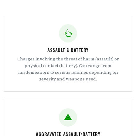
ASSAULT & BATTERY
Charges involving the threat of harm (assault) or
physical contact (battery). Can range from
misdemeanors to serious felonies depending on
severity and weapons used.
AGGRAVATED ASSAULT/BATTERY