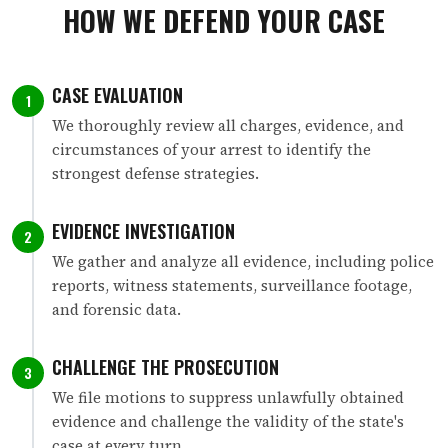
HOW WE DEFEND YOUR CASE
CASE EVALUATION
1
We thoroughly review all charges, evidence, and
circumstances of your arrest to identify the
strongest defense strategies.
EVIDENCE INVESTIGATION
2
We gather and analyze all evidence, including police
reports, witness statements, surveillance footage,
and forensic data.
CHALLENGE THE PROSECUTION
3
We file motions to suppress unlawfully obtained
evidence and challenge the validity of the state's
case at every turn.