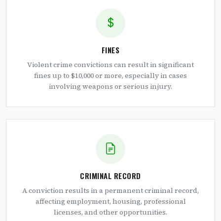
FINES
Violent crime convictions can result in significant
fines up to $10,000 or more, especially in cases
involving weapons or serious injury.
CRIMINAL RECORD
A conviction results in a permanent criminal record,
affecting employment, housing, professional
licenses, and other opportunities.