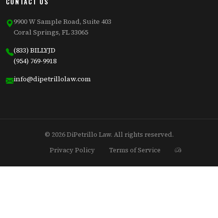
CONTACT US
9900 W Sample Road, Suite 403
Coral Springs, FL 33065
(833) BILLYJD
(954) 769-9918
info@dipetrillolaw.com
© 2026 DiPetrillo Law. All rights reserved.
Privacy Policy
Terms of Service