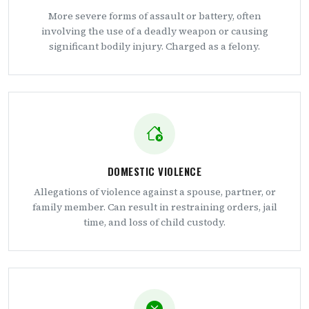
More severe forms of assault or battery, often
involving the use of a deadly weapon or causing
significant bodily injury. Charged as a felony.
DOMESTIC VIOLENCE
Allegations of violence against a spouse, partner, or
family member. Can result in restraining orders, jail
time, and loss of child custody.