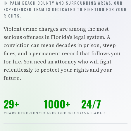
IN PALM BEACH COUNTY AND SURROUNDING AREAS. OUR
EXPERIENCED TEAM IS DEDICATED TO FIGHTING FOR YOUR
RIGHTS.
Violent crime charges are among the most
serious offenses in Florida's legal system. A
conviction can mean decades in prison, steep
fines, and a permanent record that follows you
for life. You need an attorney who will fight
relentlessly to protect your rights and your
future.
29+
1000+
24/7
YEARS EXPERIENCE
CASES DEFENDED
AVAILABLE