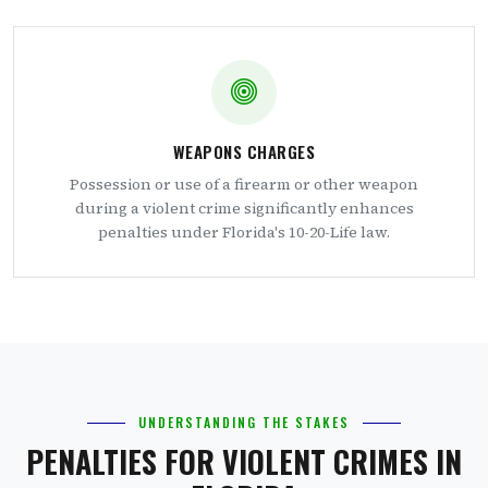
WEAPONS CHARGES
Possession or use of a firearm or other weapon
during a violent crime significantly enhances
penalties under Florida's 10-20-Life law.
UNDERSTANDING THE STAKES
PENALTIES FOR VIOLENT CRIMES IN