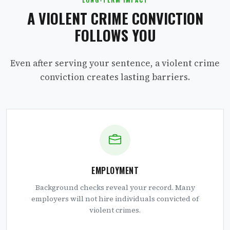
A VIOLENT CRIME CONVICTION
FOLLOWS YOU
Even after serving your sentence, a violent crime
conviction creates lasting barriers.
EMPLOYMENT
Background checks reveal your record. Many
employers will not hire individuals convicted of
violent crimes.