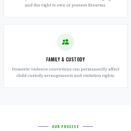
and the right to own or possess firearms.
FAMILY & CUSTODY
Domestic violence convictions can permanently affect
child custody arrangements and visitation rights.
OUR PROCESS