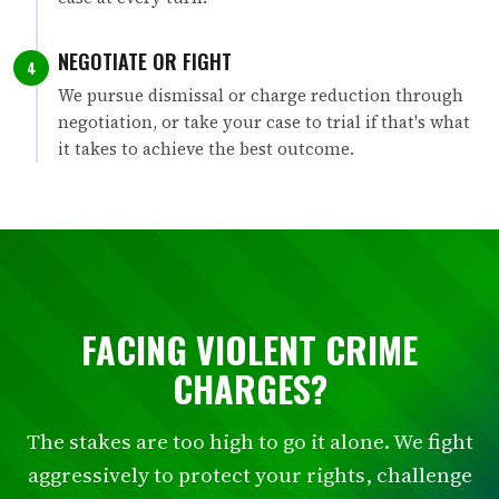
NEGOTIATE OR FIGHT
4
We pursue dismissal or charge reduction through
negotiation, or take your case to trial if that's what
it takes to achieve the best outcome.
FACING VIOLENT CRIME
CHARGES?
The stakes are too high to go it alone. We fight
aggressively to protect your rights, challenge