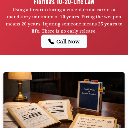
Florida's 10-20-Life Law
Using a firearm during a violent crime carries a
mandatory minimum of
10 years
. Firing the weapon
means
20 years
. Injuring someone means
25 years to
life
. There is no early release.
Call Now