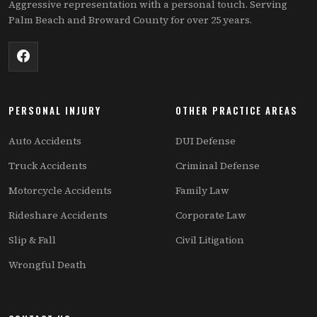
Aggressive representation with a personal touch. Serving
Palm Beach and Broward County for over 25 years.
PERSONAL INJURY
OTHER PRACTICE AREAS
Auto Accidents
DUI Defense
Truck Accidents
Criminal Defense
Motorcycle Accidents
Family Law
Rideshare Accidents
Corporate Law
Slip & Fall
Civil Litigation
Wrongful Death