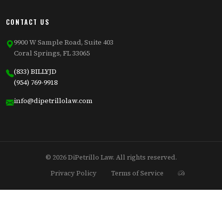
CONTACT US
9900 W Sample Road, Suite 403
Coral Springs, FL 33065
(833) BILLYJD
(954) 769-9918
info@dipetrillolaw.com
© 2026 DiPetrillo Law. All rights reserved.
Privacy Policy
Terms of Service