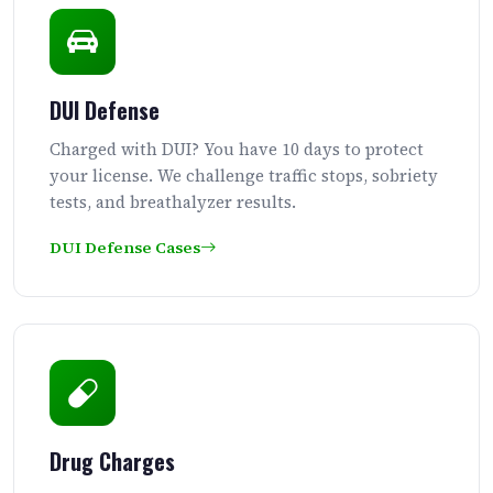
DUI Defense
Charged with DUI? You have 10 days to protect
your license. We challenge traffic stops, sobriety
tests, and breathalyzer results.
DUI Defense Cases
Drug Charges