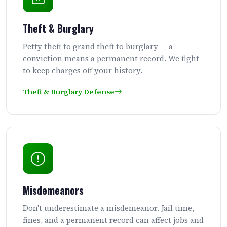
Theft & Burglary
Petty theft to grand theft to burglary — a
conviction means a permanent record. We fight
to keep charges off your history.
Theft & Burglary Defense
Misdemeanors
Don't underestimate a misdemeanor. Jail time,
fines, and a permanent record can affect jobs and