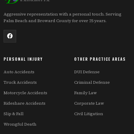
& Associates P.A.
Aggressive representation with a personal touch. Serving
Palm Beach and Broward County for over 25 years.
PERSONAL INJURY
OTHER PRACTICE AREAS
Auto Accidents
DUI Defense
Truck Accidents
Criminal Defense
Motorcycle Accidents
Family Law
Rideshare Accidents
Corporate Law
Slip & Fall
Civil Litigation
Wrongful Death