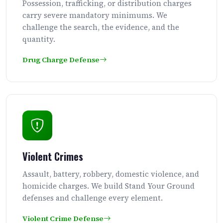
Possession, trafficking, or distribution charges
carry severe mandatory minimums. We
challenge the search, the evidence, and the
quantity.
Drug Charge Defense
Violent Crimes
Assault, battery, robbery, domestic violence, and
homicide charges. We build Stand Your Ground
defenses and challenge every element.
Violent Crime Defense