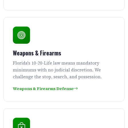
Weapons & Firearms
Florida's 10-20-Life law means mandatory
minimums with no judicial discretion. We
challenge the stop, search, and possession.
Weapons & Firearms Defense