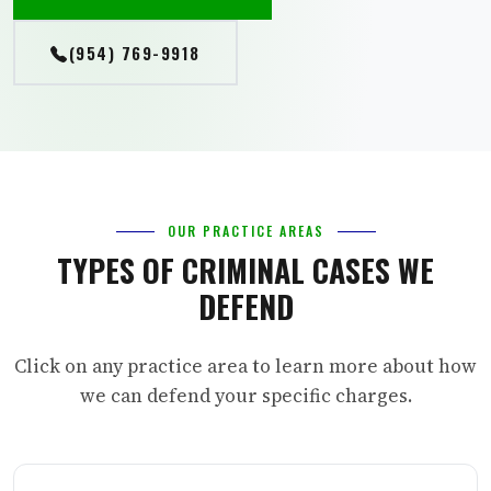
(954) 769-9918
OUR PRACTICE AREAS
TYPES OF CRIMINAL CASES WE
DEFEND
Click on any practice area to learn more about how
we can defend your specific charges.