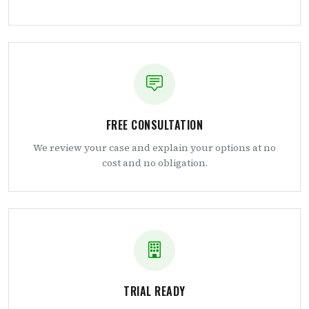
FREE CONSULTATION
We review your case and explain your options at no
cost and no obligation.
TRIAL READY