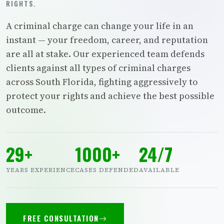
RIGHTS.
A criminal charge can change your life in an
instant — your freedom, career, and reputation
are all at stake. Our experienced team defends
clients against all types of criminal charges
across South Florida, fighting aggressively to
protect your rights and achieve the best possible
outcome.
29+
1000+
24/7
YEARS EXPERIENCE
CASES DEFENDED
AVAILABLE
FREE CONSULTATION