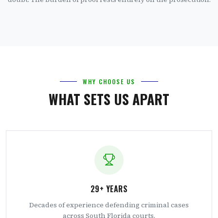
WHY CHOOSE US
WHAT SETS US APART
29+ YEARS
Decades of experience defending criminal cases
across South Florida courts.