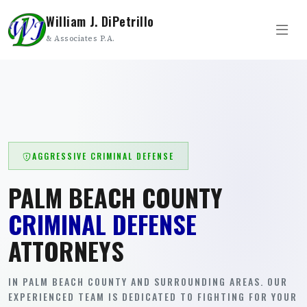
William J. DiPetrillo
& Associates P.A.
AGGRESSIVE CRIMINAL DEFENSE
PALM BEACH COUNTY
CRIMINAL DEFENSE
ATTORNEYS
IN PALM BEACH COUNTY AND SURROUNDING AREAS. OUR
EXPERIENCED TEAM IS DEDICATED TO FIGHTING FOR YOUR