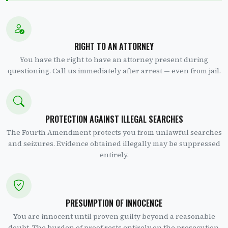
RIGHT TO AN ATTORNEY
You have the right to have an attorney present during
questioning. Call us immediately after arrest — even from jail.
PROTECTION AGAINST ILLEGAL SEARCHES
The Fourth Amendment protects you from unlawful searches
and seizures. Evidence obtained illegally may be suppressed
entirely.
PRESUMPTION OF INNOCENCE
You are innocent until proven guilty beyond a reasonable
doubt. The burden of proof rests entirely on the prosecution.