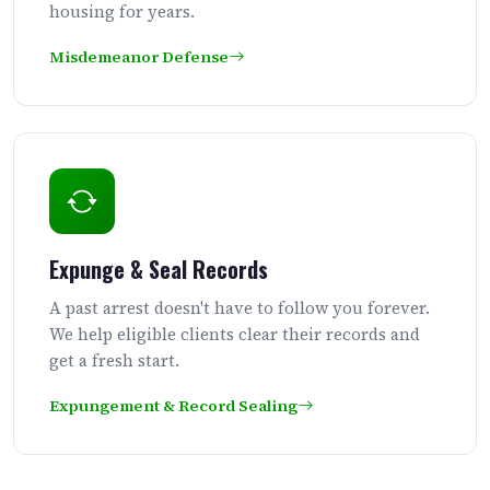
housing for years.
Misdemeanor Defense
Expunge & Seal Records
A past arrest doesn't have to follow you forever.
We help eligible clients clear their records and
get a fresh start.
Expungement & Record Sealing