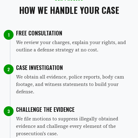
HOW WE HANDLE YOUR CASE
FREE CONSULTATION
1
We review your charges, explain your rights, and
outline a defense strategy at no cost.
CASE INVESTIGATION
2
We obtain all evidence, police reports, body cam
footage, and witness statements to build your
defense.
CHALLENGE THE EVIDENCE
3
We file motions to suppress illegally obtained
evidence and challenge every element of the
prosecution's case.