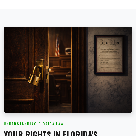
UNDERSTANDING FLORIDA LAW
YOUR RIGHTS IN FLORIDA'S