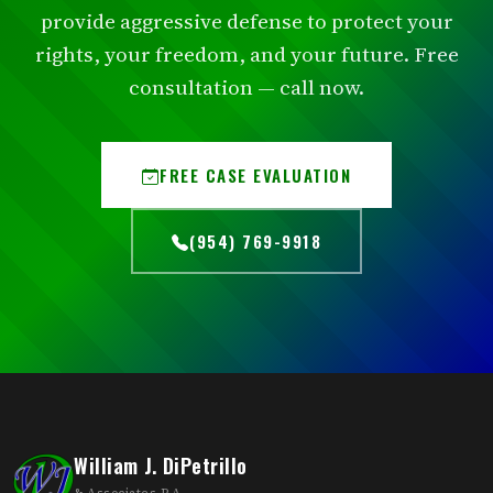
provide aggressive defense to protect your
rights, your freedom, and your future. Free
consultation — call now.
FREE CASE EVALUATION
(954) 769-9918
William J. DiPetrillo