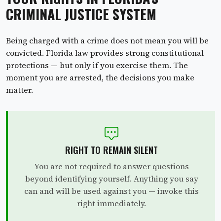
CRIMINAL JUSTICE SYSTEM
Being charged with a crime does not mean you will be
convicted. Florida law provides strong constitutional
protections — but only if you exercise them. The
moment you are arrested, the decisions you make
matter.
RIGHT TO REMAIN SILENT
You are not required to answer questions
beyond identifying yourself. Anything you say
can and will be used against you — invoke this
right immediately.