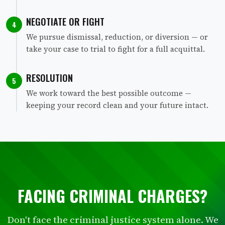
NEGOTIATE OR FIGHT
4
We pursue dismissal, reduction, or diversion — or
take your case to trial to fight for a full acquittal.
RESOLUTION
5
We work toward the best possible outcome —
keeping your record clean and your future intact.
FACING CRIMINAL CHARGES?
Don't face the criminal justice system alone. We