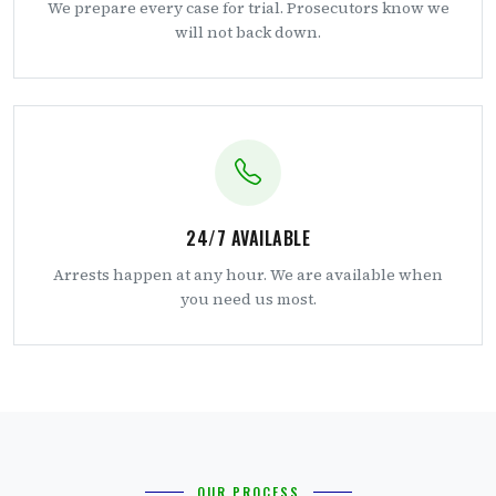
We prepare every case for trial. Prosecutors know we
will not back down.
24/7 AVAILABLE
Arrests happen at any hour. We are available when
you need us most.
OUR PROCESS