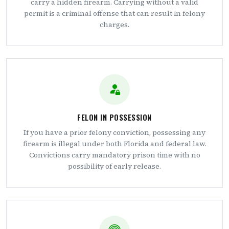
carry a hidden firearm. Carrying without a valid
permit is a criminal offense that can result in felony
charges.
FELON IN POSSESSION
If you have a prior felony conviction, possessing any
firearm is illegal under both Florida and federal law.
Convictions carry mandatory prison time with no
possibility of early release.