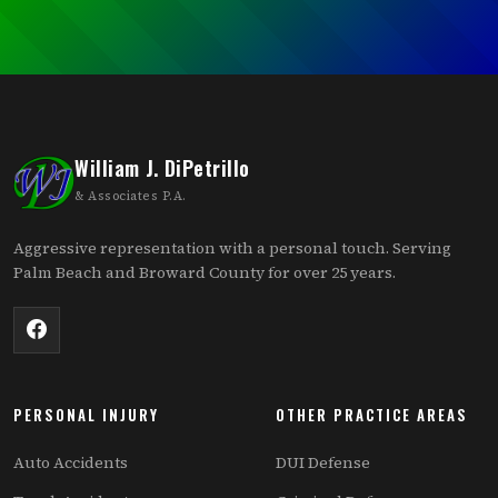
William J. DiPetrillo
& Associates P.A.
Aggressive representation with a personal touch. Serving
Palm Beach and Broward County for over 25 years.
PERSONAL INJURY
OTHER PRACTICE AREAS
Auto Accidents
DUI Defense