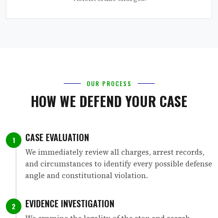
OUR PROCESS
HOW WE DEFEND YOUR CASE
CASE EVALUATION
1
We immediately review all charges, arrest records,
and circumstances to identify every possible defense
angle and constitutional violation.
EVIDENCE INVESTIGATION
2