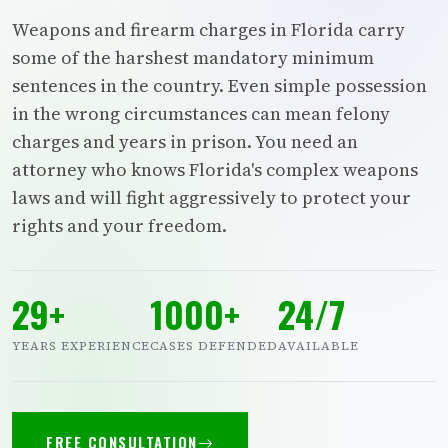
Weapons and firearm charges in Florida carry
some of the harshest mandatory minimum
sentences in the country. Even simple possession
in the wrong circumstances can mean felony
charges and years in prison. You need an
attorney who knows Florida's complex weapons
laws and will fight aggressively to protect your
rights and your freedom.
29+
1000+
24/7
YEARS EXPERIENCE
CASES DEFENDED
AVAILABLE
FREE CONSULTATION