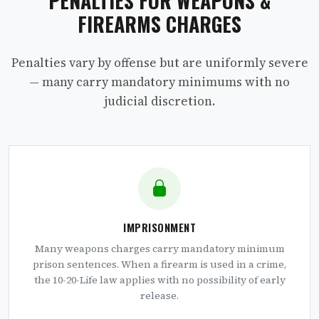
PENALTIES FOR WEAPONS &
FIREARMS CHARGES
Penalties vary by offense but are uniformly severe
— many carry mandatory minimums with no
judicial discretion.
IMPRISONMENT
Many weapons charges carry mandatory minimum
prison sentences. When a firearm is used in a crime,
the 10-20-Life law applies with no possibility of early
release.