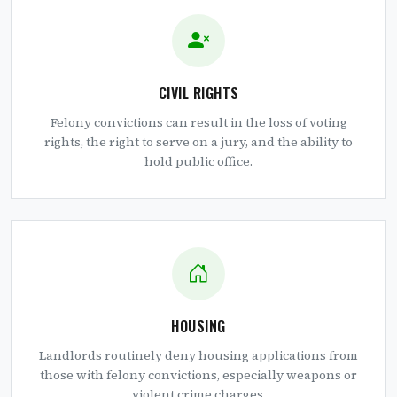
CIVIL RIGHTS
Felony convictions can result in the loss of voting
rights, the right to serve on a jury, and the ability to
hold public office.
HOUSING
Landlords routinely deny housing applications from
those with felony convictions, especially weapons or
violent crime charges.