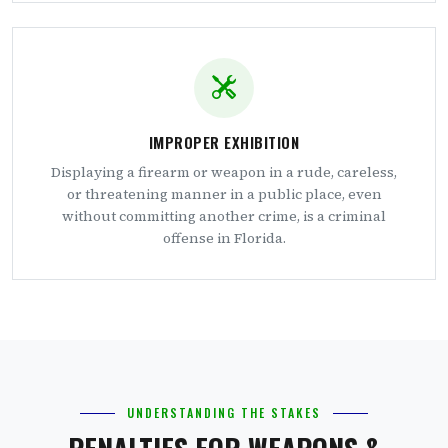
IMPROPER EXHIBITION
Displaying a firearm or weapon in a rude, careless,
or threatening manner in a public place, even
without committing another crime, is a criminal
offense in Florida.
UNDERSTANDING THE STAKES