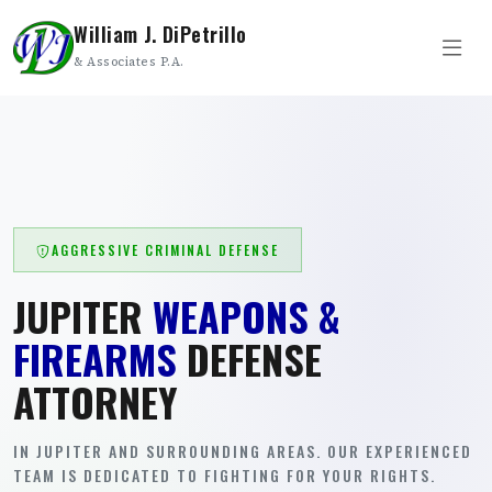
William J. DiPetrillo
& Associates P.A.
AGGRESSIVE CRIMINAL DEFENSE
JUPITER
WEAPONS &
FIREARMS
DEFENSE
ATTORNEY
IN JUPITER AND SURROUNDING AREAS. OUR EXPERIENCED
TEAM IS DEDICATED TO FIGHTING FOR YOUR RIGHTS.