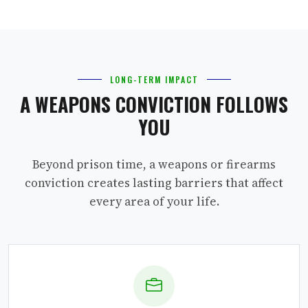
LONG-TERM IMPACT
A WEAPONS CONVICTION FOLLOWS
YOU
Beyond prison time, a weapons or firearms
conviction creates lasting barriers that affect
every area of your life.