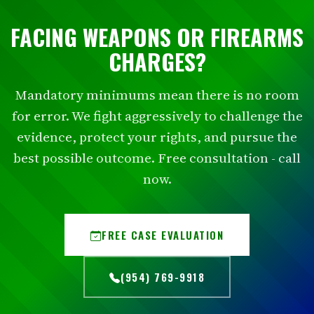
FACING WEAPONS OR FIREARMS
CHARGES?
Mandatory minimums mean there is no room
for error. We fight aggressively to challenge the
evidence, protect your rights, and pursue the
best possible outcome. Free consultation - call
now.
FREE CASE EVALUATION
(954) 769-9918