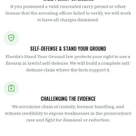
If you possessed a valid concealed carry permit or other
license that the arresting officer failed to verify, we will work
to have all charges dismissed.
SELF-DEFENSE & STAND YOUR GROUND
Florida's Stand Your Ground law protects your right to use a
firearm in lawful self-defense. We will build a complete self-
defense claim where the facts support it.
CHALLENGING THE EVIDENCE
We scrutinize chain of custody, forensic handling, and
witness credibility to expose weaknesses in the prosecution's
case and fight for dismissal or reduction.