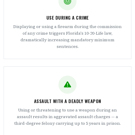
USE DURING A CRIME
Displaying or using a firearm during the commission
of any crime triggers Florida's 10-20-Life law,
dramatically increasing mandatory minimum
sentences.
ASSAULT WITH A DEADLY WEAPON
Using or threatening to use a weapon during an
assault results in aggravated assault charges — a
third-degree felony carrying up to 5 years in prison.