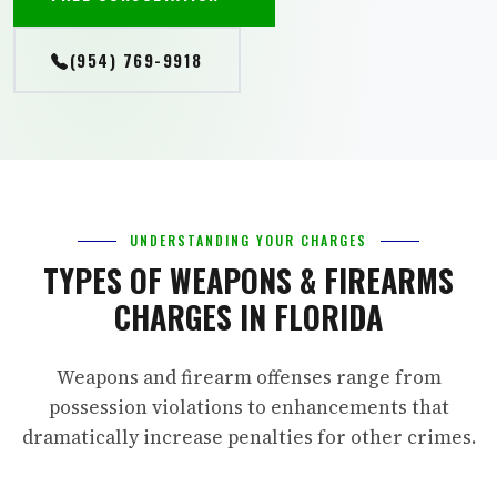
(954) 769-9918
UNDERSTANDING YOUR CHARGES
TYPES OF WEAPONS & FIREARMS
CHARGES IN FLORIDA
Weapons and firearm offenses range from
possession violations to enhancements that
dramatically increase penalties for other crimes.