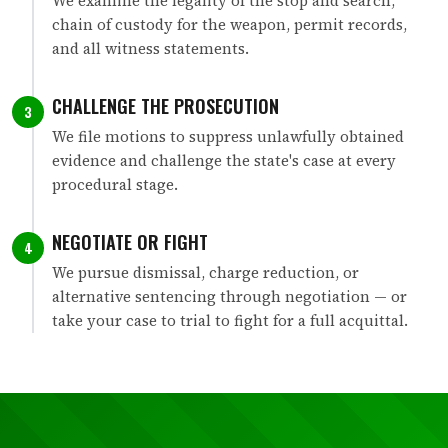
We examine the legality of the stop and search,
chain of custody for the weapon, permit records,
and all witness statements.
CHALLENGE THE PROSECUTION
3
We file motions to suppress unlawfully obtained
evidence and challenge the state's case at every
procedural stage.
NEGOTIATE OR FIGHT
4
We pursue dismissal, charge reduction, or
alternative sentencing through negotiation — or
take your case to trial to fight for a full acquittal.