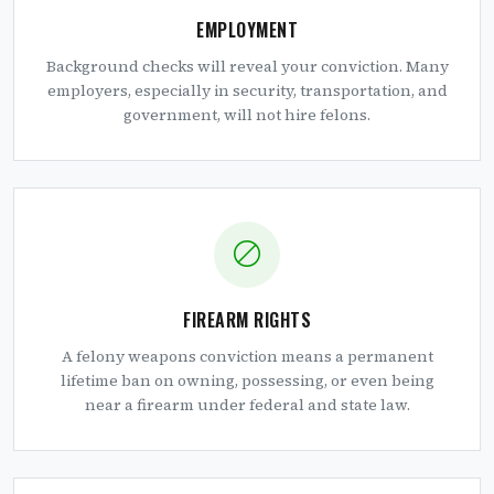
EMPLOYMENT
Background checks will reveal your conviction. Many
employers, especially in security, transportation, and
government, will not hire felons.
FIREARM RIGHTS
A felony weapons conviction means a permanent
lifetime ban on owning, possessing, or even being
near a firearm under federal and state law.