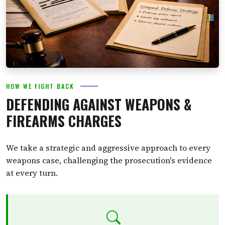
HOW WE FIGHT BACK
DEFENDING AGAINST WEAPONS &
FIREARMS CHARGES
We take a strategic and aggressive approach to every
weapons case, challenging the prosecution's evidence
at every turn.