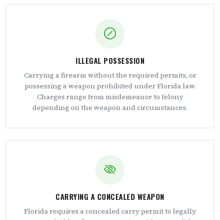
ILLEGAL POSSESSION
Carrying a firearm without the required permits, or
possessing a weapon prohibited under Florida law.
Charges range from misdemeanor to felony
depending on the weapon and circumstances.
CARRYING A CONCEALED WEAPON
Florida requires a concealed carry permit to legally