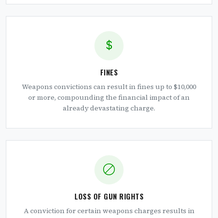
FINES
Weapons convictions can result in fines up to $10,000
or more, compounding the financial impact of an
already devastating charge.
LOSS OF GUN RIGHTS
A conviction for certain weapons charges results in