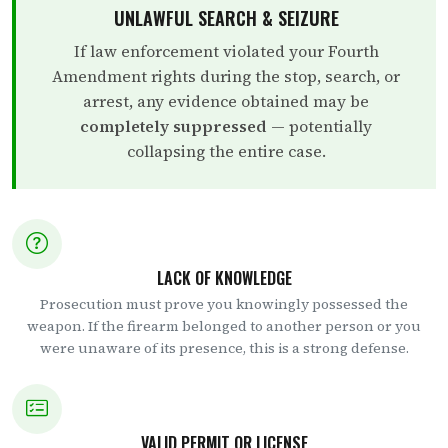
UNLAWFUL SEARCH & SEIZURE
If law enforcement violated your Fourth
Amendment rights during the stop, search, or
arrest, any evidence obtained may be
completely suppressed
— potentially
collapsing the entire case.
LACK OF KNOWLEDGE
Prosecution must prove you knowingly possessed the
weapon. If the firearm belonged to another person or you
were unaware of its presence, this is a strong defense.
VALID PERMIT OR LICENSE