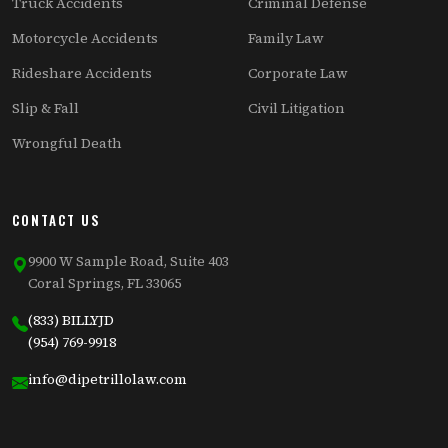
Truck Accidents
Criminal Defense
Motorcycle Accidents
Family Law
Rideshare Accidents
Corporate Law
Slip & Fall
Civil Litigation
Wrongful Death
CONTACT US
9900 W Sample Road, Suite 403
Coral Springs, FL 33065
(833) BILLYJD
(954) 769-9918
info@dipetrillolaw.com