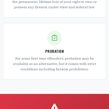
the permanent, lifetime loss of your right to own or
possess any firearm under state and federal law.
PROBATION
For some first-time offenders, probation may be
available as an alternative, but it comes with strict
conditions including firearm prohibition.