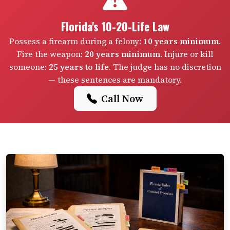
Florida's 10-20-Life Law
Possess a firearm during a felony:
10 years minimum
.
Fire the weapon:
20 years minimum
. Injure or kill
someone:
25 years to life
. The judge has no discretion
— these sentences are mandatory.
Call Now