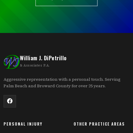
William J. DiPetrillo
& Associates P.A.
Aggressive representation with a personal touch. Serving
Palm Beach and Broward County for over 25 years.
PERSONAL INJURY
OTHER PRACTICE AREAS