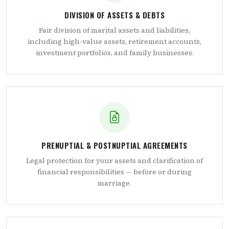
DIVISION OF ASSETS & DEBTS
Fair division of marital assets and liabilities,
including high-value assets, retirement accounts,
investment portfolios, and family businesses.
PRENUPTIAL & POSTNUPTIAL AGREEMENTS
Legal protection for your assets and clarification of
financial responsibilities — before or during
marriage.