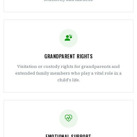
GRANDPARENT RIGHTS
Visitation or custody rights for grandparents and
extended family members who play a vital role in a
child's life.
EMOTIONAL SUPPORT