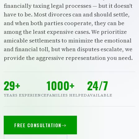
financially taxing legal processes — but it doesn't
have to be. Most divorces can and should settle,
and when both parties cooperate, they can be
among the least expensive cases. We prioritize
amicable settlements to minimize the emotional
and financial toll, but when disputes escalate, we
provide the aggressive representation you need.
29+
1000+
24/7
YEARS EXPERIENCE
FAMILIES HELPED
AVAILABLE
FREE CONSULTATION