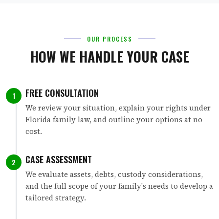
OUR PROCESS
HOW WE HANDLE YOUR CASE
FREE CONSULTATION
1
We review your situation, explain your rights under
Florida family law, and outline your options at no
cost.
CASE ASSESSMENT
2
We evaluate assets, debts, custody considerations,
and the full scope of your family's needs to develop a
tailored strategy.