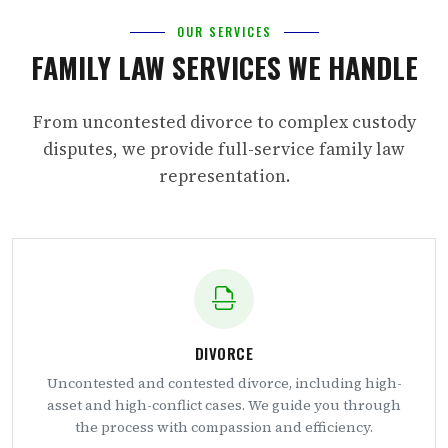
OUR SERVICES
FAMILY LAW SERVICES WE HANDLE
From uncontested divorce to complex custody
disputes, we provide full-service family law
representation.
DIVORCE
Uncontested and contested divorce, including high-
asset and high-conflict cases. We guide you through
the process with compassion and efficiency.