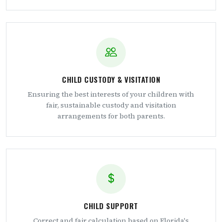
CHILD CUSTODY & VISITATION
Ensuring the best interests of your children with
fair, sustainable custody and visitation
arrangements for both parents.
CHILD SUPPORT
Correct and fair calculation based on Florida's