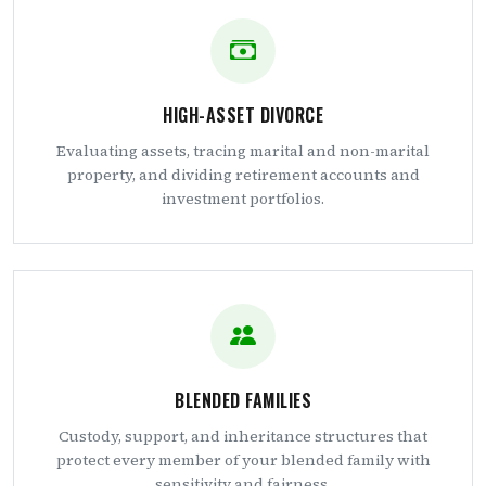
HIGH-ASSET DIVORCE
Evaluating assets, tracing marital and non-marital
property, and dividing retirement accounts and
investment portfolios.
BLENDED FAMILIES
Custody, support, and inheritance structures that
protect every member of your blended family with
sensitivity and fairness.