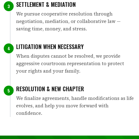
SETTLEMENT & MEDIATION
3
We pursue cooperative resolution through
negotiation, mediation, or collaborative law —
saving time, money, and stress.
LITIGATION WHEN NECESSARY
4
When disputes cannot be resolved, we provide
aggressive courtroom representation to protect
your rights and your family.
RESOLUTION & NEW CHAPTER
5
We finalize agreements, handle modifications as life
evolves, and help you move forward with
confidence.