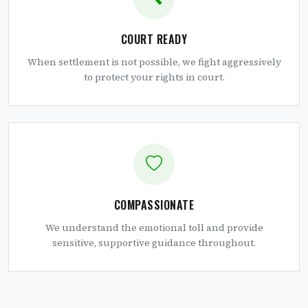
COURT READY
When settlement is not possible, we fight aggressively
to protect your rights in court.
COMPASSIONATE
We understand the emotional toll and provide
sensitive, supportive guidance throughout.