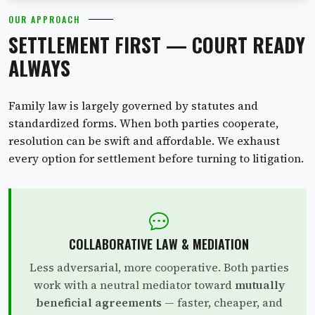
OUR APPROACH
SETTLEMENT FIRST — COURT READY
ALWAYS
Family law is largely governed by statutes and
standardized forms. When both parties cooperate,
resolution can be swift and affordable. We exhaust
every option for settlement before turning to litigation.
COLLABORATIVE LAW & MEDIATION
Less adversarial, more cooperative. Both parties
work with a neutral mediator toward
mutually
beneficial agreements
— faster, cheaper, and