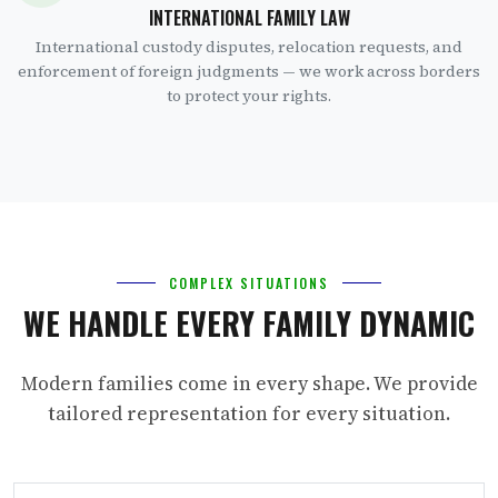
INTERNATIONAL FAMILY LAW
International custody disputes, relocation requests, and
enforcement of foreign judgments — we work across borders
to protect your rights.
COMPLEX SITUATIONS
WE HANDLE EVERY FAMILY DYNAMIC
Modern families come in every shape. We provide
tailored representation for every situation.