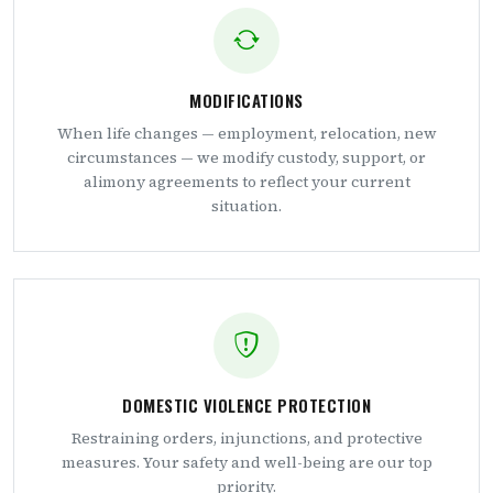
MODIFICATIONS
When life changes — employment, relocation, new
circumstances — we modify custody, support, or
alimony agreements to reflect your current
situation.
DOMESTIC VIOLENCE PROTECTION
Restraining orders, injunctions, and protective
measures. Your safety and well-being are our top
priority.