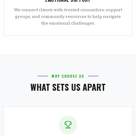
We connect clients with trusted counselors, support
groups, and community resources to help navigate
the emotional challenges.
WHY CHOOSE US
WHAT SETS US APART