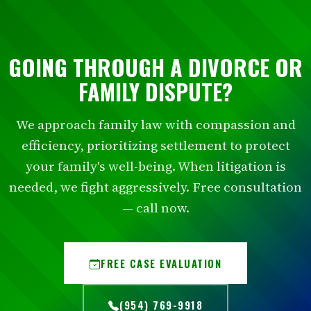
GOING THROUGH A DIVORCE OR
FAMILY DISPUTE?
We approach family law with compassion and
efficiency, prioritizing settlement to protect
your family's well-being. When litigation is
needed, we fight aggressively. Free consultation
— call now.
FREE CASE EVALUATION
(954) 769-9918