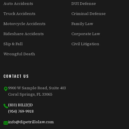
Auto Accidents
DUI Defense
Truck Accidents
Criminal Defense
Motorcycle Accidents
Family Law
Rideshare Accidents
Corporate Law
Slip & Fall
Civil Litigation
Wrongful Death
CONTACT US
9900 W Sample Road, Suite 403
Coral Springs, FL 33065
(833) BILLYJD
(954) 769-9918
info@dipetrillolaw.com