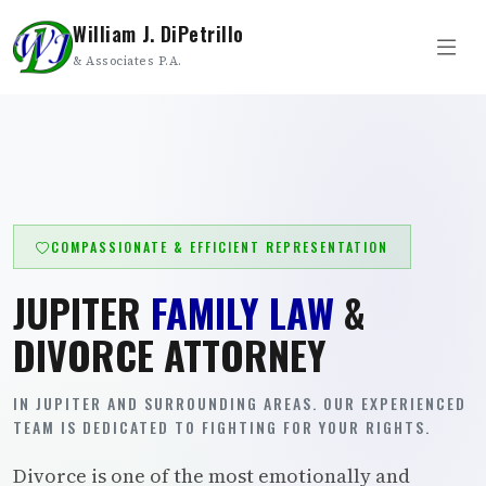
William J. DiPetrillo
& Associates P.A.
COMPASSIONATE & EFFICIENT REPRESENTATION
JUPITER
FAMILY LAW
&
DIVORCE ATTORNEY
IN JUPITER AND SURROUNDING AREAS. OUR EXPERIENCED
TEAM IS DEDICATED TO FIGHTING FOR YOUR RIGHTS.
Divorce is one of the most emotionally and