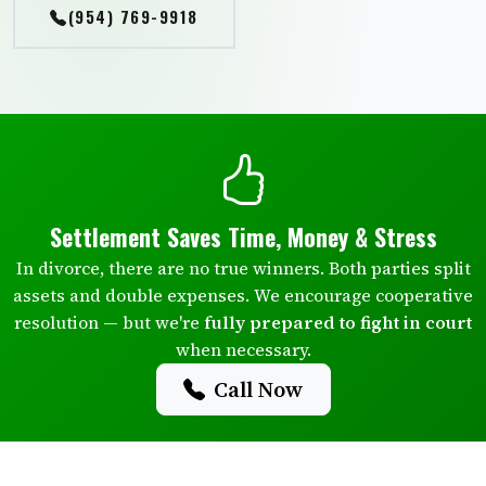
(954) 769-9918
Settlement Saves Time, Money & Stress
In divorce, there are no true winners. Both parties split
assets and double expenses. We encourage cooperative
resolution — but we're
fully prepared to fight in court
when necessary.
Call Now