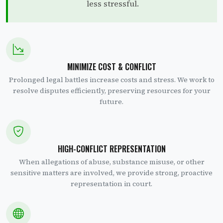
less stressful.
MINIMIZE COST & CONFLICT
Prolonged legal battles increase costs and stress. We work to
resolve disputes efficiently, preserving resources for your
future.
HIGH-CONFLICT REPRESENTATION
When allegations of abuse, substance misuse, or other
sensitive matters are involved, we provide strong, proactive
representation in court.