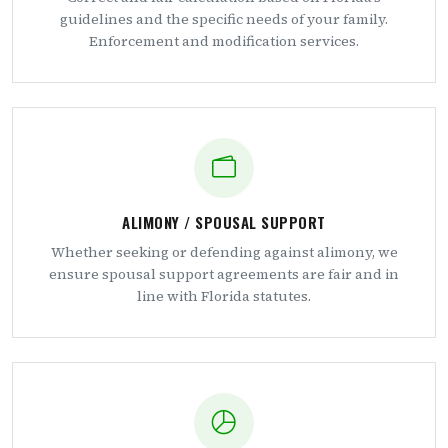
guidelines and the specific needs of your family.
Enforcement and modification services.
ALIMONY / SPOUSAL SUPPORT
Whether seeking or defending against alimony, we
ensure spousal support agreements are fair and in
line with Florida statutes.