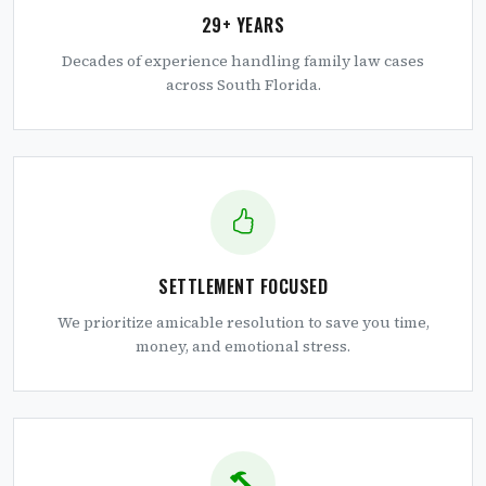
29+ YEARS
Decades of experience handling family law cases
across South Florida.
SETTLEMENT FOCUSED
We prioritize amicable resolution to save you time,
money, and emotional stress.