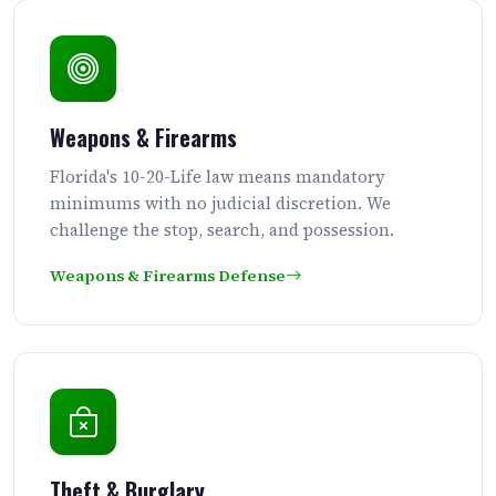
Weapons & Firearms
Florida's 10-20-Life law means mandatory
minimums with no judicial discretion. We
challenge the stop, search, and possession.
Weapons & Firearms Defense
Theft & Burglary