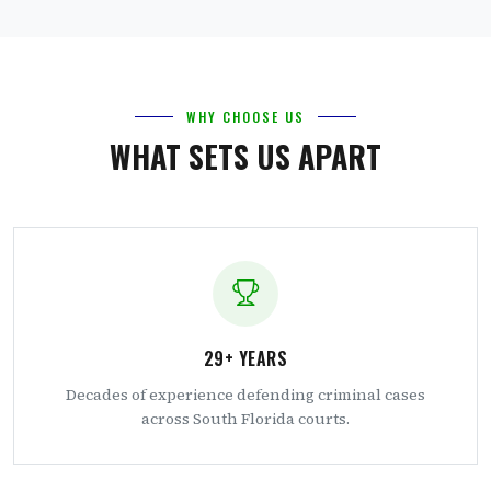
WHY CHOOSE US
WHAT SETS US APART
29+ YEARS
Decades of experience defending criminal cases
across South Florida courts.