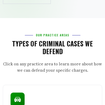
OUR PRACTICE AREAS
TYPES OF CRIMINAL CASES WE
DEFEND
Click on any practice area to learn more about how
we can defend your specific charges.