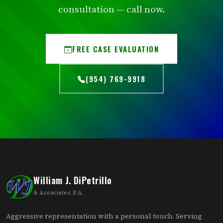
consultation — call now.
FREE CASE EVALUATION
(954) 769-9918
William J. DiPetrillo
& Associates P.A.
Aggressive representation with a personal touch. Serving