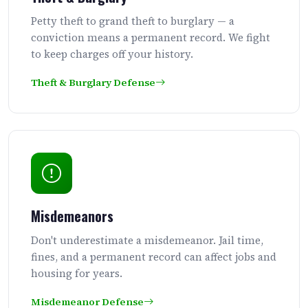
Petty theft to grand theft to burglary — a
conviction means a permanent record. We fight
to keep charges off your history.
Theft & Burglary Defense
Misdemeanors
Don't underestimate a misdemeanor. Jail time,
fines, and a permanent record can affect jobs and
housing for years.
Misdemeanor Defense