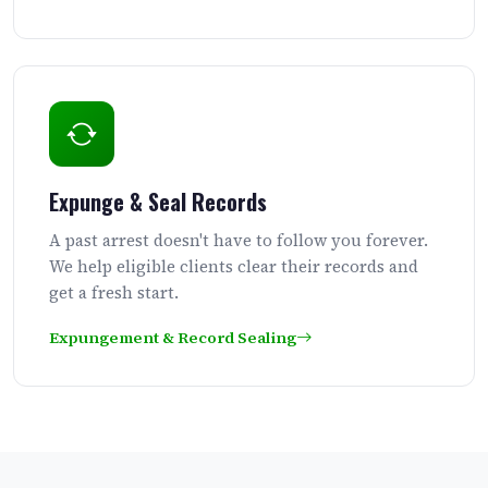
Expunge & Seal Records
A past arrest doesn't have to follow you forever.
We help eligible clients clear their records and
get a fresh start.
Expungement & Record Sealing