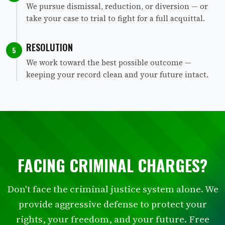
We pursue dismissal, reduction, or diversion — or
take your case to trial to fight for a full acquittal.
RESOLUTION
5
We work toward the best possible outcome —
keeping your record clean and your future intact.
FACING CRIMINAL CHARGES?
Don't face the criminal justice system alone. We
provide aggressive defense to protect your
rights, your freedom, and your future. Free