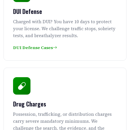
DUI Defense
Charged with DUI? You have 10 days to protect
your license. We challenge traffic stops, sobriety
tests, and breathalyzer results.
DUI Defense Cases
Drug Charges
Possession, trafficking, or distribution charges
carry severe mandatory minimums. We
challenge the search, the evidence, and the