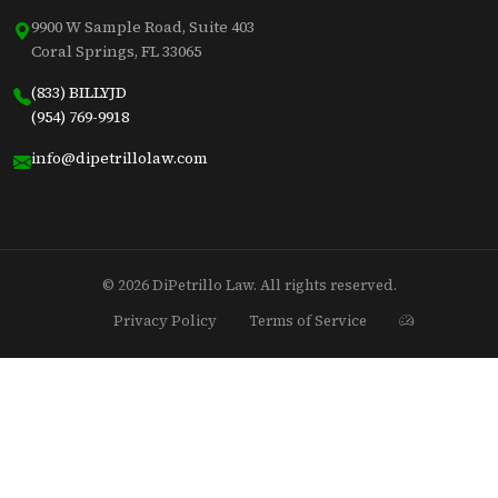
9900 W Sample Road, Suite 403
Coral Springs, FL 33065
(833) BILLYJD
(954) 769-9918
info@dipetrillolaw.com
© 2026 DiPetrillo Law. All rights reserved.
Privacy Policy
Terms of Service