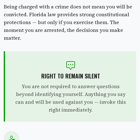
Being charged with a crime does not mean you will be
convicted. Florida law provides strong constitutional
protections — but only if you exercise them. The
moment you are arrested, the decisions you make
matter.
RIGHT TO REMAIN SILENT
You are not required to answer questions
beyond identifying yourself. Anything you say
can and will be used against you — invoke this
right immediately.