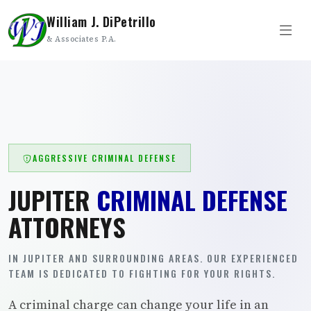
William J. DiPetrillo
& Associates P.A.
AGGRESSIVE CRIMINAL DEFENSE
JUPITER
CRIMINAL DEFENSE
ATTORNEYS
IN JUPITER AND SURROUNDING AREAS. OUR EXPERIENCED
TEAM IS DEDICATED TO FIGHTING FOR YOUR RIGHTS.
A criminal charge can change your life in an