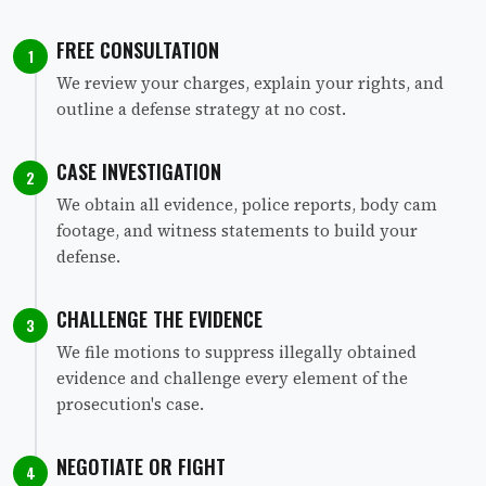
FREE CONSULTATION
1
We review your charges, explain your rights, and
outline a defense strategy at no cost.
CASE INVESTIGATION
2
We obtain all evidence, police reports, body cam
footage, and witness statements to build your
defense.
CHALLENGE THE EVIDENCE
3
We file motions to suppress illegally obtained
evidence and challenge every element of the
prosecution's case.
NEGOTIATE OR FIGHT
4