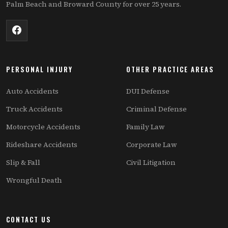
Palm Beach and Broward County for over 25 years.
PERSONAL INJURY
OTHER PRACTICE AREAS
Auto Accidents
DUI Defense
Truck Accidents
Criminal Defense
Motorcycle Accidents
Family Law
Rideshare Accidents
Corporate Law
Slip & Fall
Civil Litigation
Wrongful Death
CONTACT US