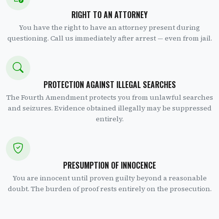
RIGHT TO AN ATTORNEY
You have the right to have an attorney present during
questioning. Call us immediately after arrest — even from jail.
PROTECTION AGAINST ILLEGAL SEARCHES
The Fourth Amendment protects you from unlawful searches
and seizures. Evidence obtained illegally may be suppressed
entirely.
PRESUMPTION OF INNOCENCE
You are innocent until proven guilty beyond a reasonable
doubt. The burden of proof rests entirely on the prosecution.