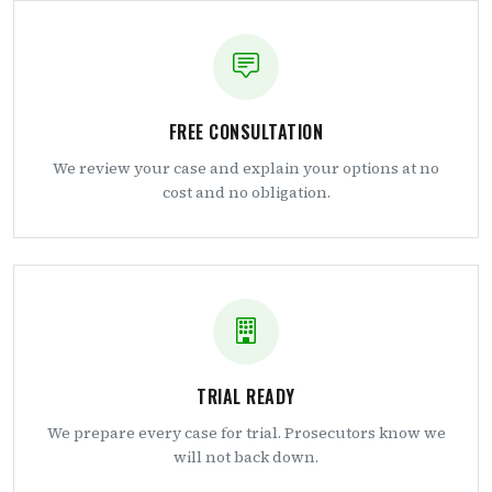
FREE CONSULTATION
We review your case and explain your options at no
cost and no obligation.
TRIAL READY
We prepare every case for trial. Prosecutors know we
will not back down.