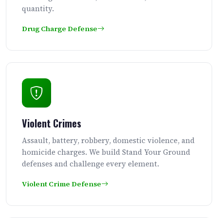
quantity.
Drug Charge Defense
Violent Crimes
Assault, battery, robbery, domestic violence, and
homicide charges. We build Stand Your Ground
defenses and challenge every element.
Violent Crime Defense