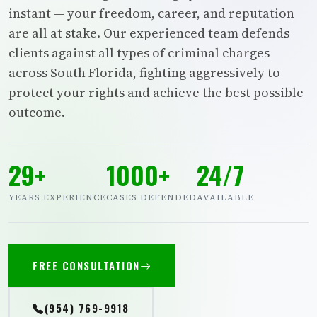
instant — your freedom, career, and reputation
are all at stake. Our experienced team defends
clients against all types of criminal charges
across South Florida, fighting aggressively to
protect your rights and achieve the best possible
outcome.
29+
1000+
24/7
YEARS EXPERIENCE
CASES DEFENDED
AVAILABLE
FREE CONSULTATION
(954) 769-9918