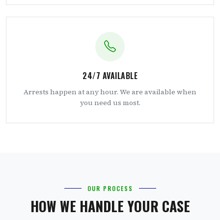
24/7 AVAILABLE
Arrests happen at any hour. We are available when
you need us most.
OUR PROCESS
HOW WE HANDLE YOUR CASE