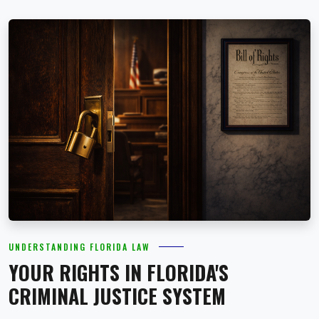
UNDERSTANDING FLORIDA LAW
YOUR RIGHTS IN FLORIDA'S
CRIMINAL JUSTICE SYSTEM