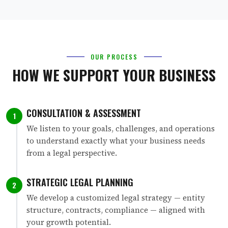
OUR PROCESS
HOW WE SUPPORT YOUR BUSINESS
CONSULTATION & ASSESSMENT
1
We listen to your goals, challenges, and operations
to understand exactly what your business needs
from a legal perspective.
STRATEGIC LEGAL PLANNING
2
We develop a customized legal strategy — entity
structure, contracts, compliance — aligned with
your growth potential.