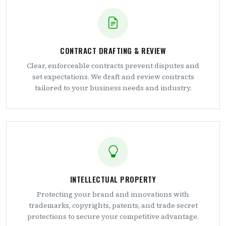
CONTRACT DRAFTING & REVIEW
Clear, enforceable contracts prevent disputes and
set expectations. We draft and review contracts
tailored to your business needs and industry.
INTELLECTUAL PROPERTY
Protecting your brand and innovations with
trademarks, copyrights, patents, and trade secret
protections to secure your competitive advantage.