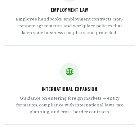
EMPLOYMENT LAW
Employee handbooks, employment contracts, non-
compete agreements, and workplace policies that
keep your business compliant and protected.
INTERNATIONAL EXPANSION
Guidance on entering foreign markets — entity
formation, compliance with international laws, tax
planning, and cross-border contracts.