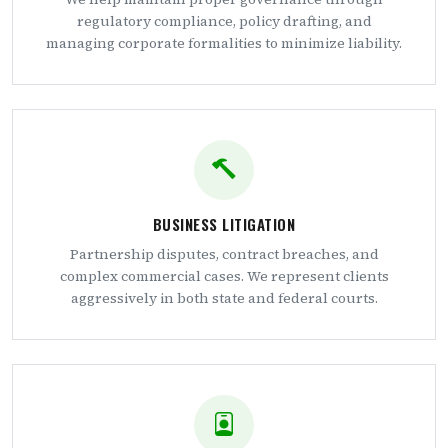
regulatory compliance, policy drafting, and
managing corporate formalities to minimize liability.
BUSINESS LITIGATION
Partnership disputes, contract breaches, and
complex commercial cases. We represent clients
aggressively in both state and federal courts.