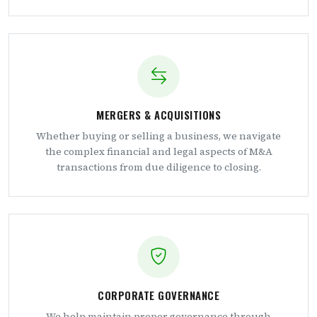
MERGERS & ACQUISITIONS
Whether buying or selling a business, we navigate
the complex financial and legal aspects of M&A
transactions from due diligence to closing.
CORPORATE GOVERNANCE
We help maintain proper governance through