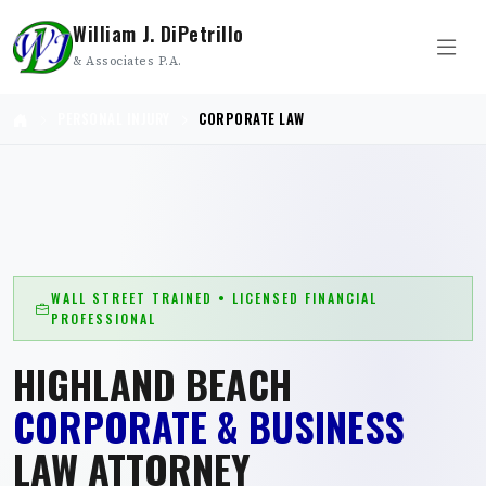
William J. DiPetrillo
& Associates P.A.
PERSONAL INJURY
CORPORATE LAW
WALL STREET TRAINED • LICENSED FINANCIAL
PROFESSIONAL
HIGHLAND BEACH
CORPORATE & BUSINESS
LAW ATTORNEY