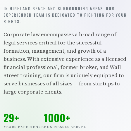
IN HIGHLAND BEACH AND SURROUNDING AREAS. OUR
EXPERIENCED TEAM IS DEDICATED TO FIGHTING FOR YOUR
RIGHTS.
Corporate law encompasses a broad range of
legal services critical for the successful
formation, management, and growth of a
business. With extensive experience as a licensed
financial professional, former broker, and Wall
Street training, our firm is uniquely equipped to
serve businesses of all sizes — from startups to
large corporate clients.
29+
1000+
YEARS EXPERIENCE
BUSINESSES SERVED