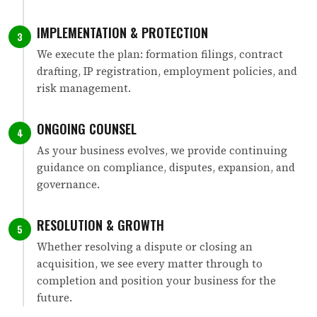
IMPLEMENTATION & PROTECTION
3
We execute the plan: formation filings, contract
drafting, IP registration, employment policies, and
risk management.
ONGOING COUNSEL
4
As your business evolves, we provide continuing
guidance on compliance, disputes, expansion, and
governance.
RESOLUTION & GROWTH
5
Whether resolving a dispute or closing an
acquisition, we see every matter through to
completion and position your business for the
future.