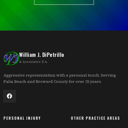
William J. DiPetrillo
& Associates P.A.
Aggressive representation with a personal touch. Serving
Palm Beach and Broward County for over 25 years.
PERSONAL INJURY
OTHER PRACTICE AREAS