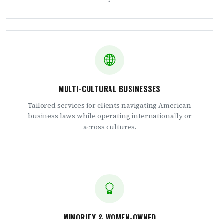
MULTI-CULTURAL BUSINESSES
Tailored services for clients navigating American
business laws while operating internationally or
across cultures.
MINORITY & WOMEN-OWNED