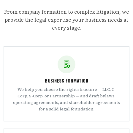
From company formation to complex litigation, we
provide the legal expertise your business needs at
every stage.
BUSINESS FORMATION
We help you choose the right structure — LLC, C-
Corp, S-Corp, or Partnership — and draft bylaws,
operating agreements, and shareholder agreements
for a solid legal foundation.