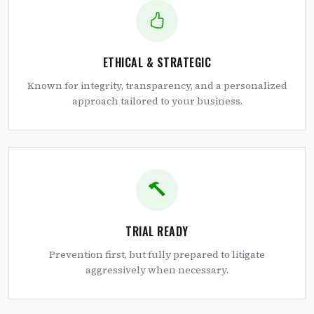
ETHICAL & STRATEGIC
Known for integrity, transparency, and a personalized
approach tailored to your business.
TRIAL READY
Prevention first, but fully prepared to litigate
aggressively when necessary.