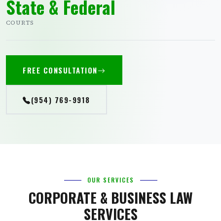
State & Federal
COURTS
FREE CONSULTATION
(954) 769-9918
OUR SERVICES
CORPORATE & BUSINESS LAW
SERVICES