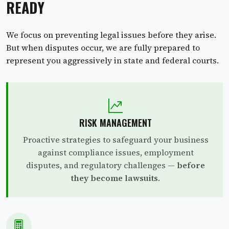
READY
We focus on preventing legal issues before they arise.
But when disputes occur, we are fully prepared to
represent you aggressively in state and federal courts.
RISK MANAGEMENT
Proactive strategies to safeguard your business
against compliance issues, employment
disputes, and regulatory challenges —
before
they become lawsuits
.