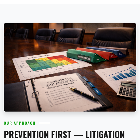
OUR APPROACH
PREVENTION FIRST — LITIGATION