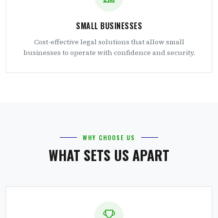
SMALL BUSINESSES
Cost-effective legal solutions that allow small
businesses to operate with confidence and security.
WHY CHOOSE US
WHAT SETS US APART