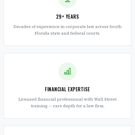
29+ YEARS
Decades of experience in corporate law across South
Florida state and federal courts.
FINANCIAL EXPERTISE
Licensed financial professional with Wall Street
training — rare depth for a law firm.