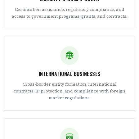
Certification assistance, regulatory compliance, and
access to government programs, grants, and contracts.
INTERNATIONAL BUSINESSES
Cross-border entity formation, international
contracts, IP protection, and compliance with foreign
market regulations.