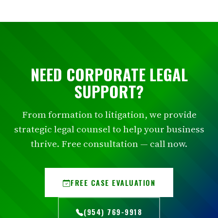
NEED CORPORATE LEGAL
SUPPORT?
From formation to litigation, we provide
strategic legal counsel to help your business
thrive. Free consultation — call now.
FREE CASE EVALUATION
(954) 769-9918