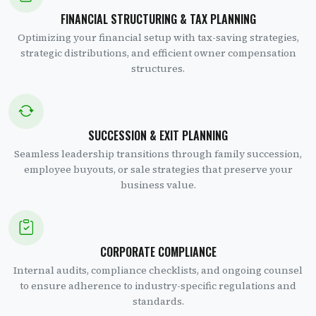
FINANCIAL STRUCTURING & TAX PLANNING
Optimizing your financial setup with tax-saving strategies,
strategic distributions, and efficient owner compensation
structures.
SUCCESSION & EXIT PLANNING
Seamless leadership transitions through family succession,
employee buyouts, or sale strategies that preserve your
business value.
CORPORATE COMPLIANCE
Internal audits, compliance checklists, and ongoing counsel
to ensure adherence to industry-specific regulations and
standards.