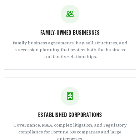
FAMILY-OWNED BUSINESSES
Family business agreements, buy-sell structures, and
succession planning that protect both the business
and family relationships.
ESTABLISHED CORPORATIONS
Governance, M&A, complex litigation, and regulatory
compliance for Fortune 500 companies and large
enterprises.