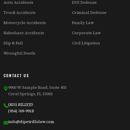
Auto Accidents
DUI Defense
Truck Accidents
Criminal Defense
Motorcycle Accidents
Family Law
Rideshare Accidents
Corporate Law
Slip & Fall
Civil Litigation
Wrongful Death
CONTACT US
9900 W Sample Road, Suite 403
Coral Springs, FL 33065
(833) BILLYJD
(954) 769-9918
info@dipetrillolaw.com