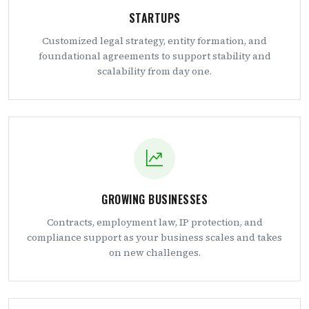
STARTUPS
Customized legal strategy, entity formation, and
foundational agreements to support stability and
scalability from day one.
GROWING BUSINESSES
Contracts, employment law, IP protection, and
compliance support as your business scales and takes
on new challenges.