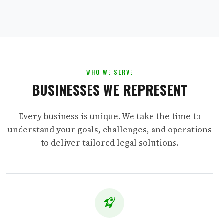
WHO WE SERVE
BUSINESSES WE REPRESENT
Every business is unique. We take the time to
understand your goals, challenges, and operations
to deliver tailored legal solutions.