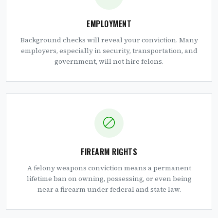
EMPLOYMENT
Background checks will reveal your conviction. Many
employers, especially in security, transportation, and
government, will not hire felons.
FIREARM RIGHTS
A felony weapons conviction means a permanent
lifetime ban on owning, possessing, or even being
near a firearm under federal and state law.