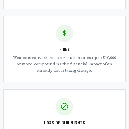
FINES
Weapons convictions can result in fines up to $10,000
or more, compounding the financial impact of an
already devastating charge.
LOSS OF GUN RIGHTS