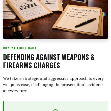
HOW WE FIGHT BACK
DEFENDING AGAINST WEAPONS &
FIREARMS CHARGES
We take a strategic and aggressive approach to every
weapons case, challenging the prosecution's evidence
at every turn.