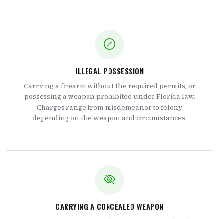
ILLEGAL POSSESSION
Carrying a firearm without the required permits, or
possessing a weapon prohibited under Florida law.
Charges range from misdemeanor to felony
depending on the weapon and circumstances.
CARRYING A CONCEALED WEAPON