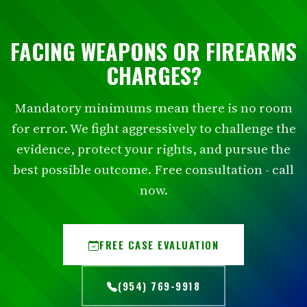
FACING WEAPONS OR FIREARMS
CHARGES?
Mandatory minimums mean there is no room
for error. We fight aggressively to challenge the
evidence, protect your rights, and pursue the
best possible outcome. Free consultation - call
now.
FREE CASE EVALUATION
(954) 769-9918