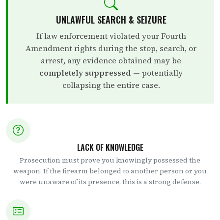
UNLAWFUL SEARCH & SEIZURE
If law enforcement violated your Fourth
Amendment rights during the stop, search, or
arrest, any evidence obtained may be
completely suppressed
— potentially
collapsing the entire case.
LACK OF KNOWLEDGE
Prosecution must prove you knowingly possessed the
weapon. If the firearm belonged to another person or you
were unaware of its presence, this is a strong defense.