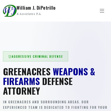
William J. DiPetrillo
& Associates P.A.
AGGRESSIVE CRIMINAL DEFENSE
GREENACRES
WEAPONS &
FIREARMS
DEFENSE
ATTORNEY
IN GREENACRES AND SURROUNDING AREAS. OUR
EXPERIENCED TEAM IS DEDICATED TO FIGHTING FOR YOUR