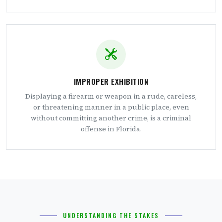
IMPROPER EXHIBITION
Displaying a firearm or weapon in a rude, careless,
or threatening manner in a public place, even
without committing another crime, is a criminal
offense in Florida.
UNDERSTANDING THE STAKES