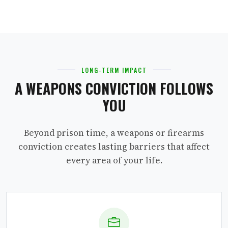
LONG-TERM IMPACT
A WEAPONS CONVICTION FOLLOWS
YOU
Beyond prison time, a weapons or firearms
conviction creates lasting barriers that affect
every area of your life.