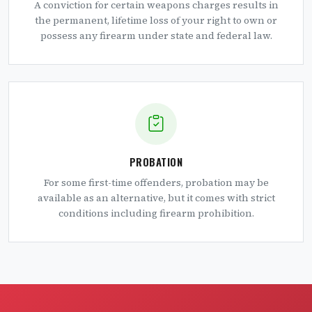
A conviction for certain weapons charges results in
the permanent, lifetime loss of your right to own or
possess any firearm under state and federal law.
PROBATION
For some first-time offenders, probation may be
available as an alternative, but it comes with strict
conditions including firearm prohibition.