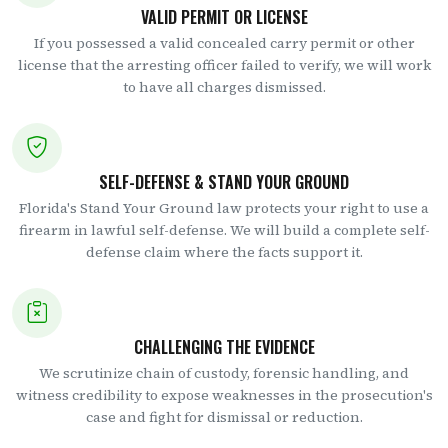
VALID PERMIT OR LICENSE
If you possessed a valid concealed carry permit or other
license that the arresting officer failed to verify, we will work
to have all charges dismissed.
SELF-DEFENSE & STAND YOUR GROUND
Florida's Stand Your Ground law protects your right to use a
firearm in lawful self-defense. We will build a complete self-
defense claim where the facts support it.
CHALLENGING THE EVIDENCE
We scrutinize chain of custody, forensic handling, and
witness credibility to expose weaknesses in the prosecution's
case and fight for dismissal or reduction.