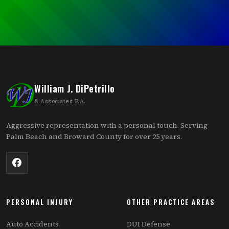
William J. DiPetrillo
& Associates P.A.
Aggressive representation with a personal touch. Serving
Palm Beach and Broward County for over 25 years.
PERSONAL INJURY
OTHER PRACTICE AREAS
Auto Accidents
DUI Defense