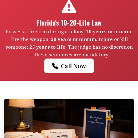
Florida's 10-20-Life Law
Possess a firearm during a felony:
10 years minimum
.
Fire the weapon:
20 years minimum
. Injure or kill
someone:
25 years to life
. The judge has no discretion
— these sentences are mandatory.
Call Now