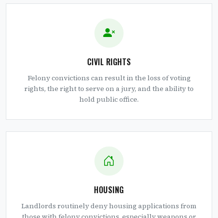
CIVIL RIGHTS
Felony convictions can result in the loss of voting
rights, the right to serve on a jury, and the ability to
hold public office.
HOUSING
Landlords routinely deny housing applications from
those with felony convictions, especially weapons or