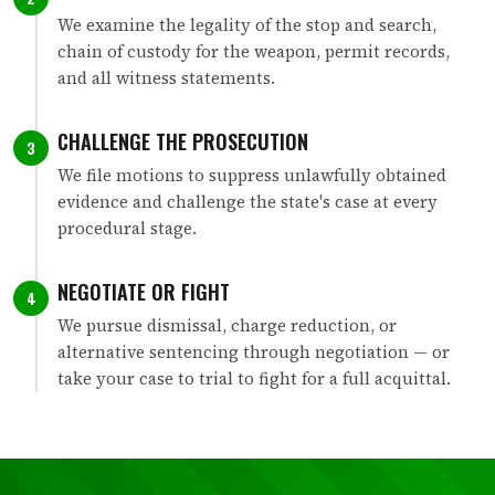
We examine the legality of the stop and search,
chain of custody for the weapon, permit records,
and all witness statements.
CHALLENGE THE PROSECUTION
3
We file motions to suppress unlawfully obtained
evidence and challenge the state's case at every
procedural stage.
NEGOTIATE OR FIGHT
4
We pursue dismissal, charge reduction, or
alternative sentencing through negotiation — or
take your case to trial to fight for a full acquittal.