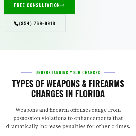
FREE CONSULTATION
(954) 769-9918
UNDERSTANDING YOUR CHARGES
TYPES OF WEAPONS & FIREARMS
CHARGES IN FLORIDA
Weapons and firearm offenses range from
possession violations to enhancements that
dramatically increase penalties for other crimes.