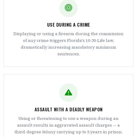
USE DURING A CRIME
Displaying or using a firearm during the commission
of any crime triggers Florida's 10-20-Life law,
dramatically increasing mandatory minimum
sentences.
ASSAULT WITH A DEADLY WEAPON
Using or threatening to use a weapon during an
assault results in aggravated assault charges — a
third-degree felony carrying up to 5 years in prison.