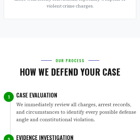
violent crime charges.
OUR PROCESS
HOW WE DEFEND YOUR CASE
CASE EVALUATION
1
We immediately review all charges, arrest records,
and circumstances to identify every possible defense
angle and constitutional violation.
EVIDENCE INVESTIGATION
2