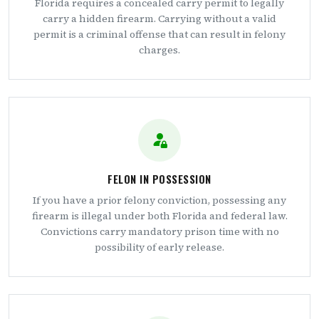
Florida requires a concealed carry permit to legally
carry a hidden firearm. Carrying without a valid
permit is a criminal offense that can result in felony
charges.
FELON IN POSSESSION
If you have a prior felony conviction, possessing any
firearm is illegal under both Florida and federal law.
Convictions carry mandatory prison time with no
possibility of early release.