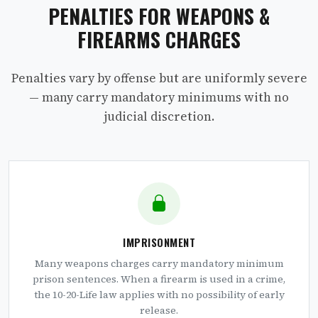
PENALTIES FOR WEAPONS &
FIREARMS CHARGES
Penalties vary by offense but are uniformly severe
— many carry mandatory minimums with no
judicial discretion.
IMPRISONMENT
Many weapons charges carry mandatory minimum
prison sentences. When a firearm is used in a crime,
the 10-20-Life law applies with no possibility of early
release.