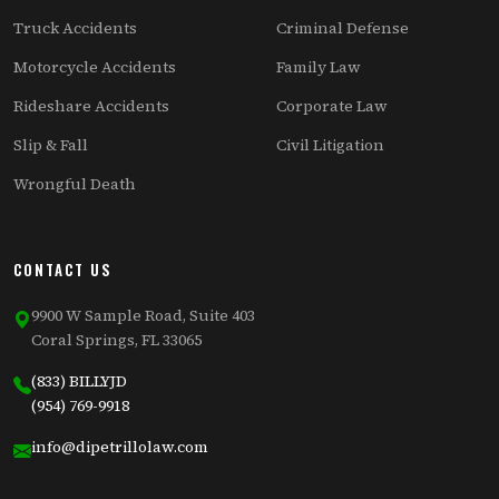
Truck Accidents
Criminal Defense
Motorcycle Accidents
Family Law
Rideshare Accidents
Corporate Law
Slip & Fall
Civil Litigation
Wrongful Death
CONTACT US
9900 W Sample Road, Suite 403
Coral Springs, FL 33065
(833) BILLYJD
(954) 769-9918
info@dipetrillolaw.com