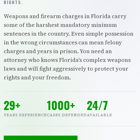
RIGHTS.
Weapons and firearm charges in Florida carry
some of the harshest mandatory minimum
sentences in the country. Even simple possession
in the wrong circumstances can mean felony
charges and years in prison. You need an
attorney who knows Florida's complex weapons
laws and will fight aggressively to protect your
rights and your freedom.
29+
1000+
24/7
YEARS EXPERIENCE
CASES DEFENDED
AVAILABLE