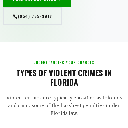
(954) 769-9918
UNDERSTANDING YOUR CHARGES
TYPES OF VIOLENT CRIMES IN
FLORIDA
Violent crimes are typically classified as felonies
and carry some of the harshest penalties under
Florida law.