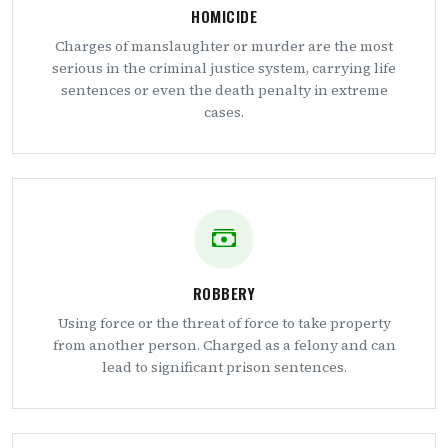
HOMICIDE
Charges of manslaughter or murder are the most
serious in the criminal justice system, carrying life
sentences or even the death penalty in extreme
cases.
ROBBERY
Using force or the threat of force to take property
from another person. Charged as a felony and can
lead to significant prison sentences.