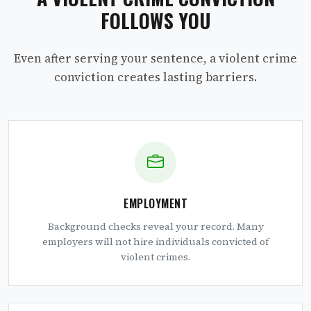
FOLLOWS YOU
Even after serving your sentence, a violent crime
conviction creates lasting barriers.
EMPLOYMENT
Background checks reveal your record. Many
employers will not hire individuals convicted of
violent crimes.