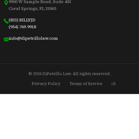
9900 W Sample Road, Suite 403
Coral Springs, FL 33065
(833) BILLYJD
(954) 769-9918
info@dipetrillolaw.com
© 2026 DiPetrillo Law. All rights reserved.
Privacy Policy
Terms of Service