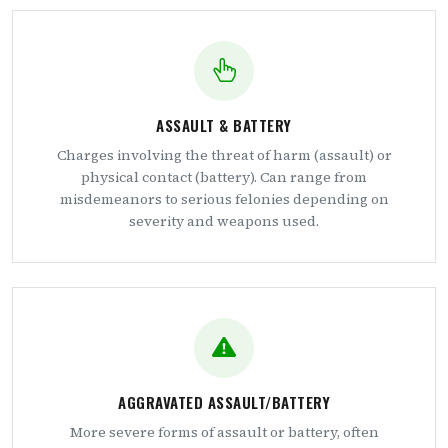
ASSAULT & BATTERY
Charges involving the threat of harm (assault) or
physical contact (battery). Can range from
misdemeanors to serious felonies depending on
severity and weapons used.
AGGRAVATED ASSAULT/BATTERY
More severe forms of assault or battery, often