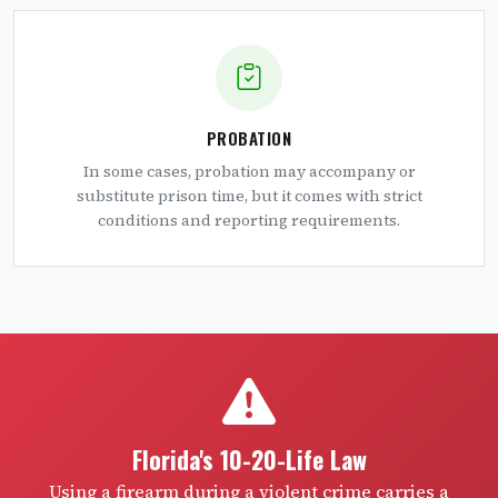
PROBATION
In some cases, probation may accompany or
substitute prison time, but it comes with strict
conditions and reporting requirements.
Florida's 10-20-Life Law
Using a firearm during a violent crime carries a