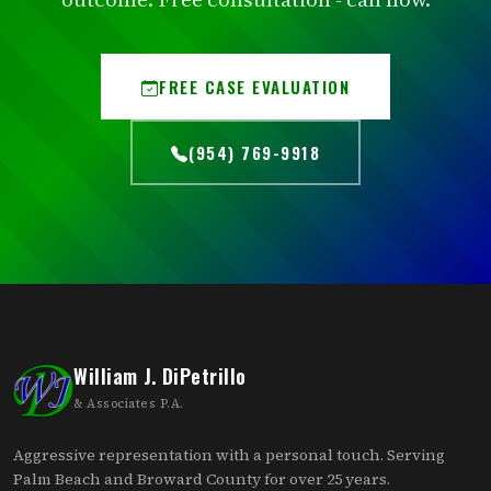
FREE CASE EVALUATION
(954) 769-9918
William J. DiPetrillo
& Associates P.A.
Aggressive representation with a personal touch. Serving
Palm Beach and Broward County for over 25 years.