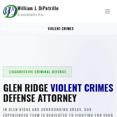
William J. DiPetrillo
& Associates P.A.
PERSONAL INJURY
VIOLENT CRIMES
AGGRESSIVE CRIMINAL DEFENSE
GLEN RIDGE
VIOLENT CRIMES
DEFENSE ATTORNEY
IN GLEN RIDGE AND SURROUNDING AREAS. OUR
EXPERIENCED TEAM IS DEDICATED TO FIGHTING FOR YOUR