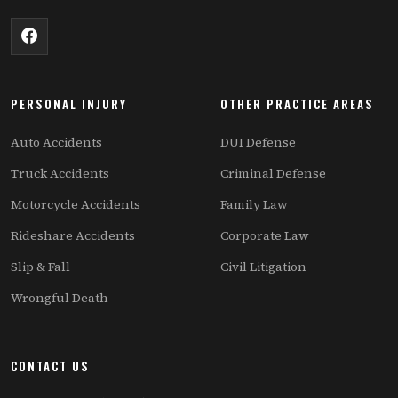
PERSONAL INJURY
OTHER PRACTICE AREAS
Auto Accidents
DUI Defense
Truck Accidents
Criminal Defense
Motorcycle Accidents
Family Law
Rideshare Accidents
Corporate Law
Slip & Fall
Civil Litigation
Wrongful Death
CONTACT US