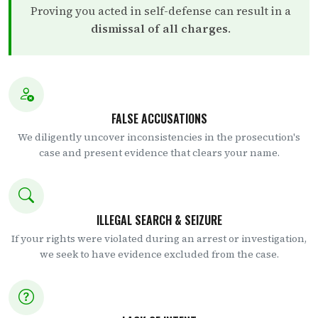
Proving you acted in self-defense can result in a
dismissal of all charges
.
FALSE ACCUSATIONS
We diligently uncover inconsistencies in the prosecution's
case and present evidence that clears your name.
ILLEGAL SEARCH & SEIZURE
If your rights were violated during an arrest or investigation,
we seek to have evidence excluded from the case.