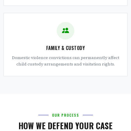
FAMILY & CUSTODY
Domestic violence convictions can permanently affect
child custody arrangements and visitation rights.
OUR PROCESS
HOW WE DEFEND YOUR CASE