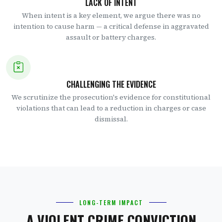
LACK OF INTENT
When intent is a key element, we argue there was no
intention to cause harm — a critical defense in aggravated
assault or battery charges.
CHALLENGING THE EVIDENCE
We scrutinize the prosecution's evidence for constitutional
violations that can lead to a reduction in charges or case
dismissal.
LONG-TERM IMPACT
A VIOLENT CRIME CONVICTION