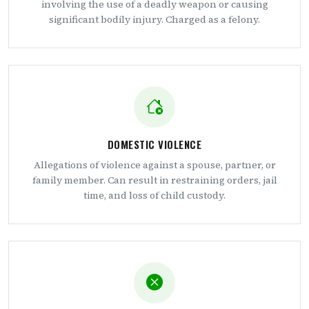
involving the use of a deadly weapon or causing
significant bodily injury. Charged as a felony.
DOMESTIC VIOLENCE
Allegations of violence against a spouse, partner, or
family member. Can result in restraining orders, jail
time, and loss of child custody.