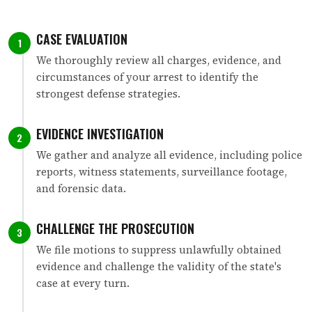
CASE EVALUATION
1
We thoroughly review all charges, evidence, and
circumstances of your arrest to identify the
strongest defense strategies.
EVIDENCE INVESTIGATION
2
We gather and analyze all evidence, including police
reports, witness statements, surveillance footage,
and forensic data.
CHALLENGE THE PROSECUTION
3
We file motions to suppress unlawfully obtained
evidence and challenge the validity of the state's
case at every turn.