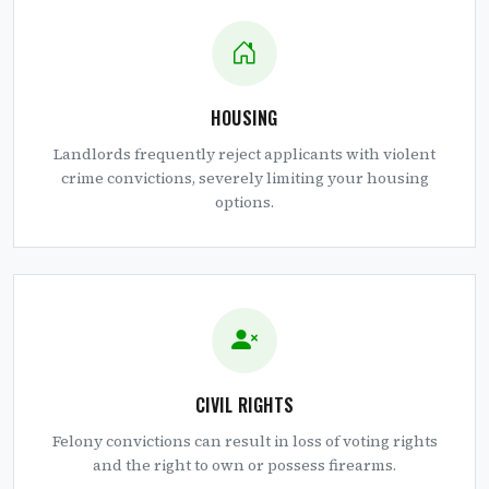
HOUSING
Landlords frequently reject applicants with violent
crime convictions, severely limiting your housing
options.
CIVIL RIGHTS
Felony convictions can result in loss of voting rights
and the right to own or possess firearms.