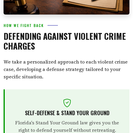
HOW WE FIGHT BACK
DEFENDING AGAINST VIOLENT CRIME
CHARGES
We take a personalized approach to each violent crime
case, developing a defense strategy tailored to your
specific situation.
SELF-DEFENSE & STAND YOUR GROUND
Florida's Stand Your Ground law gives you the
right to defend yourself without retreating.