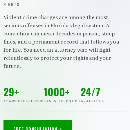
RIGHTS.
Violent crime charges are among the most
serious offenses in Florida's legal system. A
conviction can mean decades in prison, steep
fines, and a permanent record that follows you
for life. You need an attorney who will fight
relentlessly to protect your rights and your
future.
29+
1000+
24/7
YEARS EXPERIENCE
CASES DEFENDED
AVAILABLE
FREE CONSULTATION