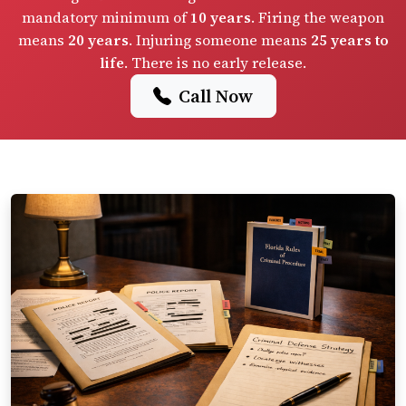
mandatory minimum of
10 years
. Firing the weapon
means
20 years
. Injuring someone means
25 years to
life
. There is no early release.
Call Now