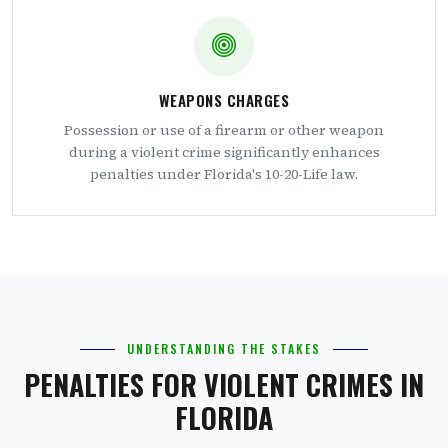
WEAPONS CHARGES
Possession or use of a firearm or other weapon
during a violent crime significantly enhances
penalties under Florida's 10-20-Life law.
UNDERSTANDING THE STAKES
PENALTIES FOR VIOLENT CRIMES IN
FLORIDA