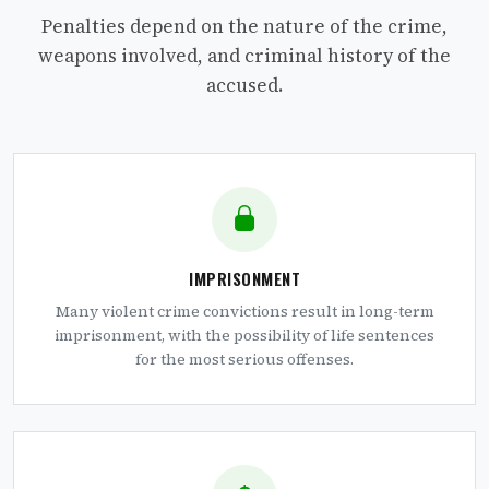
Penalties depend on the nature of the crime,
weapons involved, and criminal history of the
accused.
IMPRISONMENT
Many violent crime convictions result in long-term
imprisonment, with the possibility of life sentences
for the most serious offenses.