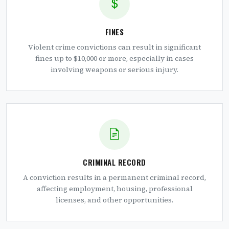
FINES
Violent crime convictions can result in significant
fines up to $10,000 or more, especially in cases
involving weapons or serious injury.
CRIMINAL RECORD
A conviction results in a permanent criminal record,
affecting employment, housing, professional
licenses, and other opportunities.