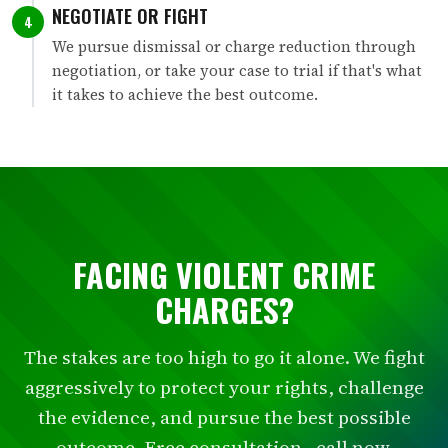
NEGOTIATE OR FIGHT
4
We pursue dismissal or charge reduction through
negotiation, or take your case to trial if that's what
it takes to achieve the best outcome.
FACING VIOLENT CRIME
CHARGES?
The stakes are too high to go it alone. We fight
aggressively to protect your rights, challenge
the evidence, and pursue the best possible
outcome. Free consultation - call now.