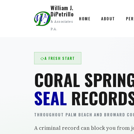
William J.
DiPetrillo
HOME
ABOUT
PER
& Associates
P.A.
A FRESH START
CORAL SPRIN
SEAL
RECORDS
THROUGHOUT PALM BEACH AND BROWARD COU
A criminal record can block you from j