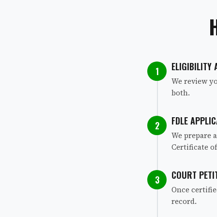
ELIGIBILITY
1
We review yo
both.
FDLE APPLIC
2
We prepare a
Certificate of
COURT PETI
3
Once certifi
record.