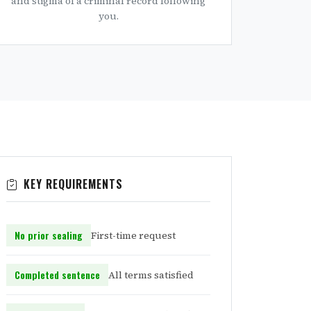
and stigma of a criminal record following
you.
KEY REQUIREMENTS
No prior sealing
First-time request
Completed sentence
All terms satisfied