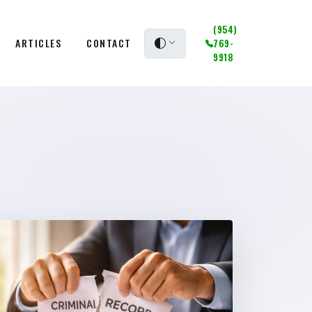
(954)
ARTICLES
CONTACT
769-
9918