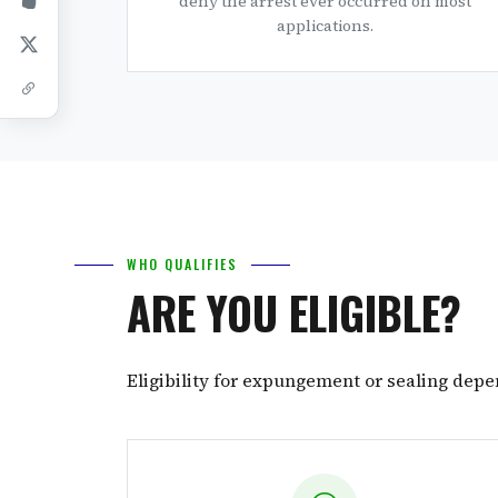
deny the arrest ever occurred on most
applications.
WHO QUALIFIES
ARE YOU ELIGIBLE?
Eligibility for expungement or sealing depe