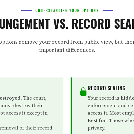
UNDERSTANDING YOUR OPTIONS
UNGEMENT VS. RECORD SEA
options remove your record from public view, but the
important differences.
RECORD SEALING
destroyed
. The court,
Your record is
hidde
 must destroy their
enforcement and cer
t access it except in
access it. Most empl
Best for:
Those who 
emoval of their record.
privacy.