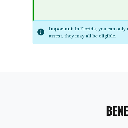
Important:
In Florida, you can only
arrest, they may all be eligible.
BENE