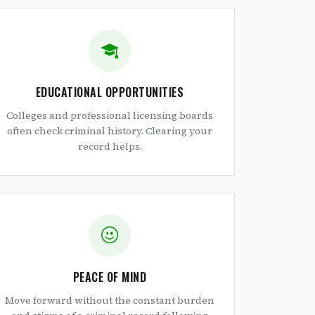
EDUCATIONAL OPPORTUNITIES
Colleges and professional licensing boards
often check criminal history. Clearing your
record helps.
PEACE OF MIND
Move forward without the constant burden