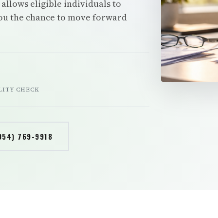
allows eligible individuals to
you the chance to move forward
e
LITY CHECK
954) 769-9918