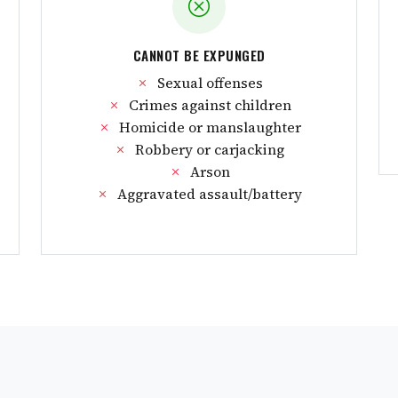
CANNOT BE EXPUNGED
Sexual offenses
Crimes against children
Homicide or manslaughter
Robbery or carjacking
Arson
Aggravated assault/battery