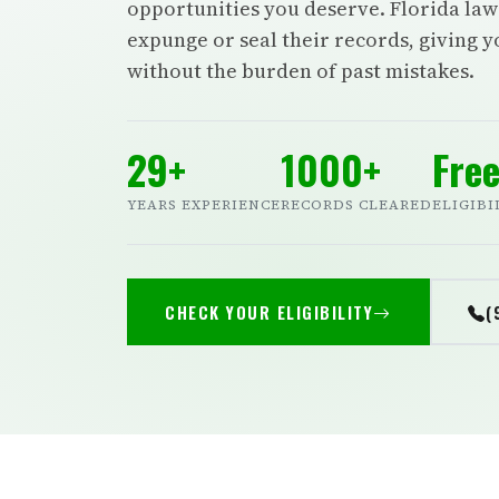
opportunities you deserve. Florida law 
expunge or seal their records, giving 
without the burden of past mistakes.
29+
1000+
Fre
YEARS EXPERIENCE
RECORDS CLEARED
ELIGIBI
CHECK YOUR ELIGIBILITY
(