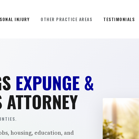
SONAL INJURY
OTHER PRACTICE AREAS
TESTIMONIALS
GS
EXPUNGE &
 ATTORNEY
NTIES.
obs, housing, education, and