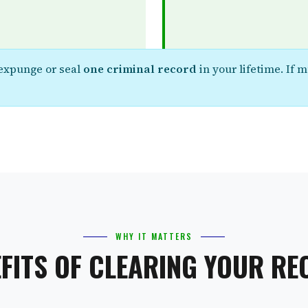
 expunge or seal
one criminal record
in your lifetime. If 
WHY IT MATTERS
FITS OF CLEARING YOUR R