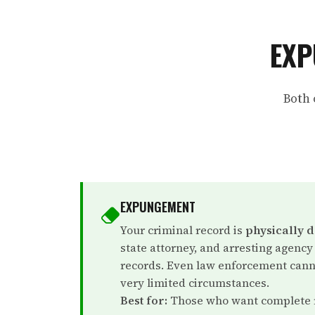
EXP
Both 
EXPUNGEMENT
Your criminal record is
physically 
state attorney, and arresting agency
records. Even law enforcement canno
very limited circumstances.
Best for:
Those who want complete r