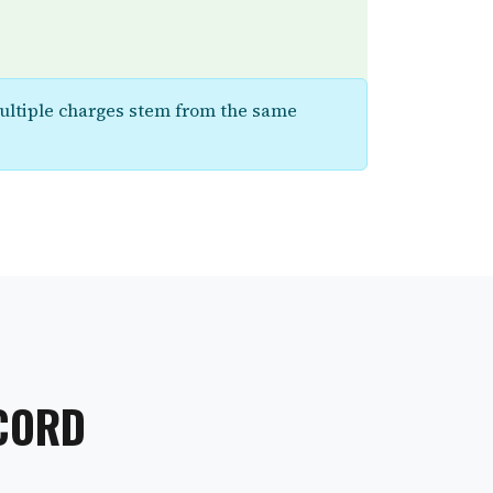
multiple charges stem from the same
ECORD