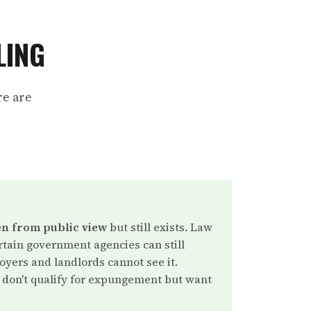
LING
re are
n from public view
but still exists. Law
tain government agencies can still
oyers and landlords cannot see it.
don't qualify for expungement but want