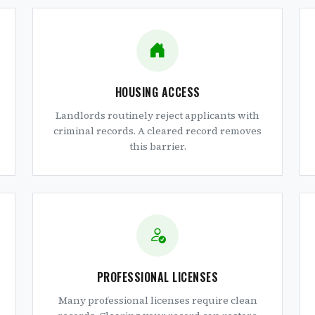
HOUSING ACCESS
Landlords routinely reject applicants with
criminal records. A cleared record removes
this barrier.
PROFESSIONAL LICENSES
Many professional licenses require clean