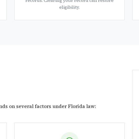
records. Clearing your record can restore
eligibility.
nds on several factors under Florida law: