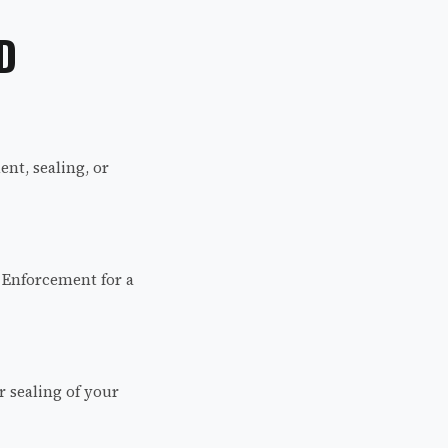
D
nt, sealing, or
 Enforcement for a
r sealing of your