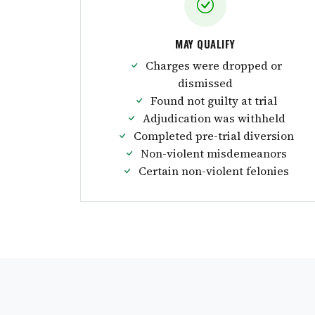
MAY QUALIFY
Charges were dropped or
dismissed
Found not guilty at trial
Adjudication was withheld
Completed pre-trial diversion
Non-violent misdemeanors
Certain non-violent felonies