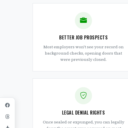
BETTER JOB PROSPECTS
Most employers won't see your record on
background checks, opening doors that
were previously closed.
LEGAL DENIAL RIGHTS
Once sealed or expunged, you can legally