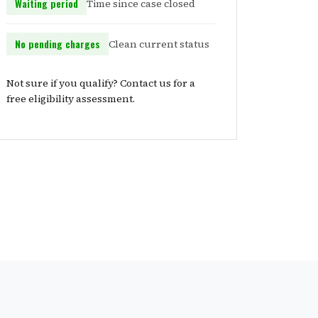
Waiting period
Time since case closed
No pending charges
Clean current status
Not sure if you qualify? Contact us for a
free eligibility assessment.