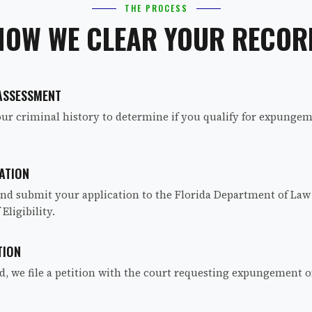
THE PROCESS
HOW WE CLEAR YOUR RECOR
 ASSESSMENT
ur criminal history to determine if you qualify for expungeme
ATION
nd submit your application to the Florida Department of Law
 Eligibility.
TION
ed, we file a petition with the court requesting expungement o