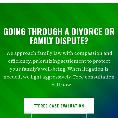
GOING THROUGH A DIVORCE OR
FAMILY DISPUTE?
We approach family law with compassion and
efficiency, prioritizing settlement to protect
your family's well-being. When litigation is
needed, we fight aggressively. Free consultation
— call now.
FREE CASE EVALUATION