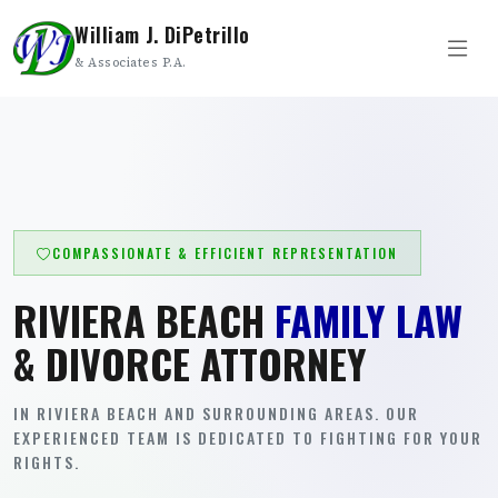
William J. DiPetrillo
& Associates P.A.
COMPASSIONATE & EFFICIENT REPRESENTATION
RIVIERA BEACH
FAMILY LAW
& DIVORCE ATTORNEY
IN RIVIERA BEACH AND SURROUNDING AREAS. OUR
EXPERIENCED TEAM IS DEDICATED TO FIGHTING FOR YOUR
RIGHTS.