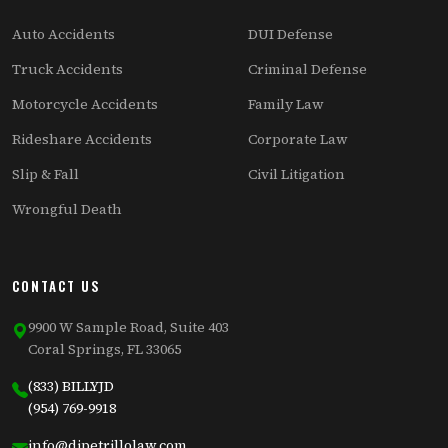
Auto Accidents
DUI Defense
Truck Accidents
Criminal Defense
Motorcycle Accidents
Family Law
Rideshare Accidents
Corporate Law
Slip & Fall
Civil Litigation
Wrongful Death
CONTACT US
9900 W Sample Road, Suite 403
Coral Springs, FL 33065
(833) BILLYJD
(954) 769-9918
info@dipetrillolaw.com