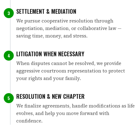
SETTLEMENT & MEDIATION
3
We pursue cooperative resolution through
negotiation, mediation, or collaborative law —
saving time, money, and stress.
LITIGATION WHEN NECESSARY
4
When disputes cannot be resolved, we provide
aggressive courtroom representation to protect
your rights and your family.
RESOLUTION & NEW CHAPTER
5
We finalize agreements, handle modifications as life
evolves, and help you move forward with
confidence.