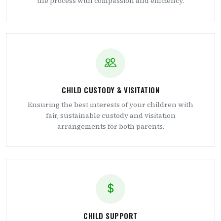
the process with compassion and efficiency.
CHILD CUSTODY & VISITATION
Ensuring the best interests of your children with
fair, sustainable custody and visitation
arrangements for both parents.
CHILD SUPPORT