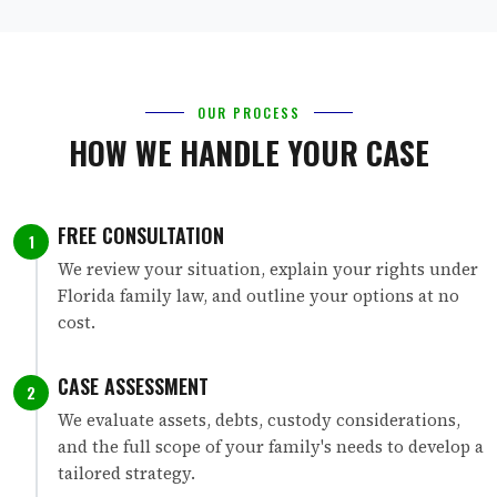
OUR PROCESS
HOW WE HANDLE YOUR CASE
FREE CONSULTATION
1
We review your situation, explain your rights under
Florida family law, and outline your options at no
cost.
CASE ASSESSMENT
2
We evaluate assets, debts, custody considerations,
and the full scope of your family's needs to develop a
tailored strategy.