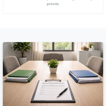
priority.