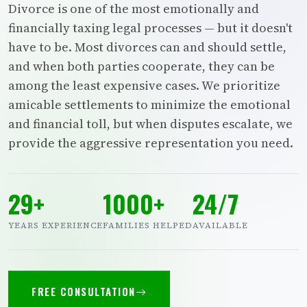
Divorce is one of the most emotionally and
financially taxing legal processes — but it doesn't
have to be. Most divorces can and should settle,
and when both parties cooperate, they can be
among the least expensive cases. We prioritize
amicable settlements to minimize the emotional
and financial toll, but when disputes escalate, we
provide the aggressive representation you need.
29+
1000+
24/7
YEARS EXPERIENCE
FAMILIES HELPED
AVAILABLE
FREE CONSULTATION