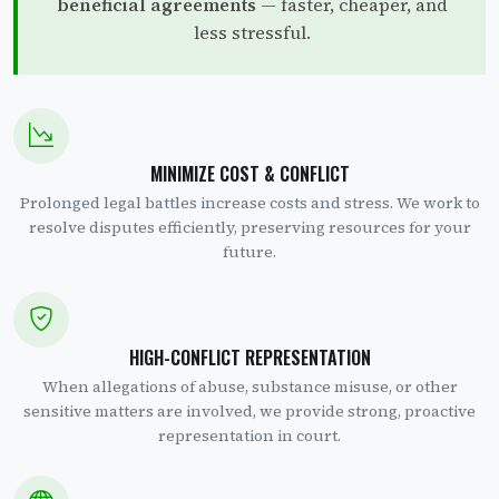
beneficial agreements
— faster, cheaper, and
less stressful.
MINIMIZE COST & CONFLICT
Prolonged legal battles increase costs and stress. We work to
resolve disputes efficiently, preserving resources for your
future.
HIGH-CONFLICT REPRESENTATION
When allegations of abuse, substance misuse, or other
sensitive matters are involved, we provide strong, proactive
representation in court.