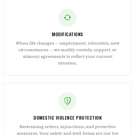
MODIFICATIONS
When life changes — employment, relocation, new
circumstances — we modify custody, support, or
alimony agreements to reflect your current
situation.
DOMESTIC VIOLENCE PROTECTION
Restraining orders, injunctions, and protective
measures. Your safety and well-being are our top