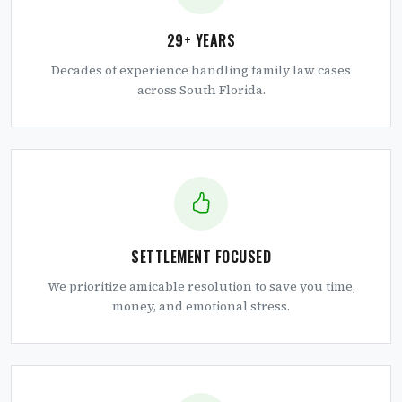
29+ YEARS
Decades of experience handling family law cases
across South Florida.
SETTLEMENT FOCUSED
We prioritize amicable resolution to save you time,
money, and emotional stress.