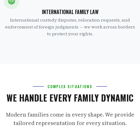
INTERNATIONAL FAMILY LAW
International custody disputes, relocation requests, and
enforcement of foreign judgments — we work across borders
to protect your rights.
COMPLEX SITUATIONS
WE HANDLE EVERY FAMILY DYNAMIC
Modern families come in every shape. We provide
tailored representation for every situation.