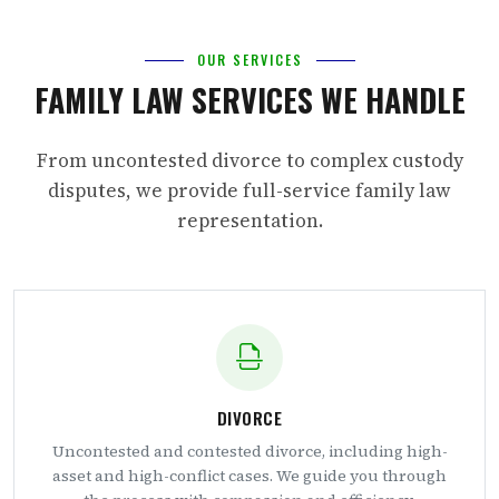
OUR SERVICES
FAMILY LAW SERVICES WE HANDLE
From uncontested divorce to complex custody
disputes, we provide full-service family law
representation.
DIVORCE
Uncontested and contested divorce, including high-
asset and high-conflict cases. We guide you through