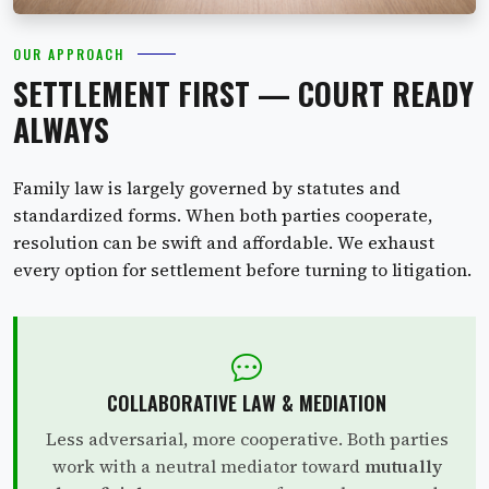
OUR APPROACH
SETTLEMENT FIRST — COURT READY
ALWAYS
Family law is largely governed by statutes and
standardized forms. When both parties cooperate,
resolution can be swift and affordable. We exhaust
every option for settlement before turning to litigation.
COLLABORATIVE LAW & MEDIATION
Less adversarial, more cooperative. Both parties
work with a neutral mediator toward
mutually