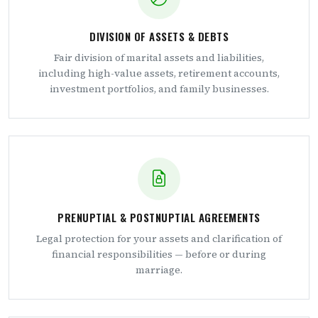
DIVISION OF ASSETS & DEBTS
Fair division of marital assets and liabilities,
including high-value assets, retirement accounts,
investment portfolios, and family businesses.
PRENUPTIAL & POSTNUPTIAL AGREEMENTS
Legal protection for your assets and clarification of
financial responsibilities — before or during
marriage.