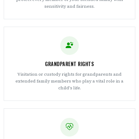
sensitivity and fairness.
GRANDPARENT RIGHTS
Visitation or custody rights for grandparents and
extended family members who play a vital role in a
child's life.