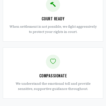
COURT READY
When settlement is not possible, we fight aggressively
to protect your rights in court.
COMPASSIONATE
We understand the emotional toll and provide
sensitive, supportive guidance throughout.