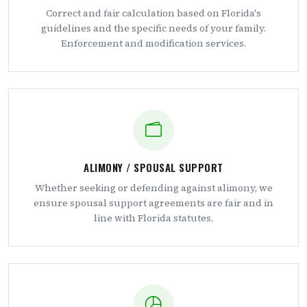
Correct and fair calculation based on Florida's
guidelines and the specific needs of your family.
Enforcement and modification services.
ALIMONY / SPOUSAL SUPPORT
Whether seeking or defending against alimony, we
ensure spousal support agreements are fair and in
line with Florida statutes.