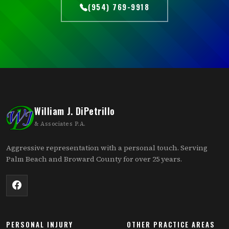
(954) 769-9918
William J. DiPetrillo
& Associates P.A.
Aggressive representation with a personal touch. Serving
Palm Beach and Broward County for over 25 years.
PERSONAL INJURY
OTHER PRACTICE AREAS