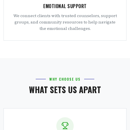
EMOTIONAL SUPPORT
We connect clients with trusted counselors, support
groups, and community resources to help navigate
the emotional challenges.
WHY CHOOSE US
WHAT SETS US APART