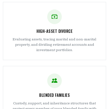
HIGH-ASSET DIVORCE
Evaluating assets, tracing marital and non-marital
property, and dividing retirement accounts and
investment portfolios.
BLENDED FAMILIES
Custody, support, and inheritance structures that
protect every member of your blended family with