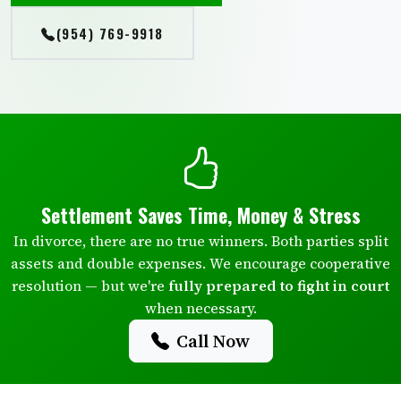
(954) 769-9918
Settlement Saves Time, Money & Stress
In divorce, there are no true winners. Both parties split
assets and double expenses. We encourage cooperative
resolution — but we're
fully prepared to fight in court
when necessary.
Call Now