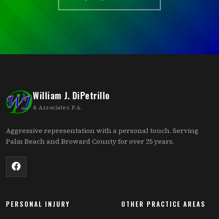
William J. DiPetrillo
& Associates P.A.
Aggressive representation with a personal touch. Serving
Palm Beach and Broward County for over 25 years.
PERSONAL INJURY
OTHER PRACTICE AREAS