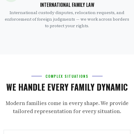
INTERNATIONAL FAMILY LAW
International custody disputes, relocation requests, and
enforcement of foreign judgments — we work across borders
to protect your rights.
COMPLEX SITUATIONS
WE HANDLE EVERY FAMILY DYNAMIC
Modern families come in every shape. We provide
tailored representation for every situation.