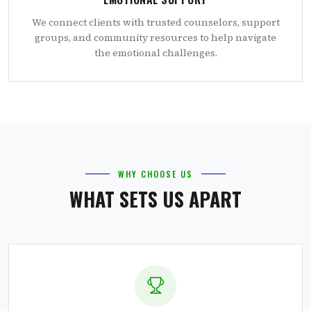
We connect clients with trusted counselors, support
groups, and community resources to help navigate
the emotional challenges.
WHY CHOOSE US
WHAT SETS US APART