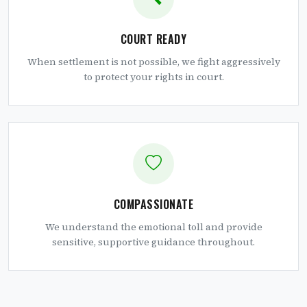
COURT READY
When settlement is not possible, we fight aggressively
to protect your rights in court.
COMPASSIONATE
We understand the emotional toll and provide
sensitive, supportive guidance throughout.