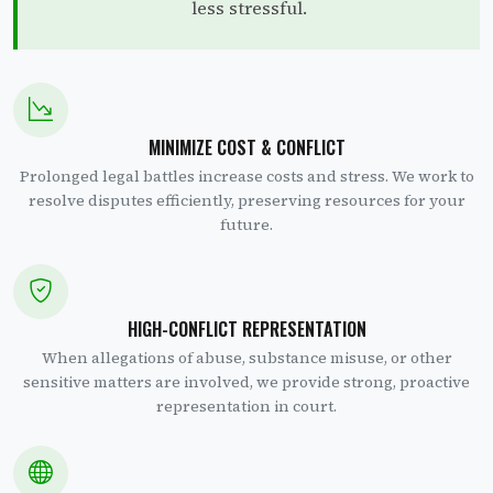
less stressful.
MINIMIZE COST & CONFLICT
Prolonged legal battles increase costs and stress. We work to
resolve disputes efficiently, preserving resources for your
future.
HIGH-CONFLICT REPRESENTATION
When allegations of abuse, substance misuse, or other
sensitive matters are involved, we provide strong, proactive
representation in court.