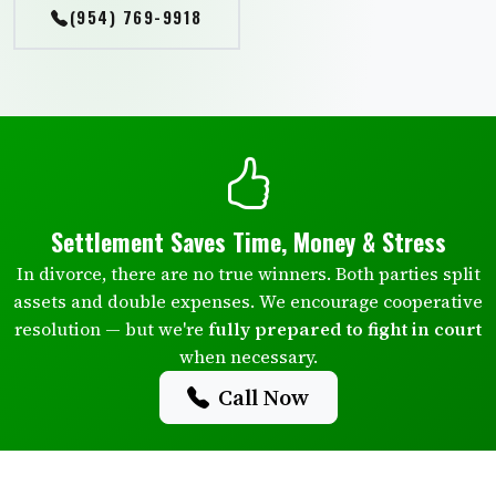
(954) 769-9918
Settlement Saves Time, Money & Stress
In divorce, there are no true winners. Both parties split
assets and double expenses. We encourage cooperative
resolution — but we're
fully prepared to fight in court
when necessary.
Call Now