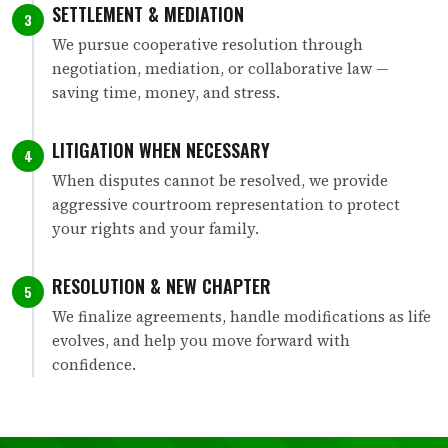
SETTLEMENT & MEDIATION
3
We pursue cooperative resolution through
negotiation, mediation, or collaborative law —
saving time, money, and stress.
LITIGATION WHEN NECESSARY
4
When disputes cannot be resolved, we provide
aggressive courtroom representation to protect
your rights and your family.
RESOLUTION & NEW CHAPTER
5
We finalize agreements, handle modifications as life
evolves, and help you move forward with
confidence.