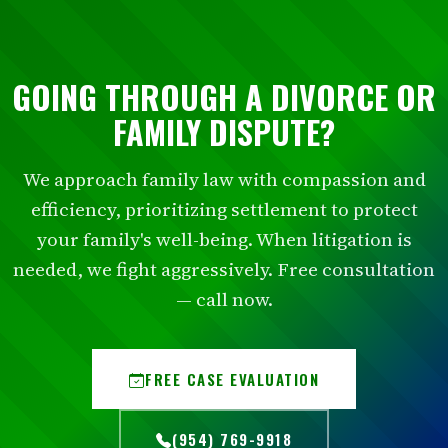
GOING THROUGH A DIVORCE OR
FAMILY DISPUTE?
We approach family law with compassion and
efficiency, prioritizing settlement to protect
your family's well-being. When litigation is
needed, we fight aggressively. Free consultation
— call now.
FREE CASE EVALUATION
(954) 769-9918