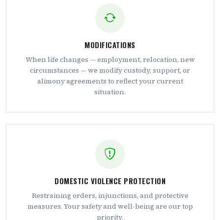
MODIFICATIONS
When life changes — employment, relocation, new
circumstances — we modify custody, support, or
alimony agreements to reflect your current
situation.
DOMESTIC VIOLENCE PROTECTION
Restraining orders, injunctions, and protective
measures. Your safety and well-being are our top
priority.