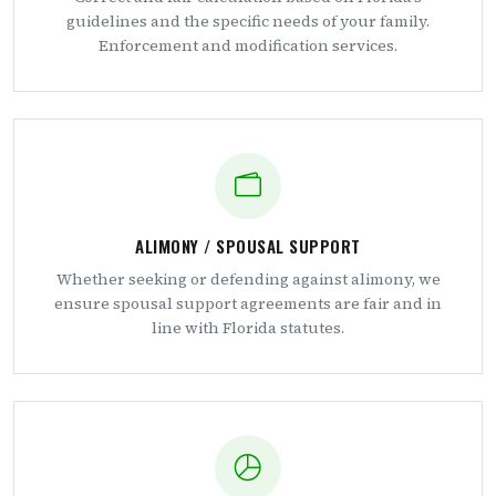
guidelines and the specific needs of your family.
Enforcement and modification services.
ALIMONY / SPOUSAL SUPPORT
Whether seeking or defending against alimony, we
ensure spousal support agreements are fair and in
line with Florida statutes.