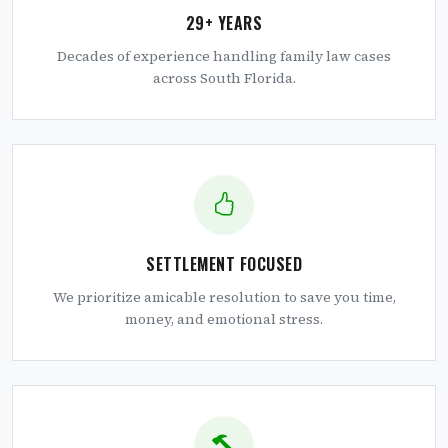
29+ YEARS
Decades of experience handling family law cases
across South Florida.
SETTLEMENT FOCUSED
We prioritize amicable resolution to save you time,
money, and emotional stress.