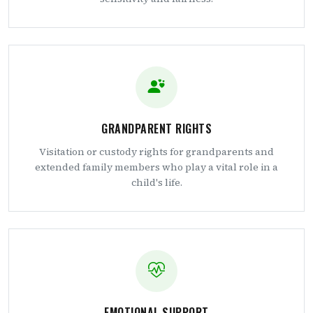
GRANDPARENT RIGHTS
Visitation or custody rights for grandparents and
extended family members who play a vital role in a
child's life.
EMOTIONAL SUPPORT