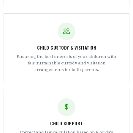
CHILD CUSTODY & VISITATION
Ensuring the best interests of your children with
fair, sustainable custody and visitation
arrangements for both parents.
CHILD SUPPORT
Correct and fair calculation based on Florida's