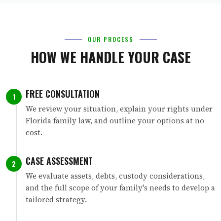
OUR PROCESS
HOW WE HANDLE YOUR CASE
FREE CONSULTATION
1
We review your situation, explain your rights under
Florida family law, and outline your options at no
cost.
CASE ASSESSMENT
2
We evaluate assets, debts, custody considerations,
and the full scope of your family's needs to develop a
tailored strategy.