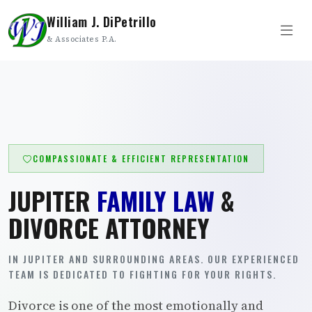
William J. DiPetrillo
& Associates P.A.
COMPASSIONATE & EFFICIENT REPRESENTATION
JUPITER
FAMILY LAW
&
DIVORCE ATTORNEY
IN JUPITER AND SURROUNDING AREAS. OUR EXPERIENCED
TEAM IS DEDICATED TO FIGHTING FOR YOUR RIGHTS.
Divorce is one of the most emotionally and