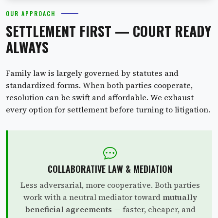
OUR APPROACH
SETTLEMENT FIRST — COURT READY
ALWAYS
Family law is largely governed by statutes and
standardized forms. When both parties cooperate,
resolution can be swift and affordable. We exhaust
every option for settlement before turning to litigation.
COLLABORATIVE LAW & MEDIATION
Less adversarial, more cooperative. Both parties
work with a neutral mediator toward
mutually
beneficial agreements
— faster, cheaper, and