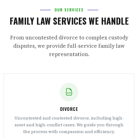
OUR SERVICES
FAMILY LAW SERVICES WE HANDLE
From uncontested divorce to complex custody
disputes, we provide full-service family law
representation.
DIVORCE
Uncontested and contested divorce, including high-
asset and high-conflict cases. We guide you through
the process with compassion and efficiency.