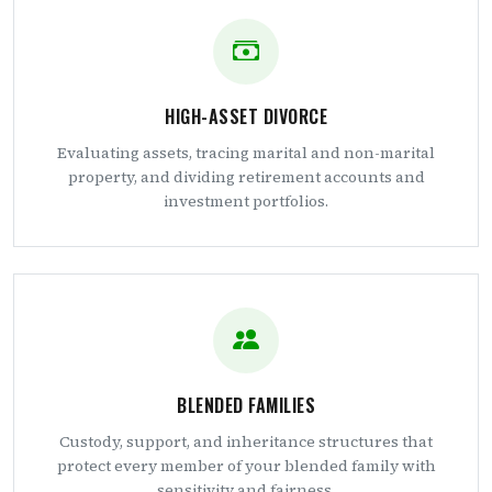
HIGH-ASSET DIVORCE
Evaluating assets, tracing marital and non-marital
property, and dividing retirement accounts and
investment portfolios.
BLENDED FAMILIES
Custody, support, and inheritance structures that
protect every member of your blended family with
sensitivity and fairness.