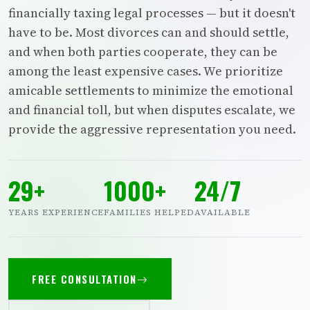
financially taxing legal processes — but it doesn't
have to be. Most divorces can and should settle,
and when both parties cooperate, they can be
among the least expensive cases. We prioritize
amicable settlements to minimize the emotional
and financial toll, but when disputes escalate, we
provide the aggressive representation you need.
29+
1000+
24/7
YEARS EXPERIENCE
FAMILIES HELPED
AVAILABLE
FREE CONSULTATION