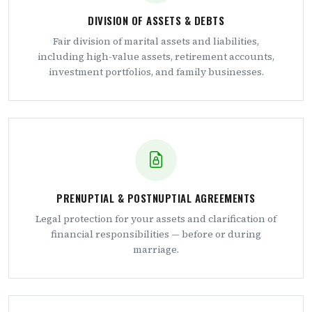
DIVISION OF ASSETS & DEBTS
Fair division of marital assets and liabilities,
including high-value assets, retirement accounts,
investment portfolios, and family businesses.
PRENUPTIAL & POSTNUPTIAL AGREEMENTS
Legal protection for your assets and clarification of
financial responsibilities — before or during
marriage.