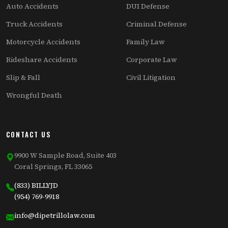
Auto Accidents
DUI Defense
Truck Accidents
Criminal Defense
Motorcycle Accidents
Family Law
Rideshare Accidents
Corporate Law
Slip & Fall
Civil Litigation
Wrongful Death
CONTACT US
9900 W Sample Road, Suite 403
Coral Springs, FL 33065
(833) BILLYJD
(954) 769-9918
info@dipetrillolaw.com