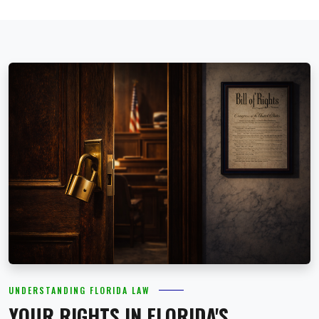
UNDERSTANDING FLORIDA LAW
YOUR RIGHTS IN FLORIDA'S