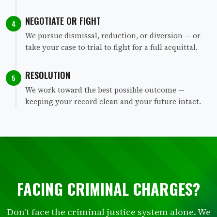
NEGOTIATE OR FIGHT
4
We pursue dismissal, reduction, or diversion — or
take your case to trial to fight for a full acquittal.
RESOLUTION
5
We work toward the best possible outcome —
keeping your record clean and your future intact.
FACING CRIMINAL CHARGES?
Don't face the criminal justice system alone. We