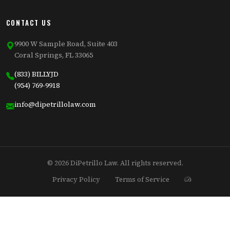
CONTACT US
9900 W Sample Road, Suite 403
Coral Springs, FL 33065
(833) BILLYJD
(954) 769-9918
info@dipetrillolaw.com
© 2026 DiPetrillo Law. All rights reserved.
Privacy Policy
Terms of Service