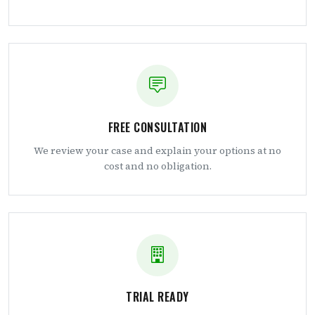
FREE CONSULTATION
We review your case and explain your options at no
cost and no obligation.
TRIAL READY