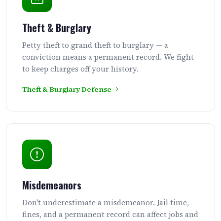
Theft & Burglary
Petty theft to grand theft to burglary — a
conviction means a permanent record. We fight
to keep charges off your history.
Theft & Burglary Defense
Misdemeanors
Don't underestimate a misdemeanor. Jail time,
fines, and a permanent record can affect jobs and