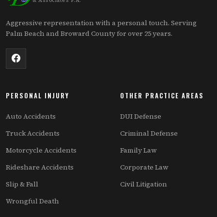
& Associates P.A.
Aggressive representation with a personal touch. Serving
Palm Beach and Broward County for over 25 years.
PERSONAL INJURY
OTHER PRACTICE AREAS
Auto Accidents
DUI Defense
Truck Accidents
Criminal Defense
Motorcycle Accidents
Family Law
Rideshare Accidents
Corporate Law
Slip & Fall
Civil Litigation
Wrongful Death