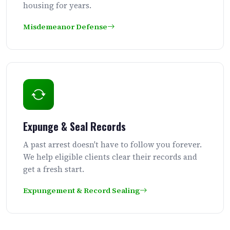
housing for years.
Misdemeanor Defense
Expunge & Seal Records
A past arrest doesn't have to follow you forever.
We help eligible clients clear their records and
get a fresh start.
Expungement & Record Sealing