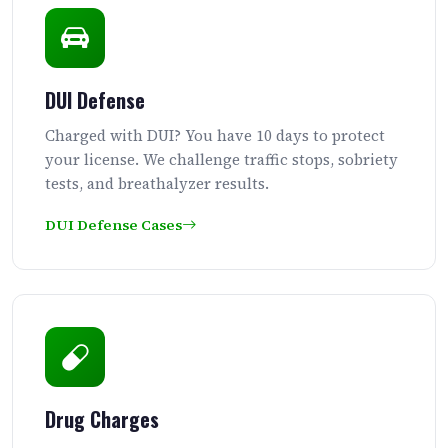
DUI Defense
Charged with DUI? You have 10 days to protect
your license. We challenge traffic stops, sobriety
tests, and breathalyzer results.
DUI Defense Cases
Drug Charges