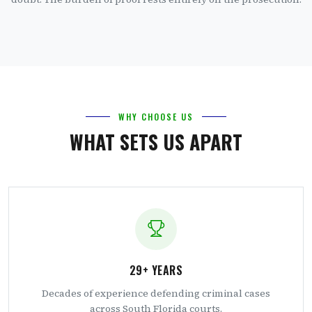
WHY CHOOSE US
WHAT SETS US APART
29+ YEARS
Decades of experience defending criminal cases
across South Florida courts.