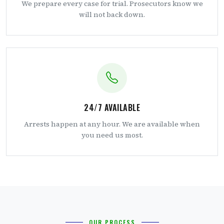
We prepare every case for trial. Prosecutors know we
will not back down.
24/7 AVAILABLE
Arrests happen at any hour. We are available when
you need us most.
OUR PROCESS