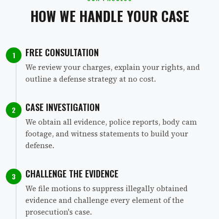
HOW WE HANDLE YOUR CASE
FREE CONSULTATION
1
We review your charges, explain your rights, and
outline a defense strategy at no cost.
CASE INVESTIGATION
2
We obtain all evidence, police reports, body cam
footage, and witness statements to build your
defense.
CHALLENGE THE EVIDENCE
3
We file motions to suppress illegally obtained
evidence and challenge every element of the
prosecution's case.