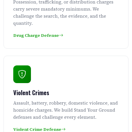
Possession, trafficking, or distribution charges
carry severe mandatory minimums. We
challenge the search, the evidence, and the
quantity.
Drug Charge Defense
Violent Crimes
Assault, battery, robbery, domestic violence, and
homicide charges. We build Stand Your Ground
defenses and challenge every element.
Violent Crime Defense