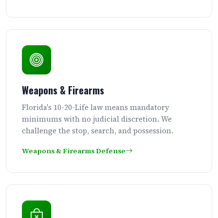
Weapons & Firearms
Florida's 10-20-Life law means mandatory
minimums with no judicial discretion. We
challenge the stop, search, and possession.
Weapons & Firearms Defense