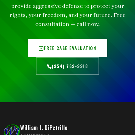
provide aggressive defense to protect your
rights, your freedom, and your future. Free
consultation — call now.
FREE CASE EVALUATION
(954) 769-9918
William J. DiPetrillo