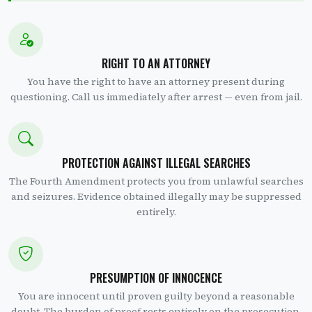
RIGHT TO AN ATTORNEY
You have the right to have an attorney present during
questioning. Call us immediately after arrest — even from jail.
PROTECTION AGAINST ILLEGAL SEARCHES
The Fourth Amendment protects you from unlawful searches
and seizures. Evidence obtained illegally may be suppressed
entirely.
PRESUMPTION OF INNOCENCE
You are innocent until proven guilty beyond a reasonable
doubt. The burden of proof rests entirely on the prosecution.