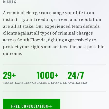
RIGHTS.
A criminal charge can change your life in an
instant — your freedom, career, and reputation
are all at stake. Our experienced team defends
clients against all types of criminal charges
across South Florida, fighting aggressively to
protect your rights and achieve the best possible
outcome.
29+
1000+
24/7
YEARS EXPERIENCE
CASES DEFENDED
AVAILABLE
FREE CONSULTATION