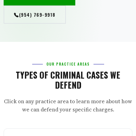
(954) 769-9918
OUR PRACTICE AREAS
TYPES OF CRIMINAL CASES WE
DEFEND
Click on any practice area to learn more about how
we can defend your specific charges.