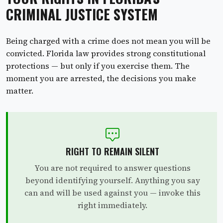
CRIMINAL JUSTICE SYSTEM
Being charged with a crime does not mean you will be
convicted. Florida law provides strong constitutional
protections — but only if you exercise them. The
moment you are arrested, the decisions you make
matter.
RIGHT TO REMAIN SILENT
You are not required to answer questions
beyond identifying yourself. Anything you say
can and will be used against you — invoke this
right immediately.