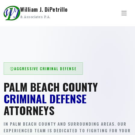
William J. DiPetrillo
& Associates P.A.
AGGRESSIVE CRIMINAL DEFENSE
PALM BEACH COUNTY
CRIMINAL DEFENSE
ATTORNEYS
IN PALM BEACH COUNTY AND SURROUNDING AREAS. OUR
EXPERIENCED TEAM IS DEDICATED TO FIGHTING FOR YOUR