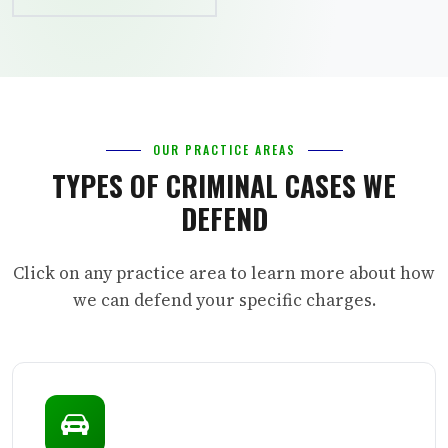
OUR PRACTICE AREAS
TYPES OF CRIMINAL CASES WE
DEFEND
Click on any practice area to learn more about how
we can defend your specific charges.