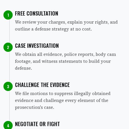
FREE CONSULTATION
1
We review your charges, explain your rights, and
outline a defense strategy at no cost.
CASE INVESTIGATION
2
We obtain all evidence, police reports, body cam
footage, and witness statements to build your
defense.
CHALLENGE THE EVIDENCE
3
We file motions to suppress illegally obtained
evidence and challenge every element of the
prosecution's case.
NEGOTIATE OR FIGHT
4