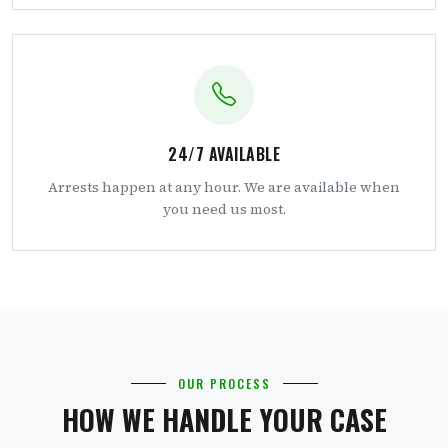
24/7 AVAILABLE
Arrests happen at any hour. We are available when
you need us most.
OUR PROCESS
HOW WE HANDLE YOUR CASE