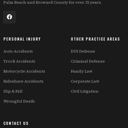
Palm Beach and Broward County for over 25 years.
PERSONAL INJURY
OTHER PRACTICE AREAS
Auto Accidents
DUI Defense
Truck Accidents
Criminal Defense
Motorcycle Accidents
Family Law
Rideshare Accidents
Corporate Law
Slip & Fall
Civil Litigation
Wrongful Death
CONTACT US