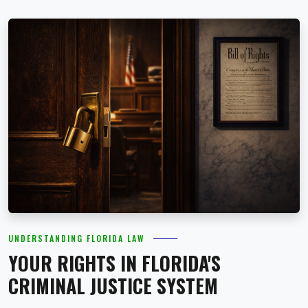
UNDERSTANDING FLORIDA LAW
YOUR RIGHTS IN FLORIDA'S
CRIMINAL JUSTICE SYSTEM