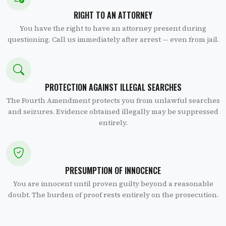
RIGHT TO AN ATTORNEY
You have the right to have an attorney present during
questioning. Call us immediately after arrest — even from jail.
PROTECTION AGAINST ILLEGAL SEARCHES
The Fourth Amendment protects you from unlawful searches
and seizures. Evidence obtained illegally may be suppressed
entirely.
PRESUMPTION OF INNOCENCE
You are innocent until proven guilty beyond a reasonable
doubt. The burden of proof rests entirely on the prosecution.