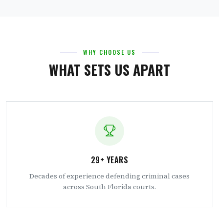
WHY CHOOSE US
WHAT SETS US APART
29+ YEARS
Decades of experience defending criminal cases
across South Florida courts.