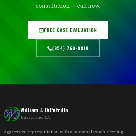
consultation — call now.
FREE CASE EVALUATION
(954) 769-9918
William J. DiPetrillo
& Associates P.A.
Aggressive representation with a personal touch. Serving