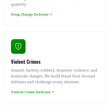
quantity.
Drug Charge Defense
Violent Crimes
Assault, battery, robbery, domestic violence, and
homicide charges. We build Stand Your Ground
defenses and challenge every element.
Violent Crime Defense