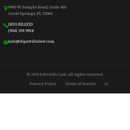
9900 W Sample Road, Suite 403
Coral Springs, FL 33065
(833) BILLYJD
(954) 769-9918
info@dipetrillolaw.com
© 2026 DiPetrillo Law. All rights reserved.
Privacy Policy
Terms of Service