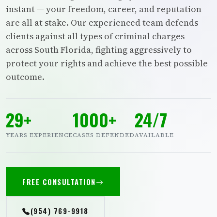
instant — your freedom, career, and reputation
are all at stake. Our experienced team defends
clients against all types of criminal charges
across South Florida, fighting aggressively to
protect your rights and achieve the best possible
outcome.
29+
1000+
24/7
YEARS EXPERIENCE
CASES DEFENDED
AVAILABLE
FREE CONSULTATION
(954) 769-9918