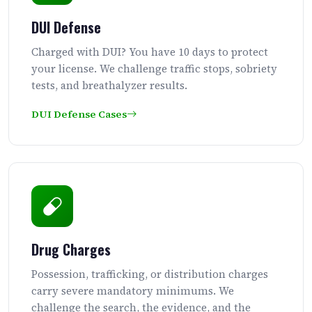
DUI Defense
Charged with DUI? You have 10 days to protect
your license. We challenge traffic stops, sobriety
tests, and breathalyzer results.
DUI Defense Cases
Drug Charges
Possession, trafficking, or distribution charges
carry severe mandatory minimums. We
challenge the search, the evidence, and the