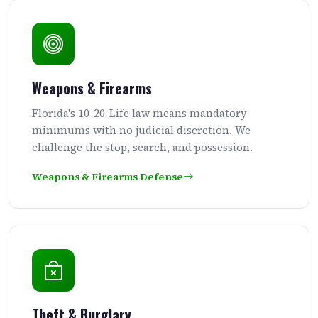
Weapons & Firearms
Florida's 10-20-Life law means mandatory
minimums with no judicial discretion. We
challenge the stop, search, and possession.
Weapons & Firearms Defense
Theft & Burglary