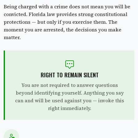
Being charged with a crime does not mean you will be
convicted. Florida law provides strong constitutional
protections — but only if you exercise them. The
moment you are arrested, the decisions you make
matter.
RIGHT TO REMAIN SILENT
You are not required to answer questions
beyond identifying yourself. Anything you say
can and will be used against you — invoke this
right immediately.