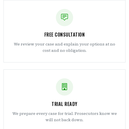
FREE CONSULTATION
We review your case and explain your options at no
cost and no obligation.
TRIAL READY
We prepare every case for trial. Prosecutors know we
will not back down.