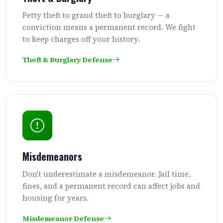
Petty theft to grand theft to burglary — a
conviction means a permanent record. We fight
to keep charges off your history.
Theft & Burglary Defense
Misdemeanors
Don't underestimate a misdemeanor. Jail time,
fines, and a permanent record can affect jobs and
housing for years.
Misdemeanor Defense