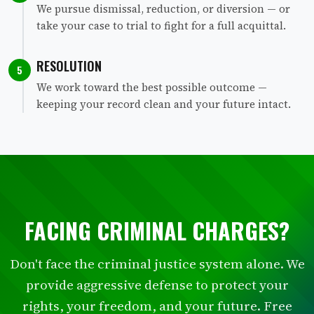
We pursue dismissal, reduction, or diversion — or
take your case to trial to fight for a full acquittal.
RESOLUTION
5
We work toward the best possible outcome —
keeping your record clean and your future intact.
FACING CRIMINAL CHARGES?
Don't face the criminal justice system alone. We
provide aggressive defense to protect your
rights, your freedom, and your future. Free