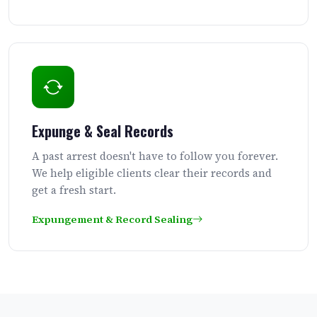
Expunge & Seal Records
A past arrest doesn't have to follow you forever.
We help eligible clients clear their records and
get a fresh start.
Expungement & Record Sealing