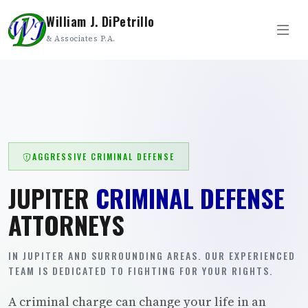
William J. DiPetrillo
& Associates P.A.
AGGRESSIVE CRIMINAL DEFENSE
JUPITER
CRIMINAL DEFENSE
ATTORNEYS
IN JUPITER AND SURROUNDING AREAS. OUR EXPERIENCED
TEAM IS DEDICATED TO FIGHTING FOR YOUR RIGHTS.
A criminal charge can change your life in an