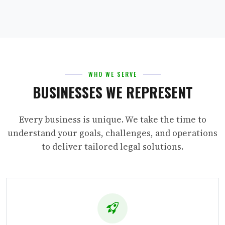
WHO WE SERVE
BUSINESSES WE REPRESENT
Every business is unique. We take the time to
understand your goals, challenges, and operations
to deliver tailored legal solutions.