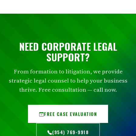
NEED CORPORATE LEGAL
SUPPORT?
From formation to litigation, we provide
strategic legal counsel to help your business
thrive. Free consultation — call now.
FREE CASE EVALUATION
(954) 769-9918