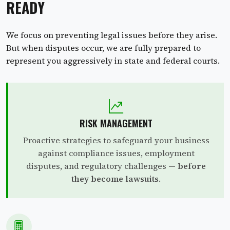
READY
We focus on preventing legal issues before they arise.
But when disputes occur, we are fully prepared to
represent you aggressively in state and federal courts.
RISK MANAGEMENT
Proactive strategies to safeguard your business
against compliance issues, employment
disputes, and regulatory challenges —
before
they become lawsuits
.