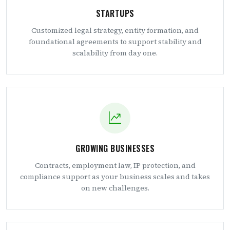
STARTUPS
Customized legal strategy, entity formation, and
foundational agreements to support stability and
scalability from day one.
GROWING BUSINESSES
Contracts, employment law, IP protection, and
compliance support as your business scales and takes
on new challenges.