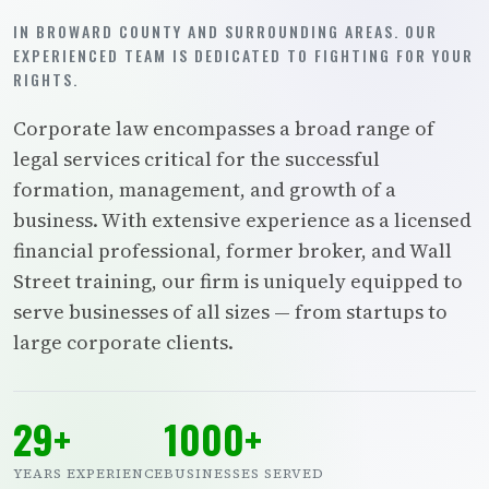
IN BROWARD COUNTY AND SURROUNDING AREAS. OUR
EXPERIENCED TEAM IS DEDICATED TO FIGHTING FOR YOUR
RIGHTS.
Corporate law encompasses a broad range of
legal services critical for the successful
formation, management, and growth of a
business. With extensive experience as a licensed
financial professional, former broker, and Wall
Street training, our firm is uniquely equipped to
serve businesses of all sizes — from startups to
large corporate clients.
29+
1000+
YEARS EXPERIENCE
BUSINESSES SERVED