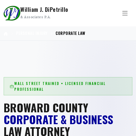
William J. DiPetrillo
& Associates P.A.
PERSONAL INJURY
CORPORATE LAW
WALL STREET TRAINED • LICENSED FINANCIAL
PROFESSIONAL
BROWARD COUNTY
CORPORATE & BUSINESS
LAW ATTORNEY