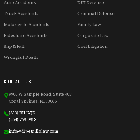
Auto Accidents
DUI Defense
Truck Accidents
Criminal Defense
Motorcycle Accidents
Family Law
Rideshare Accidents
Corporate Law
Slip & Fall
Civil Litigation
Wrongful Death
CONTACT US
9900 W Sample Road, Suite 403
Coral Springs, FL 33065
(833) BILLYJD
(954) 769-9918
info@dipetrillolaw.com