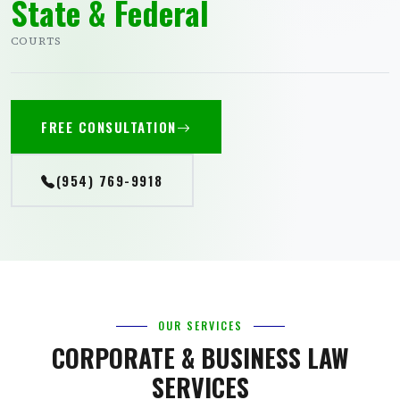
State & Federal
COURTS
FREE CONSULTATION
(954) 769-9918
OUR SERVICES
CORPORATE & BUSINESS LAW
SERVICES