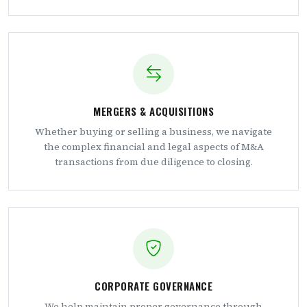
MERGERS & ACQUISITIONS
Whether buying or selling a business, we navigate
the complex financial and legal aspects of M&A
transactions from due diligence to closing.
CORPORATE GOVERNANCE
We help maintain proper governance through