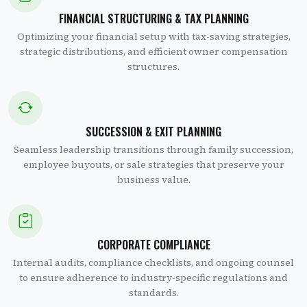
FINANCIAL STRUCTURING & TAX PLANNING
Optimizing your financial setup with tax-saving strategies,
strategic distributions, and efficient owner compensation
structures.
SUCCESSION & EXIT PLANNING
Seamless leadership transitions through family succession,
employee buyouts, or sale strategies that preserve your
business value.
CORPORATE COMPLIANCE
Internal audits, compliance checklists, and ongoing counsel
to ensure adherence to industry-specific regulations and
standards.