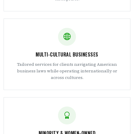
MULTI-CULTURAL BUSINESSES
Tailored services for clients navigating American
business laws while operating internationally or
across cultures.
MINORITY & WOMEN-OWNED