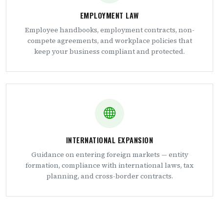
EMPLOYMENT LAW
Employee handbooks, employment contracts, non-
compete agreements, and workplace policies that
keep your business compliant and protected.
INTERNATIONAL EXPANSION
Guidance on entering foreign markets — entity
formation, compliance with international laws, tax
planning, and cross-border contracts.