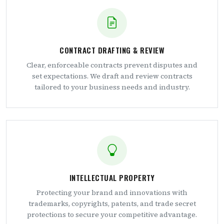
CONTRACT DRAFTING & REVIEW
Clear, enforceable contracts prevent disputes and
set expectations. We draft and review contracts
tailored to your business needs and industry.
INTELLECTUAL PROPERTY
Protecting your brand and innovations with
trademarks, copyrights, patents, and trade secret
protections to secure your competitive advantage.