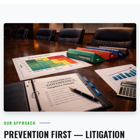
OUR APPROACH
PREVENTION FIRST — LITIGATION