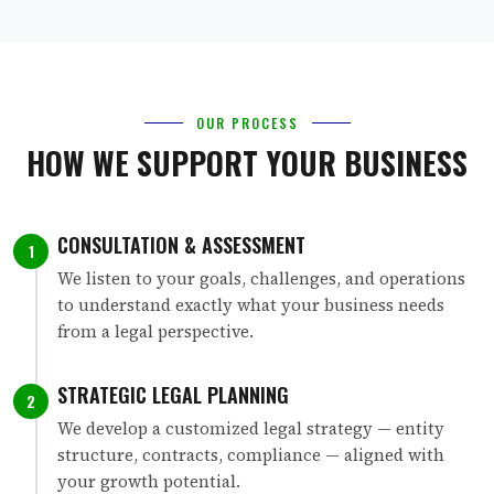
OUR PROCESS
HOW WE SUPPORT YOUR BUSINESS
CONSULTATION & ASSESSMENT
1
We listen to your goals, challenges, and operations
to understand exactly what your business needs
from a legal perspective.
STRATEGIC LEGAL PLANNING
2
We develop a customized legal strategy — entity
structure, contracts, compliance — aligned with
your growth potential.