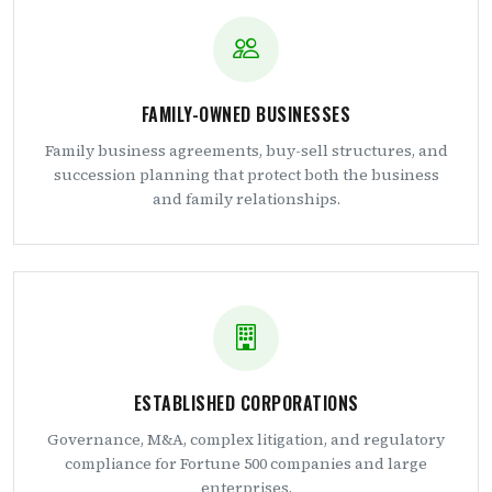
FAMILY-OWNED BUSINESSES
Family business agreements, buy-sell structures, and
succession planning that protect both the business
and family relationships.
ESTABLISHED CORPORATIONS
Governance, M&A, complex litigation, and regulatory
compliance for Fortune 500 companies and large
enterprises.