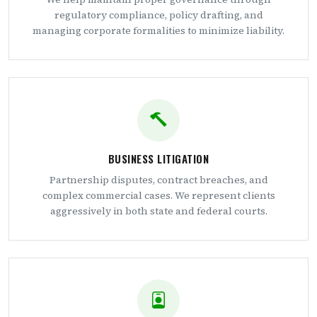
regulatory compliance, policy drafting, and
managing corporate formalities to minimize liability.
BUSINESS LITIGATION
Partnership disputes, contract breaches, and
complex commercial cases. We represent clients
aggressively in both state and federal courts.