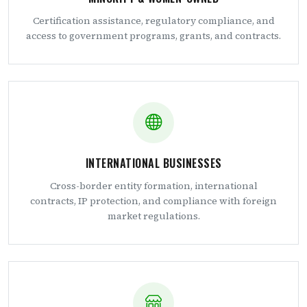
Certification assistance, regulatory compliance, and
access to government programs, grants, and contracts.
INTERNATIONAL BUSINESSES
Cross-border entity formation, international
contracts, IP protection, and compliance with foreign
market regulations.