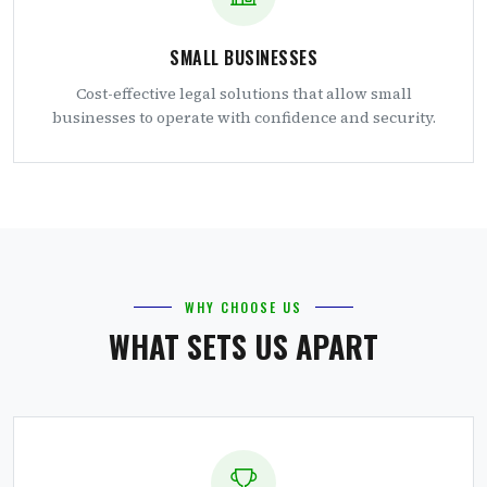
SMALL BUSINESSES
Cost-effective legal solutions that allow small
businesses to operate with confidence and security.
WHY CHOOSE US
WHAT SETS US APART