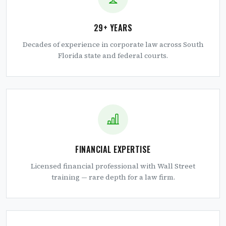
29+ YEARS
Decades of experience in corporate law across South
Florida state and federal courts.
FINANCIAL EXPERTISE
Licensed financial professional with Wall Street
training — rare depth for a law firm.