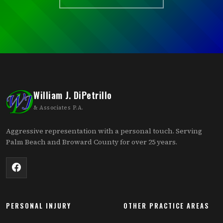
William J. DiPetrillo
& Associates P.A.
Aggressive representation with a personal touch. Serving
Palm Beach and Broward County for over 25 years.
PERSONAL INJURY
OTHER PRACTICE AREAS