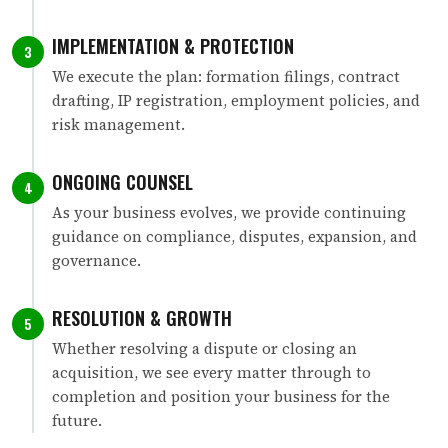
IMPLEMENTATION & PROTECTION
3
We execute the plan: formation filings, contract
drafting, IP registration, employment policies, and
risk management.
ONGOING COUNSEL
4
As your business evolves, we provide continuing
guidance on compliance, disputes, expansion, and
governance.
RESOLUTION & GROWTH
5
Whether resolving a dispute or closing an
acquisition, we see every matter through to
completion and position your business for the
future.