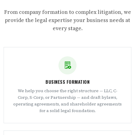
From company formation to complex litigation, we
provide the legal expertise your business needs at
every stage.
BUSINESS FORMATION
We help you choose the right structure — LLC, C-
Corp, S-Corp, or Partnership — and draft bylaws,
operating agreements, and shareholder agreements
for a solid legal foundation.