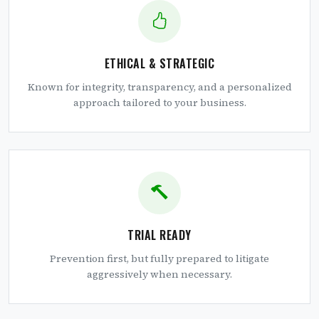
ETHICAL & STRATEGIC
Known for integrity, transparency, and a personalized
approach tailored to your business.
TRIAL READY
Prevention first, but fully prepared to litigate
aggressively when necessary.