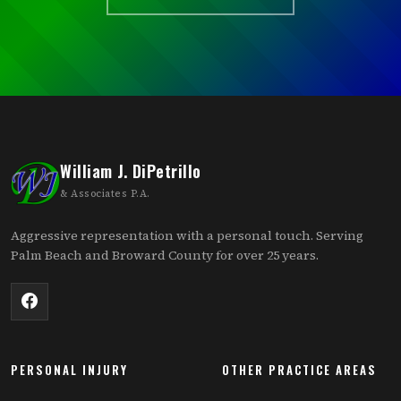
William J. DiPetrillo
& Associates P.A.
Aggressive representation with a personal touch. Serving
Palm Beach and Broward County for over 25 years.
PERSONAL INJURY
OTHER PRACTICE AREAS