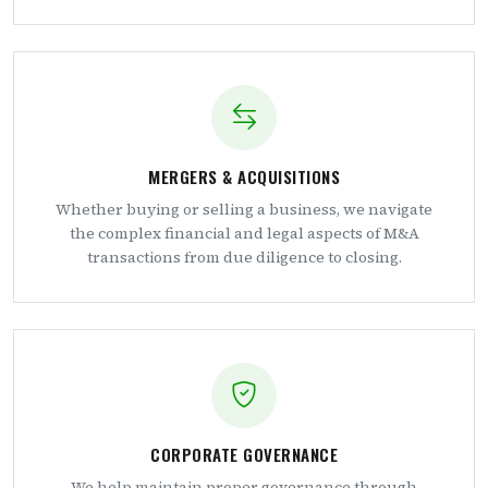
MERGERS & ACQUISITIONS
Whether buying or selling a business, we navigate
the complex financial and legal aspects of M&A
transactions from due diligence to closing.
CORPORATE GOVERNANCE
We help maintain proper governance through