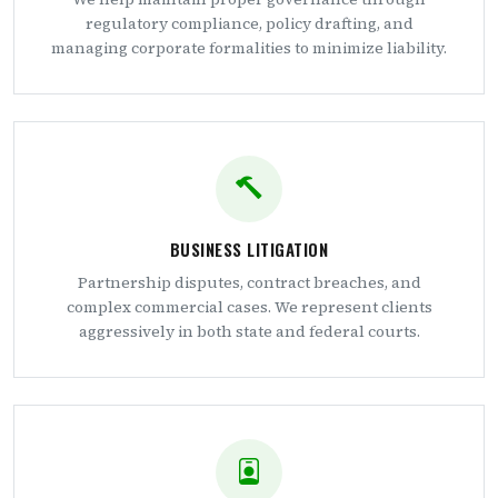
regulatory compliance, policy drafting, and
managing corporate formalities to minimize liability.
BUSINESS LITIGATION
Partnership disputes, contract breaches, and
complex commercial cases. We represent clients
aggressively in both state and federal courts.