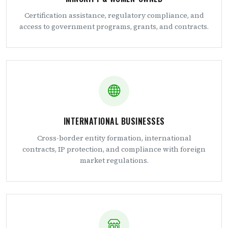
Certification assistance, regulatory compliance, and
access to government programs, grants, and contracts.
INTERNATIONAL BUSINESSES
Cross-border entity formation, international
contracts, IP protection, and compliance with foreign
market regulations.