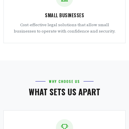
SMALL BUSINESSES
Cost-effective legal solutions that allow small
businesses to operate with confidence and security.
WHY CHOOSE US
WHAT SETS US APART