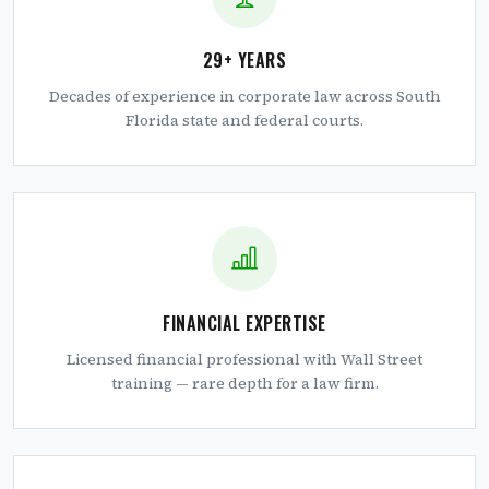
29+ YEARS
Decades of experience in corporate law across South
Florida state and federal courts.
FINANCIAL EXPERTISE
Licensed financial professional with Wall Street
training — rare depth for a law firm.