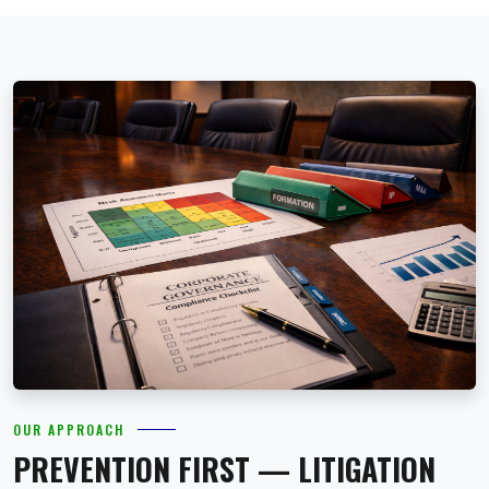
OUR APPROACH
PREVENTION FIRST — LITIGATION