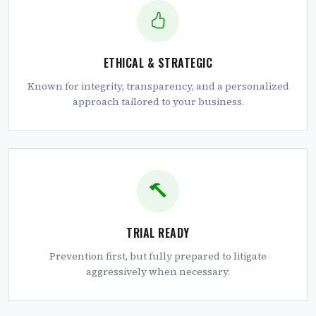
ETHICAL & STRATEGIC
Known for integrity, transparency, and a personalized
approach tailored to your business.
TRIAL READY
Prevention first, but fully prepared to litigate
aggressively when necessary.