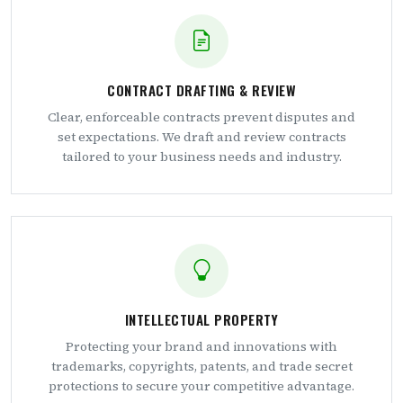
CONTRACT DRAFTING & REVIEW
Clear, enforceable contracts prevent disputes and
set expectations. We draft and review contracts
tailored to your business needs and industry.
INTELLECTUAL PROPERTY
Protecting your brand and innovations with
trademarks, copyrights, patents, and trade secret
protections to secure your competitive advantage.