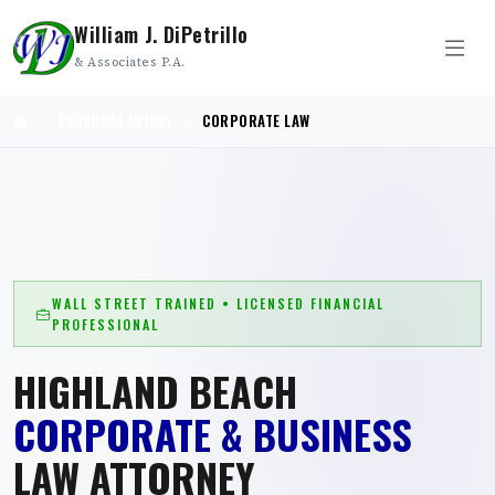
William J. DiPetrillo
& Associates P.A.
PERSONAL INJURY
CORPORATE LAW
WALL STREET TRAINED • LICENSED FINANCIAL
PROFESSIONAL
HIGHLAND BEACH
CORPORATE & BUSINESS
LAW ATTORNEY