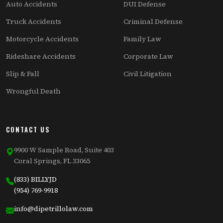
Auto Accidents
DUI Defense
Truck Accidents
Criminal Defense
Motorcycle Accidents
Family Law
Rideshare Accidents
Corporate Law
Slip & Fall
Civil Litigation
Wrongful Death
CONTACT US
9900 W Sample Road, Suite 403
Coral Springs, FL 33065
(833) BILLYJD
(954) 769-9918
info@dipetrillolaw.com