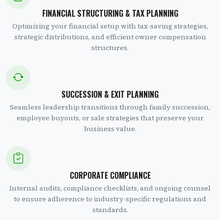
FINANCIAL STRUCTURING & TAX PLANNING
Optimizing your financial setup with tax-saving strategies,
strategic distributions, and efficient owner compensation
structures.
SUCCESSION & EXIT PLANNING
Seamless leadership transitions through family succession,
employee buyouts, or sale strategies that preserve your
business value.
CORPORATE COMPLIANCE
Internal audits, compliance checklists, and ongoing counsel
to ensure adherence to industry-specific regulations and
standards.