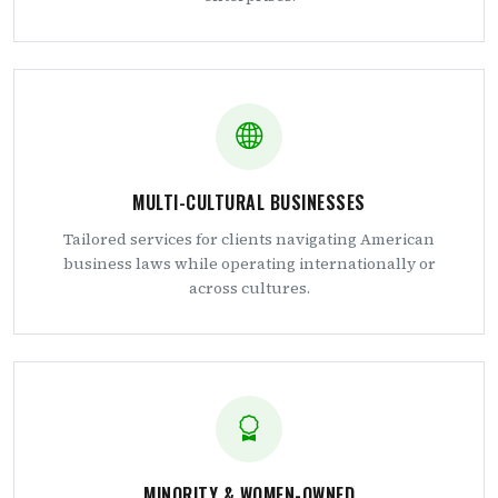
MULTI-CULTURAL BUSINESSES
Tailored services for clients navigating American
business laws while operating internationally or
across cultures.
MINORITY & WOMEN-OWNED