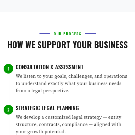
OUR PROCESS
HOW WE SUPPORT YOUR BUSINESS
CONSULTATION & ASSESSMENT
1
We listen to your goals, challenges, and operations
to understand exactly what your business needs
from a legal perspective.
STRATEGIC LEGAL PLANNING
2
We develop a customized legal strategy — entity
structure, contracts, compliance — aligned with
your growth potential.