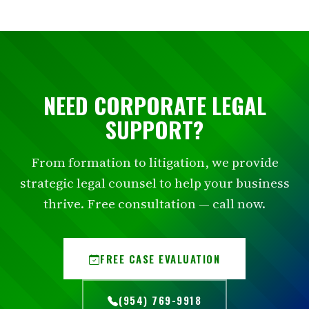
NEED CORPORATE LEGAL
SUPPORT?
From formation to litigation, we provide
strategic legal counsel to help your business
thrive. Free consultation — call now.
FREE CASE EVALUATION
(954) 769-9918