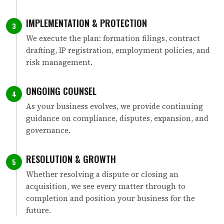
IMPLEMENTATION & PROTECTION
3
We execute the plan: formation filings, contract
drafting, IP registration, employment policies, and
risk management.
ONGOING COUNSEL
4
As your business evolves, we provide continuing
guidance on compliance, disputes, expansion, and
governance.
RESOLUTION & GROWTH
5
Whether resolving a dispute or closing an
acquisition, we see every matter through to
completion and position your business for the
future.