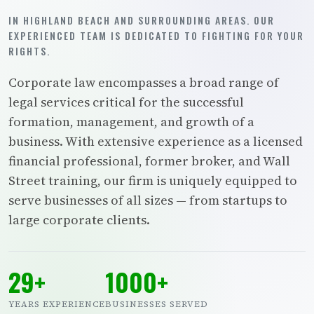
IN HIGHLAND BEACH AND SURROUNDING AREAS. OUR
EXPERIENCED TEAM IS DEDICATED TO FIGHTING FOR YOUR
RIGHTS.
Corporate law encompasses a broad range of
legal services critical for the successful
formation, management, and growth of a
business. With extensive experience as a licensed
financial professional, former broker, and Wall
Street training, our firm is uniquely equipped to
serve businesses of all sizes — from startups to
large corporate clients.
29+
1000+
YEARS EXPERIENCE
BUSINESSES SERVED