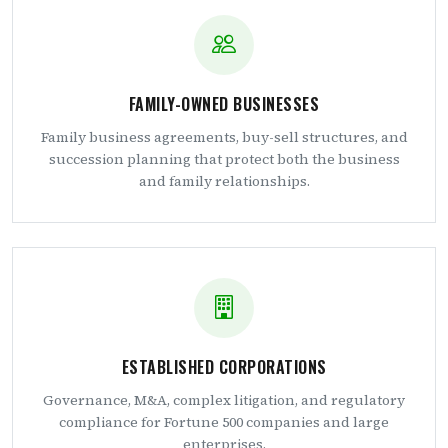
FAMILY-OWNED BUSINESSES
Family business agreements, buy-sell structures, and
succession planning that protect both the business
and family relationships.
ESTABLISHED CORPORATIONS
Governance, M&A, complex litigation, and regulatory
compliance for Fortune 500 companies and large
enterprises.