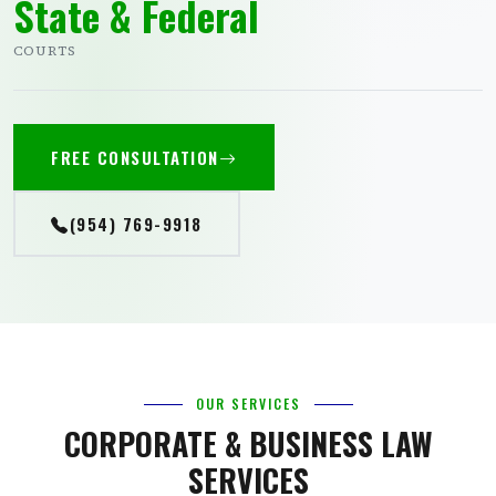
State & Federal
COURTS
FREE CONSULTATION
(954) 769-9918
OUR SERVICES
CORPORATE & BUSINESS LAW
SERVICES