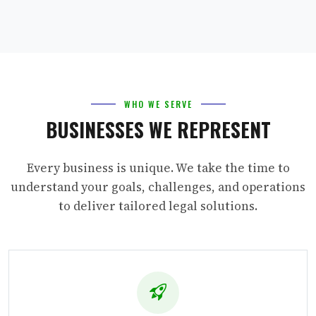
WHO WE SERVE
BUSINESSES WE REPRESENT
Every business is unique. We take the time to
understand your goals, challenges, and operations
to deliver tailored legal solutions.