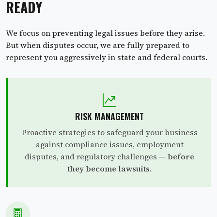
READY
We focus on preventing legal issues before they arise.
But when disputes occur, we are fully prepared to
represent you aggressively in state and federal courts.
RISK MANAGEMENT
Proactive strategies to safeguard your business
against compliance issues, employment
disputes, and regulatory challenges —
before
they become lawsuits
.