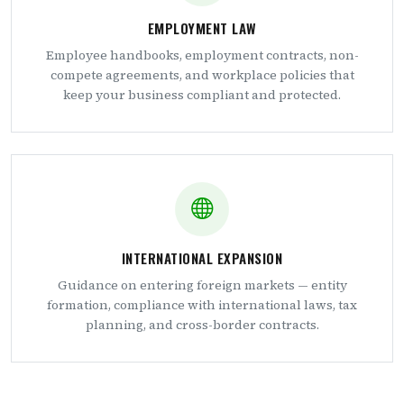
EMPLOYMENT LAW
Employee handbooks, employment contracts, non-
compete agreements, and workplace policies that
keep your business compliant and protected.
INTERNATIONAL EXPANSION
Guidance on entering foreign markets — entity
formation, compliance with international laws, tax
planning, and cross-border contracts.