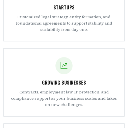
STARTUPS
Customized legal strategy, entity formation, and
foundational agreements to support stability and
scalability from day one.
GROWING BUSINESSES
Contracts, employment law, IP protection, and
compliance support as your business scales and takes
on new challenges.