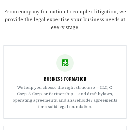
From company formation to complex litigation, we
provide the legal expertise your business needs at
every stage.
BUSINESS FORMATION
We help you choose the right structure — LLC, C-
Corp, S-Corp, or Partnership — and draft bylaws,
operating agreements, and shareholder agreements
for a solid legal foundation.