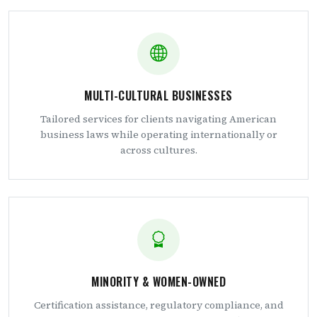
MULTI-CULTURAL BUSINESSES
Tailored services for clients navigating American
business laws while operating internationally or
across cultures.
MINORITY & WOMEN-OWNED
Certification assistance, regulatory compliance, and