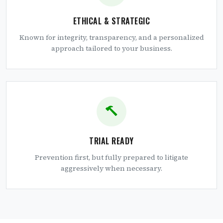
ETHICAL & STRATEGIC
Known for integrity, transparency, and a personalized
approach tailored to your business.
TRIAL READY
Prevention first, but fully prepared to litigate
aggressively when necessary.