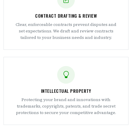
CONTRACT DRAFTING & REVIEW
Clear, enforceable contracts prevent disputes and
set expectations. We draft and review contracts
tailored to your business needs and industry.
INTELLECTUAL PROPERTY
Protecting your brand and innovations with
trademarks, copyrights, patents, and trade secret
protections to secure your competitive advantage.