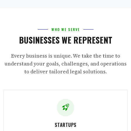
WHO WE SERVE
BUSINESSES WE REPRESENT
Every business is unique. We take the time to
understand your goals, challenges, and operations
to deliver tailored legal solutions.
STARTUPS