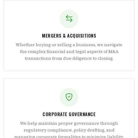
MERGERS & ACQUISITIONS
Whether buying or selling a business, we navigate
the complex financial and legal aspects of M&A
transactions from due diligence to closing.
CORPORATE GOVERNANCE
We help maintain proper governance through
regulatory compliance, policy drafting, and
managing corporate formalities to minimize liability.