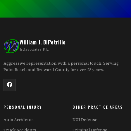
William J. DiPetrillo
& Associates P.A.
Aggressive representation with a personal touch. Serving
Palm Beach and Broward County for over 25 years.
PERSONAL INJURY
OTHER PRACTICE AREAS
Auto Accidents
DUI Defense
Truck Accidents
Criminal Defense