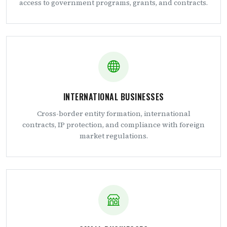
access to government programs, grants, and contracts.
INTERNATIONAL BUSINESSES
Cross-border entity formation, international
contracts, IP protection, and compliance with foreign
market regulations.