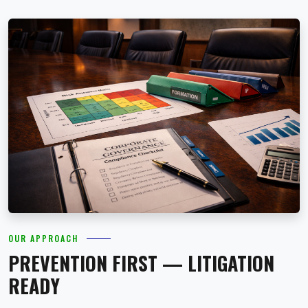
OUR APPROACH
PREVENTION FIRST — LITIGATION
READY