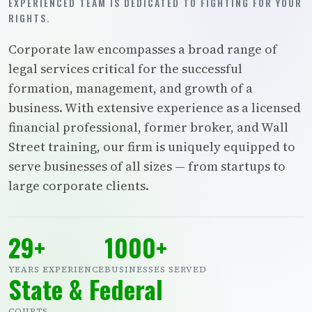
EXPERIENCED TEAM IS DEDICATED TO FIGHTING FOR YOUR
RIGHTS.
Corporate law encompasses a broad range of
legal services critical for the successful
formation, management, and growth of a
business. With extensive experience as a licensed
financial professional, former broker, and Wall
Street training, our firm is uniquely equipped to
serve businesses of all sizes — from startups to
large corporate clients.
29+
1000+
YEARS EXPERIENCE
BUSINESSES SERVED
State & Federal
COURTS