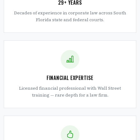
29+ YEARS
Decades of experience in corporate law across South
Florida state and federal courts.
FINANCIAL EXPERTISE
Licensed financial professional with Wall Street
training — rare depth for a law firm.