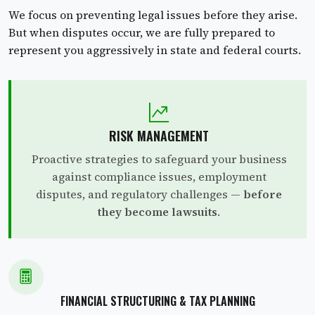
We focus on preventing legal issues before they arise.
But when disputes occur, we are fully prepared to
represent you aggressively in state and federal courts.
RISK MANAGEMENT
Proactive strategies to safeguard your business
against compliance issues, employment
disputes, and regulatory challenges —
before
they become lawsuits
.
FINANCIAL STRUCTURING & TAX PLANNING