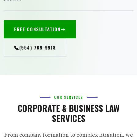
FREE CONSULTATION
(954) 769-9918
OUR SERVICES
CORPORATE & BUSINESS LAW
SERVICES
From company formation to complex litigation, we