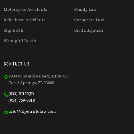
Motorcycle Accidents
Family Law
Rideshare Accidents
Corporate Law
Slip & Fall
Civil Litigation
Wrongful Death
CONTACT US
9900 W Sample Road, Suite 403
Coral Springs, FL 33065
(833) BILLYJD
(954) 769-9918
info@dipetrillolaw.com