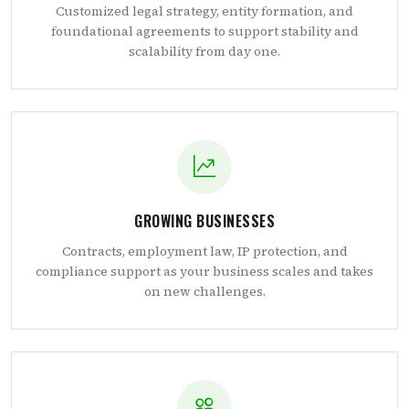
Customized legal strategy, entity formation, and
foundational agreements to support stability and
scalability from day one.
GROWING BUSINESSES
Contracts, employment law, IP protection, and
compliance support as your business scales and takes
on new challenges.