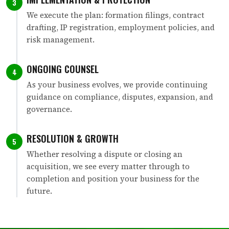
3
We execute the plan: formation filings, contract
drafting, IP registration, employment policies, and
risk management.
ONGOING COUNSEL
4
As your business evolves, we provide continuing
guidance on compliance, disputes, expansion, and
governance.
RESOLUTION & GROWTH
5
Whether resolving a dispute or closing an
acquisition, we see every matter through to
completion and position your business for the
future.