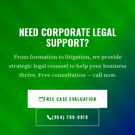
NEED CORPORATE LEGAL
SUPPORT?
From formation to litigation, we provide
strategic legal counsel to help your business
thrive. Free consultation — call now.
FREE CASE EVALUATION
(954) 769-9918