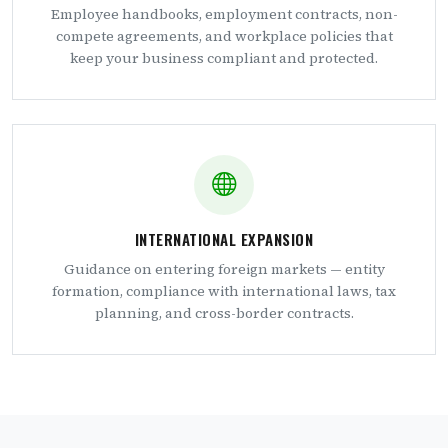
Employee handbooks, employment contracts, non-
compete agreements, and workplace policies that
keep your business compliant and protected.
INTERNATIONAL EXPANSION
Guidance on entering foreign markets — entity
formation, compliance with international laws, tax
planning, and cross-border contracts.