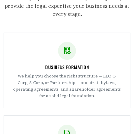
provide the legal expertise your business needs at
every stage.
BUSINESS FORMATION
We help you choose the right structure — LLC, C-
Corp, S-Corp, or Partnership — and draft bylaws,
operating agreements, and shareholder agreements
for a solid legal foundation.