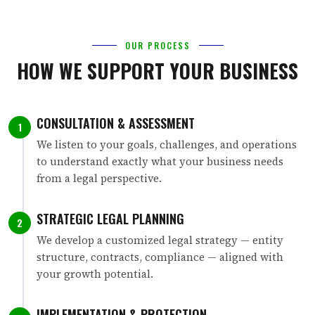
OUR PROCESS
HOW WE SUPPORT YOUR BUSINESS
CONSULTATION & ASSESSMENT
1
We listen to your goals, challenges, and operations
to understand exactly what your business needs
from a legal perspective.
STRATEGIC LEGAL PLANNING
2
We develop a customized legal strategy — entity
structure, contracts, compliance — aligned with
your growth potential.
IMPLEMENTATION & PROTECTION