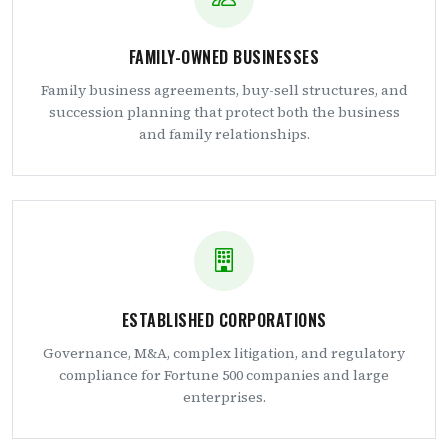
FAMILY-OWNED BUSINESSES
Family business agreements, buy-sell structures, and
succession planning that protect both the business
and family relationships.
ESTABLISHED CORPORATIONS
Governance, M&A, complex litigation, and regulatory
compliance for Fortune 500 companies and large
enterprises.