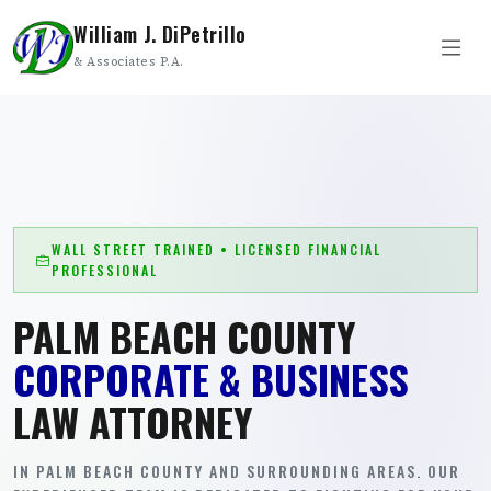
William J. DiPetrillo
& Associates P.A.
WALL STREET TRAINED • LICENSED FINANCIAL
PROFESSIONAL
PALM BEACH COUNTY
CORPORATE & BUSINESS
LAW ATTORNEY
IN PALM BEACH COUNTY AND SURROUNDING AREAS. OUR