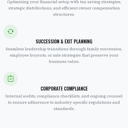
Optimizing your financial setup with tax-saving strategies,
strategic distributions, and efficient owner compensation
structures.
SUCCESSION & EXIT PLANNING
Seamless leadership transitions through family succession,
employee buyouts, or sale strategies that preserve your
business value.
CORPORATE COMPLIANCE
Internal audits, compliance checklists, and ongoing counsel
to ensure adherence to industry-specific regulations and
standards.