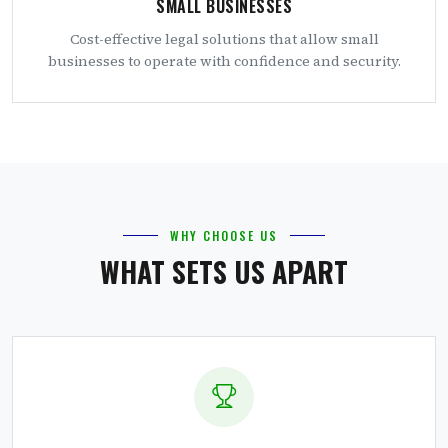
SMALL BUSINESSES
Cost-effective legal solutions that allow small
businesses to operate with confidence and security.
WHY CHOOSE US
WHAT SETS US APART