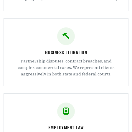
BUSINESS LITIGATION
Partnership disputes, contract breaches, and
complex commercial cases. We represent clients
aggressively in both state and federal courts.
EMPLOYMENT LAW