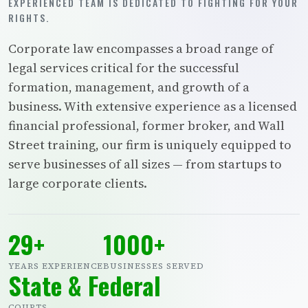
EXPERIENCED TEAM IS DEDICATED TO FIGHTING FOR YOUR
RIGHTS.
Corporate law encompasses a broad range of
legal services critical for the successful
formation, management, and growth of a
business. With extensive experience as a licensed
financial professional, former broker, and Wall
Street training, our firm is uniquely equipped to
serve businesses of all sizes — from startups to
large corporate clients.
29+
1000+
YEARS EXPERIENCE
BUSINESSES SERVED
State & Federal
COURTS