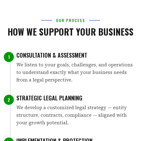
OUR PROCESS
HOW WE SUPPORT YOUR BUSINESS
CONSULTATION & ASSESSMENT
1
We listen to your goals, challenges, and operations
to understand exactly what your business needs
from a legal perspective.
STRATEGIC LEGAL PLANNING
2
We develop a customized legal strategy — entity
structure, contracts, compliance — aligned with
your growth potential.
IMPLEMENTATION & PROTECTION