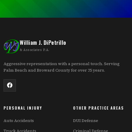
William J. DiPetrillo
& Associates P.A.
Aggressive representation with a personal touch. Serving
Palm Beach and Broward County for over 25 years.
PERSONAL INJURY
OTHER PRACTICE AREAS
Auto Accidents
DUI Defense
Truck Accidents
Criminal Defense