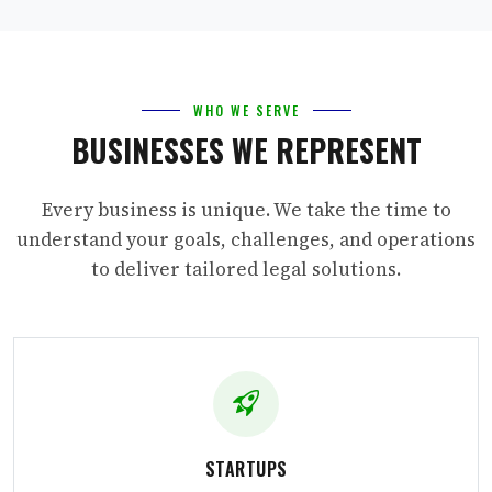
WHO WE SERVE
BUSINESSES WE REPRESENT
Every business is unique. We take the time to
understand your goals, challenges, and operations
to deliver tailored legal solutions.
STARTUPS