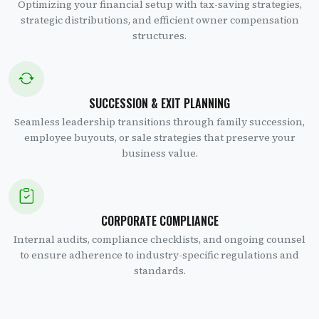
Optimizing your financial setup with tax-saving strategies,
strategic distributions, and efficient owner compensation
structures.
SUCCESSION & EXIT PLANNING
Seamless leadership transitions through family succession,
employee buyouts, or sale strategies that preserve your
business value.
CORPORATE COMPLIANCE
Internal audits, compliance checklists, and ongoing counsel
to ensure adherence to industry-specific regulations and
standards.