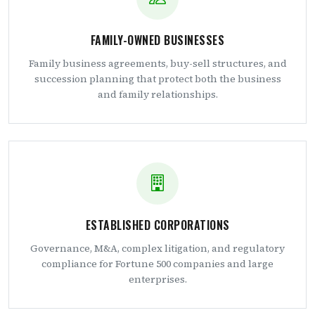
FAMILY-OWNED BUSINESSES
Family business agreements, buy-sell structures, and
succession planning that protect both the business
and family relationships.
ESTABLISHED CORPORATIONS
Governance, M&A, complex litigation, and regulatory
compliance for Fortune 500 companies and large
enterprises.