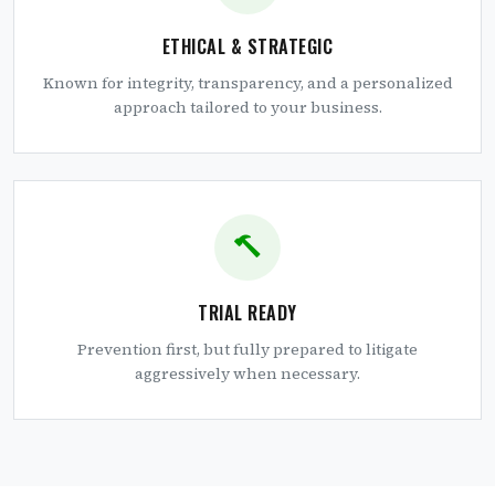
ETHICAL & STRATEGIC
Known for integrity, transparency, and a personalized
approach tailored to your business.
TRIAL READY
Prevention first, but fully prepared to litigate
aggressively when necessary.