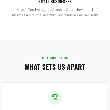
SMALL BUSINESSES
Cost-effective legal solutions that allow small
businesses to operate with confidence and security.
WHY CHOOSE US
WHAT SETS US APART