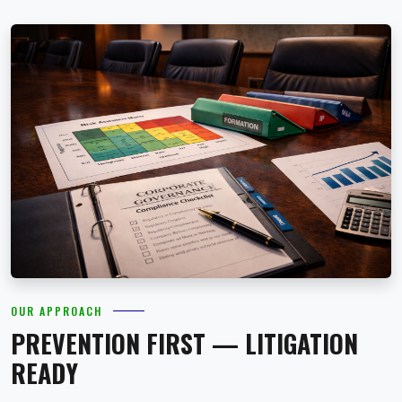
OUR APPROACH
PREVENTION FIRST — LITIGATION
READY