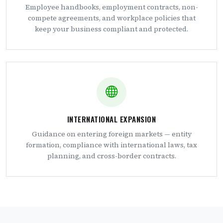
Employee handbooks, employment contracts, non-
compete agreements, and workplace policies that
keep your business compliant and protected.
INTERNATIONAL EXPANSION
Guidance on entering foreign markets — entity
formation, compliance with international laws, tax
planning, and cross-border contracts.