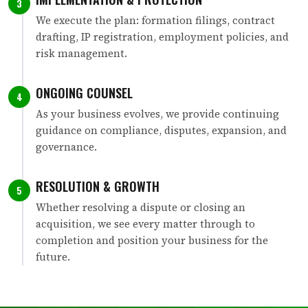
3
We execute the plan: formation filings, contract
drafting, IP registration, employment policies, and
risk management.
ONGOING COUNSEL
4
As your business evolves, we provide continuing
guidance on compliance, disputes, expansion, and
governance.
RESOLUTION & GROWTH
5
Whether resolving a dispute or closing an
acquisition, we see every matter through to
completion and position your business for the
future.