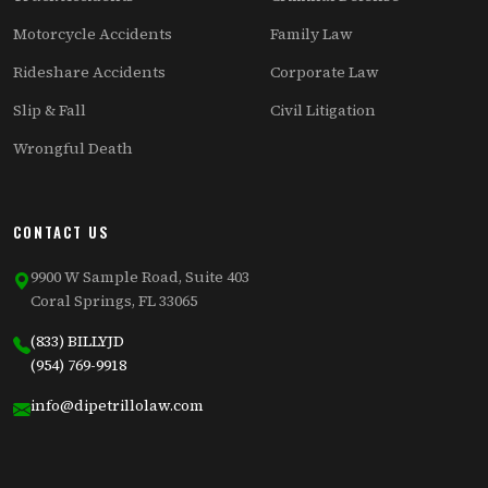
Motorcycle Accidents
Family Law
Rideshare Accidents
Corporate Law
Slip & Fall
Civil Litigation
Wrongful Death
CONTACT US
9900 W Sample Road, Suite 403
Coral Springs, FL 33065
(833) BILLYJD
(954) 769-9918
info@dipetrillolaw.com