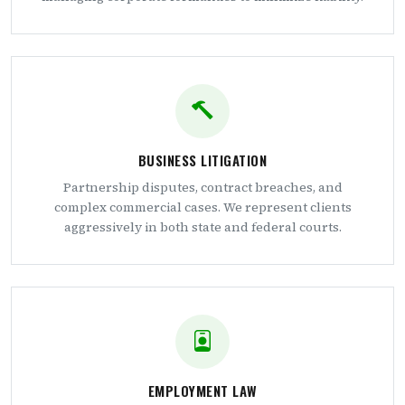
BUSINESS LITIGATION
Partnership disputes, contract breaches, and
complex commercial cases. We represent clients
aggressively in both state and federal courts.
EMPLOYMENT LAW