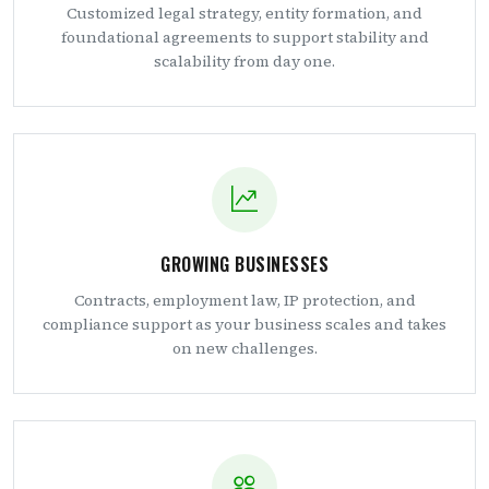
Customized legal strategy, entity formation, and
foundational agreements to support stability and
scalability from day one.
GROWING BUSINESSES
Contracts, employment law, IP protection, and
compliance support as your business scales and takes
on new challenges.