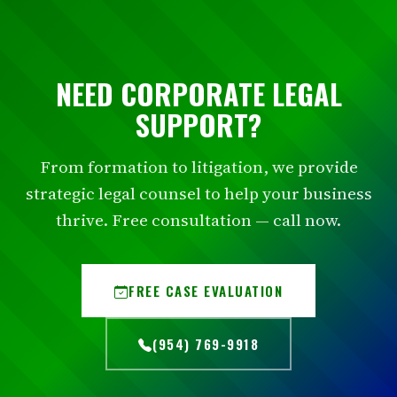
NEED CORPORATE LEGAL
SUPPORT?
From formation to litigation, we provide
strategic legal counsel to help your business
thrive. Free consultation — call now.
FREE CASE EVALUATION
(954) 769-9918