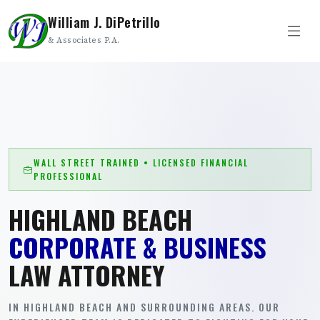
William J. DiPetrillo
& Associates P.A.
WALL STREET TRAINED • LICENSED FINANCIAL
PROFESSIONAL
HIGHLAND BEACH
CORPORATE & BUSINESS
LAW ATTORNEY
IN HIGHLAND BEACH AND SURROUNDING AREAS. OUR