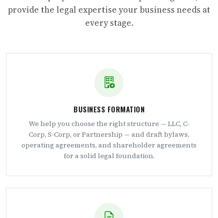
provide the legal expertise your business needs at
every stage.
BUSINESS FORMATION
We help you choose the right structure — LLC, C-
Corp, S-Corp, or Partnership — and draft bylaws,
operating agreements, and shareholder agreements
for a solid legal foundation.