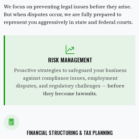
We focus on preventing legal issues before they arise.
But when disputes occur, we are fully prepared to
represent you aggressively in state and federal courts.
RISK MANAGEMENT
Proactive strategies to safeguard your business
against compliance issues, employment
disputes, and regulatory challenges —
before
they become lawsuits
.
FINANCIAL STRUCTURING & TAX PLANNING