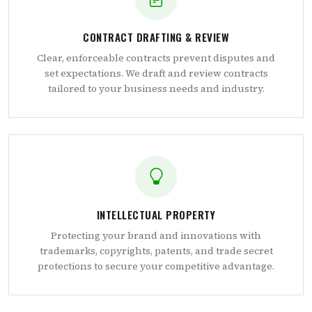
CONTRACT DRAFTING & REVIEW
Clear, enforceable contracts prevent disputes and
set expectations. We draft and review contracts
tailored to your business needs and industry.
INTELLECTUAL PROPERTY
Protecting your brand and innovations with
trademarks, copyrights, patents, and trade secret
protections to secure your competitive advantage.