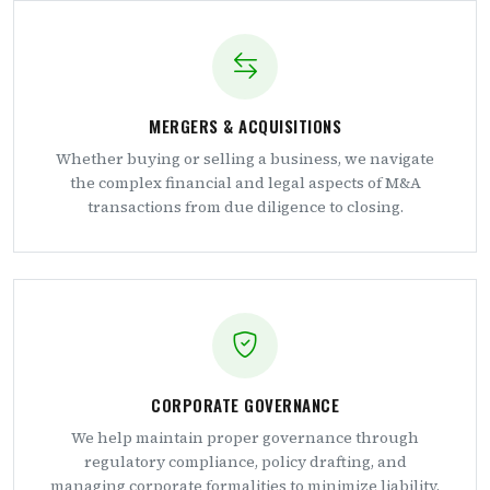
MERGERS & ACQUISITIONS
Whether buying or selling a business, we navigate
the complex financial and legal aspects of M&A
transactions from due diligence to closing.
CORPORATE GOVERNANCE
We help maintain proper governance through
regulatory compliance, policy drafting, and
managing corporate formalities to minimize liability.