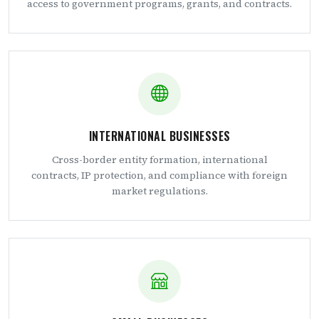
access to government programs, grants, and contracts.
INTERNATIONAL BUSINESSES
Cross-border entity formation, international
contracts, IP protection, and compliance with foreign
market regulations.