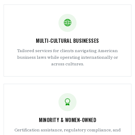
MULTI-CULTURAL BUSINESSES
Tailored services for clients navigating American
business laws while operating internationally or
across cultures.
MINORITY & WOMEN-OWNED
Certification assistance, regulatory compliance, and