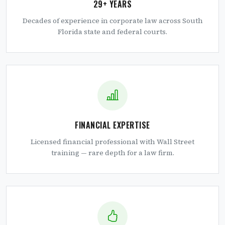
29+ YEARS
Decades of experience in corporate law across South
Florida state and federal courts.
FINANCIAL EXPERTISE
Licensed financial professional with Wall Street
training — rare depth for a law firm.