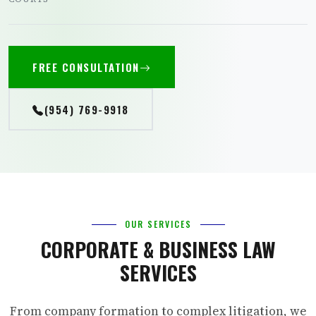
FREE CONSULTATION
(954) 769-9918
OUR SERVICES
CORPORATE & BUSINESS LAW
SERVICES
From company formation to complex litigation, we