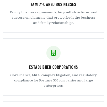
FAMILY-OWNED BUSINESSES
Family business agreements, buy-sell structures, and
succession planning that protect both the business
and family relationships.
ESTABLISHED CORPORATIONS
Governance, M&A, complex litigation, and regulatory
compliance for Fortune 500 companies and large
enterprises.