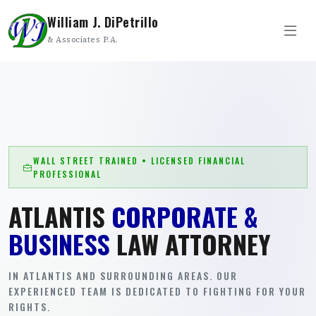
William J. DiPetrillo
& Associates P.A.
WALL STREET TRAINED • LICENSED FINANCIAL
PROFESSIONAL
ATLANTIS
CORPORATE &
BUSINESS
LAW ATTORNEY
IN ATLANTIS AND SURROUNDING AREAS. OUR
EXPERIENCED TEAM IS DEDICATED TO FIGHTING FOR YOUR
RIGHTS.