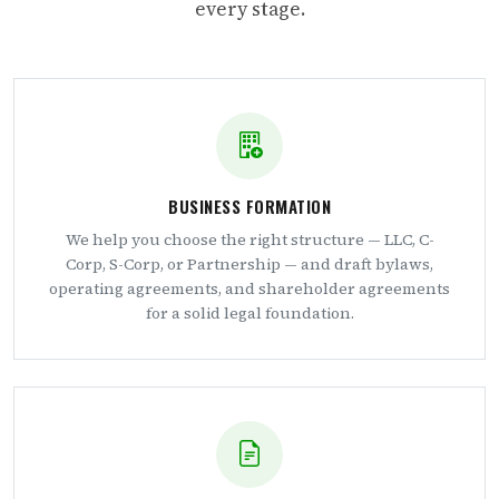
every stage.
BUSINESS FORMATION
We help you choose the right structure — LLC, C-
Corp, S-Corp, or Partnership — and draft bylaws,
operating agreements, and shareholder agreements
for a solid legal foundation.