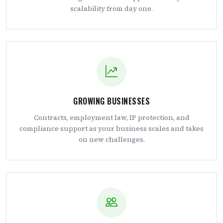
scalability from day one.
GROWING BUSINESSES
Contracts, employment law, IP protection, and
compliance support as your business scales and takes
on new challenges.