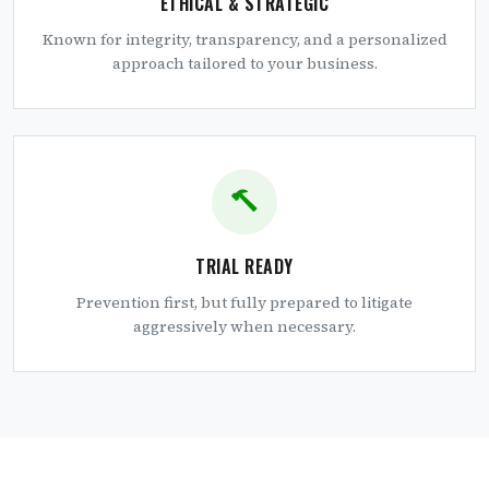
ETHICAL & STRATEGIC
Known for integrity, transparency, and a personalized
approach tailored to your business.
TRIAL READY
Prevention first, but fully prepared to litigate
aggressively when necessary.