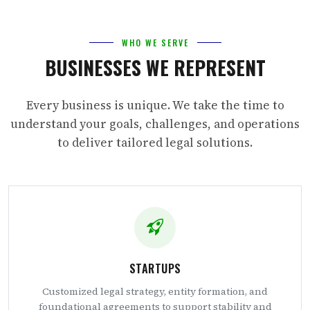
WHO WE SERVE
BUSINESSES WE REPRESENT
Every business is unique. We take the time to
understand your goals, challenges, and operations
to deliver tailored legal solutions.
STARTUPS
Customized legal strategy, entity formation, and
foundational agreements to support stability and