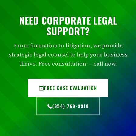
NEED CORPORATE LEGAL
SUPPORT?
From formation to litigation, we provide
strategic legal counsel to help your business
thrive. Free consultation — call now.
FREE CASE EVALUATION
(954) 769-9918