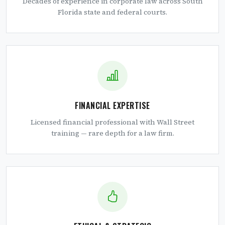
Decades of experience in corporate law across South
Florida state and federal courts.
FINANCIAL EXPERTISE
Licensed financial professional with Wall Street
training — rare depth for a law firm.