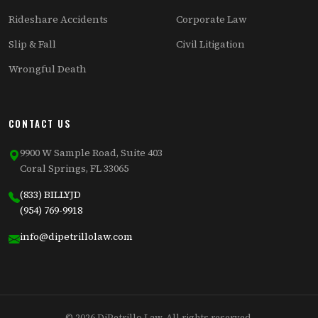
Rideshare Accidents
Corporate Law
Slip & Fall
Civil Litigation
Wrongful Death
CONTACT US
9900 W Sample Road, Suite 403
Coral Springs, FL 33065
(833) BILLYJD
(954) 769-9918
info@dipetrillolaw.com
© 2026 DiPetrillo Law. All rights reserved.