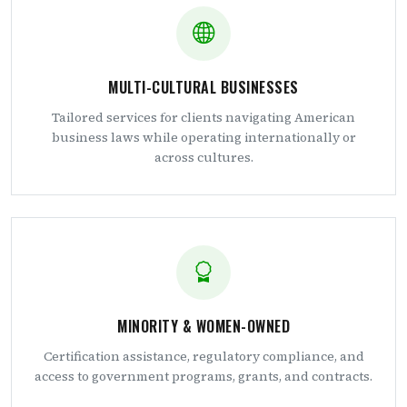
MULTI-CULTURAL BUSINESSES
Tailored services for clients navigating American
business laws while operating internationally or
across cultures.
MINORITY & WOMEN-OWNED
Certification assistance, regulatory compliance, and
access to government programs, grants, and contracts.