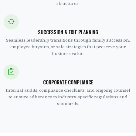
structures.
SUCCESSION & EXIT PLANNING
Seamless leadership transitions through family succession,
employee buyouts, or sale strategies that preserve your
business value.
CORPORATE COMPLIANCE
Internal audits, compliance checklists, and ongoing counsel
to ensure adherence to industry-specific regulations and
standards.