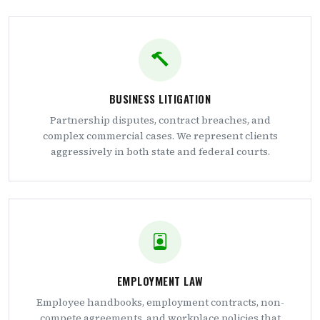
BUSINESS LITIGATION
Partnership disputes, contract breaches, and
complex commercial cases. We represent clients
aggressively in both state and federal courts.
EMPLOYMENT LAW
Employee handbooks, employment contracts, non-
compete agreements, and workplace policies that