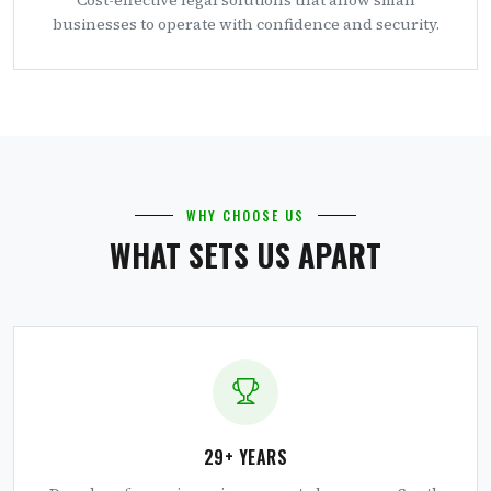
businesses to operate with confidence and security.
WHY CHOOSE US
WHAT SETS US APART
29+ YEARS