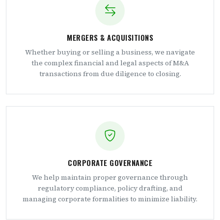
MERGERS & ACQUISITIONS
Whether buying or selling a business, we navigate
the complex financial and legal aspects of M&A
transactions from due diligence to closing.
CORPORATE GOVERNANCE
We help maintain proper governance through
regulatory compliance, policy drafting, and
managing corporate formalities to minimize liability.