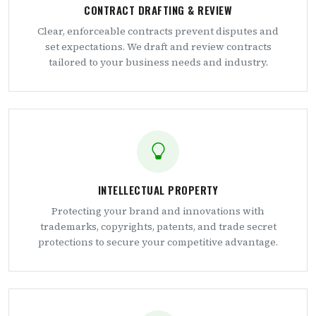
CONTRACT DRAFTING & REVIEW
Clear, enforceable contracts prevent disputes and
set expectations. We draft and review contracts
tailored to your business needs and industry.
INTELLECTUAL PROPERTY
Protecting your brand and innovations with
trademarks, copyrights, patents, and trade secret
protections to secure your competitive advantage.