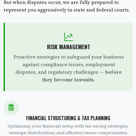
But when disputes occur, we are fully prepared to
represent you aggressively in state and federal courts.
RISK MANAGEMENT
Proactive strategies to safeguard your business
against compliance issues, employment
disputes, and regulatory challenges —
before
they become lawsuits
.
FINANCIAL STRUCTURING & TAX PLANNING
Optimizing your financial setup with tax-saving strategies,
strategic distributions, and efficient owner compensation