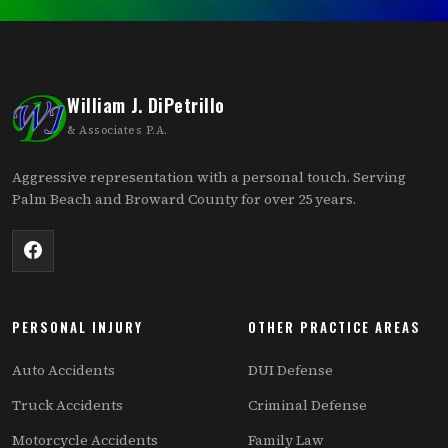
William J. DiPetrillo
& Associates P.A.
Aggressive representation with a personal touch. Serving
Palm Beach and Broward County for over 25 years.
PERSONAL INJURY
OTHER PRACTICE AREAS
Auto Accidents
DUI Defense
Truck Accidents
Criminal Defense
Motorcycle Accidents
Family Law