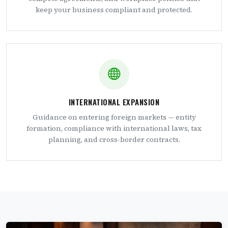
keep your business compliant and protected.
INTERNATIONAL EXPANSION
Guidance on entering foreign markets — entity
formation, compliance with international laws, tax
planning, and cross-border contracts.