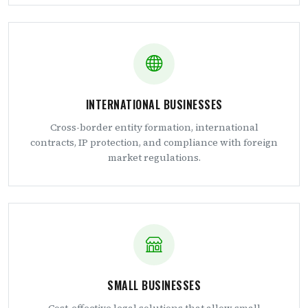
INTERNATIONAL BUSINESSES
Cross-border entity formation, international
contracts, IP protection, and compliance with foreign
market regulations.
SMALL BUSINESSES
Cost-effective legal solutions that allow small