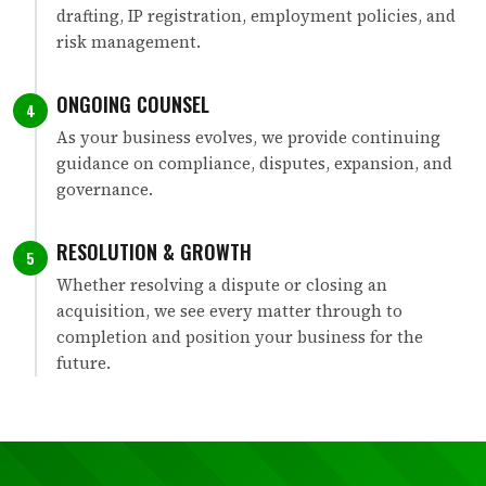
drafting, IP registration, employment policies, and
risk management.
ONGOING COUNSEL
4
As your business evolves, we provide continuing
guidance on compliance, disputes, expansion, and
governance.
RESOLUTION & GROWTH
5
Whether resolving a dispute or closing an
acquisition, we see every matter through to
completion and position your business for the
future.