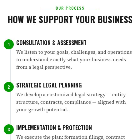
OUR PROCESS
HOW WE SUPPORT YOUR BUSINESS
CONSULTATION & ASSESSMENT
1
We listen to your goals, challenges, and operations
to understand exactly what your business needs
from a legal perspective.
STRATEGIC LEGAL PLANNING
2
We develop a customized legal strategy — entity
structure, contracts, compliance — aligned with
your growth potential.
IMPLEMENTATION & PROTECTION
3
We execute the plan: formation filings, contract