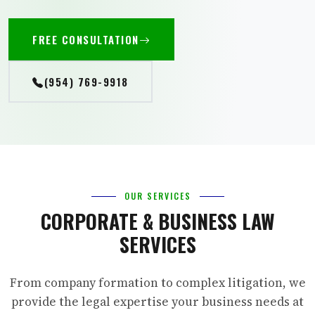
FREE CONSULTATION
(954) 769-9918
OUR SERVICES
CORPORATE & BUSINESS LAW
SERVICES
From company formation to complex litigation, we
provide the legal expertise your business needs at