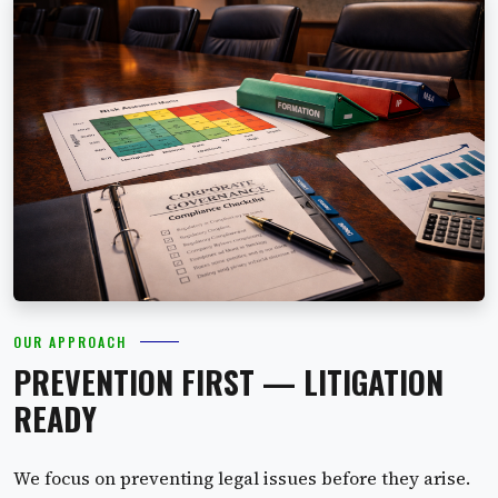
OUR APPROACH
PREVENTION FIRST — LITIGATION
READY
We focus on preventing legal issues before they arise.