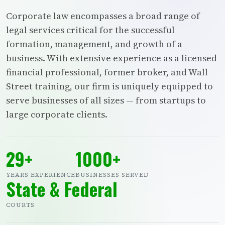
Corporate law encompasses a broad range of
legal services critical for the successful
formation, management, and growth of a
business. With extensive experience as a licensed
financial professional, former broker, and Wall
Street training, our firm is uniquely equipped to
serve businesses of all sizes — from startups to
large corporate clients.
29+
1000+
YEARS EXPERIENCE
BUSINESSES SERVED
State & Federal
COURTS