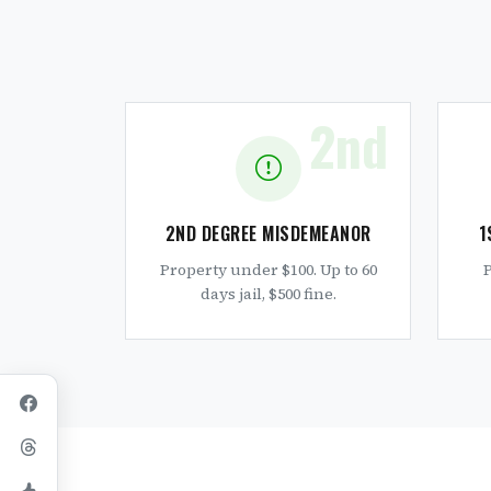
2nd
2ND DEGREE MISDEMEANOR
1
Property under $100. Up to 60
P
days jail, $500 fine.