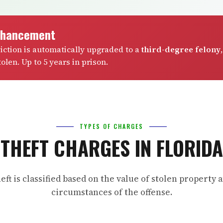
nhancement
viction is automatically upgraded to a
third-degree felony
,
olen. Up to 5 years in prison.
TYPES OF CHARGES
THEFT CHARGES IN FLORIDA
eft is classified based on the value of stolen property 
circumstances of the offense.