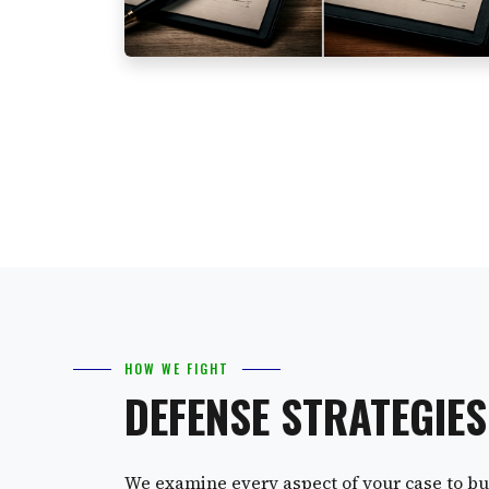
HOW WE FIGHT
DEFENSE STRATEGIE
We examine every aspect of your case to bui