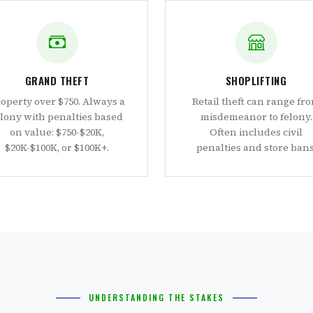
GRAND THEFT
SHOPLIFTING
operty over $750. Always a
Retail theft can range fr
elony with penalties based
misdemeanor to felony.
on value: $750-$20K,
Often includes civil
$20K-$100K, or $100K+.
penalties and store bans
UNDERSTANDING THE STAKES