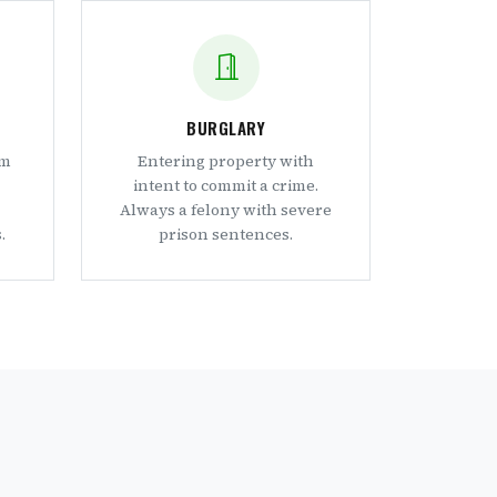
BURGLARY
om
Entering property with
intent to commit a crime.
Always a felony with severe
.
prison sentences.