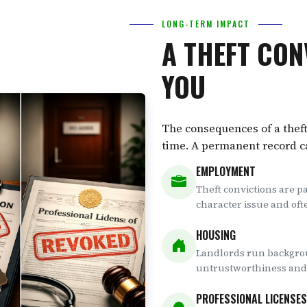
LONG-TERM IMPACT
A THEFT CON
YOU
The consequences of a theft
time. A permanent record can
EMPLOYMENT
Theft convictions are p
character issue and oft
HOUSING
Landlords run backgrou
untrustworthiness and 
PROFESSIONAL LICENSES