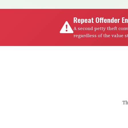
Repeat Offender E
A second petty theft con
regardless of the value st
Th