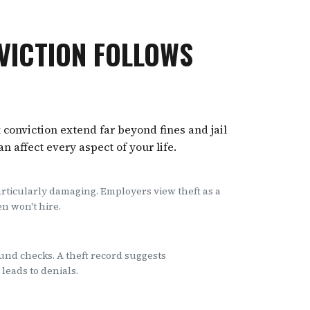
VICTION FOLLOWS
 conviction extend far beyond fines and jail
 affect every aspect of your life.
articularly damaging. Employers view theft as a
en won't hire.
nd checks. A theft record suggests
leads to denials.