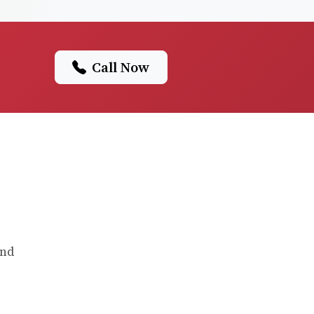
Call Now
and