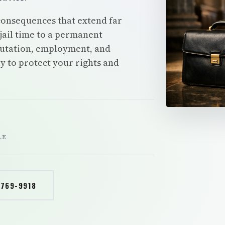
 consequences that extend far
jail time to a permanent
putation, employment, and
y to protect your rights and
LE
 769-9918