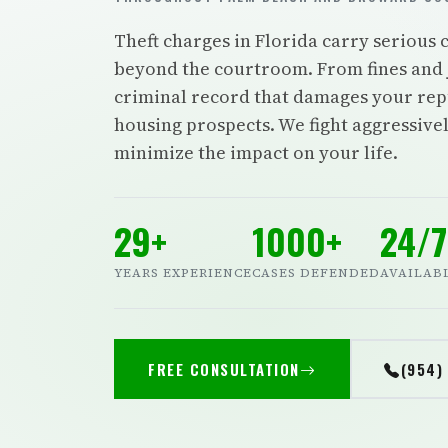
Theft charges in Florida carry serious
beyond the courtroom. From fines and 
criminal record that damages your re
housing prospects. We fight aggressivel
minimize the impact on your life.
29+
1000+
24/7
YEARS EXPERIENCE
CASES DEFENDED
AVAILAB
FREE CONSULTATION
(954)