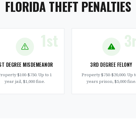
FLORIDA THEFT PENALTIES
1st
3
ST DEGREE MISDEMEANOR
3RD DEGREE FELONY
roperty $100-$750. Up to 1
Property $750-$20,000. Up t
year jail, $1,000 fine.
years prison, $5,000 fine