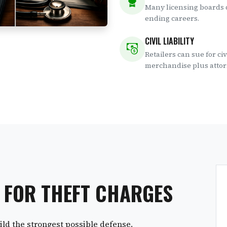
Many licensing boards d
ending careers.
CIVIL LIABILITY
Retailers can sue for ci
merchandise plus attor
S FOR THEFT CHARGES
ld the strongest possible defense.