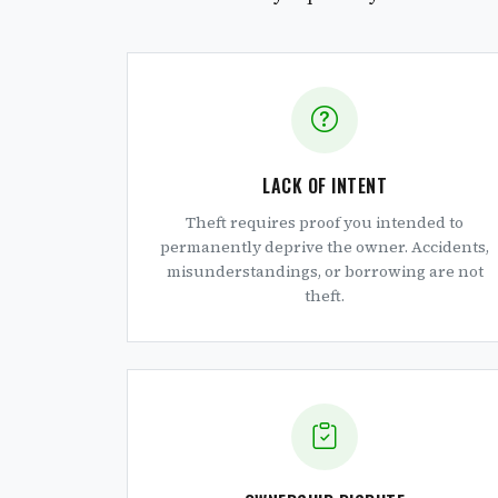
LACK OF INTENT
Theft requires proof you intended to
permanently deprive the owner. Accidents,
misunderstandings, or borrowing are not
theft.