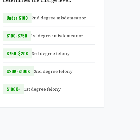
determines the charge level:
Under $100
2nd degree misdemeanor
$100-$750
1st degree misdemeanor
$750-$20K
3rd degree felony
$20K-$100K
2nd degree felony
$100K+
1st degree felony