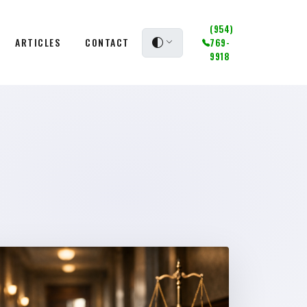
(954)
ARTICLES
CONTACT
769-
9918