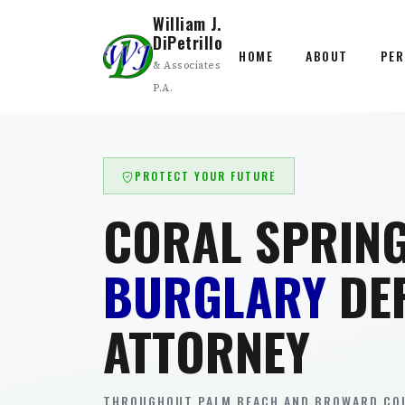
William J.
DiPetrillo
HOME
ABOUT
PER
& Associates
P.A.
PROTECT YOUR FUTURE
CORAL SPRIN
BURGLARY
DE
ATTORNEY
THROUGHOUT PALM BEACH AND BROWARD COU