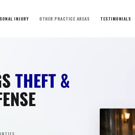
SONAL INJURY
OTHER PRACTICE AREAS
TESTIMONIALS
GS
THEFT &
FENSE
NTIES.