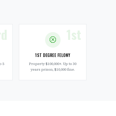
rd
1st
1ST DEGREE FELONY
o 5
Property $100,000+. Up to 30
.
years prison, $10,000 fine.