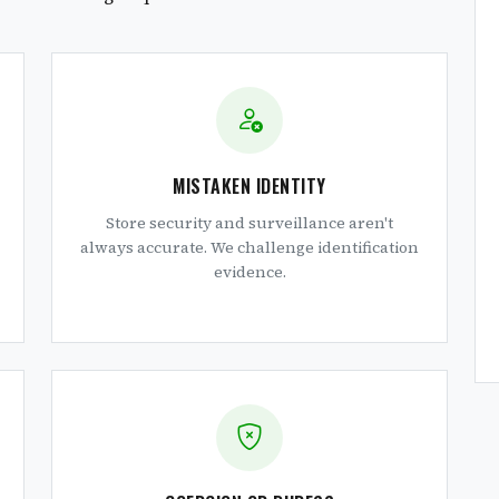
MISTAKEN IDENTITY
Store security and surveillance aren't
always accurate. We challenge identification
evidence.