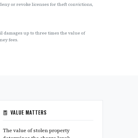
eny or revoke licenses for theft convictions,
vil damages up to three times the value of
ney fees.
VALUE MATTERS
The value of stolen property