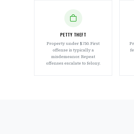
PETTY THEFT
Property under $750. First
Pr
offense is typically a
f
misdemeanor. Repeat
offenses escalate to felony.