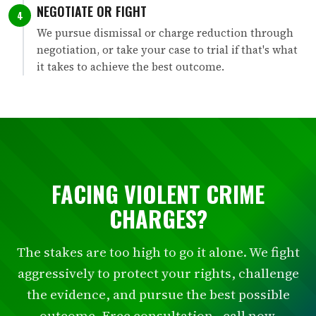
NEGOTIATE OR FIGHT
4
We pursue dismissal or charge reduction through
negotiation, or take your case to trial if that's what
it takes to achieve the best outcome.
FACING VIOLENT CRIME
CHARGES?
The stakes are too high to go it alone. We fight
aggressively to protect your rights, challenge
the evidence, and pursue the best possible
outcome. Free consultation - call now.