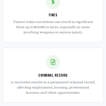
FINES
Violent crime convictions can result in significant
fines up to $10,000 or more, especially in cases
involving weapons or serious injury.
CRIMINAL RECORD
A conviction results in a permanent criminal record,
affecting employment, housing, professional
licenses, and other opportunities.