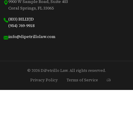
9900 W Sample Road, Suite 403
Coral Springs, FL 33065
(833) BILLYJD
(954) 769-9918
info@dipetrillolaw.com
© 2026 DiPetrillo Law. All rights reserved.
Privacy Policy
Terms of Service