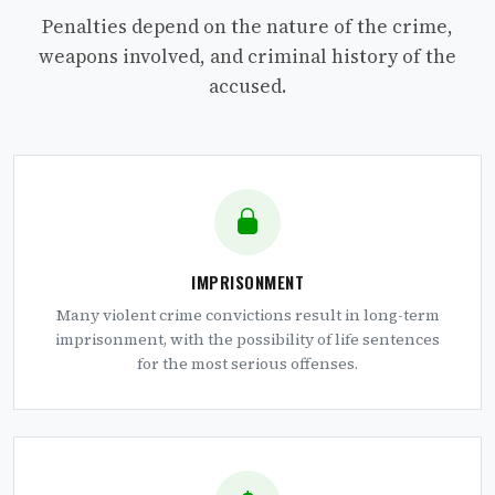
Penalties depend on the nature of the crime,
weapons involved, and criminal history of the
accused.
IMPRISONMENT
Many violent crime convictions result in long-term
imprisonment, with the possibility of life sentences
for the most serious offenses.