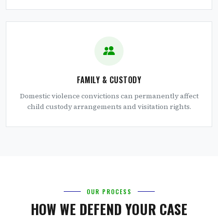
FAMILY & CUSTODY
Domestic violence convictions can permanently affect
child custody arrangements and visitation rights.
OUR PROCESS
HOW WE DEFEND YOUR CASE