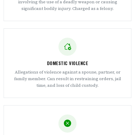
involving the use of a deadly weapon or causing
significant bodily injury. Charged as a felony.
DOMESTIC VIOLENCE
Allegations of violence against a spouse, partner, or
family member. Can result in restraining orders, jail
time, and loss of child custody.