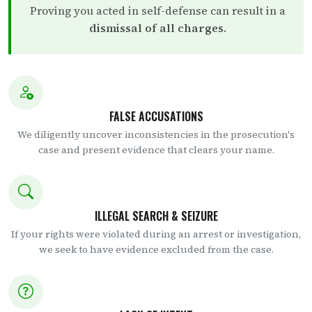
Proving you acted in self-defense can result in a
dismissal of all charges
.
FALSE ACCUSATIONS
We diligently uncover inconsistencies in the prosecution's
case and present evidence that clears your name.
ILLEGAL SEARCH & SEIZURE
If your rights were violated during an arrest or investigation,
we seek to have evidence excluded from the case.