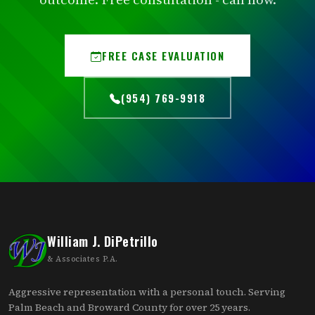
FREE CASE EVALUATION
(954) 769-9918
William J. DiPetrillo
& Associates P.A.
Aggressive representation with a personal touch. Serving
Palm Beach and Broward County for over 25 years.