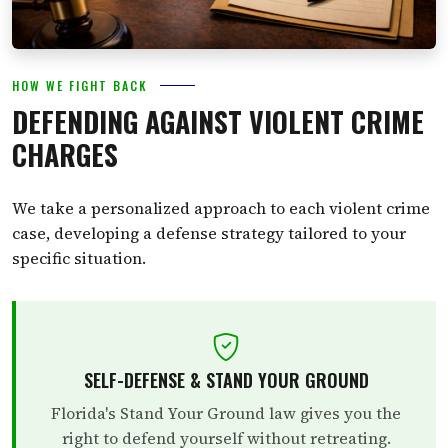
HOW WE FIGHT BACK
DEFENDING AGAINST VIOLENT CRIME
CHARGES
We take a personalized approach to each violent crime
case, developing a defense strategy tailored to your
specific situation.
SELF-DEFENSE & STAND YOUR GROUND
Florida's Stand Your Ground law gives you the
right to defend yourself without retreating.