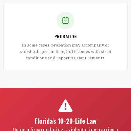
PROBATION
In some cases, probation may accompany or
substitute prison time, but it comes with strict
conditions and reporting requirements.
Florida's 10-20-Life Law
Using a firearm during a violent crime carries a