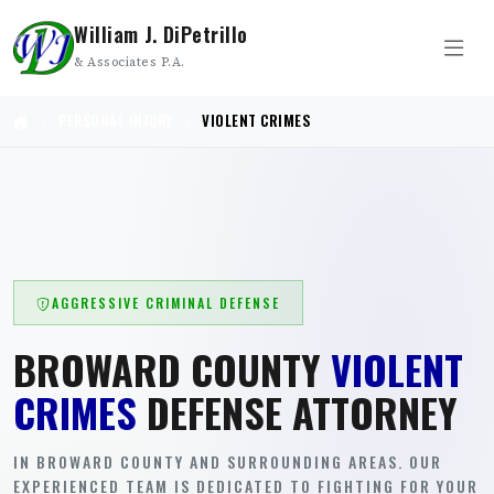
William J. DiPetrillo
& Associates P.A.
PERSONAL INJURY
VIOLENT CRIMES
AGGRESSIVE CRIMINAL DEFENSE
BROWARD COUNTY
VIOLENT
CRIMES
DEFENSE ATTORNEY
IN BROWARD COUNTY AND SURROUNDING AREAS. OUR
EXPERIENCED TEAM IS DEDICATED TO FIGHTING FOR YOUR