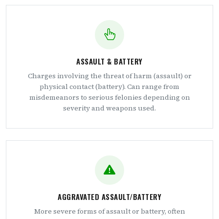
ASSAULT & BATTERY
Charges involving the threat of harm (assault) or
physical contact (battery). Can range from
misdemeanors to serious felonies depending on
severity and weapons used.
AGGRAVATED ASSAULT/BATTERY
More severe forms of assault or battery, often