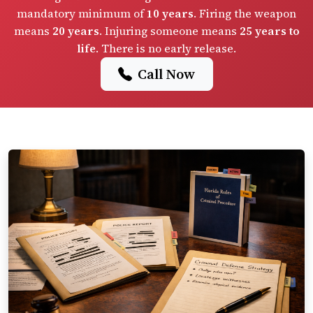
mandatory minimum of
10 years
. Firing the weapon
means
20 years
. Injuring someone means
25 years to
life
. There is no early release.
Call Now