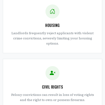
HOUSING
Landlords frequently reject applicants with violent
crime convictions, severely limiting your housing
options.
CIVIL RIGHTS
Felony convictions can result in loss of voting rights
and the right to own or possess firearms.