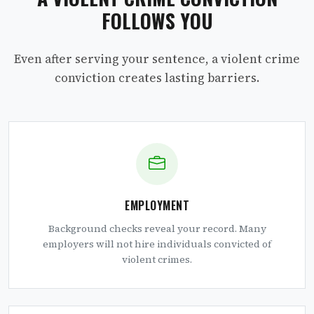
FOLLOWS YOU
Even after serving your sentence, a violent crime
conviction creates lasting barriers.
EMPLOYMENT
Background checks reveal your record. Many
employers will not hire individuals convicted of
violent crimes.