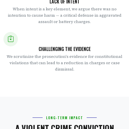
LACK OF INTENT
When intent is a key element, we argue there was no
intention to cause harm — a critical defense in aggravated
assault or battery charges.
CHALLENGING THE EVIDENCE
We scrutinize the prosecution's evidence for constitutional
violations that can lead to a reduction in charges or case
dismissal.
LONG-TERM IMPACT
A VIOLENT CRIME CONVICTION