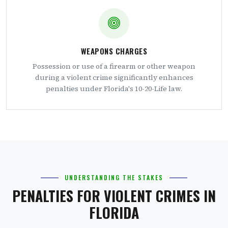
WEAPONS CHARGES
Possession or use of a firearm or other weapon
during a violent crime significantly enhances
penalties under Florida's 10-20-Life law.
UNDERSTANDING THE STAKES
PENALTIES FOR VIOLENT CRIMES IN
FLORIDA