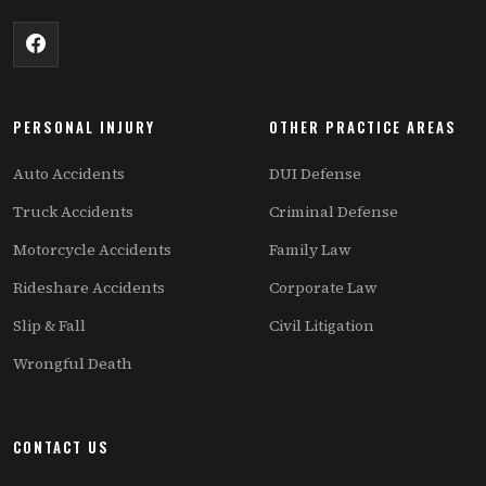
PERSONAL INJURY
OTHER PRACTICE AREAS
Auto Accidents
DUI Defense
Truck Accidents
Criminal Defense
Motorcycle Accidents
Family Law
Rideshare Accidents
Corporate Law
Slip & Fall
Civil Litigation
Wrongful Death
CONTACT US