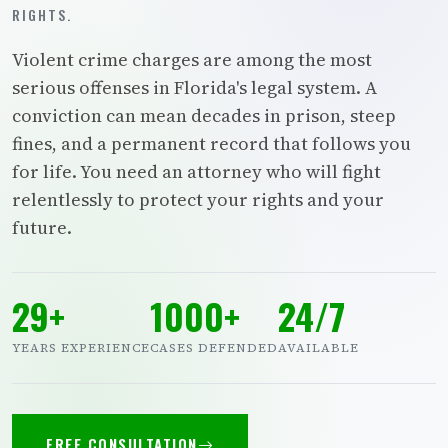
RIGHTS.
Violent crime charges are among the most
serious offenses in Florida's legal system. A
conviction can mean decades in prison, steep
fines, and a permanent record that follows you
for life. You need an attorney who will fight
relentlessly to protect your rights and your
future.
29+
1000+
24/7
YEARS EXPERIENCE
CASES DEFENDED
AVAILABLE
FREE CONSULTATION