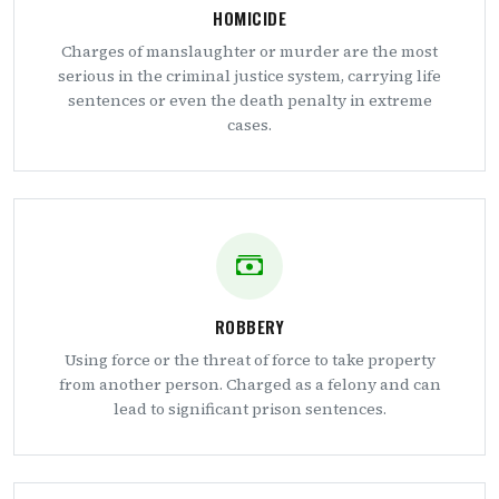
HOMICIDE
Charges of manslaughter or murder are the most
serious in the criminal justice system, carrying life
sentences or even the death penalty in extreme
cases.
ROBBERY
Using force or the threat of force to take property
from another person. Charged as a felony and can
lead to significant prison sentences.