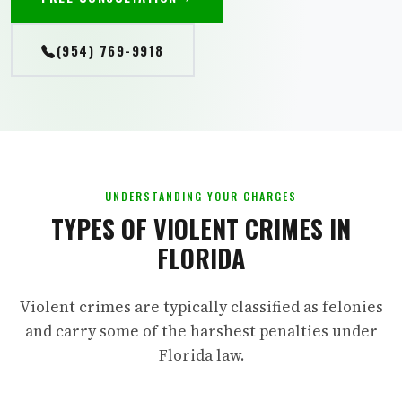
(954) 769-9918
UNDERSTANDING YOUR CHARGES
TYPES OF VIOLENT CRIMES IN
FLORIDA
Violent crimes are typically classified as felonies
and carry some of the harshest penalties under
Florida law.