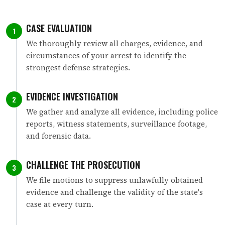
CASE EVALUATION
1
We thoroughly review all charges, evidence, and
circumstances of your arrest to identify the
strongest defense strategies.
EVIDENCE INVESTIGATION
2
We gather and analyze all evidence, including police
reports, witness statements, surveillance footage,
and forensic data.
CHALLENGE THE PROSECUTION
3
We file motions to suppress unlawfully obtained
evidence and challenge the validity of the state's
case at every turn.